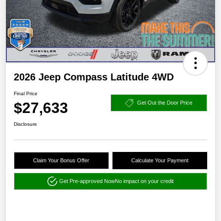
2026 Jeep Compass Latitude 4WD
Final Price
$27,633
Get Out the Door Price
Disclosure
Claim Your Bonus Offer
Calculate Your Payment
Get Pre-approved Now
No impact on your credit