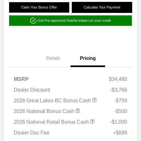
Claim Your Bonus Offer
Calculate Your Payment
Get Pre-approved Now
No impact on your credit
Details
Pricing
MSRP
$34,480
Dealer Discount
-$3,766
2026 Great Lakes BC Bonus Cash
-$750
2026 National Bonus Cash
-$500
2026 National Retail Bonus Cash
-$1,000
Dealer Doc Fee
+$699