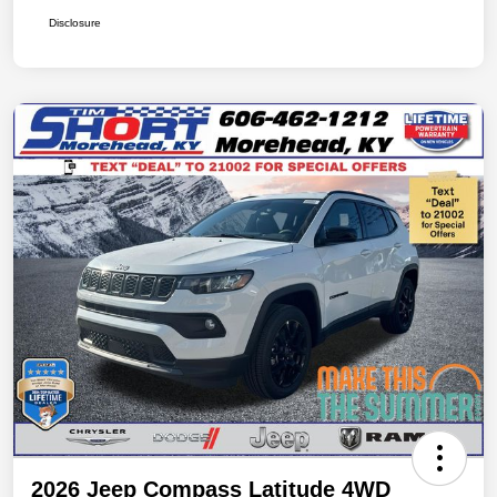
Disclosure
2026 Jeep Compass Latitude 4WD