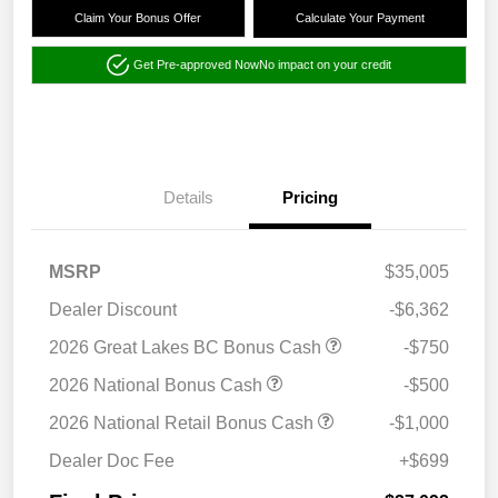
Claim Your Bonus Offer
Calculate Your Payment
Get Pre-approved Now
No impact on your credit
Details
Pricing
MSRP
$35,005
Dealer Discount
-$6,362
2026 Great Lakes BC Bonus Cash
-$750
2026 National Bonus Cash
-$500
2026 National Retail Bonus Cash
-$1,000
Dealer Doc Fee
+$699