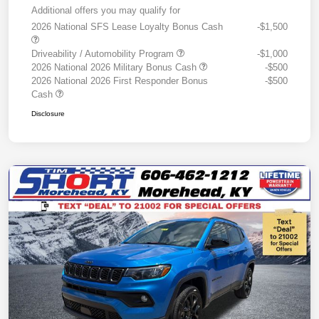
Additional offers you may qualify for
2026 National SFS Lease Loyalty Bonus Cash
-$1,500
Driveability / Automobility Program
-$1,000
2026 National 2026 Military Bonus Cash
-$500
2026 National 2026 First Responder Bonus
-$500
Cash
Disclosure