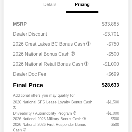
Details
Pricing
MSRP
$33,885
Dealer Discount
-$3,701
2026 Great Lakes BC Bonus Cash
-$750
2026 National Bonus Cash
-$500
2026 National Retail Bonus Cash
-$1,000
Dealer Doc Fee
+$699
Final Price
$28,633
Additional offers you may qualify for
2026 National SFS Lease Loyalty Bonus Cash
-$1,500
Driveability / Automobility Program
-$1,000
2026 National 2026 Military Bonus Cash
-$500
2026 National 2026 First Responder Bonus
-$500
Cash