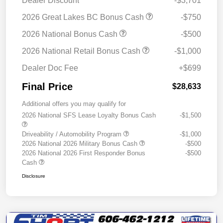
Dealer Discount
-$3,701
2026 Great Lakes BC Bonus Cash
-$750
2026 National Bonus Cash
-$500
2026 National Retail Bonus Cash
-$1,000
Dealer Doc Fee
+$699
Final Price
$28,633
Additional offers you may qualify for
2026 National SFS Lease Loyalty Bonus Cash
-$1,500
Driveability / Automobility Program
-$1,000
2026 National 2026 Military Bonus Cash
-$500
2026 National 2026 First Responder Bonus
-$500
Cash
Disclosure