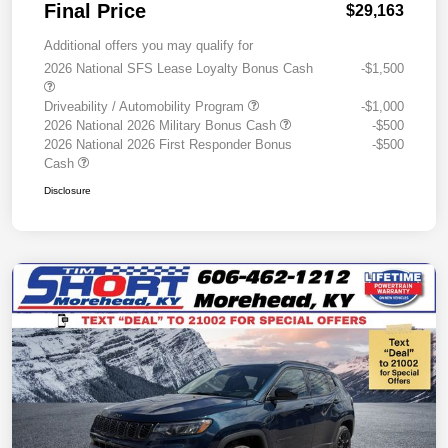
Final Price
$29,163
Additional offers you may qualify for
2026 National SFS Lease Loyalty Bonus Cash
-$1,500
Driveability / Automobility Program
-$1,000
2026 National 2026 Military Bonus Cash
-$500
2026 National 2026 First Responder Bonus
-$500
Cash
Disclosure