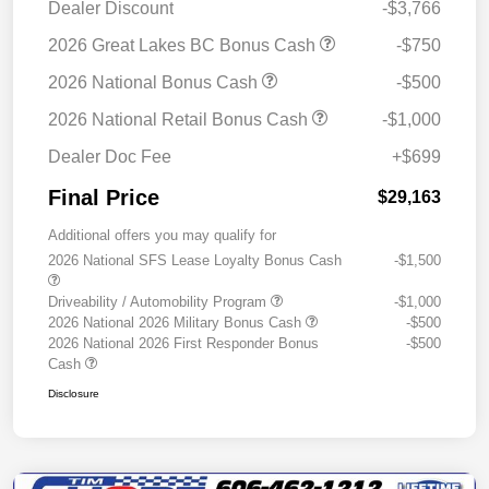
Dealer Discount
-$3,766
2026 Great Lakes BC Bonus Cash
-$750
2026 National Bonus Cash
-$500
2026 National Retail Bonus Cash
-$1,000
Dealer Doc Fee
+$699
Final Price
$29,163
Additional offers you may qualify for
2026 National SFS Lease Loyalty Bonus Cash
-$1,500
Driveability / Automobility Program
-$1,000
2026 National 2026 Military Bonus Cash
-$500
2026 National 2026 First Responder Bonus
-$500
Cash
Disclosure