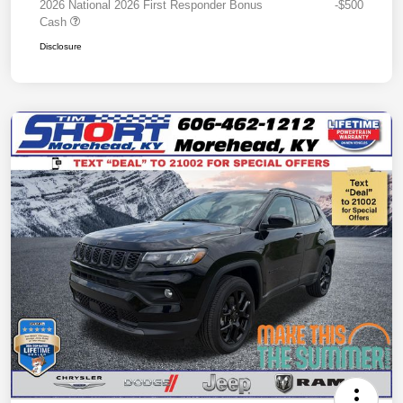
2026 National 2026 First Responder Bonus
-$500
Cash
Disclosure