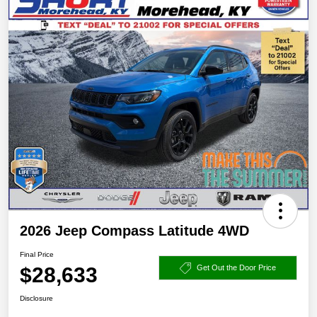
2026 Jeep Compass Latitude 4WD
Final Price
$28,633
Get Out the Door Price
Disclosure