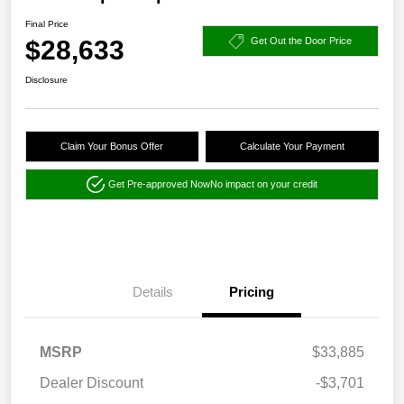
Final Price
$28,633
Get Out the Door Price
Disclosure
Claim Your Bonus Offer
Calculate Your Payment
Get Pre-approved Now
No impact on your credit
Details
Pricing
MSRP
$33,885
Dealer Discount
-$3,701