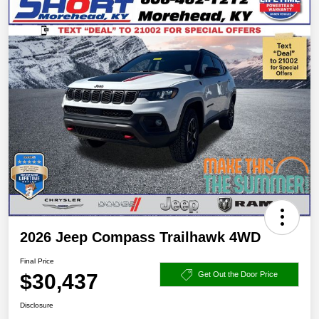
2026 Jeep Compass Trailhawk 4WD
Final Price
$30,437
Get Out the Door Price
Disclosure