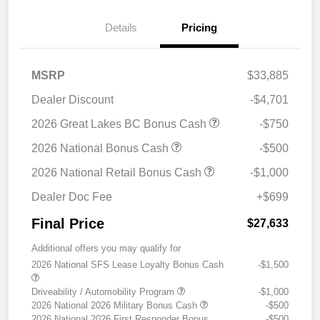
Details
Pricing
MSRP
$33,885
Dealer Discount
-$4,701
2026 Great Lakes BC Bonus Cash
-$750
2026 National Bonus Cash
-$500
2026 National Retail Bonus Cash
-$1,000
Dealer Doc Fee
+$699
Final Price
$27,633
Additional offers you may qualify for
2026 National SFS Lease Loyalty Bonus Cash
-$1,500
Driveability / Automobility Program
-$1,000
2026 National 2026 Military Bonus Cash
-$500
2026 National 2026 First Responder Bonus
-$500