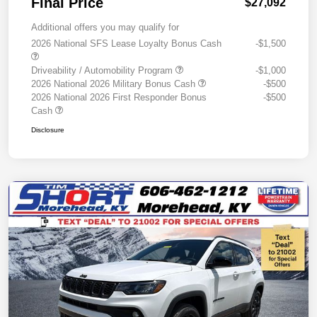
Final Price
$27,092
Additional offers you may qualify for
2026 National SFS Lease Loyalty Bonus Cash
-$1,500
Driveability / Automobility Program
-$1,000
2026 National 2026 Military Bonus Cash
-$500
2026 National 2026 First Responder Bonus
-$500
Cash
Disclosure