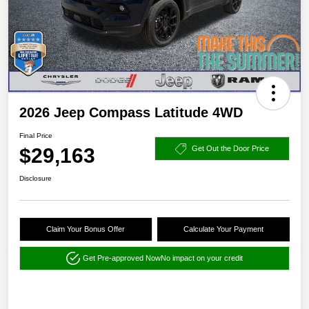
2026 Jeep Compass Latitude 4WD
Final Price
$29,163
Get Out the Door Price
Disclosure
Claim Your Bonus Offer
Calculate Your Payment
Get Pre-approved Now
No impact on your credit