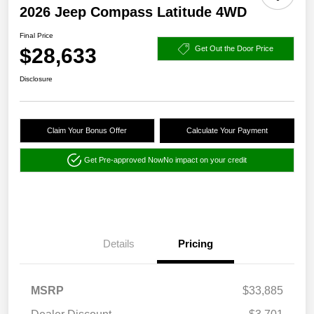
2026 Jeep Compass Latitude 4WD
Final Price
$28,633
Get Out the Door Price
Disclosure
Claim Your Bonus Offer
Calculate Your Payment
Get Pre-approved Now
No impact on your credit
Details
Pricing
MSRP
$33,885