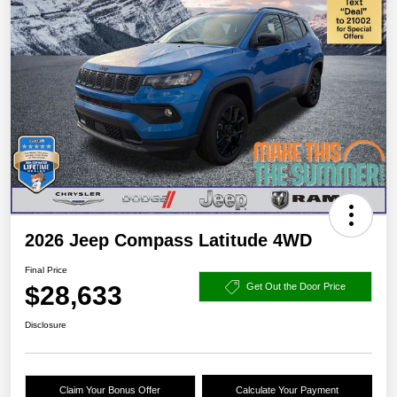
2026 Jeep Compass Latitude 4WD
Final Price
$28,633
Get Out the Door Price
Disclosure
Claim Your Bonus Offer
Calculate Your Payment