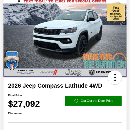
2026 Jeep Compass Latitude 4WD
Final Price
$27,092
Get Out the Door Price
Disclosure