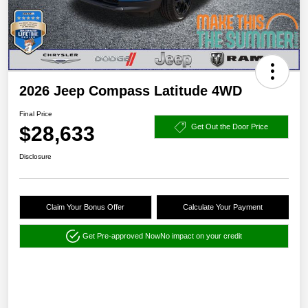
2026 Jeep Compass Latitude 4WD
Final Price
$28,633
Get Out the Door Price
Disclosure
Claim Your Bonus Offer
Calculate Your Payment
Get Pre-approved Now
No impact on your credit