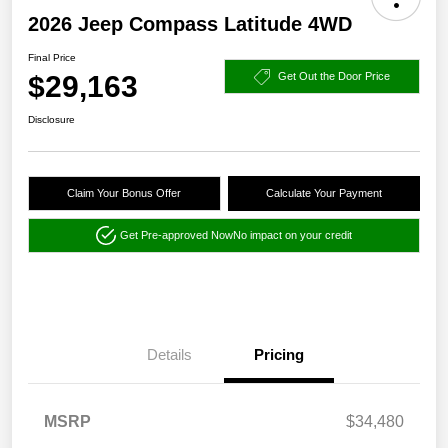
2026 Jeep Compass Latitude 4WD
Final Price
$29,163
Get Out the Door Price
Disclosure
Claim Your Bonus Offer
Calculate Your Payment
Get Pre-approved Now
No impact on your credit
Details
Pricing
MSRP
$34,480