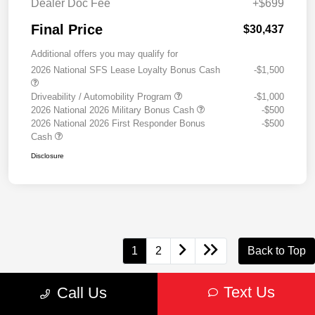
Dealer Doc Fee
+$699
Final Price
$30,437
Additional offers you may qualify for
2026 National SFS Lease Loyalty Bonus Cash
-$1,500
Driveability / Automobility Program
-$1,000
2026 National 2026 Military Bonus Cash
-$500
2026 National 2026 First Responder Bonus
-$500
Cash
Disclosure
1
2
Back to Top
Text Us
Call Us