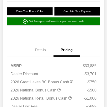
Claim Your Bonus Offer
Calculate Your Payment
Get Pre-approved Now
No impact on your credit
Details
Pricing
MSRP
$33,885
Dealer Discount
-$3,701
2026 Great Lakes BC Bonus Cash
-$750
2026 National Bonus Cash
-$500
2026 National Retail Bonus Cash
-$1,000
Dealer Doc Fee
+$699