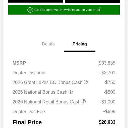
Get Pre-approved Now
No impact on your credit
Details
Pricing
MSRP
$33,885
Dealer Discount
-$3,701
2026 Great Lakes BC Bonus Cash
-$750
2026 National Bonus Cash
-$500
2026 National Retail Bonus Cash
-$1,000
Dealer Doc Fee
+$699
Final Price
$28,633