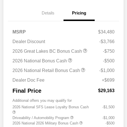
Details
Pricing
MSRP
$34,480
Dealer Discount
-$3,766
2026 Great Lakes BC Bonus Cash
-$750
2026 National Bonus Cash
-$500
2026 National Retail Bonus Cash
-$1,000
Dealer Doc Fee
+$699
Final Price
$29,163
Additional offers you may qualify for
2026 National SFS Lease Loyalty Bonus Cash
-$1,500
Driveability / Automobility Program
-$1,000
2026 National 2026 Military Bonus Cash
-$500