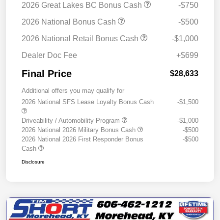
2026 Great Lakes BC Bonus Cash
-$750
2026 National Bonus Cash
-$500
2026 National Retail Bonus Cash
-$1,000
Dealer Doc Fee
+$699
Final Price
$28,633
Additional offers you may qualify for
2026 National SFS Lease Loyalty Bonus Cash
-$1,500
Driveability / Automobility Program
-$1,000
2026 National 2026 Military Bonus Cash
-$500
2026 National 2026 First Responder Bonus
-$500
Cash
Disclosure