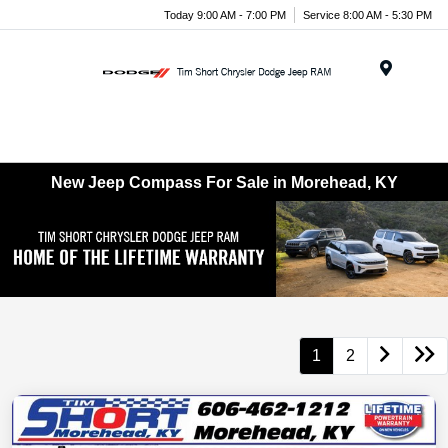
Today 9:00 AM - 7:00 PM
Service 8:00 AM - 5:30 PM
Menu
New Jeep Compass For Sale in Morehead, KY
1
2