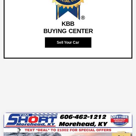
KBB
BUYING CENTER
Sell Your Car