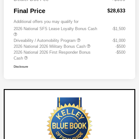
Final Price
$28,633
Additional offers you may qualify for
2026 National SFS Lease Loyalty Bonus Cash
-$1,500
Driveability / Automobility Program
-$1,000
2026 National 2026 Military Bonus Cash
-$500
2026 National 2026 First Responder Bonus
-$500
Cash
Disclosure