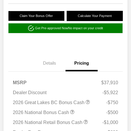
Claim Your Bonus Offer
Calculate Your Payment
Get Pre-approved Now
No impact on your credit
Details
Pricing
MSRP
$37,910
Dealer Discount
-$5,922
2026 Great Lakes BC Bonus Cash
-$750
2026 National Bonus Cash
-$500
2026 National Retail Bonus Cash
-$1,000