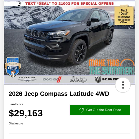
2026 Jeep Compass Latitude 4WD
Final Price
$29,163
Get Out the Door Price
Disclosure