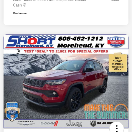
Cash
Disclosure