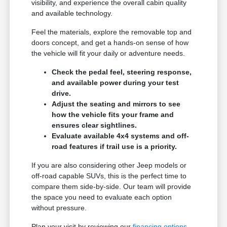
visibility, and experience the overall cabin quality
and available technology.
Feel the materials, explore the removable top and
doors concept, and get a hands-on sense of how
the vehicle will fit your daily or adventure needs.
Check the pedal feel, steering response,
and available power during your test
drive.
Adjust the seating and mirrors to see
how the vehicle fits your frame and
ensures clear sightlines.
Evaluate available 4x4 systems and off-
road features if trail use is a priority.
If you are also considering other Jeep models or
off-road capable SUVs, this is the perfect time to
compare them side-by-side. Our team will provide
the space you need to evaluate each option
without pressure.
Plan your visit by reviewing our
financing options