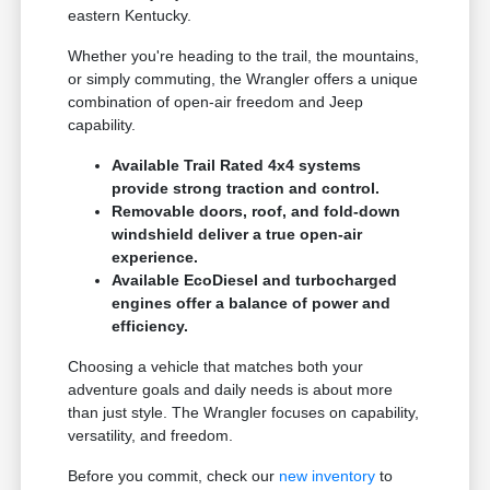
eastern Kentucky.
Whether you're heading to the trail, the mountains,
or simply commuting, the Wrangler offers a unique
combination of open-air freedom and Jeep
capability.
Available Trail Rated 4x4 systems
provide strong traction and control.
Removable doors, roof, and fold-down
windshield deliver a true open-air
experience.
Available EcoDiesel and turbocharged
engines offer a balance of power and
efficiency.
Choosing a vehicle that matches both your
adventure goals and daily needs is about more
than just style. The Wrangler focuses on capability,
versatility, and freedom.
Before you commit, check our
new inventory
to