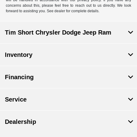
will be handled in accordance with our privacy policy. If you have any
concerns about this, please feel free to reach out to us directly. We look
forward to assisting you. See dealer for complete details.
Tim Short Chrysler Dodge Jeep Ram
Inventory
Financing
Service
Dealership