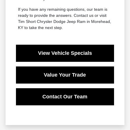
If you have any remaining questions, our team is
ready to provide the answers. Contact us or visit
Tim Short Chrysler Dodge Jeep Ram in Morehead,
KY to take the next step.
View Vehicle Specials
Value Your Trade
Contact Our Team