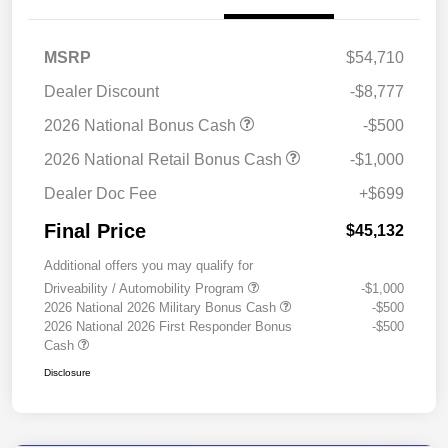
MSRP
$54,710
Dealer Discount
-$8,777
2026 National Bonus Cash
-$500
2026 National Retail Bonus Cash
-$1,000
Dealer Doc Fee
+$699
Final Price
$45,132
Additional offers you may qualify for
Driveability / Automobility Program
-$1,000
2026 National 2026 Military Bonus Cash
-$500
2026 National 2026 First Responder Bonus
-$500
Cash
Disclosure