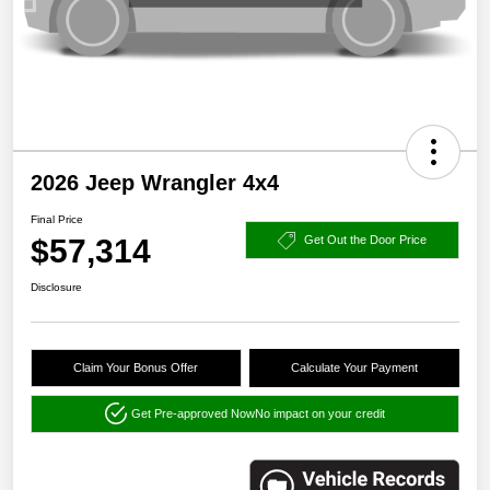
2026 Jeep Wrangler 4x4
Final Price
$57,314
Get Out the Door Price
Disclosure
Claim Your Bonus Offer
Calculate Your Payment
Get Pre-approved Now
No impact on your credit