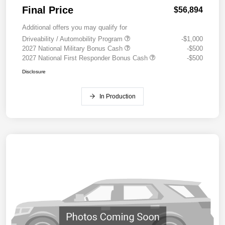
Final Price
$56,894
Additional offers you may qualify for
Driveability / Automobility Program
-$1,000
2027 National Military Bonus Cash
-$500
2027 National First Responder Bonus Cash
-$500
Disclosure
In Production