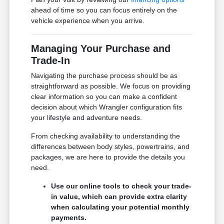
ahead of time so you can focus entirely on the
vehicle experience when you arrive.
Managing Your Purchase and
Trade-In
Navigating the purchase process should be as
straightforward as possible. We focus on providing
clear information so you can make a confident
decision about which Wrangler configuration fits
your lifestyle and adventure needs.
From checking availability to understanding the
differences between body styles, powertrains, and
packages, we are here to provide the details you
need.
Use our online tools to check your trade-
in value, which can provide extra clarity
when calculating your potential monthly
payments.