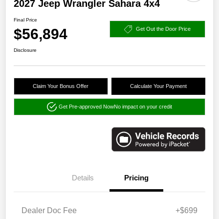
2027 Jeep Wrangler Sahara 4x4
Final Price
$56,894
Get Out the Door Price
Disclosure
Claim Your Bonus Offer
Calculate Your Payment
Get Pre-approved Now
No impact on your credit
Details
Pricing
Dealer Doc Fee
+$699