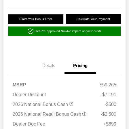
Claim Your Bonus Offer
Calculate Your Payment
Get Pre-approved Now
No impact on your credit
Details
Pricing
MSRP
$59,265
Dealer Discount
-$7,191
2026 National Bonus Cash
-$500
2026 National Retail Bonus Cash
-$2,500
Dealer Doc Fee
+$699