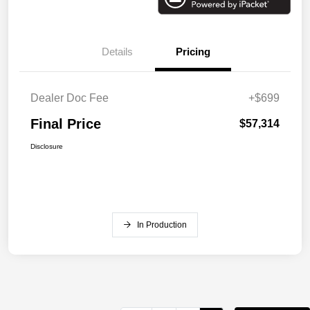
Details
Pricing
Dealer Doc Fee
+$699
Final Price
$57,314
Disclosure
In Production