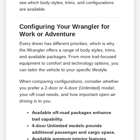
see which body styles, trims, and configurations
are available.
Configuring Your Wrangler for
Work or Adventure
Every driver has different priorities, which is why
the Wrangler offers a range of body styles, trims,
and available packages. From more trail-focused
equipment to comfort and technology options, you
can tailor the vehicle to your specific lifestyle.
When comparing configurations, consider whether
you prefer a 2-door or 4-door (Unlimited) model,
your off-road needs, and how important open-air
driving is to you.
Available off-road packages enhance
trail capability.
4-door Unlimited models provide
additional passenger and cargo space.
Available premium interior features