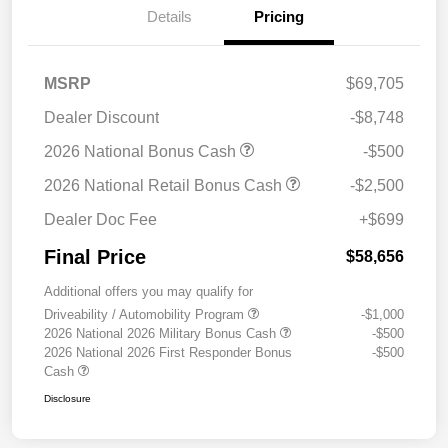
Details
Pricing
MSRP
$69,705
Dealer Discount
-$8,748
2026 National Bonus Cash
-$500
2026 National Retail Bonus Cash
-$2,500
Dealer Doc Fee
+$699
Final Price
$58,656
Additional offers you may qualify for
Driveability / Automobility Program
-$1,000
2026 National 2026 Military Bonus Cash
-$500
2026 National 2026 First Responder Bonus
-$500
Cash
Disclosure