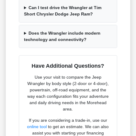
Can I test drive the Wrangler at Tim
Short Chrysler Dodge Jeep Ram?
Does the Wrangler include modern
technology and connectivity?
Have Additional Questions?
Use your visit to compare the Jeep
Wrangler by body style (2-door or 4-door),
powertrain, off-road equipment, and the
way each configuration fits your adventure
and daily driving needs in the Morehead
area.
If you are considering a trade-in, use our
online tool
to get an estimate. We can also
assist you with starting your financing