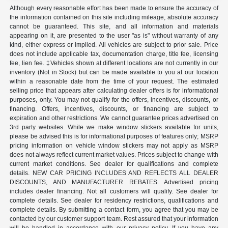
Although every reasonable effort has been made to ensure the accuracy of
the information contained on this site including mileage, absolute accuracy
cannot be guaranteed. This site, and all information and materials
appearing on it, are presented to the user "as is" without warranty of any
kind, either express or implied. All vehicles are subject to prior sale. Price
does not include applicable tax, documentation charge, title fee, licensing
fee, lien fee. ‡Vehicles shown at different locations are not currently in our
inventory (Not in Stock) but can be made available to you at our location
within a reasonable date from the time of your request. The estimated
selling price that appears after calculating dealer offers is for informational
purposes, only. You may not qualify for the offers, incentives, discounts, or
financing. Offers, incentives, discounts, or financing are subject to
expiration and other restrictions. We cannot guarantee prices advertised on
3rd party websites. While we make window stickers available for units,
please be advised this is for informational purposes of features only; MSRP
pricing information on vehicle window stickers may not apply as MSRP
does not always reflect current market values. Prices subject to change with
current market conditions. See dealer for qualifications and complete
details. NEW CAR PRICING INCLUDES AND REFLECTS ALL DEALER
DISCOUNTS, AND MANUFACTURER REBATES. Advertised pricing
includes dealer financing. Not all customers will qualify. See dealer for
complete details. See dealer for residency restrictions, qualifications and
complete details. By submitting a contact form, you agree that you may be
contacted by our customer support team. Rest assured that your information