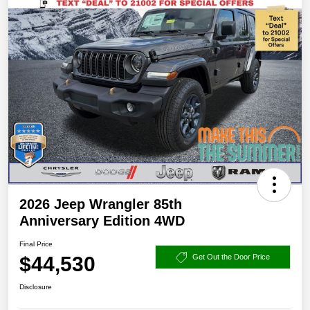
2026 Jeep Wrangler 85th
Anniversary Edition 4WD
Final Price
$44,530
Get Out the Door Price
Disclosure