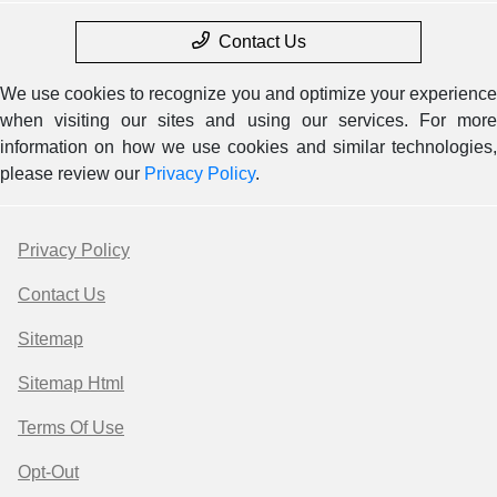
Contact Us
We use cookies to recognize you and optimize your experience
when visiting our sites and using our services. For more
information on how we use cookies and similar technologies,
please review our
Privacy Policy
.
Privacy Policy
Contact Us
Sitemap
Sitemap Html
Terms Of Use
Opt-Out