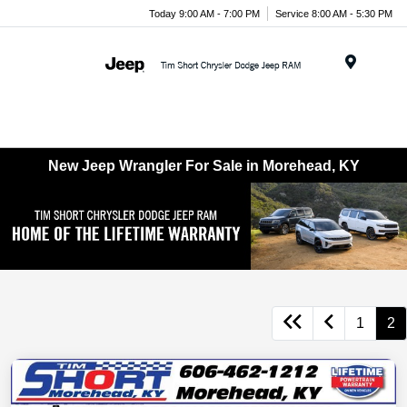
Today 9:00 AM - 7:00 PM
Service 8:00 AM - 5:30 PM
Menu
New Jeep Wrangler For Sale in Morehead, KY
1
2