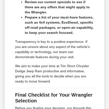
Review our current specials to see if
there are any offers that might apply to
the Wrangler.
Prepare a list of your must-have features,
such as 4x4 systems, EcoDiesel, specific
off-road packages, or open-air capability,
to keep your search focused.
Transparency is key to a positive experience. If
you are unsure about any aspect of the vehicle's
capability or technology, our team can
demonstrate features during your visit.
We aim to make your time at Tim Short Chrysler
Dodge Jeep Ram productive and informative,
giving you all the tools to decide when you are
ready to move forward.
Final Checklist for Your Wrangler
Selection
Before you finalize your decision, run through this