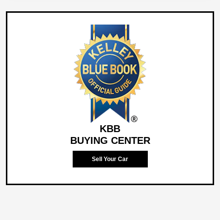
KBB
BUYING CENTER
Sell Your Car