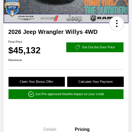
2026 Jeep Wrangler Willys 4WD
Final Price
$45,132
Get Out the Door Price
Disclosure
Claim Your Bonus Offer
Calculate Your Payment
Get Pre-approved Now
No impact on your credit
Details
Pricing