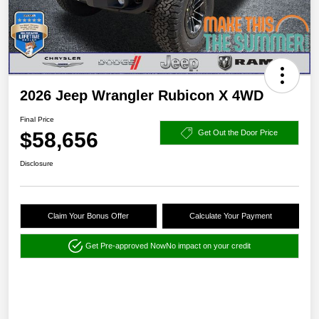
2026 Jeep Wrangler Rubicon X 4WD
Final Price
$58,656
Get Out the Door Price
Disclosure
Claim Your Bonus Offer
Calculate Your Payment
Get Pre-approved Now
No impact on your credit