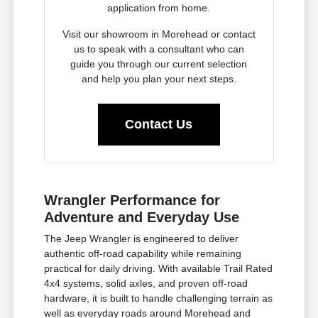
application from home.
Visit our showroom in Morehead or contact
us to speak with a consultant who can
guide you through our current selection
and help you plan your next steps.
Contact Us
Wrangler Performance for
Adventure and Everyday Use
The Jeep Wrangler is engineered to deliver
authentic off-road capability while remaining
practical for daily driving. With available Trail Rated
4x4 systems, solid axles, and proven off-road
hardware, it is built to handle challenging terrain as
well as everyday roads around Morehead and