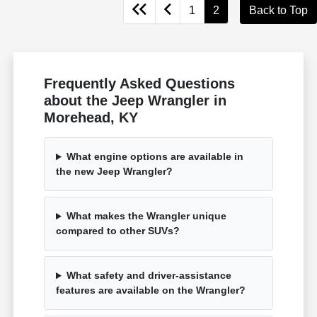
1
2
Back to Top
Frequently Asked Questions
about the Jeep Wrangler in
Morehead, KY
What engine options are available in
the new Jeep Wrangler?
What makes the Wrangler unique
compared to other SUVs?
What safety and driver-assistance
features are available on the Wrangler?