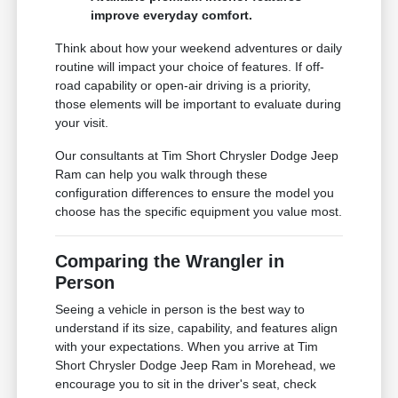
improve everyday comfort.
Think about how your weekend adventures or daily
routine will impact your choice of features. If off-
road capability or open-air driving is a priority,
those elements will be important to evaluate during
your visit.
Our consultants at Tim Short Chrysler Dodge Jeep
Ram can help you walk through these
configuration differences to ensure the model you
choose has the specific equipment you value most.
Comparing the Wrangler in
Person
Seeing a vehicle in person is the best way to
understand if its size, capability, and features align
with your expectations. When you arrive at Tim
Short Chrysler Dodge Jeep Ram in Morehead, we
encourage you to sit in the driver's seat, check