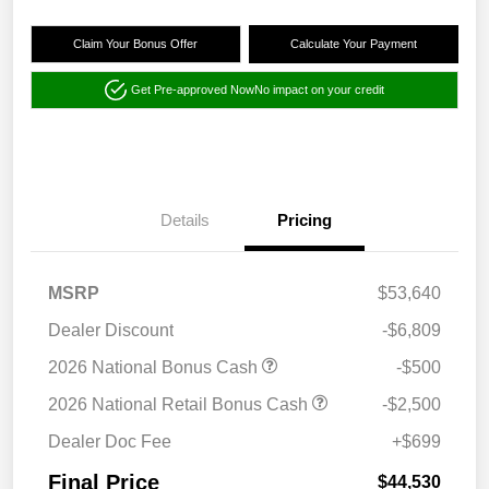
Claim Your Bonus Offer
Calculate Your Payment
Get Pre-approved Now
No impact on your credit
Details
Pricing
MSRP
$53,640
Dealer Discount
-$6,809
2026 National Bonus Cash
-$500
2026 National Retail Bonus Cash
-$2,500
Dealer Doc Fee
+$699
Final Price
$44,530