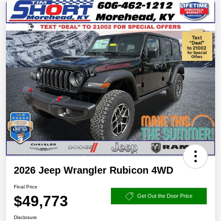
2026 Jeep Wrangler Rubicon 4WD
Final Price
$49,773
Get Out the Door Price
Disclosure