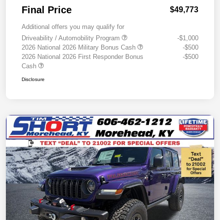
Final Price
$49,773
Additional offers you may qualify for
Driveability / Automobility Program
-$1,000
2026 National 2026 Military Bonus Cash
-$500
2026 National 2026 First Responder Bonus
-$500
Cash
Disclosure