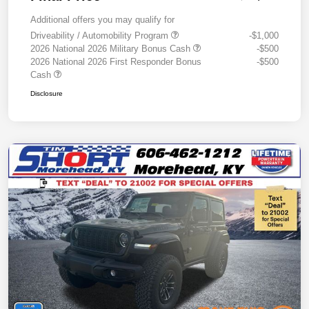
Additional offers you may qualify for
Driveability / Automobility Program
-$1,000
2026 National 2026 Military Bonus Cash
-$500
2026 National 2026 First Responder Bonus
-$500
Cash
Disclosure