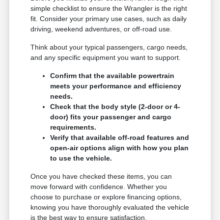
simple checklist to ensure the Wrangler is the right
fit. Consider your primary use cases, such as daily
driving, weekend adventures, or off-road use.
Think about your typical passengers, cargo needs,
and any specific equipment you want to support.
Confirm that the available powertrain
meets your performance and efficiency
needs.
Check that the body style (2-door or 4-
door) fits your passenger and cargo
requirements.
Verify that available off-road features and
open-air options align with how you plan
to use the vehicle.
Once you have checked these items, you can
move forward with confidence. Whether you
choose to purchase or explore financing options,
knowing you have thoroughly evaluated the vehicle
is the best way to ensure satisfaction.