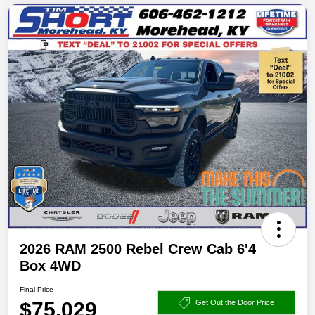
2026 RAM 2500 Rebel Crew Cab 6'4
Box 4WD
Final Price
$75,029
Get Out the Door Price