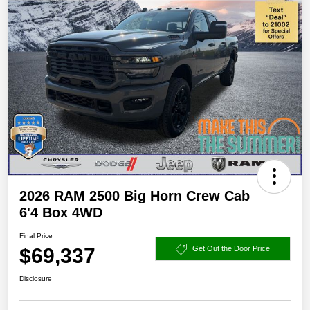
2026 RAM 2500 Big Horn Crew Cab
6'4 Box 4WD
Final Price
$69,337
Get Out the Door Price
Disclosure