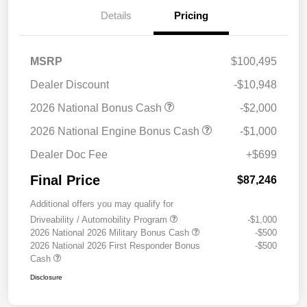
Details
Pricing
MSRP
$100,495
Dealer Discount
-$10,948
2026 National Bonus Cash
-$2,000
2026 National Engine Bonus Cash
-$1,000
Dealer Doc Fee
+$699
Final Price
$87,246
Additional offers you may qualify for
Driveability / Automobility Program
-$1,000
2026 National 2026 Military Bonus Cash
-$500
2026 National 2026 First Responder Bonus
-$500
Cash
Disclosure