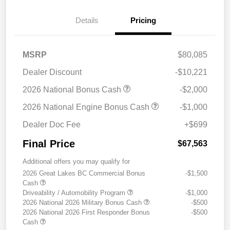
Details
Pricing
MSRP
$80,085
Dealer Discount
-$10,221
2026 National Bonus Cash
-$2,000
2026 National Engine Bonus Cash
-$1,000
Dealer Doc Fee
+$699
Final Price
$67,563
Additional offers you may qualify for
2026 Great Lakes BC Commercial Bonus
-$1,500
Cash
Driveability / Automobility Program
-$1,000
2026 National 2026 Military Bonus Cash
-$500
2026 National 2026 First Responder Bonus
-$500
Cash