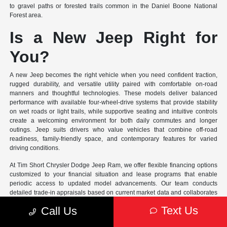
to gravel paths or forested trails common in the Daniel Boone National
Forest area.
Is a New Jeep Right for
You?
A new Jeep becomes the right vehicle when you need confident traction,
rugged durability, and versatile utility paired with comfortable on-road
manners and thoughtful technologies. These models deliver balanced
performance with available four-wheel-drive systems that provide stability
on wet roads or light trails, while supportive seating and intuitive controls
create a welcoming environment for both daily commutes and longer
outings. Jeep suits drivers who value vehicles that combine off-road
readiness, family-friendly space, and contemporary features for varied
driving conditions.
At Tim Short Chrysler Dodge Jeep Ram, we offer flexible financing options
customized to your financial situation and lease programs that enable
periodic access to updated model advancements. Our team conducts
detailed trade-in appraisals based on current market data and collaborates
closely with you to review Jeep configurations, available packages, and
Text Us
Call Us
specific amenities—helping identify the model that aligns with your
priorities for seating capacity, technology, or off-road capability. We guide