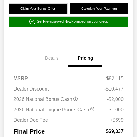
Claim Your Bonus Offer
Calculate Your Payment
Get Pre-approved Now
No impact on your credit
Details
Pricing
MSRP
$82,115
Dealer Discount
-$10,477
2026 National Bonus Cash
-$2,000
2026 National Engine Bonus Cash
-$1,000
Dealer Doc Fee
+$699
Final Price
$69,337