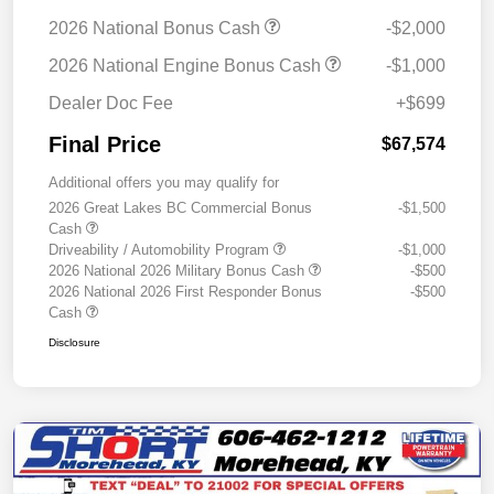
2026 National Bonus Cash
-$2,000
2026 National Engine Bonus Cash
-$1,000
Dealer Doc Fee
+$699
Final Price
$67,574
Additional offers you may qualify for
2026 Great Lakes BC Commercial Bonus
-$1,500
Cash
Driveability / Automobility Program
-$1,000
2026 National 2026 Military Bonus Cash
-$500
2026 National 2026 First Responder Bonus
-$500
Cash
Disclosure