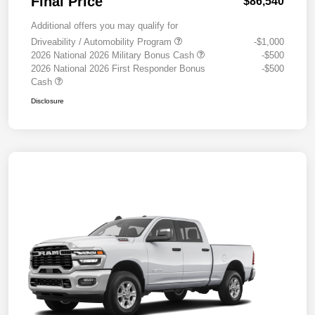
Final Price
$86,540
Additional offers you may qualify for
Driveability / Automobility Program
-$1,000
2026 National 2026 Military Bonus Cash
-$500
2026 National 2026 First Responder Bonus
-$500
Cash
Disclosure