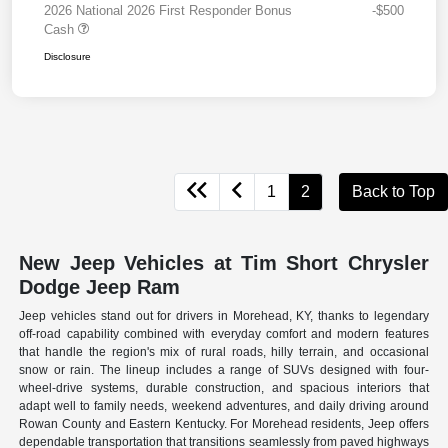
2026 National 2026 First Responder Bonus
-$500
Cash
Disclosure
1
2
Back to Top
New Jeep Vehicles at Tim Short Chrysler
Dodge Jeep Ram
Jeep vehicles stand out for drivers in Morehead, KY, thanks to legendary
off-road capability combined with everyday comfort and modern features
that handle the region's mix of rural roads, hilly terrain, and occasional
snow or rain. The lineup includes a range of SUVs designed with four-
wheel-drive systems, durable construction, and spacious interiors that
adapt well to family needs, weekend adventures, and daily driving around
Rowan County and Eastern Kentucky. For Morehead residents, Jeep offers
dependable transportation that transitions seamlessly from paved highways