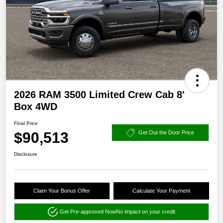
2026 RAM 3500 Limited Crew Cab 8'
Box 4WD
Final Price
$90,513
Get Out the Door Price
Disclosure
Claim Your Bonus Offer
Calculate Your Payment
Get Pre-approved Now
No impact on your credit