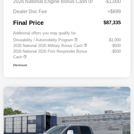
2026 National Engine Bonus Cash
-$1,000
Dealer Doc Fee
+$699
Final Price
$87,335
Additional offers you may qualify for
Driveability / Automobility Program
-$1,000
2026 National 2026 Military Bonus Cash
-$500
2026 National 2026 First Responder Bonus
-$500
Cash
Disclosure