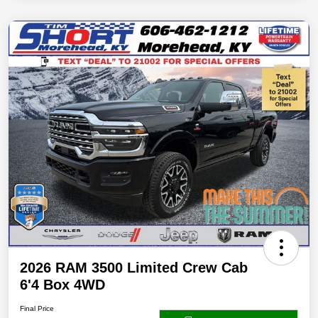
2026 RAM 3500 Limited Crew Cab
6'4 Box 4WD
Final Price