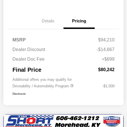
Details
Pricing
MSRP
$94,210
Dealer Discount
-$14,667
Dealer Doc Fee
+$699
Final Price
$80,242
Additional offers you may qualify for
Driveability / Automobility Program
-$1,000
Disclosure