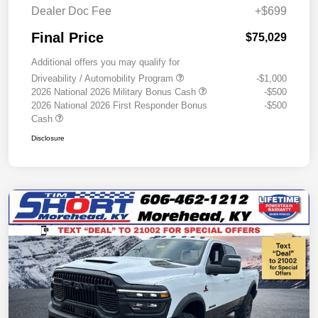
Dealer Doc Fee
+$699
Final Price
$75,029
Additional offers you may qualify for
Driveability / Automobility Program
-$1,000
2026 National 2026 Military Bonus Cash
-$500
2026 National 2026 First Responder Bonus
-$500
Cash
Disclosure