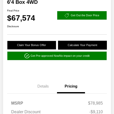
6'4 Box 4WD
Final Price
$67,574
Get Out the Door Price
Disclosure
Claim Your Bonus Offer
Calculate Your Payment
Get Pre-approved Now
No impact on your credit
Details
Pricing
MSRP
$78,985
Dealer Discount
-$9,110