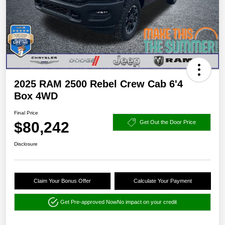
2025 RAM 2500 Rebel Crew Cab 6'4
Box 4WD
Final Price
$80,242
Get Out the Door Price
Disclosure
Claim Your Bonus Offer
Calculate Your Payment
Get Pre-approved Now
No impact on your credit