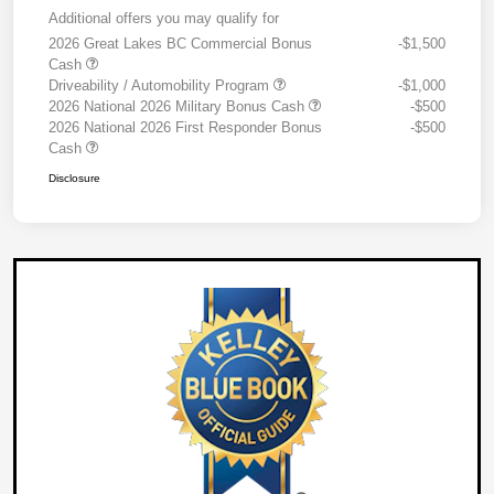
Additional offers you may qualify for
2026 Great Lakes BC Commercial Bonus
-$1,500
Cash
Driveability / Automobility Program
-$1,000
2026 National 2026 Military Bonus Cash
-$500
2026 National 2026 First Responder Bonus
-$500
Cash
Disclosure