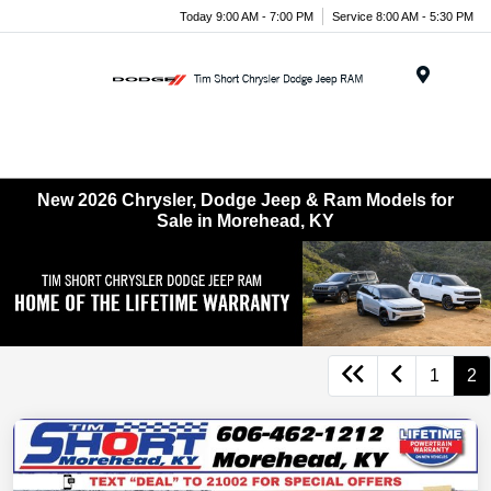
Today 9:00 AM - 7:00 PM
Service 8:00 AM - 5:30 PM
Menu
New 2026 Chrysler, Dodge Jeep & Ram Models for
Sale in Morehead, KY
1
2