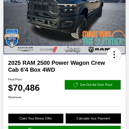
2025 RAM 2500 Power Wagon Crew
Cab 6'4 Box 4WD
Final Price
$70,486
Get Out the Door Price
Disclosure
Claim Your Bonus Offer
Calculate Your Payment