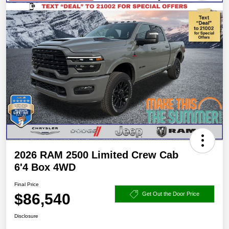
2026 RAM 2500 Limited Crew Cab
6'4 Box 4WD
Final Price
$86,540
Get Out the Door Price
Disclosure