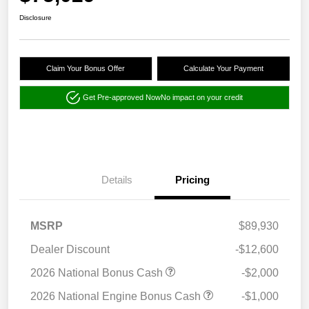
Disclosure
Claim Your Bonus Offer
Calculate Your Payment
Get Pre-approved Now
No impact on your credit
Details
Pricing
MSRP
$89,930
Dealer Discount
-$12,600
2026 National Bonus Cash
-$2,000
2026 National Engine Bonus Cash
-$1,000