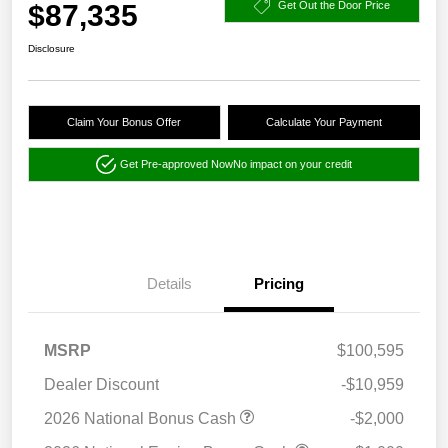
$87,335
Get Out the Door Price
Disclosure
Claim Your Bonus Offer
Calculate Your Payment
Get Pre-approved Now
No impact on your credit
Details
Pricing
MSRP
$100,595
Dealer Discount
-$10,959
2026 National Bonus Cash
-$2,000