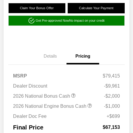
Claim Your Bonus Offer
Calculate Your Payment
Get Pre-approved Now
No impact on your credit
Details
Pricing
MSRP
$79,415
Dealer Discount
-$9,961
2026 National Bonus Cash
-$2,000
2026 National Engine Bonus Cash
-$1,000
Dealer Doc Fee
+$699
Final Price
$67,153