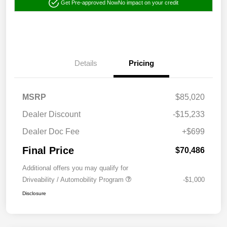
Get Pre-approved Now
No impact on your credit
Details
Pricing
MSRP
$85,020
Dealer Discount
-$15,233
Dealer Doc Fee
+$699
Final Price
$70,486
Additional offers you may qualify for
Driveability / Automobility Program
-$1,000
Disclosure