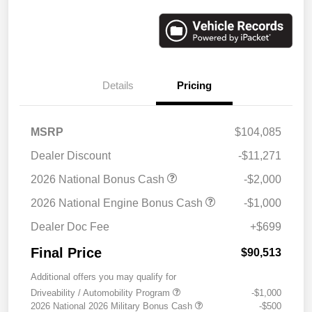
Details
Pricing
MSRP
$104,085
Dealer Discount
-$11,271
2026 National Bonus Cash
-$2,000
2026 National Engine Bonus Cash
-$1,000
Dealer Doc Fee
+$699
Final Price
$90,513
Additional offers you may qualify for
Driveability / Automobility Program
-$1,000
2026 National 2026 Military Bonus Cash
-$500