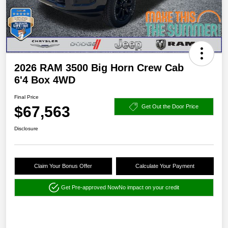
2026 RAM 3500 Big Horn Crew Cab
6'4 Box 4WD
Final Price
$67,563
Get Out the Door Price
Disclosure
Claim Your Bonus Offer
Calculate Your Payment
Get Pre-approved Now
No impact on your credit