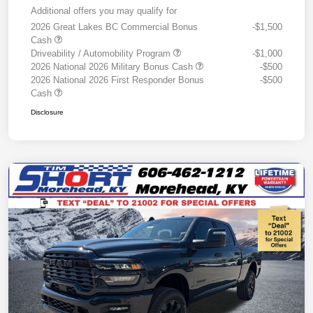
Additional offers you may qualify for
2026 Great Lakes BC Commercial Bonus
-$1,500
Cash
Driveability / Automobility Program
-$1,000
2026 National 2026 Military Bonus Cash
-$500
2026 National 2026 First Responder Bonus
-$500
Cash
Disclosure