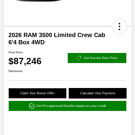
2026 RAM 3500 Limited Crew Cab
6'4 Box 4WD
Final Price
$87,246
Get Out the Door Price
Disclosure
Claim Your Bonus Offer
Calculate Your Payment
Get Pre-approved Now
No impact on your credit