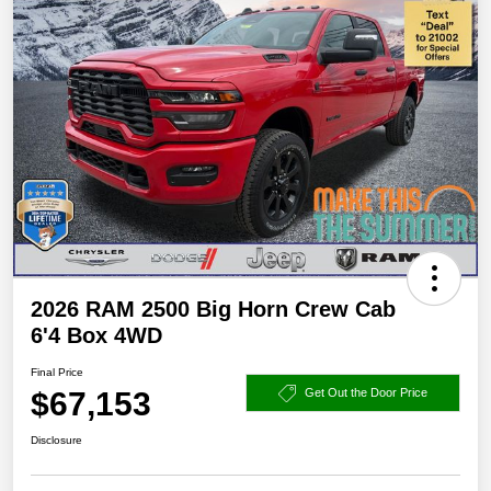
2026 RAM 2500 Big Horn Crew Cab
6'4 Box 4WD
Final Price
$67,153
Get Out the Door Price
Disclosure