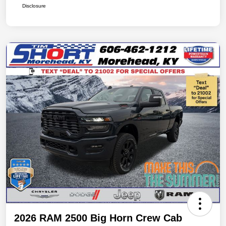
Disclosure
2026 RAM 2500 Big Horn Crew Cab