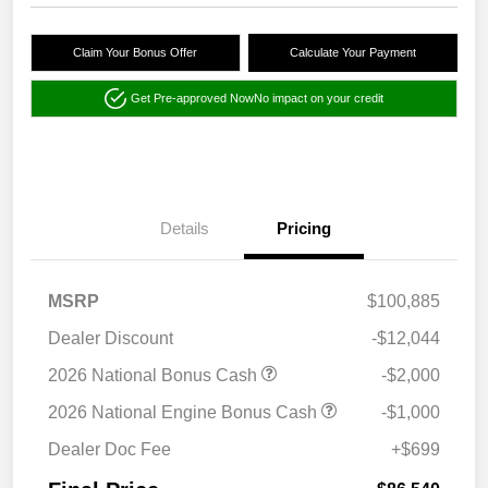
Claim Your Bonus Offer
Calculate Your Payment
Get Pre-approved Now
No impact on your credit
Details
Pricing
MSRP
$100,885
Dealer Discount
-$12,044
2026 National Bonus Cash
-$2,000
2026 National Engine Bonus Cash
-$1,000
Dealer Doc Fee
+$699