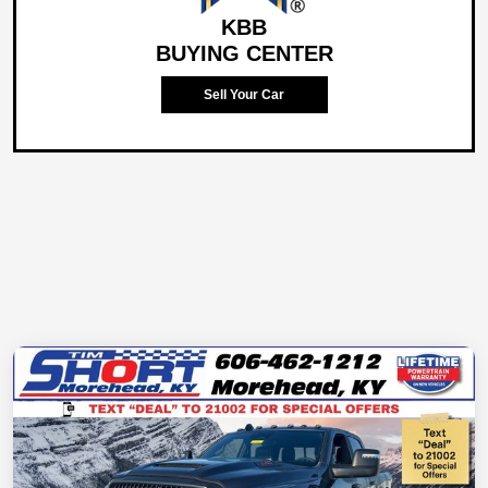
KBB
BUYING CENTER
Sell Your Car