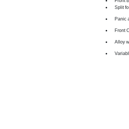
Front 
Split f
Panic 
Front 
Alloy 
Variabl