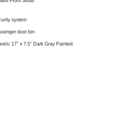
ted Front Seats
urity system
senger door bin
els: 17" x 7.5" Dark Gray Painted