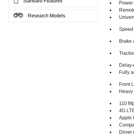
Standard Features
Power 
Remote
Research Models
Univer
Speed 
Brake 
Tractio
Delay-o
Fully a
Front 
Heavy 
110 Mp
4G LTE
Apple 
Compa
Driver 