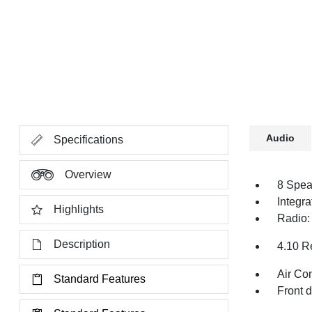
Audio
Specifications
Overview
8 Spea
Integr
Highlights
Radio:
Description
4.10 R
Air Co
Standard Features
Front 