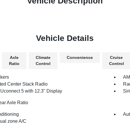
Vehicle Description
Vehicle Details
Axle
Climate
Convenience
Cruise
Ratio
Control
Control
kers
AM/
ated Center Stack Radio
Rad
 Uconnect 5 with 12.3" Display
Sir
ear Axle Ratio
nditioning
Aut
dual zone A/C