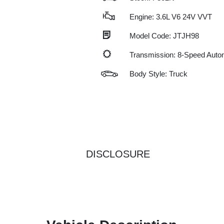
Engine: 3.6L V6 24V VVT
Model Code: JTJH98
Transmission: 8-Speed Auto
Body Style: Truck
DISCLOSURE