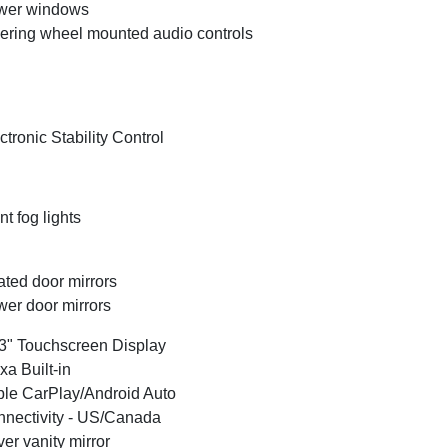
wer windows
ering wheel mounted audio controls
ctronic Stability Control
nt fog lights
ted door mirrors
er door mirrors
3" Touchscreen Display
xa Built-in
le CarPlay/Android Auto
nectivity - US/Canada
ver vanity mirror