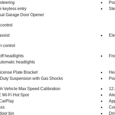
steering
Po
 keyless entry
Ste
sal Garage Door Opener
control
assist
Ele
n control
ff headlights
Fro
utomatic headlights
License Plate Bracket
Hea
Duty Suspension with Gas Shocks
Pow
h Vehicle Max Speed Calibration
12.
 Wi-Fi Hot Spot
Ale
CarPlay
App
ss
Con
door bin
Dri