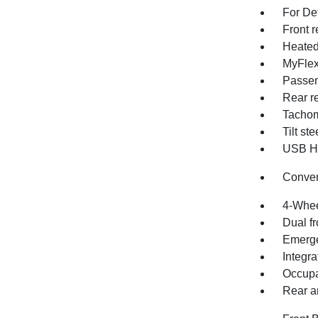
For Det
Front r
Heated
MyFlex
Passen
Rear re
Tachom
Tilt st
USB Ho
Conve
4-Whee
Dual fr
Emerge
Integra
Occupa
Rear an