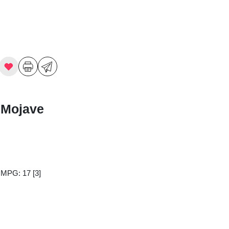
 Mojave
y MPG: 17
[3]