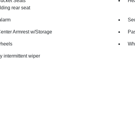
Bucket Seats
Hea
olding rear seat
alarm
Sec
Center Armrest w/Storage
Pas
wheels
Whe
y intermittent wiper