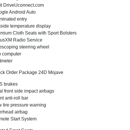
it DriveUconnect.com
gle Android Auto
uminated entry
side temperature display
mium Cloth Seats with Sport Bolsters
iusXM Radio Service
escoping steering wheel
p computer
tmeter
ck Order Package 24D Mojave
S brakes
l front side impact airbags
nt anti-roll bar
 tire pressure warning
rhead airbag
ote Start System