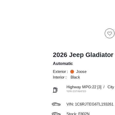
2026 Jeep Gladiator
Automatic
Exterior :
Joose
Interior :
Black
Highway MPG:22
[3]
/
Cit
*EPA ESTIMATED
VIN:
1C6RJTEG6TL193261
Stock: F802N