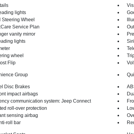
ails
Vis
eading lights
Goo
 Steering Wheel
Ill
Care Service Plan
Out
ger vanity mirror
Pre
ading lights
Sir
eter
Tel
eering wheel
Tri
st Flip
Vol
nience Group
Qui
l Disc Brakes
AB
ont impact airbags
Dua
ncy communication system: Jeep Connect
Fro
ted roll-over protection
Low
nt sensing airbag
Ove
ti-roll bar
Rem