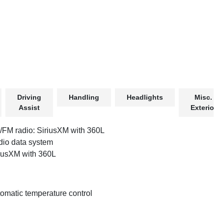
Driving
Handling
Headlights
Misc.
Assist
Exterior
FM radio: SiriusXM with 360L
io data system
iusXM with 360L
omatic temperature control