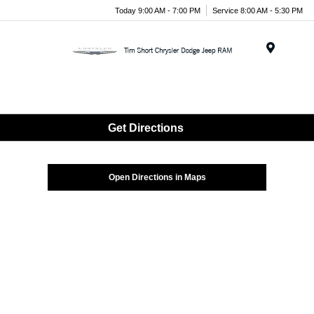
Today 9:00 AM - 7:00 PM
Service 8:00 AM - 5:30 PM
Menu
Get Directions
Open Directions in Maps