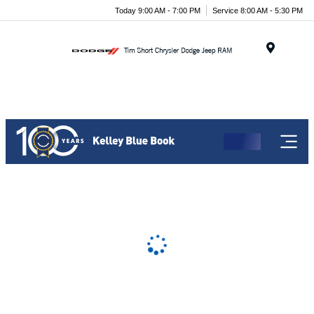
Today 9:00 AM - 7:00 PM
Service 8:00 AM - 5:30 PM
Menu