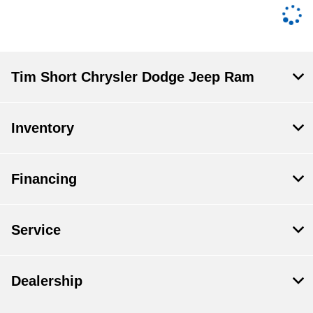
Tim Short Chrysler Dodge Jeep Ram
Inventory
Financing
Service
Dealership