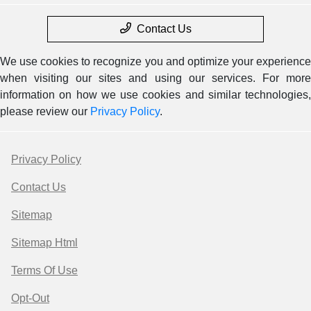
Contact Us
We use cookies to recognize you and optimize your experience
when visiting our sites and using our services. For more
information on how we use cookies and similar technologies,
please review our
Privacy Policy
.
Privacy Policy
Contact Us
Sitemap
Sitemap Html
Terms Of Use
Opt-Out