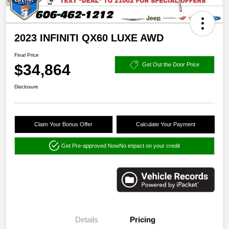
2023 INFINITI QX60 LUXE AWD
Final Price
$34,864
Get Out the Door Price
Disclosure
Claim Your Bonus Offer
Calculate Your Payment
Get Pre-approved Now
No impact on your credit
Details
Pricing