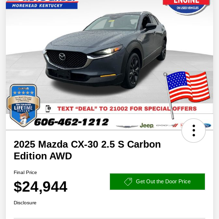
2025 Mazda CX-30 2.5 S Carbon
Edition AWD
Final Price
$24,944
Get Out the Door Price
Disclosure