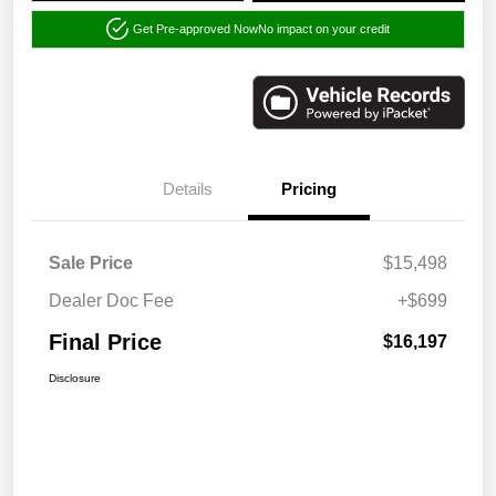
Get Pre-approved Now
No impact on your credit
Details
Pricing
Sale Price
$15,498
Dealer Doc Fee
+$699
Final Price
$16,197
Disclosure