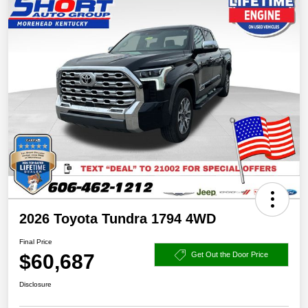
2026 Toyota Tundra 1794 4WD
Final Price
$60,687
Get Out the Door Price
Disclosure