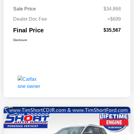
Sale Price
$34,868
Dealer Doc Fee
+$699
Final Price
$35,567
Disclosure