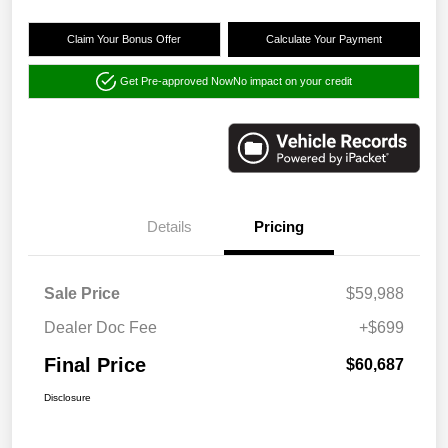
Claim Your Bonus Offer
Calculate Your Payment
Get Pre-approved Now
No impact on your credit
Details
Pricing
Sale Price
$59,988
Dealer Doc Fee
+$699
Final Price
$60,687
Disclosure