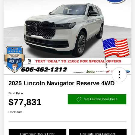
2025 Lincoln Navigator Reserve 4WD
Final Price
$77,831
Get Out the Door Price
Disclosure
Claim Your Bonus Offer
Calculate Your Payment