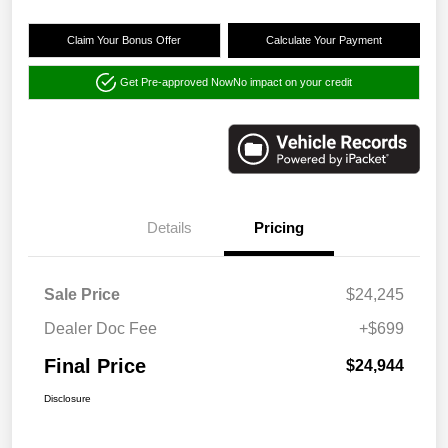
Claim Your Bonus Offer
Calculate Your Payment
Get Pre-approved Now
No impact on your credit
Details
Pricing
Sale Price
$24,245
Dealer Doc Fee
+$699
Final Price
$24,944
Disclosure