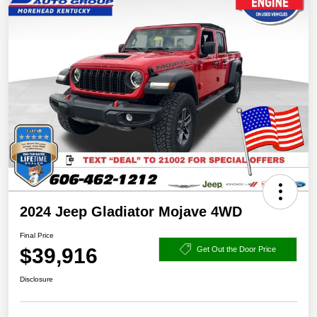
2024 Jeep Gladiator Mojave 4WD
Final Price
$39,916
Get Out the Door Price
Disclosure