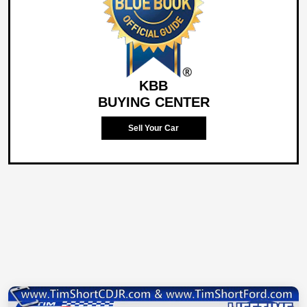
KBB
BUYING CENTER
Sell Your Car