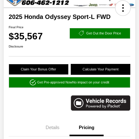
2025 Honda Odyssey Sport-L FWD
Final Price
$35,567
Get Out the Door Price
Disclosure
Claim Your Bonus Offer
Calculate Your Payment
Get Pre-approved Now
No impact on your credit
Details
Pricing