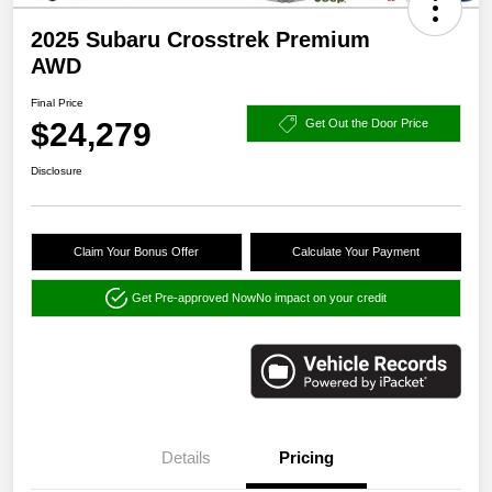
2025 Subaru Crosstrek Premium
AWD
Final Price
$24,279
Get Out the Door Price
Disclosure
Claim Your Bonus Offer
Calculate Your Payment
Get Pre-approved Now
No impact on your credit
Details
Pricing