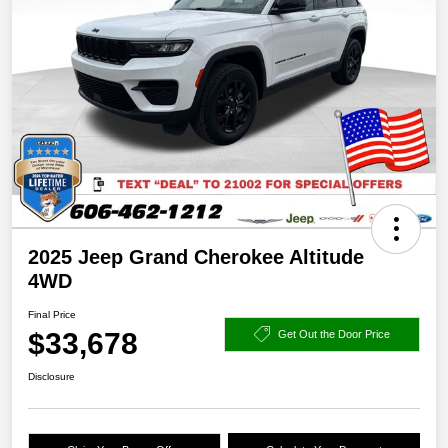
2025 Jeep Grand Cherokee Altitude
4WD
Final Price
$33,678
Get Out the Door Price
Disclosure