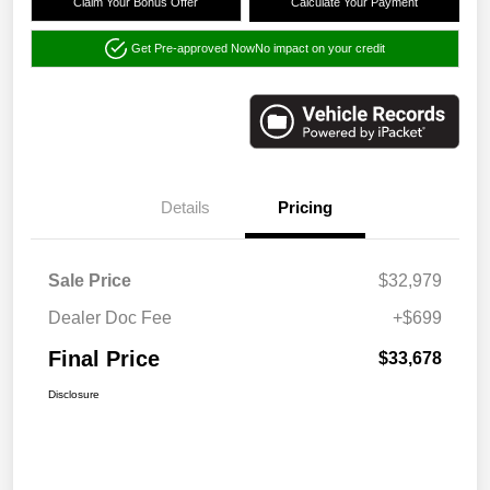
Claim Your Bonus Offer
Calculate Your Payment
Get Pre-approved Now
No impact on your credit
Details
Pricing
Sale Price
$32,979
Dealer Doc Fee
+$699
Final Price
$33,678
Disclosure