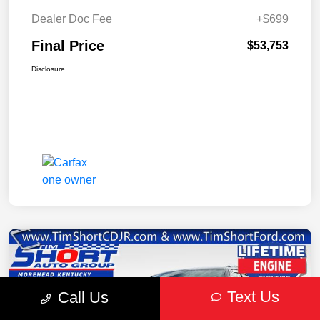
Dealer Doc Fee
+$699
Final Price
$53,753
Disclosure
Text Us
Call Us