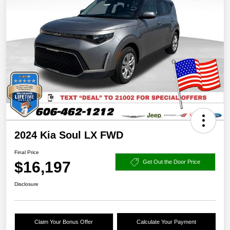
2024 Kia Soul LX FWD
Final Price
$16,197
Get Out the Door Price
Disclosure
Claim Your Bonus Offer
Calculate Your Payment