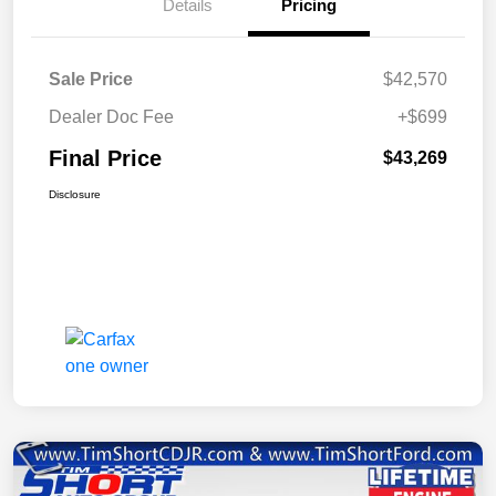
Details
Pricing
Sale Price
$42,570
Dealer Doc Fee
+$699
Final Price
$43,269
Disclosure