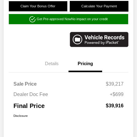
Claim Your Bonus Offer
Calculate Your Payment
Get Pre-approved Now
No impact on your credit
Details
Pricing
Sale Price
$39,217
Dealer Doc Fee
+$699
Final Price
$39,916
Disclosure