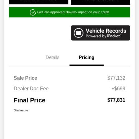
Get Pre-approved Now
No impact on your credit
Details
Pricing
Sale Price
$77,132
Dealer Doc Fee
+$699
Final Price
$77,831
Disclosure