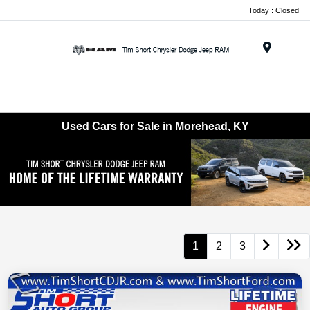
Today : Closed
Menu
Used Cars for Sale in Morehead, KY
1
2
3