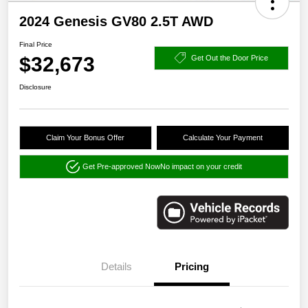
2024 Genesis GV80 2.5T AWD
Final Price
$32,673
Get Out the Door Price
Disclosure
Claim Your Bonus Offer
Calculate Your Payment
Get Pre-approved Now
No impact on your credit
Details
Pricing