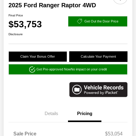
2025 Ford Ranger Raptor 4WD
Final Price
$53,753
Get Out the Door Price
Disclosure
Claim Your Bonus Offer
Calculate Your Payment
Get Pre-approved Now
No impact on your credit
Details
Pricing
Sale Price
$53,054