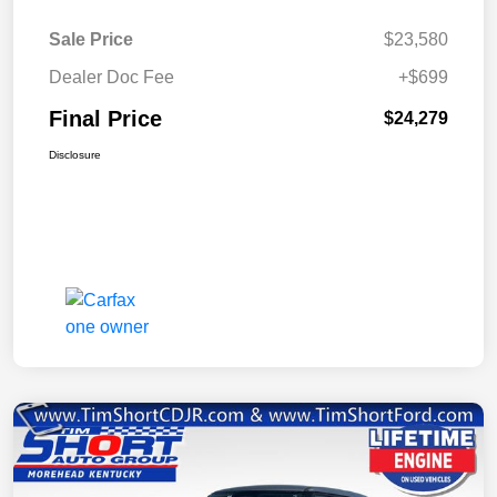
Sale Price
$23,580
Dealer Doc Fee
+$699
Final Price
$24,279
Disclosure