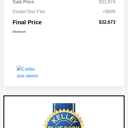
Sale Price
$31,974
Dealer Doc Fee
+$699
Final Price
$32,673
Disclosure