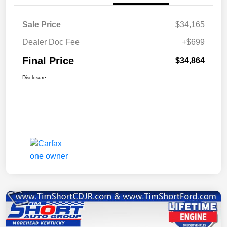
Sale Price
$34,165
Dealer Doc Fee
+$699
Final Price
$34,864
Disclosure