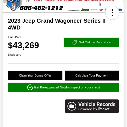
2023 Jeep Grand Wagoneer Series II
4WD
Final Price
$43,269
Get Out the Door Price
Disclosure
Claim Your Bonus Offer
Calculate Your Payment
Get Pre-approved Now
No impact on your credit