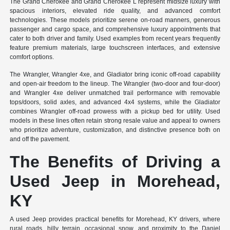
The Grand Cherokee and Grand Cherokee L represent midsize luxury with
spacious interiors, elevated ride quality, and advanced comfort
technologies. These models prioritize serene on-road manners, generous
passenger and cargo space, and comprehensive luxury appointments that
cater to both driver and family. Used examples from recent years frequently
feature premium materials, large touchscreen interfaces, and extensive
comfort options.
The Wrangler, Wrangler 4xe, and Gladiator bring iconic off-road capability
and open-air freedom to the lineup. The Wrangler (two-door and four-door)
and Wrangler 4xe deliver unmatched trail performance with removable
tops/doors, solid axles, and advanced 4x4 systems, while the Gladiator
combines Wrangler off-road prowess with a pickup bed for utility. Used
models in these lines often retain strong resale value and appeal to owners
who prioritize adventure, customization, and distinctive presence both on
and off the pavement.
The Benefits of Driving a
Used Jeep in Morehead,
KY
A used Jeep provides practical benefits for Morehead, KY drivers, where
rural roads, hilly terrain, occasional snow, and proximity to the Daniel