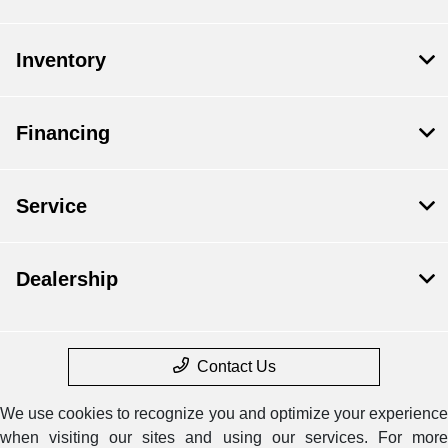
Inventory
Financing
Service
Dealership
Contact Us
We use cookies to recognize you and optimize your experience
when visiting our sites and using our services. For more