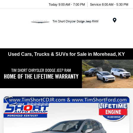
Today 9:00 AM - 7:00 PM
Service 8:00 AM - 5:30 PM
Menu
Used Cars, Trucks & SUVs for Sale in Morehead, KY