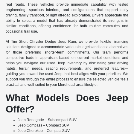
real roads. These vehicles provide immediate capability with tested
engineering, spacious interiors, and configurations that support daily
driving, family transport, or light off-road exploration. Drivers appreciate the
ability to select a model that has already demonstrated its strengths in
similar conditions, offering confidence for both routine commutes and
occasional trail use.
At Tim Short Chrysler Dodge Jeep Ram, we provide flexible financing
solutions designed to accommodate various budgets and lease alternatives
for those preferring shorter-term commitments. Our team performs
competitive trade-in appraisals based on current market conditions and
helps you navigate our used Jeep inventory by discussing your driving
habits, terrain needs, seating requirements, and preferred features—
guiding you toward the used Jeep that best aligns with your priorities. We
support you through the entire process to ensure the selected vehicle feels
practical and well-suited to your Morehead-area lifestyle.
What Models Does Jeep
Offer?
Jeep Renegade – Subcompact SUV
Jeep Compass – Compact SUV
Jeep Cherokee – Compact SUV