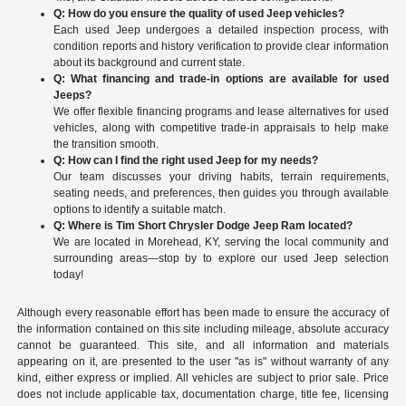
Q: How do you ensure the quality of used Jeep vehicles?
Each used Jeep undergoes a detailed inspection process, with
condition reports and history verification to provide clear information
about its background and current state.
Q: What financing and trade-in options are available for used
Jeeps?
We offer flexible financing programs and lease alternatives for used
vehicles, along with competitive trade-in appraisals to help make
the transition smooth.
Q: How can I find the right used Jeep for my needs?
Our team discusses your driving habits, terrain requirements,
seating needs, and preferences, then guides you through available
options to identify a suitable match.
Q: Where is Tim Short Chrysler Dodge Jeep Ram located?
We are located in Morehead, KY, serving the local community and
surrounding areas—stop by to explore our used Jeep selection
today!
Although every reasonable effort has been made to ensure the accuracy of
the information contained on this site including mileage, absolute accuracy
cannot be guaranteed. This site, and all information and materials
appearing on it, are presented to the user "as is" without warranty of any
kind, either express or implied. All vehicles are subject to prior sale. Price
does not include applicable tax, documentation charge, title fee, licensing