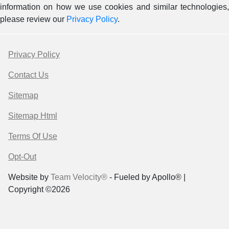
information on how we use cookies and similar technologies,
please review our
Privacy Policy
.
Privacy Policy
Contact Us
Sitemap
Sitemap Html
Terms Of Use
Opt-Out
Website by
Team Velocity®
- Fueled by Apollo® |
Copyright ©2026