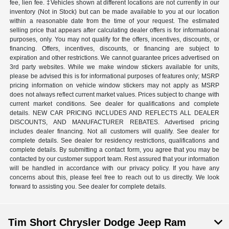
fee, lien fee. ‡Vehicles shown at different locations are not currently in our
inventory (Not in Stock) but can be made available to you at our location
within a reasonable date from the time of your request. The estimated
selling price that appears after calculating dealer offers is for informational
purposes, only. You may not qualify for the offers, incentives, discounts, or
financing. Offers, incentives, discounts, or financing are subject to
expiration and other restrictions. We cannot guarantee prices advertised on
3rd party websites. While we make window stickers available for units,
please be advised this is for informational purposes of features only; MSRP
pricing information on vehicle window stickers may not apply as MSRP
does not always reflect current market values. Prices subject to change with
current market conditions. See dealer for qualifications and complete
details. NEW CAR PRICING INCLUDES AND REFLECTS ALL DEALER
DISCOUNTS, AND MANUFACTURER REBATES. Advertised pricing
includes dealer financing. Not all customers will qualify. See dealer for
complete details. See dealer for residency restrictions, qualifications and
complete details. By submitting a contact form, you agree that you may be
contacted by our customer support team. Rest assured that your information
will be handled in accordance with our privacy policy. If you have any
concerns about this, please feel free to reach out to us directly. We look
forward to assisting you. See dealer for complete details.
Tim Short Chrysler Dodge Jeep Ram