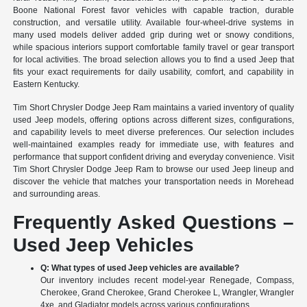
Boone National Forest favor vehicles with capable traction, durable
construction, and versatile utility. Available four-wheel-drive systems in
many used models deliver added grip during wet or snowy conditions,
while spacious interiors support comfortable family travel or gear transport
for local activities. The broad selection allows you to find a used Jeep that
fits your exact requirements for daily usability, comfort, and capability in
Eastern Kentucky.
Tim Short Chrysler Dodge Jeep Ram maintains a varied inventory of quality
used Jeep models, offering options across different sizes, configurations,
and capability levels to meet diverse preferences. Our selection includes
well-maintained examples ready for immediate use, with features and
performance that support confident driving and everyday convenience. Visit
Tim Short Chrysler Dodge Jeep Ram to browse our used Jeep lineup and
discover the vehicle that matches your transportation needs in Morehead
and surrounding areas.
Frequently Asked Questions –
Used Jeep Vehicles
Q: What types of used Jeep vehicles are available?
Our inventory includes recent model-year Renegade, Compass,
Cherokee, Grand Cherokee, Grand Cherokee L, Wrangler, Wrangler
4xe, and Gladiator models across various configurations.