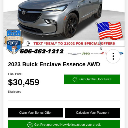
2023 Buick Enclave Essence AWD
Final Price
$30,459
Get Out the Door Price
Disclosure
Claim Your Bonus Offer
Calculate Your Payment
Get Pre-approved Now
No impact on your credit