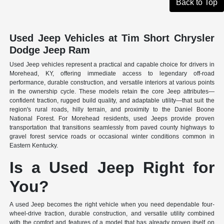
Back to Top
Used Jeep Vehicles at Tim Short Chrysler
Dodge Jeep Ram
Used Jeep vehicles represent a practical and capable choice for drivers in
Morehead, KY, offering immediate access to legendary off-road
performance, durable construction, and versatile interiors at various points
in the ownership cycle. These models retain the core Jeep attributes—
confident traction, rugged build quality, and adaptable utility—that suit the
region's rural roads, hilly terrain, and proximity to the Daniel Boone
National Forest. For Morehead residents, used Jeeps provide proven
transportation that transitions seamlessly from paved county highways to
gravel forest service roads or occasional winter conditions common in
Eastern Kentucky.
Is a Used Jeep Right for
You?
A used Jeep becomes the right vehicle when you need dependable four-
wheel-drive traction, durable construction, and versatile utility combined
with the comfort and features of a model that has already proven itself on