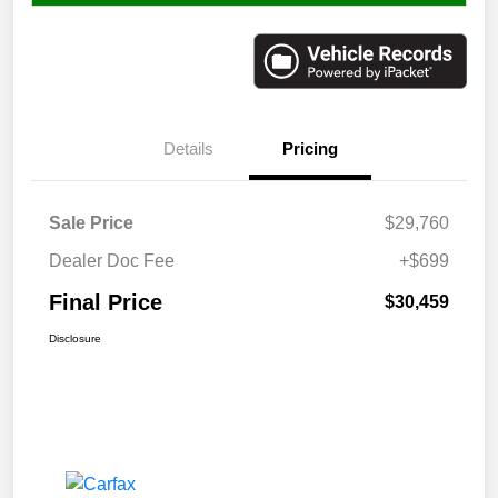
Details
Pricing
Sale Price
$29,760
Dealer Doc Fee
+$699
Final Price
$30,459
Disclosure