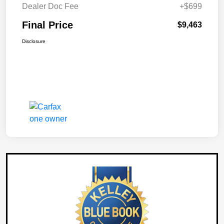
Dealer Doc Fee
+$699
Final Price
$9,463
Disclosure