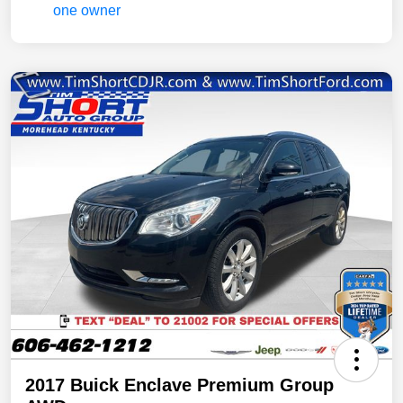
2017 Buick Enclave Premium Group