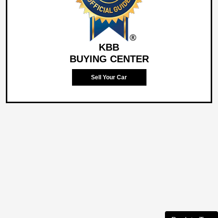
KBB
BUYING CENTER
Sell Your Car