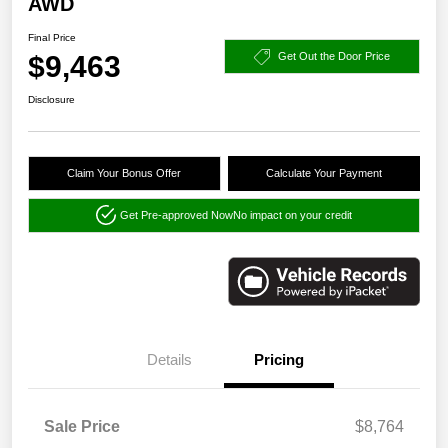
AWD
Final Price
$9,463
Get Out the Door Price
Disclosure
Claim Your Bonus Offer
Calculate Your Payment
Get Pre-approved Now
No impact on your credit
Details
Pricing
Sale Price
$8,764