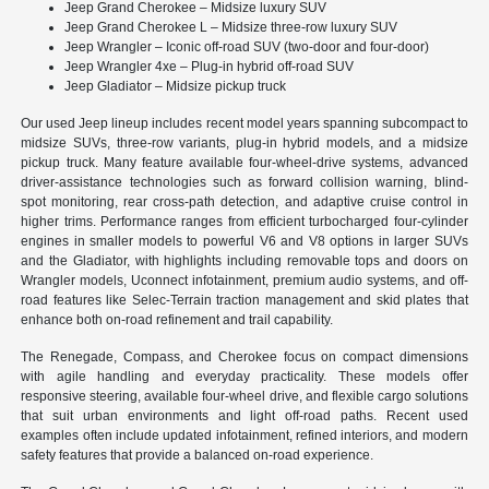
Jeep Grand Cherokee – Midsize luxury SUV
Jeep Grand Cherokee L – Midsize three-row luxury SUV
Jeep Wrangler – Iconic off-road SUV (two-door and four-door)
Jeep Wrangler 4xe – Plug-in hybrid off-road SUV
Jeep Gladiator – Midsize pickup truck
Our used Jeep lineup includes recent model years spanning subcompact to
midsize SUVs, three-row variants, plug-in hybrid models, and a midsize
pickup truck. Many feature available four-wheel-drive systems, advanced
driver-assistance technologies such as forward collision warning, blind-
spot monitoring, rear cross-path detection, and adaptive cruise control in
higher trims. Performance ranges from efficient turbocharged four-cylinder
engines in smaller models to powerful V6 and V8 options in larger SUVs
and the Gladiator, with highlights including removable tops and doors on
Wrangler models, Uconnect infotainment, premium audio systems, and off-
road features like Selec-Terrain traction management and skid plates that
enhance both on-road refinement and trail capability.
The Renegade, Compass, and Cherokee focus on compact dimensions
with agile handling and everyday practicality. These models offer
responsive steering, available four-wheel drive, and flexible cargo solutions
that suit urban environments and light off-road paths. Recent used
examples often include updated infotainment, refined interiors, and modern
safety features that provide a balanced on-road experience.