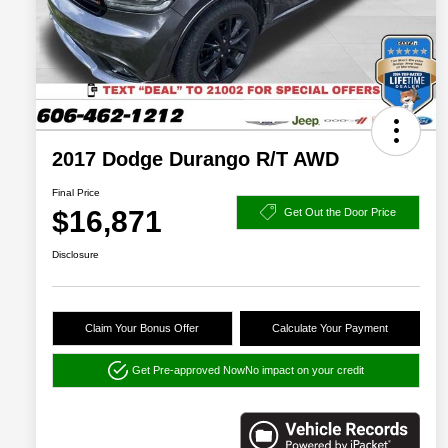
2017 Dodge Durango R/T AWD
Final Price
$16,871
Get Out the Door Price
Disclosure
Claim Your Bonus Offer
Calculate Your Payment
Get Pre-approved Now
No impact on your credit