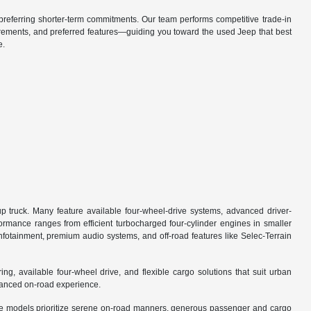
referring shorter-term commitments. Our team performs competitive trade-in
irements, and preferred features—guiding you toward the used Jeep that best
e.
 truck. Many feature available four-wheel-drive systems, advanced driver-
formance ranges from efficient turbocharged four-cylinder engines in smaller
fotainment, premium audio systems, and off-road features like Selec-Terrain
 available four-wheel drive, and flexible cargo solutions that suit urban
alanced on-road experience.
ese models prioritize serene on-road manners, generous passenger and cargo