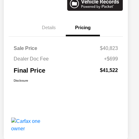
Details
Pricing
Sale Price
$40,823
Dealer Doc Fee
+$699
Final Price
$41,522
Disclosure