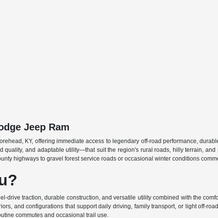
 Dodge Jeep Ram
rehead, KY, offering immediate access to legendary off-road performance, durable c
 quality, and adaptable utility—that suit the region's rural roads, hilly terrain, a
ounty highways to gravel forest service roads or occasional winter conditions comm
ou?
ive traction, durable construction, and versatile utility combined with the comfor
rs, and configurations that support daily driving, family transport, or light off-roa
 routine commutes and occasional trail use.