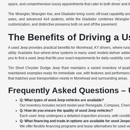
space, and comprehensive luxury appointments that cater to both driver and f
The Wrangler, Wrangler 4xe, and Gladiator bring iconic off-road capability a
axles, and advanced 4x4 systems, while the Gladiator combines Wrangler of
customization, and distinctive presence both on and off the pavement.
The Benefits of Driving a 
A used Jeep provides practical benefits for Morehead, KY drivers, where rural 
utility. Available four-wheel-drive systems in many used models deliver added 
you to find a used Jeep that fits your exact requirements for daily usability, co
Tim Short Chrysler Dodge Jeep Ram maintains a varied inventory of quality 
maintained examples ready for immediate use, with features and performanc
that matches your transportation needs in Morehead and surrounding areas.
Frequently Asked Questions – 
Q: What types of used Jeep vehicles are available?
Our inventory includes recent model-year Renegade, Compass, Cherok
Q: How do you ensure the quality of used Jeep vehicles?
Each used Jeep undergoes a detailed inspection process, with condition
Q: What financing and trade-in options are available for used Jeep
We offer flexible financing programs and lease alternatives for used ve