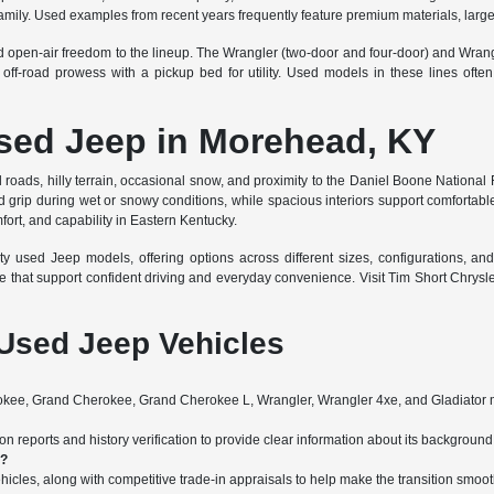
amily. Used examples from recent years frequently feature premium materials, large
nd open-air freedom to the lineup. The Wrangler (two-door and four-door) and Wran
f-road prowess with a pickup bed for utility. Used models in these lines often
Used Jeep in Morehead, KY
roads, hilly terrain, occasional snow, and proximity to the Daniel Boone National F
grip during wet or snowy conditions, while spacious interiors support comfortable f
mfort, and capability in Eastern Kentucky.
used Jeep models, offering options across different sizes, configurations, and 
e that support confident driving and everyday convenience. Visit Tim Short Chrys
Used Jeep Vehicles
ee, Grand Cherokee, Grand Cherokee L, Wrangler, Wrangler 4xe, and Gladiator m
 reports and history verification to provide clear information about its background 
s?
hicles, along with competitive trade-in appraisals to help make the transition smoot