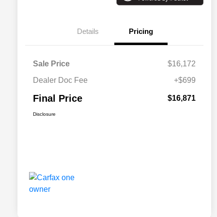
Details
Pricing
Sale Price
$16,172
Dealer Doc Fee
+$699
Final Price
$16,871
Disclosure