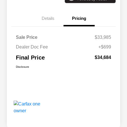
Details
Pricing
Sale Price
$33,985
Dealer Doc Fee
+$699
Final Price
$34,684
Disclosure