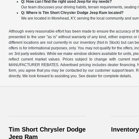
Q: How can I find the right used Jeep for my needs?
Our team discusses your driving habits, terrain requirements, seating 
Q: Where is Tim Short Chrysler Dodge Jeep Ram located?
We are located in Morehead, KY, serving the local community and sur
Although every reasonable effort has been made to ensure the accuracy of the
presented to the user "as is" without warranty of any kind, either express or 
different locations are not currently in our inventory (Not in Stock) but can 
offers is for informational purposes, only. You may not qualify for the offers, 
on 3rd party websites. While we make window stickers available for units, pl
reflect current market values. Prices subject to change with curre
MANUFACTURER REBATES. Advertised pricing includes dealer financing. Not all
form, you agree that you may be contacted by our customer support team. Rest
directly. We look forward to assisting you. See dealer for complete details.
Tim Short Chrysler Dodge
Inventory
Jeep Ram