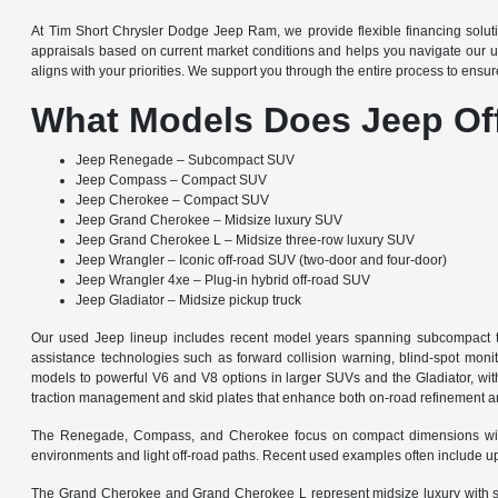
At Tim Short Chrysler Dodge Jeep Ram, we provide flexible financing solut
appraisals based on current market conditions and helps you navigate our u
aligns with your priorities. We support you through the entire process to ensur
What Models Does Jeep Of
Jeep Renegade – Subcompact SUV
Jeep Compass – Compact SUV
Jeep Cherokee – Compact SUV
Jeep Grand Cherokee – Midsize luxury SUV
Jeep Grand Cherokee L – Midsize three-row luxury SUV
Jeep Wrangler – Iconic off-road SUV (two-door and four-door)
Jeep Wrangler 4xe – Plug-in hybrid off-road SUV
Jeep Gladiator – Midsize pickup truck
Our used Jeep lineup includes recent model years spanning subcompact to 
assistance technologies such as forward collision warning, blind-spot monit
models to powerful V6 and V8 options in larger SUVs and the Gladiator, wit
traction management and skid plates that enhance both on-road refinement and 
The Renegade, Compass, and Cherokee focus on compact dimensions with agi
environments and light off-road paths. Recent used examples often include up
The Grand Cherokee and Grand Cherokee L represent midsize luxury with spa