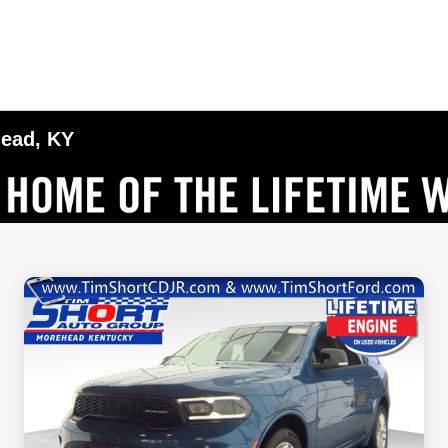
head, KY