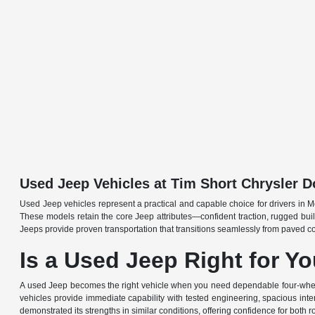
Used Jeep Vehicles at Tim Short Chrysler
Used Jeep vehicles represent a practical and capable choice for drivers in Mo
These models retain the core Jeep attributes—confident traction, rugged build
Jeeps provide proven transportation that transitions seamlessly from paved c
Is a Used Jeep Right for Y
A used Jeep becomes the right vehicle when you need dependable four-wheel-dr
vehicles provide immediate capability with tested engineering, spacious interio
demonstrated its strengths in similar conditions, offering confidence for both