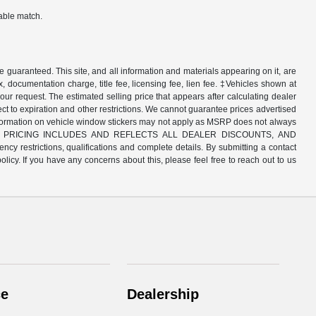
table match.
guaranteed. This site, and all information and materials appearing on it, are
x, documentation charge, title fee, licensing fee, lien fee. ‡Vehicles shown at
your request. The estimated selling price that appears after calculating dealer
bject to expiration and other restrictions. We cannot guarantee prices advertised
 information on vehicle window stickers may not apply as MSRP does not always
ls. NEW CAR PRICING INCLUDES AND REFLECTS ALL DEALER DISCOUNTS, AND
y restrictions, qualifications and complete details. By submitting a contact
icy. If you have any concerns about this, please feel free to reach out to us
ce
Dealership