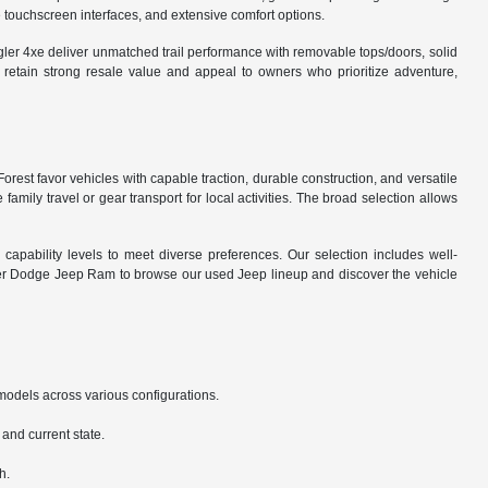
 touchscreen interfaces, and extensive comfort options.
gler 4xe deliver unmatched trail performance with removable tops/doors, solid
 retain strong resale value and appeal to owners who prioritize adventure,
orest favor vehicles with capable traction, durable construction, and versatile
amily travel or gear transport for local activities. The broad selection allows
capability levels to meet diverse preferences. Our selection includes well-
ler Dodge Jeep Ram to browse our used Jeep lineup and discover the vehicle
odels across various configurations.
and current state.
h.