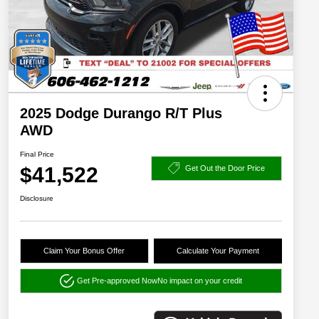
2025 Dodge Durango R/T Plus
AWD
Final Price
$41,522
Get Out the Door Price
Disclosure
Claim Your Bonus Offer
Calculate Your Payment
Get Pre-approved Now
No impact on your credit