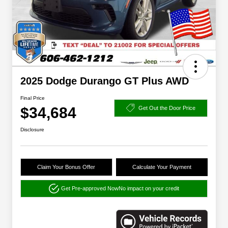
2025 Dodge Durango GT Plus AWD
Final Price
$34,684
Get Out the Door Price
Disclosure
Claim Your Bonus Offer
Calculate Your Payment
Get Pre-approved Now
No impact on your credit