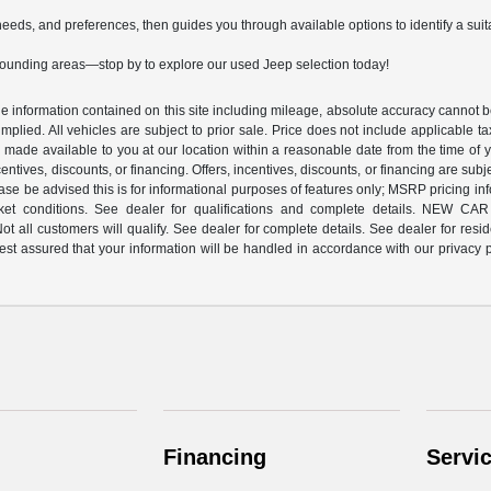
needs, and preferences, then guides you through available options to identify a sui
rounding areas—stop by to explore our used Jeep selection today!
 information contained on this site including mileage, absolute accuracy cannot be 
implied. All vehicles are subject to prior sale. Price does not include applicable ta
be made available to you at our location within a reasonable date from the time of 
incentives, discounts, or financing. Offers, incentives, discounts, or financing are su
ease be advised this is for informational purposes of features only; MSRP pricing
nt market conditions. See dealer for qualifications and complete detai
 customers will qualify. See dealer for complete details. See dealer for residenc
 assured that your information will be handled in accordance with our privacy pol
Financing
Servi