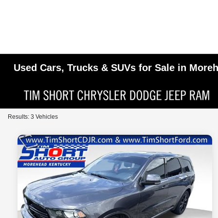
Used Cars, Trucks & SUVs for Sale in More
Results: 3 Vehicles