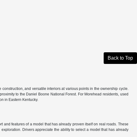
Back to Top
onstruction, and versatile interiors at various points in the ownership cycle.
nd proximity to the Daniel Boone National Forest. For Morehead residents, used
on in Eastern Kentucky.
t and features of a model that has already proven itself on real roads. These
d exploration. Drivers appreciate the ability to select a model that has already