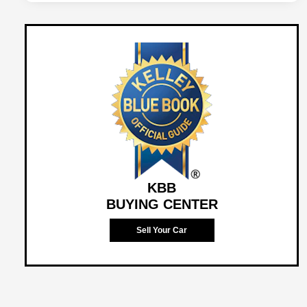
KBB
BUYING CENTER
Sell Your Car