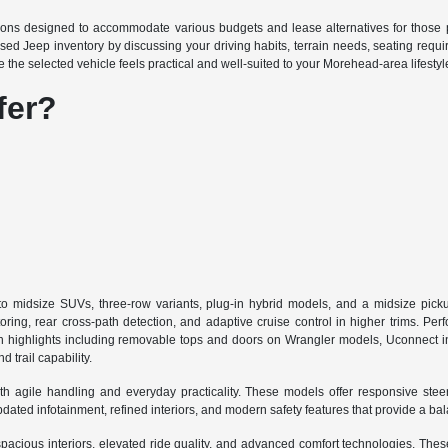
ions designed to accommodate various budgets and lease alternatives for those p
sed Jeep inventory by discussing your driving habits, terrain needs, seating requ
e the selected vehicle feels practical and well-suited to your Morehead-area lifestyl
fer?
midsize SUVs, three-row variants, plug-in hybrid models, and a midsize pickup
oring, rear cross-path detection, and adaptive cruise control in higher trims. Per
h highlights including removable tops and doors on Wrangler models, Uconnect in
trail capability.
le handling and everyday practicality. These models offer responsive steering,
dated infotainment, refined interiors, and modern safety features that provide a b
cious interiors, elevated ride quality, and advanced comfort technologies. Th