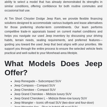
ability to select a model that has already demonstrated its strengths in
similar conditions, offering confidence for both routine commutes and
occasional trail use.
At Tim Short Chrysler Dodge Jeep Ram, we provide flexible financing
solutions designed to accommodate various budgets and lease alternatives
for those preferring shorter-term commitments. Our team performs
competitive trade-in appraisals based on current market conditions and
helps you navigate our used Jeep inventory by discussing your driving
habits, terrain needs, seating requirements, and preferred features—
guiding you toward the used Jeep that best aligns with your priorities. We
support you through the entire process to ensure the selected vehicle feels
practical and well-suited to your Morehead-area lifestyle.
What Models Does Jeep
Offer?
Jeep Renegade – Subcompact SUV
Jeep Compass – Compact SUV
Jeep Cherokee – Compact SUV
Jeep Grand Cherokee – Midsize luxury SUV
Jeep Grand Cherokee L – Midsize three-row luxury SUV
Jeep Wrangler – Iconic off-road SUV (two-door and four-door)
Jeep Wrangler 4xe – Plug-in hybrid off-road SUV