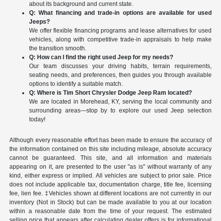
about its background and current state.
Q: What financing and trade-in options are available for used
Jeeps?
We offer flexible financing programs and lease alternatives for used
vehicles, along with competitive trade-in appraisals to help make
the transition smooth.
Q: How can I find the right used Jeep for my needs?
Our team discusses your driving habits, terrain requirements,
seating needs, and preferences, then guides you through available
options to identify a suitable match.
Q: Where is Tim Short Chrysler Dodge Jeep Ram located?
We are located in Morehead, KY, serving the local community and
surrounding areas—stop by to explore our used Jeep selection
today!
Although every reasonable effort has been made to ensure the accuracy of
the information contained on this site including mileage, absolute accuracy
cannot be guaranteed. This site, and all information and materials
appearing on it, are presented to the user "as is" without warranty of any
kind, either express or implied. All vehicles are subject to prior sale. Price
does not include applicable tax, documentation charge, title fee, licensing
fee, lien fee. ‡Vehicles shown at different locations are not currently in our
inventory (Not in Stock) but can be made available to you at our location
within a reasonable date from the time of your request. The estimated
selling price that appears after calculating dealer offers is for informational