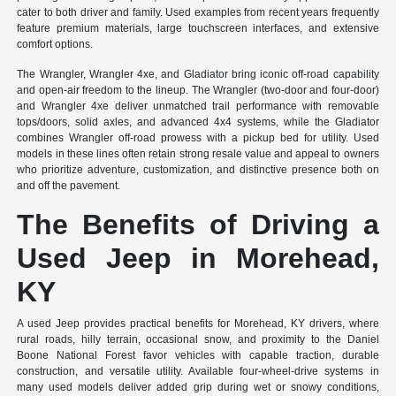
cater to both driver and family. Used examples from recent years frequently
feature premium materials, large touchscreen interfaces, and extensive
comfort options.
The Wrangler, Wrangler 4xe, and Gladiator bring iconic off-road capability
and open-air freedom to the lineup. The Wrangler (two-door and four-door)
and Wrangler 4xe deliver unmatched trail performance with removable
tops/doors, solid axles, and advanced 4x4 systems, while the Gladiator
combines Wrangler off-road prowess with a pickup bed for utility. Used
models in these lines often retain strong resale value and appeal to owners
who prioritize adventure, customization, and distinctive presence both on
and off the pavement.
The Benefits of Driving a
Used Jeep in Morehead,
KY
A used Jeep provides practical benefits for Morehead, KY drivers, where
rural roads, hilly terrain, occasional snow, and proximity to the Daniel
Boone National Forest favor vehicles with capable traction, durable
construction, and versatile utility. Available four-wheel-drive systems in
many used models deliver added grip during wet or snowy conditions,