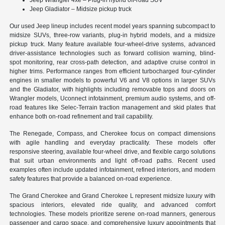
Jeep Gladiator – Midsize pickup truck
Our used Jeep lineup includes recent model years spanning subcompact to
midsize SUVs, three-row variants, plug-in hybrid models, and a midsize
pickup truck. Many feature available four-wheel-drive systems, advanced
driver-assistance technologies such as forward collision warning, blind-
spot monitoring, rear cross-path detection, and adaptive cruise control in
higher trims. Performance ranges from efficient turbocharged four-cylinder
engines in smaller models to powerful V6 and V8 options in larger SUVs
and the Gladiator, with highlights including removable tops and doors on
Wrangler models, Uconnect infotainment, premium audio systems, and off-
road features like Selec-Terrain traction management and skid plates that
enhance both on-road refinement and trail capability.
The Renegade, Compass, and Cherokee focus on compact dimensions
with agile handling and everyday practicality. These models offer
responsive steering, available four-wheel drive, and flexible cargo solutions
that suit urban environments and light off-road paths. Recent used
examples often include updated infotainment, refined interiors, and modern
safety features that provide a balanced on-road experience.
The Grand Cherokee and Grand Cherokee L represent midsize luxury with
spacious interiors, elevated ride quality, and advanced comfort
technologies. These models prioritize serene on-road manners, generous
passenger and cargo space, and comprehensive luxury appointments that