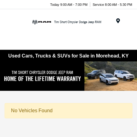
Today 9:00 AM - 7:00 PM
Service 8:00 AM - 5:30 PM
Menu
Used Cars, Trucks & SUVs for Sale in Morehead, KY
No Vehicles Found