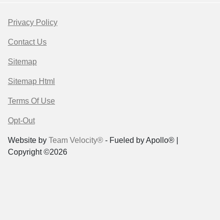
Privacy Policy
Contact Us
Sitemap
Sitemap Html
Terms Of Use
Opt-Out
Website by
Team Velocity®
- Fueled by Apollo® |
Copyright ©2026