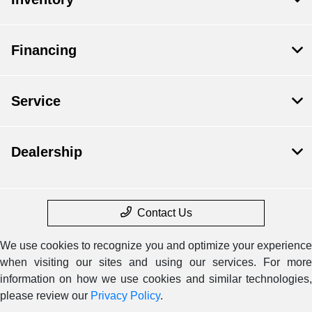
Financing
Service
Dealership
Contact Us
We use cookies to recognize you and optimize your experience
when visiting our sites and using our services. For more
information on how we use cookies and similar technologies,
please review our
Privacy Policy
.