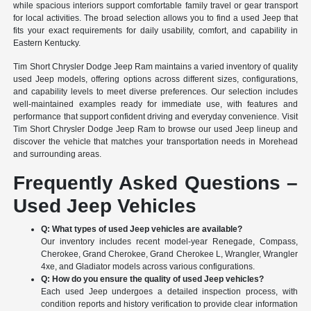
while spacious interiors support comfortable family travel or gear transport
for local activities. The broad selection allows you to find a used Jeep that
fits your exact requirements for daily usability, comfort, and capability in
Eastern Kentucky.
Tim Short Chrysler Dodge Jeep Ram maintains a varied inventory of quality
used Jeep models, offering options across different sizes, configurations,
and capability levels to meet diverse preferences. Our selection includes
well-maintained examples ready for immediate use, with features and
performance that support confident driving and everyday convenience. Visit
Tim Short Chrysler Dodge Jeep Ram to browse our used Jeep lineup and
discover the vehicle that matches your transportation needs in Morehead
and surrounding areas.
Frequently Asked Questions –
Used Jeep Vehicles
Q: What types of used Jeep vehicles are available?
Our inventory includes recent model-year Renegade, Compass,
Cherokee, Grand Cherokee, Grand Cherokee L, Wrangler, Wrangler
4xe, and Gladiator models across various configurations.
Q: How do you ensure the quality of used Jeep vehicles?
Each used Jeep undergoes a detailed inspection process, with
condition reports and history verification to provide clear information