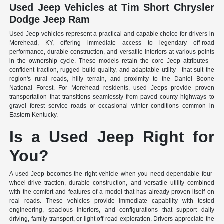
Used Jeep Vehicles at Tim Short Chrysler
Dodge Jeep Ram
Used Jeep vehicles represent a practical and capable choice for drivers in
Morehead, KY, offering immediate access to legendary off-road
performance, durable construction, and versatile interiors at various points
in the ownership cycle. These models retain the core Jeep attributes—
confident traction, rugged build quality, and adaptable utility—that suit the
region's rural roads, hilly terrain, and proximity to the Daniel Boone
National Forest. For Morehead residents, used Jeeps provide proven
transportation that transitions seamlessly from paved county highways to
gravel forest service roads or occasional winter conditions common in
Eastern Kentucky.
Is a Used Jeep Right for
You?
A used Jeep becomes the right vehicle when you need dependable four-
wheel-drive traction, durable construction, and versatile utility combined
with the comfort and features of a model that has already proven itself on
real roads. These vehicles provide immediate capability with tested
engineering, spacious interiors, and configurations that support daily
driving, family transport, or light off-road exploration. Drivers appreciate the