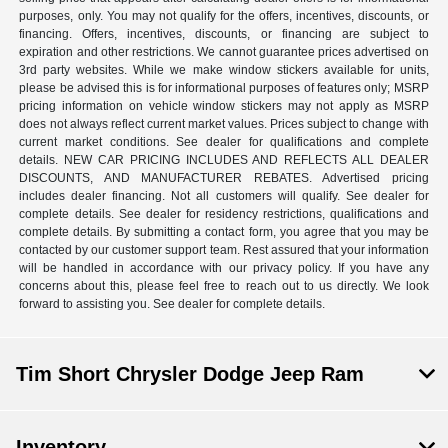
purposes, only. You may not qualify for the offers, incentives, discounts, or
financing. Offers, incentives, discounts, or financing are subject to
expiration and other restrictions. We cannot guarantee prices advertised on
3rd party websites. While we make window stickers available for units,
please be advised this is for informational purposes of features only; MSRP
pricing information on vehicle window stickers may not apply as MSRP
does not always reflect current market values. Prices subject to change with
current market conditions. See dealer for qualifications and complete
details. NEW CAR PRICING INCLUDES AND REFLECTS ALL DEALER
DISCOUNTS, AND MANUFACTURER REBATES. Advertised pricing
includes dealer financing. Not all customers will qualify. See dealer for
complete details. See dealer for residency restrictions, qualifications and
complete details. By submitting a contact form, you agree that you may be
contacted by our customer support team. Rest assured that your information
will be handled in accordance with our privacy policy. If you have any
concerns about this, please feel free to reach out to us directly. We look
forward to assisting you. See dealer for complete details.
Tim Short Chrysler Dodge Jeep Ram
Inventory