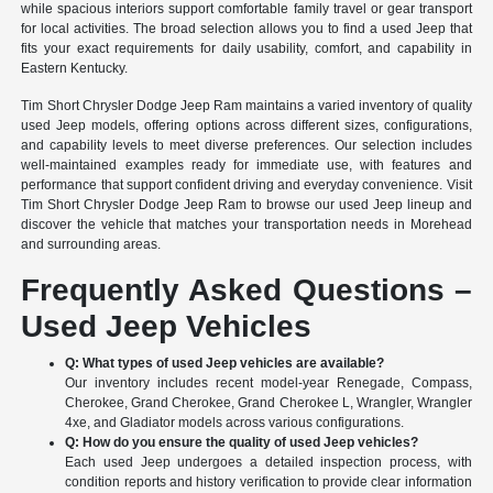
while spacious interiors support comfortable family travel or gear transport
for local activities. The broad selection allows you to find a used Jeep that
fits your exact requirements for daily usability, comfort, and capability in
Eastern Kentucky.
Tim Short Chrysler Dodge Jeep Ram maintains a varied inventory of quality
used Jeep models, offering options across different sizes, configurations,
and capability levels to meet diverse preferences. Our selection includes
well-maintained examples ready for immediate use, with features and
performance that support confident driving and everyday convenience. Visit
Tim Short Chrysler Dodge Jeep Ram to browse our used Jeep lineup and
discover the vehicle that matches your transportation needs in Morehead
and surrounding areas.
Frequently Asked Questions –
Used Jeep Vehicles
Q: What types of used Jeep vehicles are available?
Our inventory includes recent model-year Renegade, Compass,
Cherokee, Grand Cherokee, Grand Cherokee L, Wrangler, Wrangler
4xe, and Gladiator models across various configurations.
Q: How do you ensure the quality of used Jeep vehicles?
Each used Jeep undergoes a detailed inspection process, with
condition reports and history verification to provide clear information