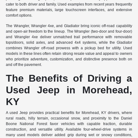
cater to both driver and family. Used examples from recent years frequently
feature premium materials, large touchscreen interfaces, and extensive
comfort options.
The Wrangler, Wrangler 4xe, and Gladiator bring iconic off-road capability
and open-air freedom to the lineup. The Wrangler (two-door and four-door)
and Wrangler 4xe deliver unmatched trail performance with removable
tops/doors, solid axles, and advanced 4x4 systems, while the Gladiator
combines Wrangler off-road prowess with a pickup bed for utility. Used
models in these lines often retain strong resale value and appeal to owners
who prioritize adventure, customization, and distinctive presence both on
and off the pavement.
The Benefits of Driving a
Used Jeep in Morehead,
KY
A used Jeep provides practical benefits for Morehead, KY drivers, where
rural roads, hilly terrain, occasional snow, and proximity to the Daniel
Boone National Forest favor vehicles with capable traction, durable
construction, and versatile utility. Available four-wheel-drive systems in
many used models deliver added grip during wet or snowy conditions,