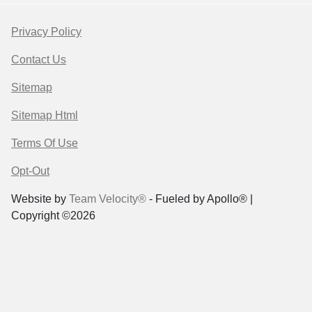
Privacy Policy
Contact Us
Sitemap
Sitemap Html
Terms Of Use
Opt-Out
Website by
Team Velocity®
- Fueled by Apollo® |
Copyright ©2026