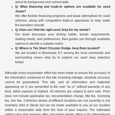
about its background and current state.
Q: What financing and trade-in options are available for used
Jeeps?
We offer flexible financing programs and lease alternatives for used
vehicles, along with competitive trade-in appraisals to help make
the transition smooth.
Q: How can I find the right used Jeep for my needs?
Our team discusses your driving habits, terrain requirements,
seating needs, and preferences, then guides you through available
options to identify a suitable match.
Q: Where is Tim Short Chrysler Dodge Jeep Ram located?
We are located in Morehead, KY, serving the local community and
surrounding areas—stop by to explore our used Jeep selection
today!
Although every reasonable effort has been made to ensure the accuracy of
the information contained on this site including mileage, absolute accuracy
cannot be guaranteed. This site, and all information and materials
appearing on it, are presented to the user "as is" without warranty of any
kind, either express or implied. All vehicles are subject to prior sale. Price
does not include applicable tax, documentation charge, title fee, licensing
fee, lien fee. ‡Vehicles shown at different locations are not currently in our
inventory (Not in Stock) but can be made available to you at our location
within a reasonable date from the time of your request. The estimated
selling price that appears after calculating dealer offers is for informational