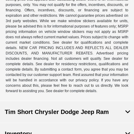
purposes, only. You may not qualify for the offers, incentives, discounts, or
financing. Offers, incentives, discounts, or financing are subject to
expiration and other restrictions. We cannot guarantee prices advertised on
3rd party websites. While we make window stickers available for units,
please be advised this is for informational purposes of features only; MSRP
pricing information on vehicle window stickers may not apply as MSRP
does not always reflect current market values. Prices subject to change with
current market conditions. See dealer for qualifications and complete
details. NEW CAR PRICING INCLUDES AND REFLECTS ALL DEALER
DISCOUNTS, AND MANUFACTURER REBATES. Advertised pricing
includes dealer financing. Not all customers will qualify. See dealer for
complete details. See dealer for residency restrictions, qualifications and
complete details. By submitting a contact form, you agree that you may be
contacted by our customer support team. Rest assured that your information
will be handled in accordance with our privacy policy. If you have any
concerns about this, please feel free to reach out to us directly. We look
forward to assisting you. See dealer for complete details.
Tim Short Chrysler Dodge Jeep Ram
Inventory