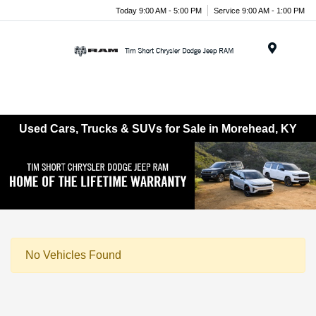
Today 9:00 AM - 5:00 PM
Service 9:00 AM - 1:00 PM
Menu
Used Cars, Trucks & SUVs for Sale in Morehead, KY
No Vehicles Found