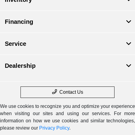
Financing
Service
Dealership
Contact Us
We use cookies to recognize you and optimize your experience
when visiting our sites and using our services. For more
information on how we use cookies and similar technologies,
please review our
Privacy Policy
.