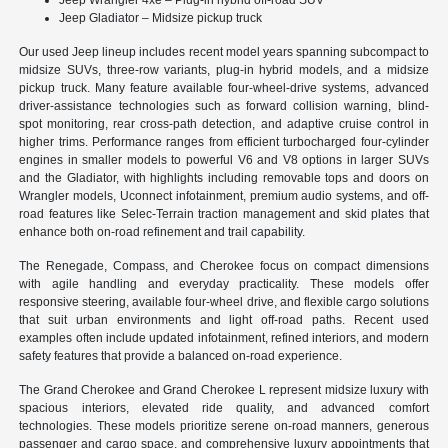
Jeep Gladiator – Midsize pickup truck
Our used Jeep lineup includes recent model years spanning subcompact to
midsize SUVs, three-row variants, plug-in hybrid models, and a midsize
pickup truck. Many feature available four-wheel-drive systems, advanced
driver-assistance technologies such as forward collision warning, blind-
spot monitoring, rear cross-path detection, and adaptive cruise control in
higher trims. Performance ranges from efficient turbocharged four-cylinder
engines in smaller models to powerful V6 and V8 options in larger SUVs
and the Gladiator, with highlights including removable tops and doors on
Wrangler models, Uconnect infotainment, premium audio systems, and off-
road features like Selec-Terrain traction management and skid plates that
enhance both on-road refinement and trail capability.
The Renegade, Compass, and Cherokee focus on compact dimensions
with agile handling and everyday practicality. These models offer
responsive steering, available four-wheel drive, and flexible cargo solutions
that suit urban environments and light off-road paths. Recent used
examples often include updated infotainment, refined interiors, and modern
safety features that provide a balanced on-road experience.
The Grand Cherokee and Grand Cherokee L represent midsize luxury with
spacious interiors, elevated ride quality, and advanced comfort
technologies. These models prioritize serene on-road manners, generous
passenger and cargo space, and comprehensive luxury appointments that