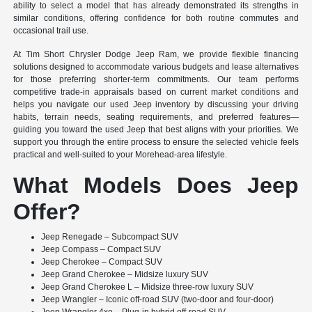
ability to select a model that has already demonstrated its strengths in
similar conditions, offering confidence for both routine commutes and
occasional trail use.
At Tim Short Chrysler Dodge Jeep Ram, we provide flexible financing
solutions designed to accommodate various budgets and lease alternatives
for those preferring shorter-term commitments. Our team performs
competitive trade-in appraisals based on current market conditions and
helps you navigate our used Jeep inventory by discussing your driving
habits, terrain needs, seating requirements, and preferred features—
guiding you toward the used Jeep that best aligns with your priorities. We
support you through the entire process to ensure the selected vehicle feels
practical and well-suited to your Morehead-area lifestyle.
What Models Does Jeep
Offer?
Jeep Renegade – Subcompact SUV
Jeep Compass – Compact SUV
Jeep Cherokee – Compact SUV
Jeep Grand Cherokee – Midsize luxury SUV
Jeep Grand Cherokee L – Midsize three-row luxury SUV
Jeep Wrangler – Iconic off-road SUV (two-door and four-door)
Jeep Wrangler 4xe – Plug-in hybrid off-road SUV