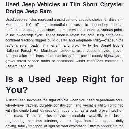
Used Jeep Vehicles at Tim Short Chrysler
Dodge Jeep Ram
Used Jeep vehicles represent a practical and capable choice for drivers in
Morehead, KY, offering immediate access to legendary off-road
performance, durable construction, and versatile interiors at various points
in the ownership cycle. These models retain the core Jeep attributes—
confident traction, rugged build quality, and adaptable utility—that suit the
region's rural roads, hilly terrain, and proximity to the Daniel Boone
National Forest. For Morehead residents, used Jeeps provide proven
transportation that transitions seamlessly from paved county highways to
gravel forest service roads or occasional winter conditions common in
Eastern Kentucky.
Is a Used Jeep Right for
You?
A used Jeep becomes the right vehicle when you need dependable four-
wheel-drive traction, durable construction, and versatile utility combined
with the comfort and features of a model that has already proven itself on
real roads. These vehicles provide immediate capability with tested
engineering, spacious interiors, and configurations that support daily
driving, family transport, or light off-road exploration. Drivers appreciate the