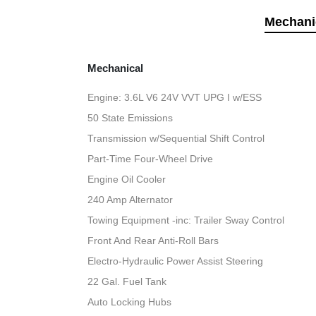
Mechani
Mechanical
Engine: 3.6L V6 24V VVT UPG I w/ESS
50 State Emissions
Transmission w/Sequential Shift Control
Part-Time Four-Wheel Drive
Engine Oil Cooler
240 Amp Alternator
Towing Equipment -inc: Trailer Sway Control
Front And Rear Anti-Roll Bars
Electro-Hydraulic Power Assist Steering
22 Gal. Fuel Tank
Auto Locking Hubs