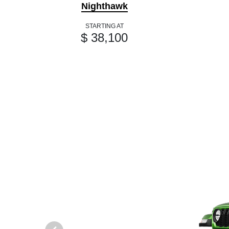
Nighthawk
STARTING AT
$ 38,100