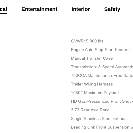
cal
Entertainment
Interior
Safety
GVWR: 5,800 lbs
Engine Auto Stop-Start Feature
Manual Transfer Case
Transmission: 8-Speed Automati
700CCA Maintenance-Free Batte
Trailer Wiring Harness
1050# Maximum Payload
HD Gas-Pressurized Front Shoc
3.73 Rear Axle Ratio
Single Stainless Steel Exhaust
Leading Link Front Suspension w