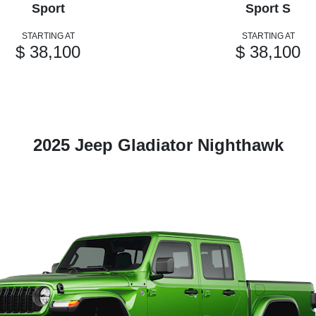
Sport
Sport S
STARTING AT
STARTING AT
$ 38,100
$ 38,100
2025 Jeep Gladiator Nighthawk