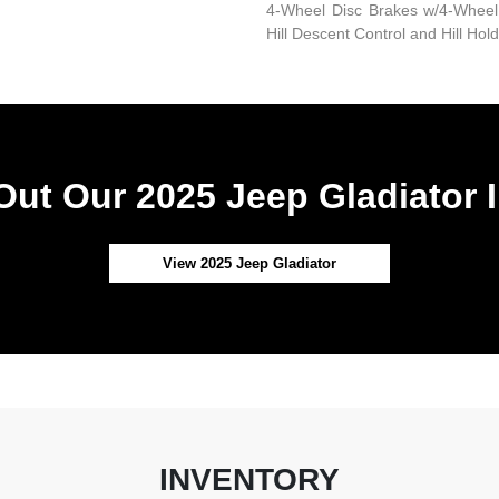
4-Wheel Disc Brakes w/4-Wheel 
Hill Descent Control and Hill Hol
ut Our 2025 Jeep Gladiator 
View 2025 Jeep Gladiator
INVENTORY