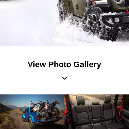
View Photo Gallery