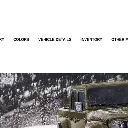
RY
COLORS
VEHICLE DETAILS
INVENTORY
OTHER 