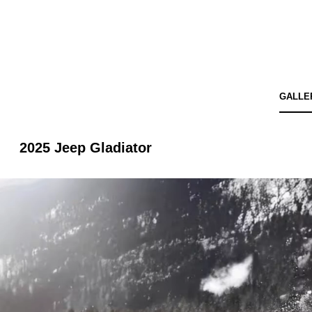
GALLE
2025 Jeep Gladiator