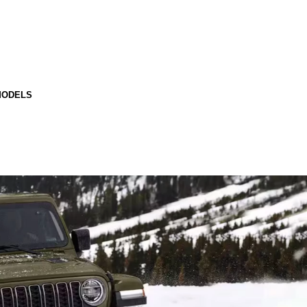
MODELS