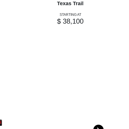
Texas Trail
STARTING AT
$ 38,100