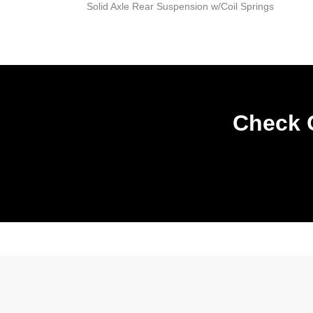
Solid Axle Rear Suspension w/Coil Springs
Check O