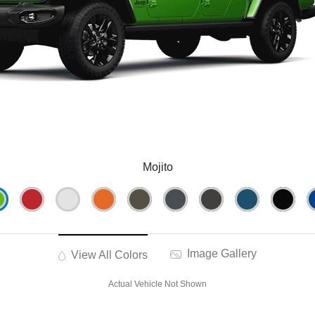
Mojito
Image Gallery
View All Colors
Actual Vehicle Not Shown