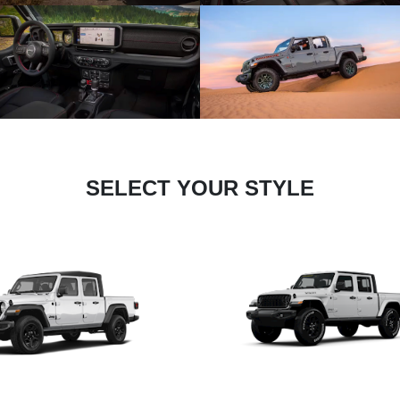
SELECT YOUR STYLE