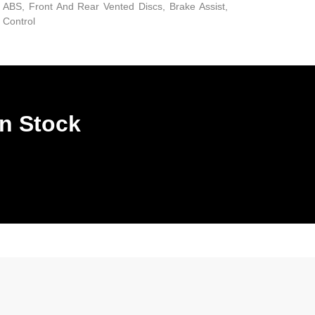
ABS, Front And Rear Vented Discs, Brake Assist,
d Control
In Stock