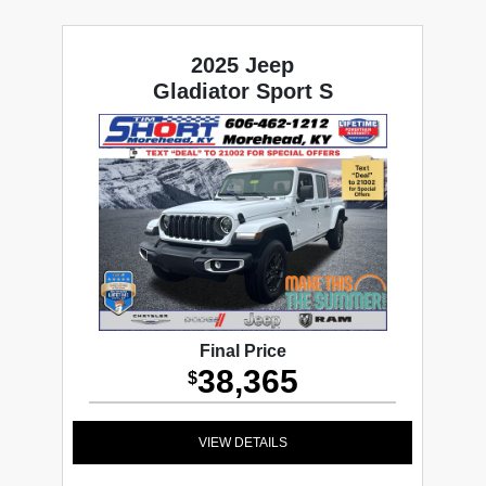
2025 Jeep
Gladiator Sport S
Final Price
38,365
$
VIEW DETAILS