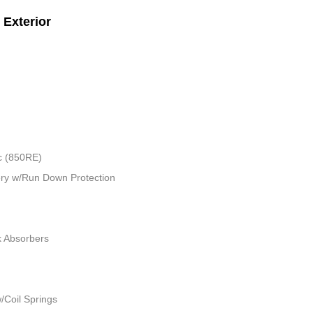
Exterior
c (850RE)
ry w/Run Down Protection
k Absorbers
/Coil Springs