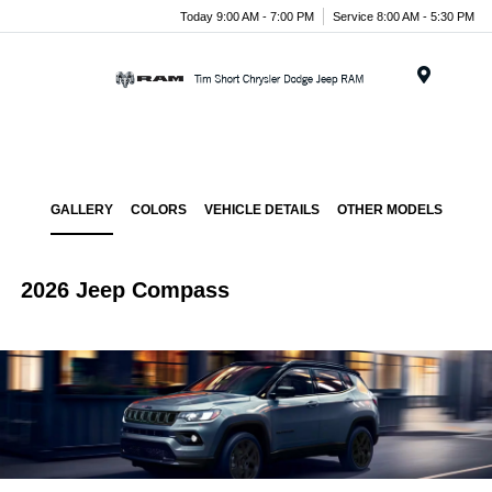
Today 9:00 AM - 7:00 PM
Service 8:00 AM - 5:30 PM
Menu
GALLERY
COLORS
VEHICLE DETAILS
OTHER MODELS
2026 Jeep Compass