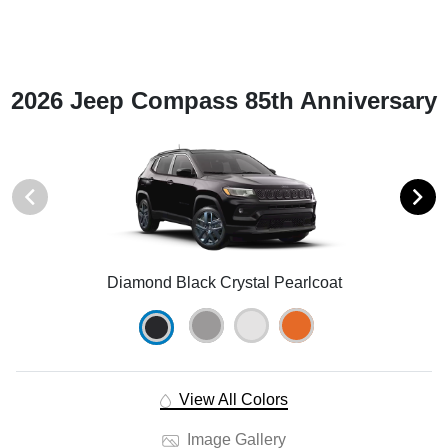
2026 Jeep Compass 85th Anniversary
Diamond Black Crystal Pearlcoat
View All Colors
Image Gallery