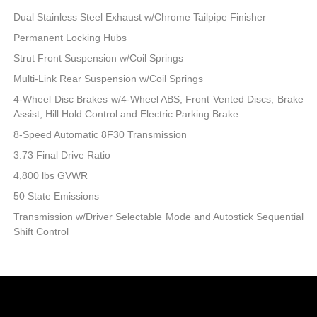
Dual Stainless Steel Exhaust w/Chrome Tailpipe Finisher
Permanent Locking Hubs
Strut Front Suspension w/Coil Springs
Multi-Link Rear Suspension w/Coil Springs
4-Wheel Disc Brakes w/4-Wheel ABS, Front Vented Discs, Brake
Assist, Hill Hold Control and Electric Parking Brake
8-Speed Automatic 8F30 Transmission
3.73 Final Drive Ratio
4,800 lbs GVWR
50 State Emissions
Transmission w/Driver Selectable Mode and Autostick Sequential
Shift Control