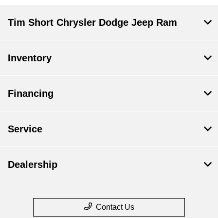
Tim Short Chrysler Dodge Jeep Ram
Inventory
Financing
Service
Dealership
Contact Us