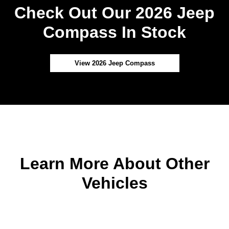
Check Out Our 2026 Jeep
Compass In Stock
View 2026 Jeep Compass
Learn More About Other
Vehicles