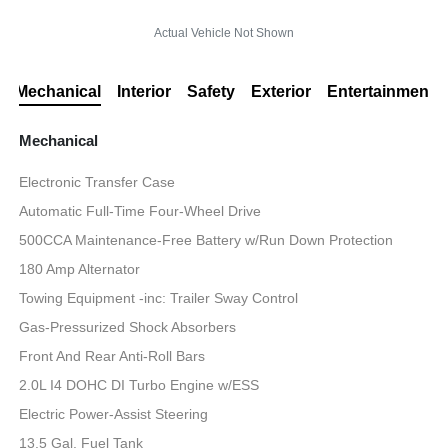
Actual Vehicle Not Shown
Mechanical
Interior
Safety
Exterior
Entertainment
Mechanical
Electronic Transfer Case
Automatic Full-Time Four-Wheel Drive
500CCA Maintenance-Free Battery w/Run Down Protection
180 Amp Alternator
Towing Equipment -inc: Trailer Sway Control
Gas-Pressurized Shock Absorbers
Front And Rear Anti-Roll Bars
2.0L I4 DOHC DI Turbo Engine w/ESS
Electric Power-Assist Steering
13.5 Gal. Fuel Tank