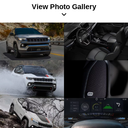
View Photo Gallery