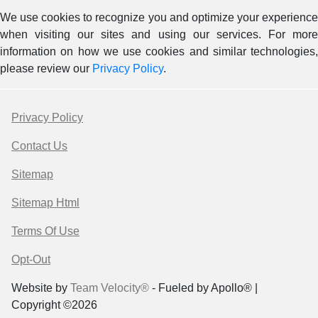
We use cookies to recognize you and optimize your experience
when visiting our sites and using our services. For more
information on how we use cookies and similar technologies,
please review our
Privacy Policy
.
Privacy Policy
Contact Us
Sitemap
Sitemap Html
Terms Of Use
Opt-Out
Website by
Team Velocity®
- Fueled by Apollo® |
Copyright ©2026