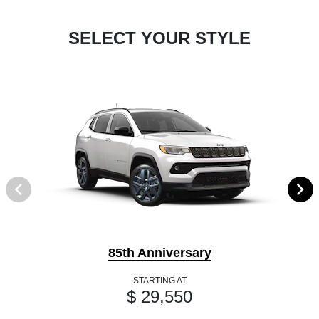
SELECT YOUR STYLE
85th Anniversary
STARTING AT
$ 29,550