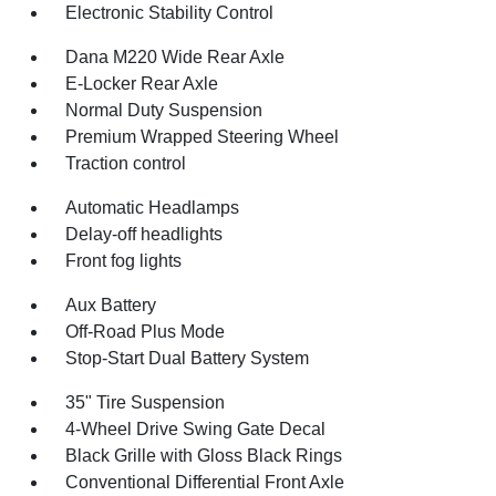
Electronic Stability Control
Dana M220 Wide Rear Axle
E-Locker Rear Axle
Normal Duty Suspension
Premium Wrapped Steering Wheel
Traction control
Automatic Headlamps
Delay-off headlights
Front fog lights
Aux Battery
Off-Road Plus Mode
Stop-Start Dual Battery System
35" Tire Suspension
4-Wheel Drive Swing Gate Decal
Black Grille with Gloss Black Rings
Conventional Differential Front Axle