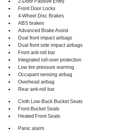
2-Door Passive Entry
Front Door Locks
4-Wheel Disc Brakes
ABS brakes
Advanced Brake Assist
Dual front impact airbags
Dual front side impact airbags
Front anti-roll bar
Integrated roll-over protection
Low tire pressure warning
Occupant sensing airbag
Overhead airbag
Rear anti-roll bar
Cloth Low-Back Bucket Seats
Front Bucket Seats
Heated Front Seats
Panic alarm