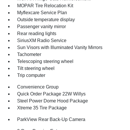
MOPAR Tire Relocation Kit
Myflexcare Service Plan
Outside temperature display
Passenger vanity mirror
Rear reading lights
SiriusXM Radio Service
Sun Visors with Illuminated Vanity Mirrors
Tachometer
Telescoping steering wheel
Tilt steering wheel
Trip computer
Convenience Group
Quick Order Package 22W Willys
Steel Power Dome Hood Package
Xtreme 35 Tire Package
ParkView Rear Back-Up Camera