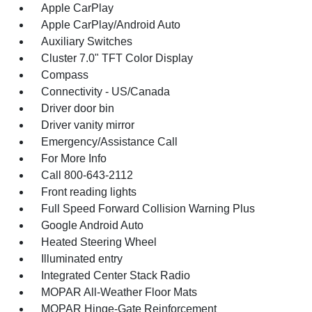
Apple CarPlay
Apple CarPlay/Android Auto
Auxiliary Switches
Cluster 7.0" TFT Color Display
Compass
Connectivity - US/Canada
Driver door bin
Driver vanity mirror
Emergency/Assistance Call
For More Info
Call 800-643-2112
Front reading lights
Full Speed Forward Collision Warning Plus
Google Android Auto
Heated Steering Wheel
Illuminated entry
Integrated Center Stack Radio
MOPAR All-Weather Floor Mats
MOPAR Hinge-Gate Reinforcement