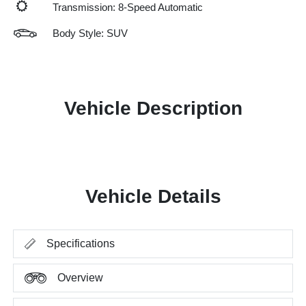
Transmission: 8-Speed Automatic
Body Style: SUV
Vehicle Description
Vehicle Details
Specifications
Overview