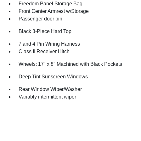
Freedom Panel Storage Bag
Front Center Armrest w/Storage
Passenger door bin
Black 3-Piece Hard Top
7 and 4 Pin Wiring Harness
Class II Receiver Hitch
Wheels: 17" x 8" Machined with Black Pockets
Deep Tint Sunscreen Windows
Rear Window Wiper/Washer
Variably intermittent wiper