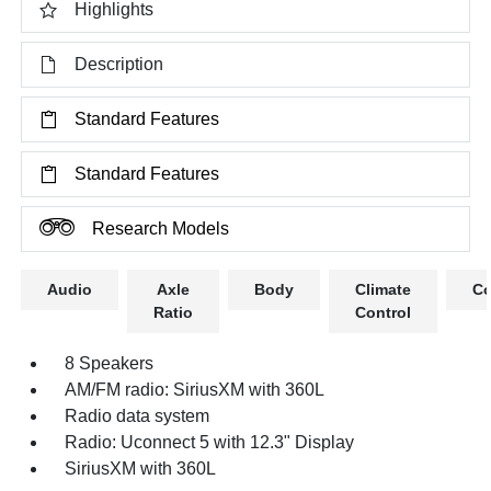
Highlights
Description
Standard Features
Standard Features
Research Models
Audio
Axle
Body
Climate
Co
Ratio
Control
8 Speakers
AM/FM radio: SiriusXM with 360L
Radio data system
Radio: Uconnect 5 with 12.3" Display
SiriusXM with 360L