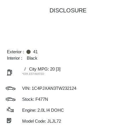
DISCLOSURE
Exterior :
41
Interior :
Black
/
City MPG: 20
[3]
*EPA ESTIMATED
VIN:
1C4PJXAN3TW232124
Stock: F477N
Engine: 2.0L I4 DOHC
Model Code: JLJL72