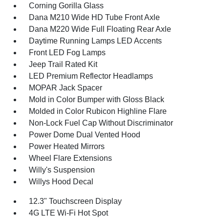
Corning Gorilla Glass
Dana M210 Wide HD Tube Front Axle
Dana M220 Wide Full Floating Rear Axle
Daytime Running Lamps LED Accents
Front LED Fog Lamps
Jeep Trail Rated Kit
LED Premium Reflector Headlamps
MOPAR Jack Spacer
Mold in Color Bumper with Gloss Black
Molded in Color Rubicon Highline Flare
Non-Lock Fuel Cap Without Discriminator
Power Dome Dual Vented Hood
Power Heated Mirrors
Wheel Flare Extensions
Willy's Suspension
Willys Hood Decal
12.3" Touchscreen Display
4G LTE Wi-Fi Hot Spot