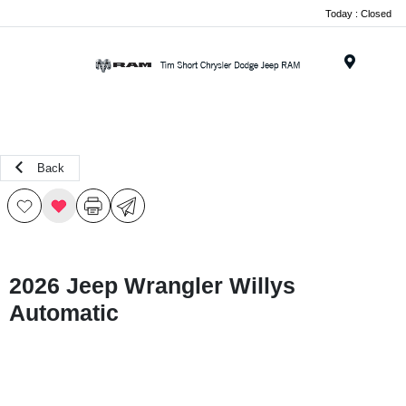
Today : Closed
Menu
Back
2026 Jeep Wrangler Willys
Automatic