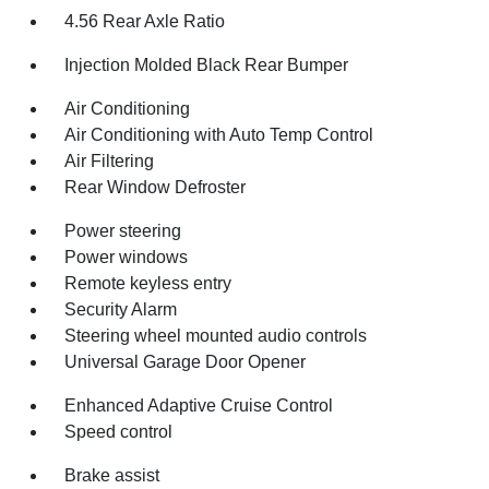
4.56 Rear Axle Ratio
Injection Molded Black Rear Bumper
Air Conditioning
Air Conditioning with Auto Temp Control
Air Filtering
Rear Window Defroster
Power steering
Power windows
Remote keyless entry
Security Alarm
Steering wheel mounted audio controls
Universal Garage Door Opener
Enhanced Adaptive Cruise Control
Speed control
Brake assist