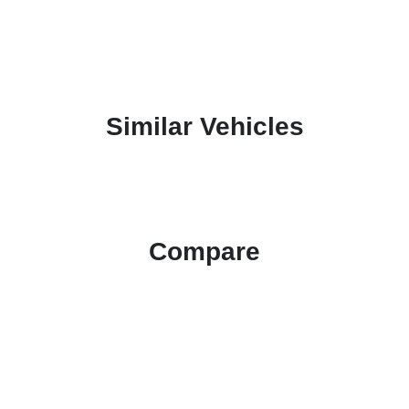
Similar Vehicles
Compare