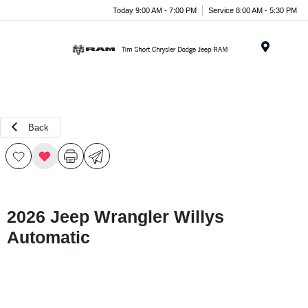
Today 9:00 AM - 7:00 PM
Service 8:00 AM - 5:30 PM
Menu
Back
2026 Jeep Wrangler Willys
Automatic