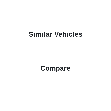
Similar Vehicles
Compare