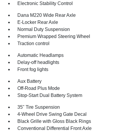
Electronic Stability Control
Dana M220 Wide Rear Axle
E-Locker Rear Axle
Normal Duty Suspension
Premium Wrapped Steering Wheel
Traction control
Automatic Headlamps
Delay-off headlights
Front fog lights
Aux Battery
Off-Road Plus Mode
Stop-Start Dual Battery System
35" Tire Suspension
4-Wheel Drive Swing Gate Decal
Black Grille with Gloss Black Rings
Conventional Differential Front Axle