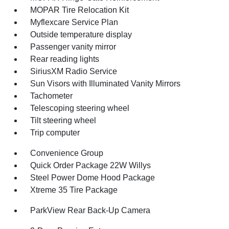
MOPAR Tire Relocation Kit
Myflexcare Service Plan
Outside temperature display
Passenger vanity mirror
Rear reading lights
SiriusXM Radio Service
Sun Visors with Illuminated Vanity Mirrors
Tachometer
Telescoping steering wheel
Tilt steering wheel
Trip computer
Convenience Group
Quick Order Package 22W Willys
Steel Power Dome Hood Package
Xtreme 35 Tire Package
ParkView Rear Back-Up Camera