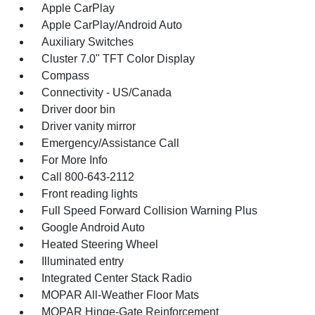
Apple CarPlay
Apple CarPlay/Android Auto
Auxiliary Switches
Cluster 7.0" TFT Color Display
Compass
Connectivity - US/Canada
Driver door bin
Driver vanity mirror
Emergency/Assistance Call
For More Info
Call 800-643-2112
Front reading lights
Full Speed Forward Collision Warning Plus
Google Android Auto
Heated Steering Wheel
Illuminated entry
Integrated Center Stack Radio
MOPAR All-Weather Floor Mats
MOPAR Hinge-Gate Reinforcement