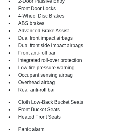
2-Door Passive Entry
Front Door Locks
4-Wheel Disc Brakes
ABS brakes
Advanced Brake Assist
Dual front impact airbags
Dual front side impact airbags
Front anti-roll bar
Integrated roll-over protection
Low tire pressure warning
Occupant sensing airbag
Overhead airbag
Rear anti-roll bar
Cloth Low-Back Bucket Seats
Front Bucket Seats
Heated Front Seats
Panic alarm