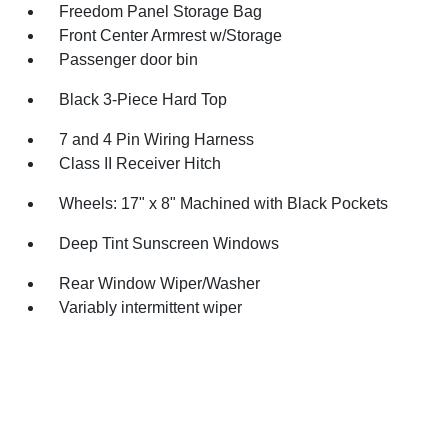
Freedom Panel Storage Bag
Front Center Armrest w/Storage
Passenger door bin
Black 3-Piece Hard Top
7 and 4 Pin Wiring Harness
Class II Receiver Hitch
Wheels: 17" x 8" Machined with Black Pockets
Deep Tint Sunscreen Windows
Rear Window Wiper/Washer
Variably intermittent wiper