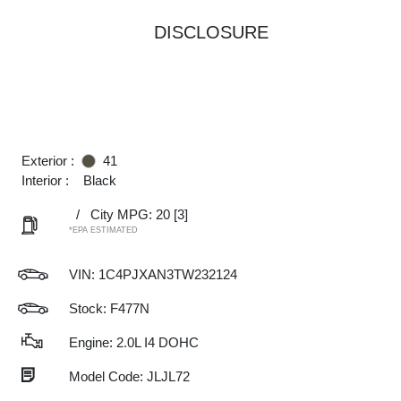
DISCLOSURE
Exterior :
41
Interior :
Black
/
City MPG: 20
[3]
*EPA ESTIMATED
VIN:
1C4PJXAN3TW232124
Stock: F477N
Engine: 2.0L I4 DOHC
Model Code: JLJL72