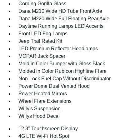
Corning Gorilla Glass
Dana M210 Wide HD Tube Front Axle
Dana M220 Wide Full Floating Rear Axle
Daytime Running Lamps LED Accents
Front LED Fog Lamps
Jeep Trail Rated Kit
LED Premium Reflector Headlamps
MOPAR Jack Spacer
Mold in Color Bumper with Gloss Black
Molded in Color Rubicon Highline Flare
Non-Lock Fuel Cap Without Discriminator
Power Dome Dual Vented Hood
Power Heated Mirrors
Wheel Flare Extensions
Willy's Suspension
Willys Hood Decal
12.3" Touchscreen Display
4G LTE Wi-Fi Hot Spot