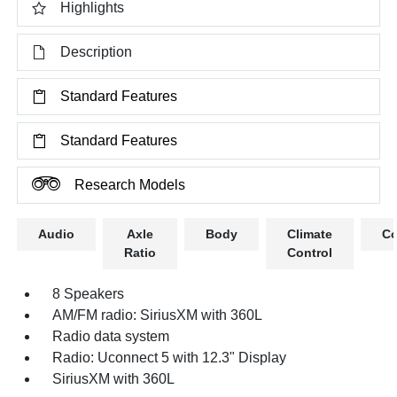
Highlights
Description
Standard Features
Standard Features
Research Models
Audio
Axle
Body
Climate
Co
Ratio
Control
8 Speakers
AM/FM radio: SiriusXM with 360L
Radio data system
Radio: Uconnect 5 with 12.3" Display
SiriusXM with 360L