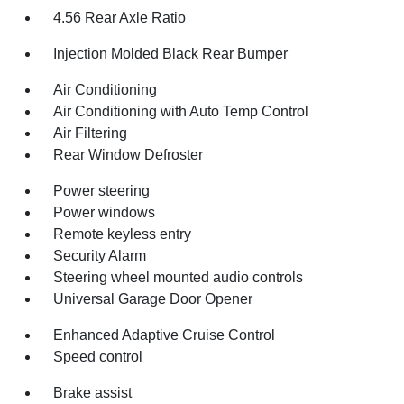
4.56 Rear Axle Ratio
Injection Molded Black Rear Bumper
Air Conditioning
Air Conditioning with Auto Temp Control
Air Filtering
Rear Window Defroster
Power steering
Power windows
Remote keyless entry
Security Alarm
Steering wheel mounted audio controls
Universal Garage Door Opener
Enhanced Adaptive Cruise Control
Speed control
Brake assist