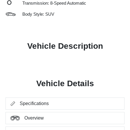
Transmission: 8-Speed Automatic
Body Style: SUV
Vehicle Description
Vehicle Details
Specifications
Overview