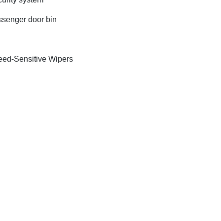
senger door bin
ed-Sensitive Wipers