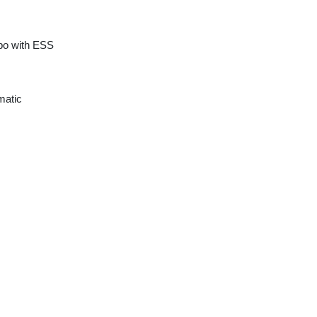
rbo with ESS
matic