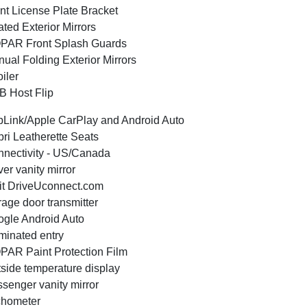
nt License Plate Bracket
ted Exterior Mirrors
PAR Front Splash Guards
ual Folding Exterior Mirrors
iler
 Host Flip
Link/Apple CarPlay and Android Auto
ri Leatherette Seats
nectivity - US/Canada
ver vanity mirror
it DriveUconnect.com
age door transmitter
gle Android Auto
uminated entry
AR Paint Protection Film
side temperature display
senger vanity mirror
chometer