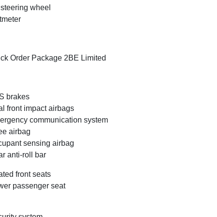
t steering wheel
tmeter
ck Order Package 2BE Limited
S brakes
l front impact airbags
ergency communication system
e airbag
upant sensing airbag
r anti-roll bar
ted front seats
er passenger seat
urity system