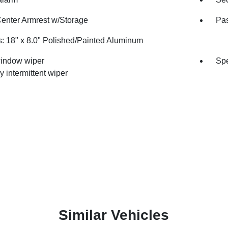
Center Armrest w/Storage
Pas
: 18" x 8.0" Polished/Painted Aluminum
indow wiper
Spe
y intermittent wiper
Similar Vehicles