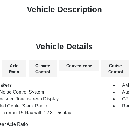
Vehicle Description
Vehicle Details
Axle
Climate
Convenience
Cruise
Ratio
Control
Control
akers
AM/
 Noise Control System
Au
ociated Touchscreen Display
GPS
ated Center Stack Radio
Rad
 Uconnect 5 Nav with 12.3" Display
ear Axle Ratio