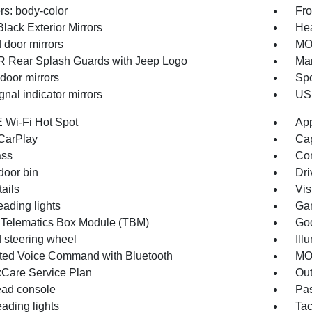
s: body-color
Fro
lack Exterior Mirrors
Hea
 door mirrors
MO
Rear Splash Guards with Jeep Logo
Man
door mirrors
Spo
gnal indicator mirrors
USB
 Wi-Fi Hot Spot
App
CarPlay
Cap
ss
Con
door bin
Dri
ails
Vis
eading lights
Gar
 Telematics Box Module (TBM)
Goo
 steering wheel
Ill
ated Voice Command with Bluetooth
MOP
Care Service Plan
Out
ad console
Pas
ading lights
Ta