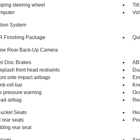
oping steering wheel
Til
omputer
Vol
tion System
 Finishing Package
Qui
iew Rear Back-Up Camera
l Disc Brakes
AB
iplash front head restraints
Dua
ont side impact airbags
Em
nti-roll bar
Kne
re pressure warning
Occ
ad airbag
Rea
Bucket Seats
Hea
 rear seats
Pow
olding rear seat
alarm
Sec