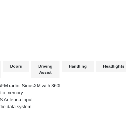
Doors
Driving
Handling
Headlights
Assist
FM radio: SiriusXM with 360L
dio memory
 Antenna Input
io data system