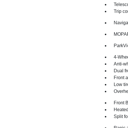
Telesc
Trip c
Naviga
MOPAR
ParkV
4-Whee
Anti-wh
Dual fr
Front a
Low ti
Overhe
Front 
Heated
Split f
Panic 