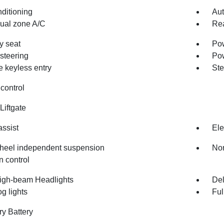
nditioning
Aut
dual zone A/C
Rea
 seat
Pow
steering
Po
 keyless entry
Ste
control
Liftgate
assist
Ele
heel independent suspension
Nor
n control
igh-beam Headlights
Del
og lights
Ful
ry Battery