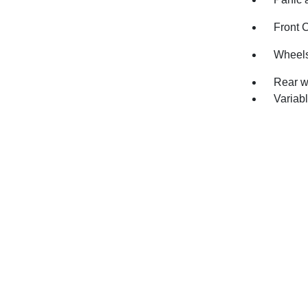
Front 
Wheels
Rear w
Variabl