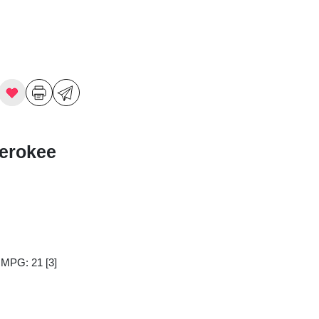
erokee
y MPG: 21
[3]