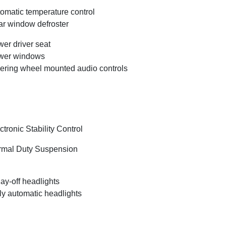
omatic temperature control
r window defroster
er driver seat
wer windows
ering wheel mounted audio controls
ctronic Stability Control
mal Duty Suspension
ay-off headlights
ly automatic headlights