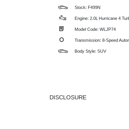
Stock: F499N
Engine: 2.0L Hurricane 4 Tu
Model Code: WLJP74
Transmission: 8-Speed Auto
Body Style: SUV
DISCLOSURE