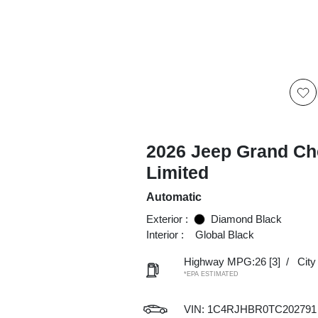
2026 Jeep Grand Ch
Limited
Automatic
Exterior :
Diamond Black
Interior :
Global Black
Highway MPG:26
[3]
/
Cit
*EPA ESTIMATED
VIN:
1C4RJHBR0TC202791