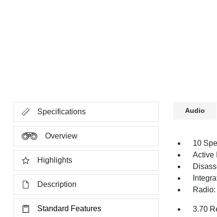
Audio
Specifications
Overview
10 Spe
Active
Highlights
Disass
Integr
Description
Radio:
Standard Features
3.70 R