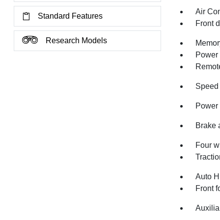
Air Co
Standard Features
Front 
Research Models
Memory
Power 
Remote
Speed 
Power 
Brake 
Four w
Tractio
Auto H
Front f
Auxilia