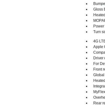
Bumper
Gloss B
Heated
MOPAR 
Power 
Turn si
4G LTE
Apple 
Compa
Driver 
For Det
Front r
Global
Heated
Integr
MyFlex
Overhe
Rear re