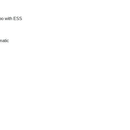
rbo with ESS
matic