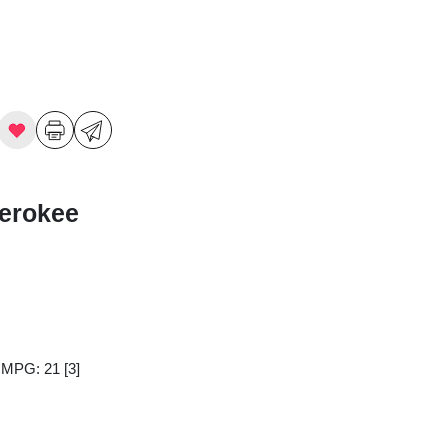
erokee
y MPG: 21
[3]