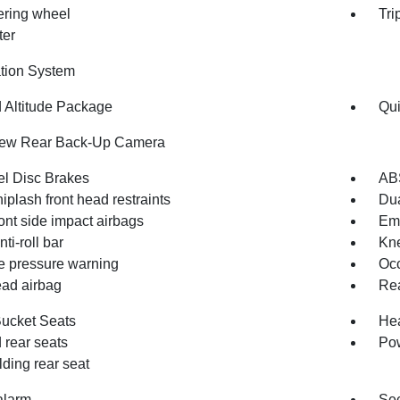
eering wheel
Tri
ter
tion System
d Altitude Package
Qui
iew Rear Back-Up Camera
l Disc Brakes
AB
iplash front head restraints
Dua
ont side impact airbags
Em
nti-roll bar
Kne
re pressure warning
Occ
ad airbag
Rea
Bucket Seats
Hea
 rear seats
Pow
olding rear seat
alarm
Sec