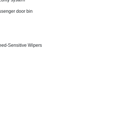
senger door bin
ed-Sensitive Wipers