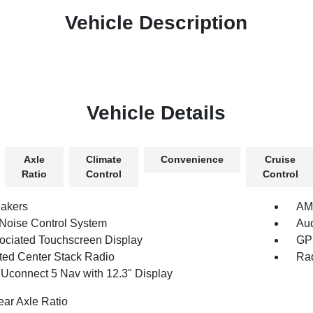
Vehicle Description
Vehicle Details
Axle
Climate
Convenience
Cruise
Ratio
Control
Control
akers
AM/
 Noise Control System
Au
ociated Touchscreen Display
GPS
ated Center Stack Radio
Rad
 Uconnect 5 Nav with 12.3" Display
ear Axle Ratio