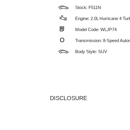
Stock: F511N
Engine: 2.0L Hurricane 4 Tu
Model Code: WLJP74
Transmission: 8-Speed Auto
Body Style: SUV
DISCLOSURE