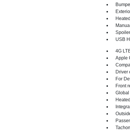
Bumper
Exterio
Heated 
Manual
Spoile
USB Ho
4G LTE
Apple 
Compa
Driver 
For Det
Front r
Global
Heated
Integr
Outsid
Passen
Tachom