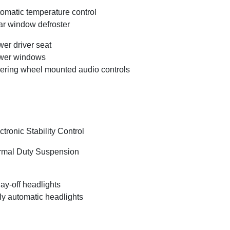
omatic temperature control
r window defroster
er driver seat
wer windows
ering wheel mounted audio controls
ctronic Stability Control
mal Duty Suspension
ay-off headlights
ly automatic headlights