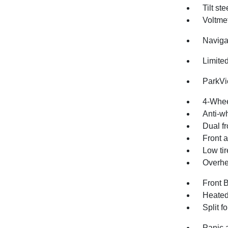
Tilt st
Voltme
Naviga
Limite
ParkV
4-Whee
Anti-wh
Dual fr
Front a
Low ti
Overhe
Front 
Heated
Split f
Panic 