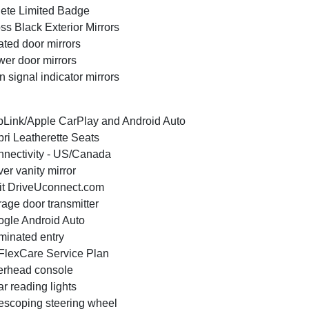
ete Limited Badge
ss Black Exterior Mirrors
ted door mirrors
er door mirrors
n signal indicator mirrors
Link/Apple CarPlay and Android Auto
ri Leatherette Seats
nectivity - US/Canada
ver vanity mirror
it DriveUconnect.com
age door transmitter
gle Android Auto
uminated entry
lexCare Service Plan
rhead console
r reading lights
escoping steering wheel