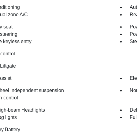
nditioning
Aut
dual zone A/C
Rea
 seat
Pow
steering
Po
 keyless entry
Ste
control
Liftgate
assist
Ele
heel independent suspension
Nor
n control
igh-beam Headlights
Del
og lights
Ful
ry Battery