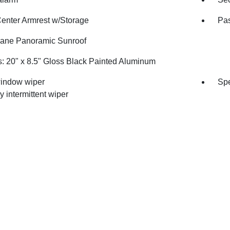
Center Armrest w/Storage
Pas
ane Panoramic Sunroof
: 20" x 8.5" Gloss Black Painted Aluminum
indow wiper
Spe
y intermittent wiper