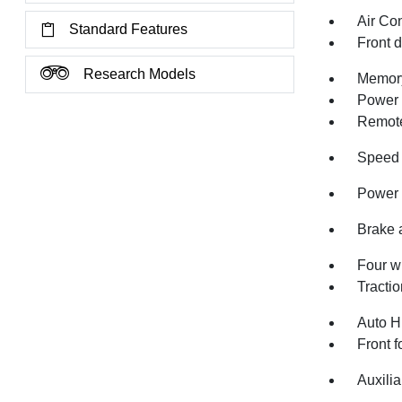
Air Co
Standard Features
Front 
Research Models
Memory
Power 
Remote
Speed 
Power 
Brake 
Four w
Tractio
Auto H
Front f
Auxilia