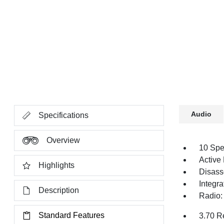
Audio
Specifications
Overview
10 Spe
Active
Highlights
Disass
Integr
Description
Radio:
Standard Features
3.70 R