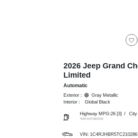
2026 Jeep Grand Ch
Limited
Automatic
Exterior :
Gray Metallic
Interior :
Global Black
Highway MPG:26
[3]
/
Cit
*EPA ESTIMATED
VIN:
1C4RJHBR5TC210286