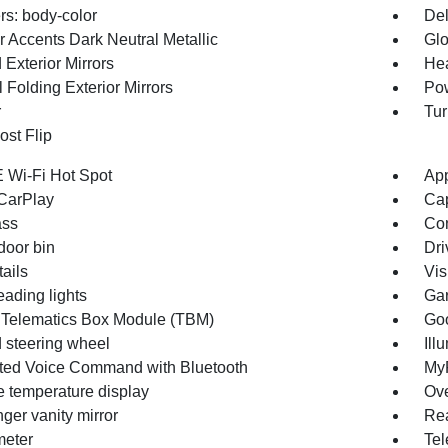
s: body-color
Del
r Accents Dark Neutral Metallic
Glo
Exterior Mirrors
Hea
 Folding Exterior Mirrors
Pow
r
Tur
st Flip
 Wi-Fi Hot Spot
App
CarPlay
Cap
ss
Con
door bin
Dri
ails
Vis
eading lights
Gar
 Telematics Box Module (TBM)
Goo
 steering wheel
Ill
ated Voice Command with Bluetooth
MyF
e temperature display
Ove
ger vanity mirror
Rea
eter
Tel