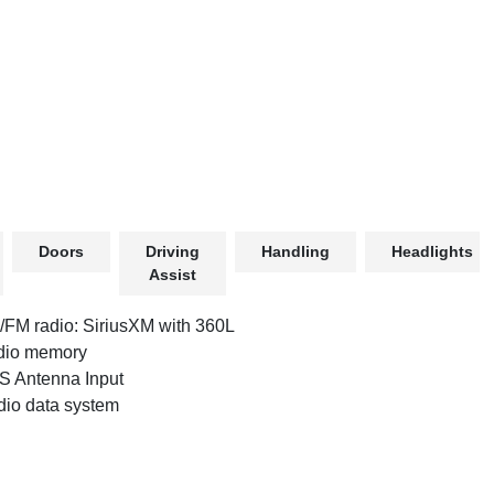
Doors
Driving
Handling
Headlights
Assist
FM radio: SiriusXM with 360L
dio memory
 Antenna Input
io data system