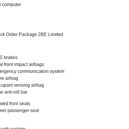
p computer
ck Order Package 2BE Limited
S brakes
l front impact airbags
ergency communication system
e airbag
upant sensing airbag
r anti-roll bar
ted front seats
er passenger seat
urity system