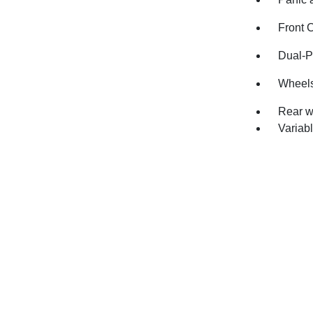
Front 
Dual-P
Wheels
Rear w
Variabl