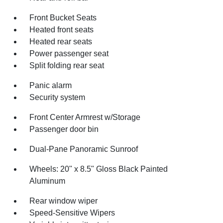
Front Bucket Seats
Heated front seats
Heated rear seats
Power passenger seat
Split folding rear seat
Panic alarm
Security system
Front Center Armrest w/Storage
Passenger door bin
Dual-Pane Panoramic Sunroof
Wheels: 20" x 8.5" Gloss Black Painted
Aluminum
Rear window wiper
Speed-Sensitive Wipers