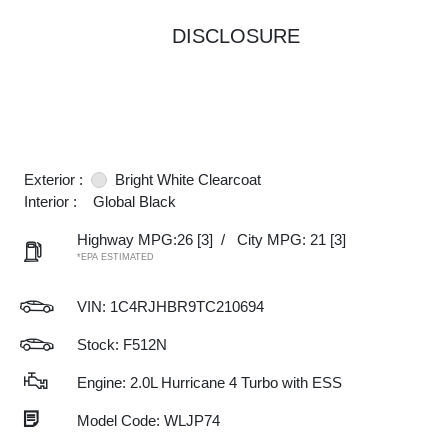
DISCLOSURE
Exterior :
Bright White Clearcoat
Interior :
Global Black
Highway MPG:26
[3]
/
City MPG: 21
[3]
*EPA ESTIMATED
VIN:
1C4RJHBR9TC210694
Stock: F512N
Engine: 2.0L Hurricane 4 Turbo with ESS
Model Code: WLJP74