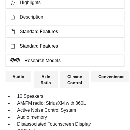
Highlights
Description
Standard Features
Standard Features
Research Models
Audio
Axle
Climate
Convenience
Ratio
Control
10 Speakers
AM/FM radio: SiriusXM with 360L
Active Noise Control System
Audio memory
Disassociated Touchscreen Display