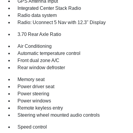
GPS Antenna Input
Integrated Center Stack Radio
Radio data system
Radio: Uconnect 5 Nav with 12.3" Display
3.70 Rear Axle Ratio
Air Conditioning
Automatic temperature control
Front dual zone A/C
Rear window defroster
Memory seat
Power driver seat
Power steering
Power windows
Remote keyless entry
Steering wheel mounted audio controls
Speed control