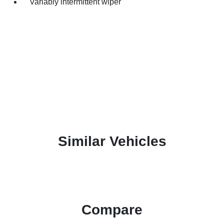
Variably intermittent wiper
Similar Vehicles
Compare