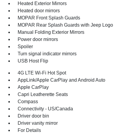
Heated Exterior Mirrors
Heated door mirrors
MOPAR Front Splash Guards
MOPAR Rear Splash Guards with Jeep Logo
Manual Folding Exterior Mirrors
Power door mirrors
Spoiler
Turn signal indicator mirrors
USB Host Flip
4G LTE Wi-Fi Hot Spot
AppLink/Apple CarPlay and Android Auto
Apple CarPlay
Capri Leatherette Seats
Compass
Connectivity - US/Canada
Driver door bin
Driver vanity mirror
For Details