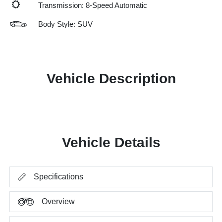
Transmission: 8-Speed Automatic
Body Style: SUV
Vehicle Description
Vehicle Details
Specifications
Overview