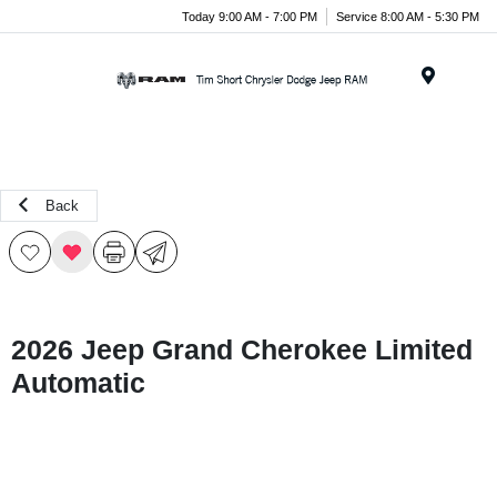
Today 9:00 AM - 7:00 PM
Service 8:00 AM - 5:30 PM
Menu
Back
2026 Jeep Grand Cherokee Limited
Automatic