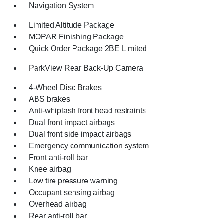
Navigation System
Limited Altitude Package
MOPAR Finishing Package
Quick Order Package 2BE Limited
ParkView Rear Back-Up Camera
4-Wheel Disc Brakes
ABS brakes
Anti-whiplash front head restraints
Dual front impact airbags
Dual front side impact airbags
Emergency communication system
Front anti-roll bar
Knee airbag
Low tire pressure warning
Occupant sensing airbag
Overhead airbag
Rear anti-roll bar