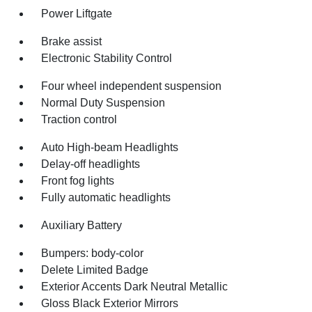
Power Liftgate
Brake assist
Electronic Stability Control
Four wheel independent suspension
Normal Duty Suspension
Traction control
Auto High-beam Headlights
Delay-off headlights
Front fog lights
Fully automatic headlights
Auxiliary Battery
Bumpers: body-color
Delete Limited Badge
Exterior Accents Dark Neutral Metallic
Gloss Black Exterior Mirrors