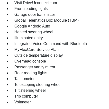
Visit DriveUconnect.com
Front reading lights
Garage door transmitter
Global Telematics Box Module (TBM)
Google Android Auto
Heated steering wheel
Illuminated entry
Integrated Voice Command with Bluetooth
MyFlexCare Service Plan
Outside temperature display
Overhead console
Passenger vanity mirror
Rear reading lights
Tachometer
Telescoping steering wheel
Tilt steering wheel
Trip computer
Voltmeter