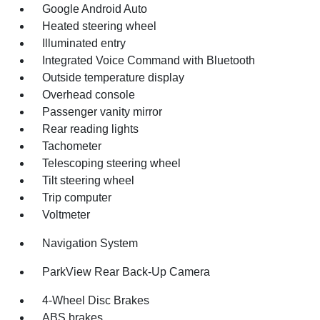
Google Android Auto
Heated steering wheel
Illuminated entry
Integrated Voice Command with Bluetooth
Outside temperature display
Overhead console
Passenger vanity mirror
Rear reading lights
Tachometer
Telescoping steering wheel
Tilt steering wheel
Trip computer
Voltmeter
Navigation System
ParkView Rear Back-Up Camera
4-Wheel Disc Brakes
ABS brakes