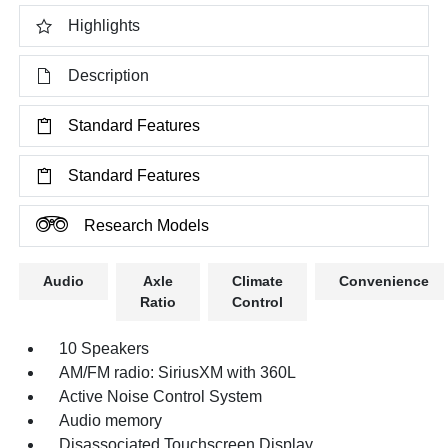
Highlights
Description
Standard Features
Standard Features
Research Models
Audio
Axle
Climate
Convenience
Ratio
Control
10 Speakers
AM/FM radio: SiriusXM with 360L
Active Noise Control System
Audio memory
Disassociated Touchscreen Display