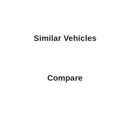
Similar Vehicles
Compare