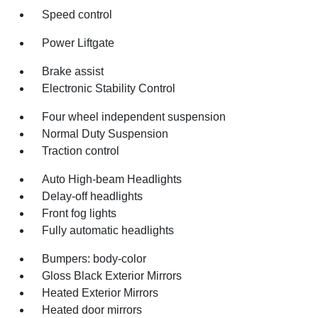
Speed control
Power Liftgate
Brake assist
Electronic Stability Control
Four wheel independent suspension
Normal Duty Suspension
Traction control
Auto High-beam Headlights
Delay-off headlights
Front fog lights
Fully automatic headlights
Bumpers: body-color
Gloss Black Exterior Mirrors
Heated Exterior Mirrors
Heated door mirrors