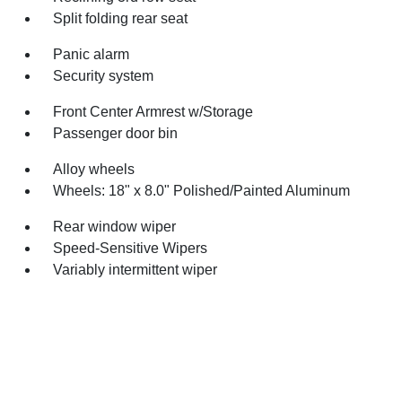
Split folding rear seat
Panic alarm
Security system
Front Center Armrest w/Storage
Passenger door bin
Alloy wheels
Wheels: 18" x 8.0" Polished/Painted Aluminum
Rear window wiper
Speed-Sensitive Wipers
Variably intermittent wiper