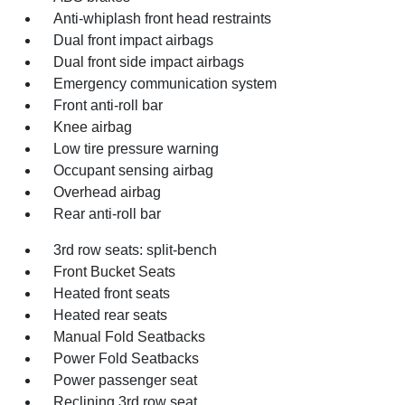
Anti-whiplash front head restraints
Dual front impact airbags
Dual front side impact airbags
Emergency communication system
Front anti-roll bar
Knee airbag
Low tire pressure warning
Occupant sensing airbag
Overhead airbag
Rear anti-roll bar
3rd row seats: split-bench
Front Bucket Seats
Heated front seats
Heated rear seats
Manual Fold Seatbacks
Power Fold Seatbacks
Power passenger seat
Reclining 3rd row seat