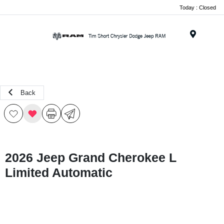
Today : Closed
Menu
Back
2026 Jeep Grand Cherokee L
Limited Automatic