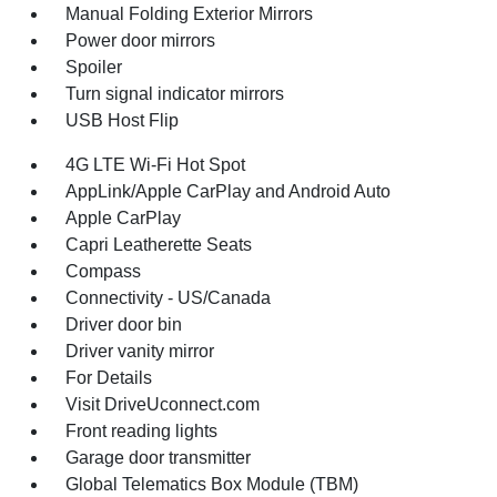
Manual Folding Exterior Mirrors
Power door mirrors
Spoiler
Turn signal indicator mirrors
USB Host Flip
4G LTE Wi-Fi Hot Spot
AppLink/Apple CarPlay and Android Auto
Apple CarPlay
Capri Leatherette Seats
Compass
Connectivity - US/Canada
Driver door bin
Driver vanity mirror
For Details
Visit DriveUconnect.com
Front reading lights
Garage door transmitter
Global Telematics Box Module (TBM)