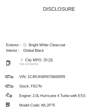
DISCLOSURE
Exterior :
Bright White Clearcoat
Interior :
Global Black
/
City MPG: 20
[3]
*EPA ESTIMATED
VIN:
1C4RJKBR6T8600099
Stock: F817N
Engine: 2.0L Hurricane 4 Turbo with ESS
Model Code: WLJP75