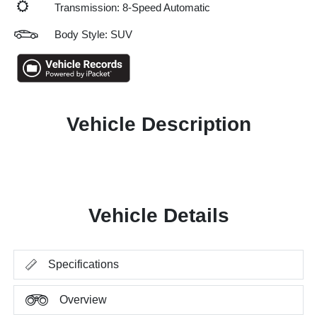
Transmission: 8-Speed Automatic
Body Style: SUV
Vehicle Description
Vehicle Details
Specifications
Overview