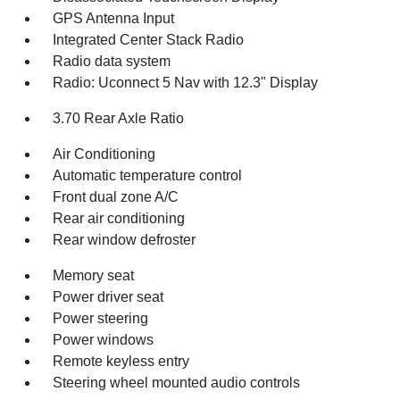
GPS Antenna Input
Integrated Center Stack Radio
Radio data system
Radio: Uconnect 5 Nav with 12.3" Display
3.70 Rear Axle Ratio
Air Conditioning
Automatic temperature control
Front dual zone A/C
Rear air conditioning
Rear window defroster
Memory seat
Power driver seat
Power steering
Power windows
Remote keyless entry
Steering wheel mounted audio controls