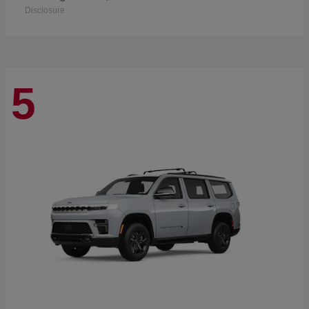
Disclosure
5