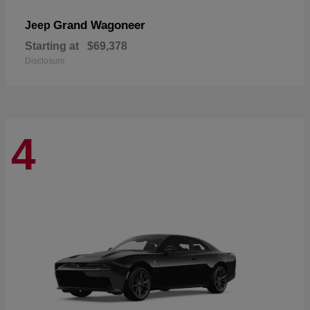
Grand Wagoneer
Jeep
Starting at
$69,378
Disclosure
4