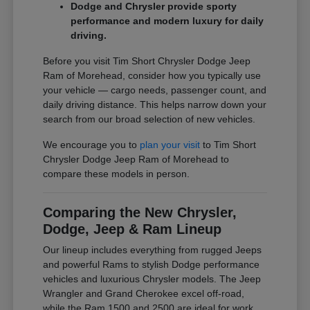
Dodge and Chrysler provide sporty
performance and modern luxury for daily
driving.
Before you visit Tim Short Chrysler Dodge Jeep
Ram of Morehead, consider how you typically use
your vehicle — cargo needs, passenger count, and
daily driving distance. This helps narrow down your
search from our broad selection of new vehicles.
We encourage you to
plan your visit
to Tim Short
Chrysler Dodge Jeep Ram of Morehead to
compare these models in person.
Comparing the New Chrysler,
Dodge, Jeep & Ram Lineup
Our lineup includes everything from rugged Jeeps
and powerful Rams to stylish Dodge performance
vehicles and luxurious Chrysler models. The Jeep
Wrangler and Grand Cherokee excel off-road,
while the Ram 1500 and 2500 are ideal for work