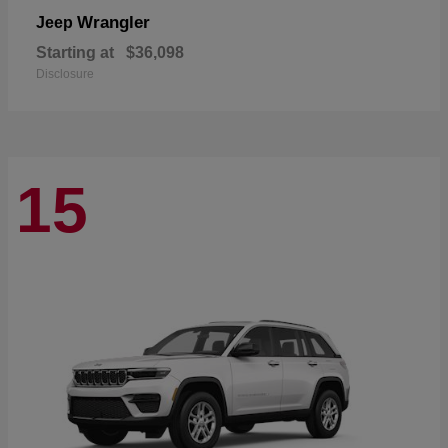
Wrangler
Jeep
Starting at
$36,098
Disclosure
15