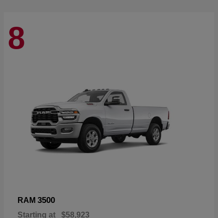
8
3500
RAM
Starting at
$58,923