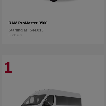
ProMaster 3500
RAM
Starting at
$44,813
Disclosure
1