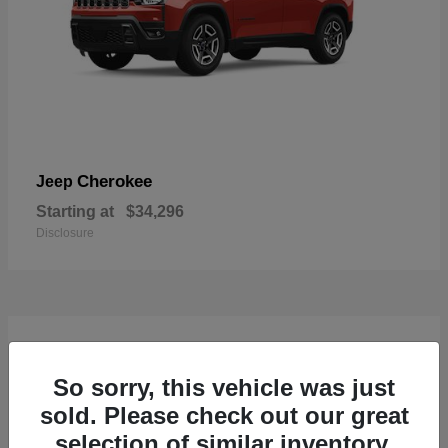
Cherokee
Jeep
Starting at
$34,296
Disclosure
4
So sorry, this vehicle was just
sold. Please check out our great
selection of similar inventory.