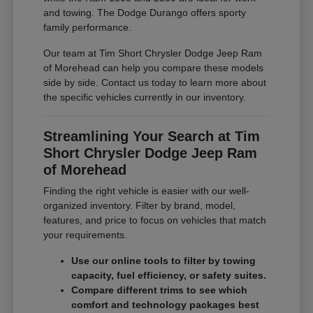
and towing. The Dodge Durango offers sporty
family performance.
Our team at Tim Short Chrysler Dodge Jeep Ram
of Morehead can help you compare these models
side by side. Contact us today to learn more about
the specific vehicles currently in our inventory.
Streamlining Your Search at Tim
Short Chrysler Dodge Jeep Ram
of Morehead
Finding the right vehicle is easier with our well-
organized inventory. Filter by brand, model,
features, and price to focus on vehicles that match
your requirements.
Use our online tools to filter by towing
capacity, fuel efficiency, or safety suites.
Compare different trims to see which
comfort and technology packages best