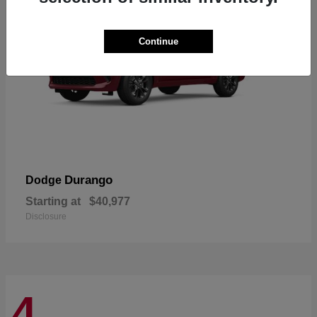
Continue
Durango
Dodge
Starting at
$40,977
Disclosure
4