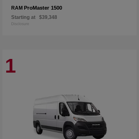
ProMaster 1500
RAM
Starting at
$39,348
Disclosure
1