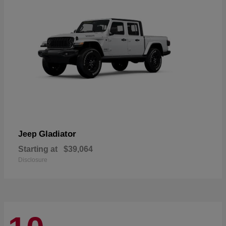
Gladiator
Jeep
Starting at
$39,064
Disclosure