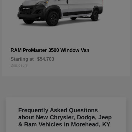
ProMaster 3500 Window Van
RAM
Starting at
$54,703
Disclosure
Frequently Asked Questions
about New Chrysler, Dodge, Jeep
& Ram Vehicles in Morehead, KY