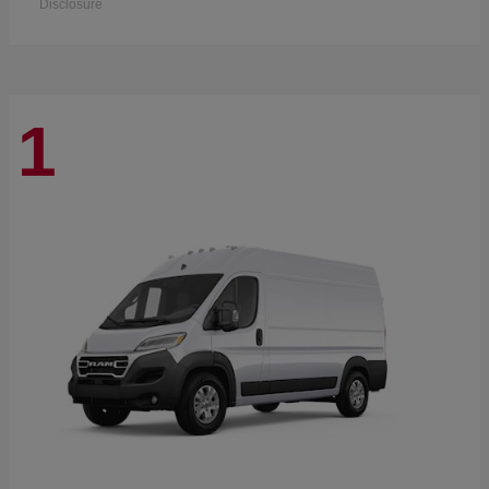
Disclosure
1