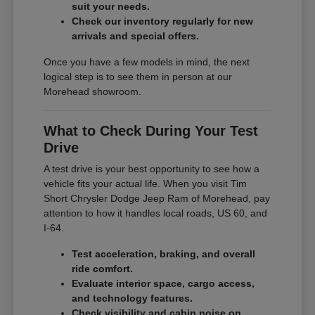
suit your needs.
Check our inventory regularly for new
arrivals and special offers.
Once you have a few models in mind, the next
logical step is to see them in person at our
Morehead showroom.
What to Check During Your Test
Drive
A test drive is your best opportunity to see how a
vehicle fits your actual life. When you visit Tim
Short Chrysler Dodge Jeep Ram of Morehead, pay
attention to how it handles local roads, US 60, and
I-64.
Test acceleration, braking, and overall
ride comfort.
Evaluate interior space, cargo access,
and technology features.
Check visibility and cabin noise on