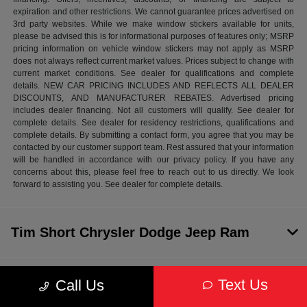
expiration and other restrictions. We cannot guarantee prices advertised on
3rd party websites. While we make window stickers available for units,
please be advised this is for informational purposes of features only; MSRP
pricing information on vehicle window stickers may not apply as MSRP
does not always reflect current market values. Prices subject to change with
current market conditions. See dealer for qualifications and complete
details. NEW CAR PRICING INCLUDES AND REFLECTS ALL DEALER
DISCOUNTS, AND MANUFACTURER REBATES. Advertised pricing
includes dealer financing. Not all customers will qualify. See dealer for
complete details. See dealer for residency restrictions, qualifications and
complete details. By submitting a contact form, you agree that you may be
contacted by our customer support team. Rest assured that your information
will be handled in accordance with our privacy policy. If you have any
concerns about this, please feel free to reach out to us directly. We look
forward to assisting you. See dealer for complete details.
Tim Short Chrysler Dodge Jeep Ram
Inventory
Text Us
Call Us