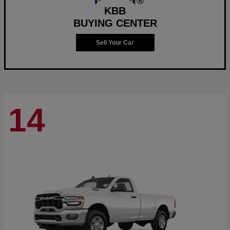
KBB
BUYING CENTER
Sell Your Car
14