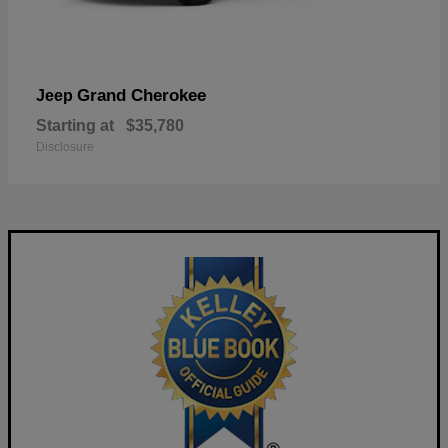
Grand Cherokee
Jeep
Starting at
$35,780
Disclosure