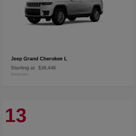
Grand Cherokee L
Jeep
Starting at
$36,446
Disclosure
13