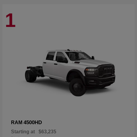
1
4500HD
RAM
Starting at
$63,235