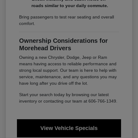
roads similar to your daily commute.
Bring passengers to test rear seating and overall
comfort.
Ownership Considerations for
Morehead Drivers
Owning a new Chrysler, Dodge, Jeep or Ram
means having access to reliable performance and
strong local support. Our team is here to help with
service, maintenance, and any questions you may
have long after you drive off the lot.
Start your search today by browsing our latest
inventory or contacting our team at 606-766-1349.
View Vehicle Specials