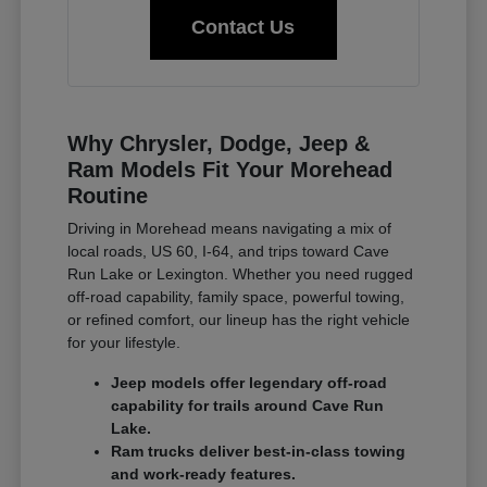
Contact Us
Why Chrysler, Dodge, Jeep &
Ram Models Fit Your Morehead
Routine
Driving in Morehead means navigating a mix of
local roads, US 60, I-64, and trips toward Cave
Run Lake or Lexington. Whether you need rugged
off-road capability, family space, powerful towing,
or refined comfort, our lineup has the right vehicle
for your lifestyle.
Jeep models offer legendary off-road
capability for trails around Cave Run
Lake.
Ram trucks deliver best-in-class towing
and work-ready features.