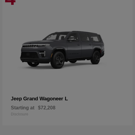
Grand Wagoneer L
Jeep
Starting at
$72,208
Disclosure