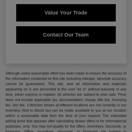
Value Your Trade
Contact Our Team
Although every reasonable effort has been made to ensure the accuracy of
the information contained on this site including mileage, absolute accuracy
cannot be guaranteed. This site, and all information and materials
appearing on it, are presented to the user "as is" without warranty of any
kind, either express or implied. All vehicles are subject to prior sale. Price
does not include applicable tax, documentation charge, title fee, licensing
fee, lien fee. ‡Vehicles shown at different locations are not currently in our
inventory (Not in Stock) but can be made available to you at our location
within a reasonable date from the time of your request. The estimated
selling price that appears after calculating dealer offers is for informational
purposes, only. You may not qualify for the offers, incentives, discounts, or
financing. Offers, incentives, discounts, or financing are subject to