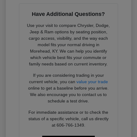
Have Additional Questions?
Use your visit to compare Chrysler, Dodge,
Jeep & Ram options by seating position,
cargo access, visibility, and the way each
model fits your normal driving in
Morehead, KY. We can help you identify
which vehicle best fits your commute or
family needs based on current inventory.
If you are considering trading in your
current vehicle, you can
value your trade
online to get a baseline before you arrive.
We also encourage you to contact us to
schedule a test drive.
For immediate assistance or to check the
status of a specific vehicle, call us directly
at 606-766-1349.