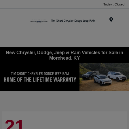
Today : Closed
Menu
New Chrysler, Dodge, Jeep & Ram Vehicles for Sale in
Morehead, KY
21