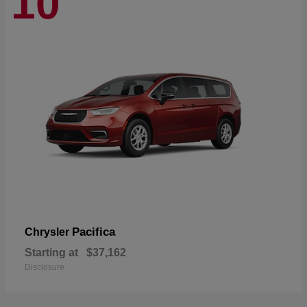
10
Pacifica
Chrysler
Starting at
$37,162
Disclosure