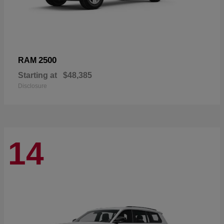
2500
RAM
Starting at
$48,385
Disclosure
14