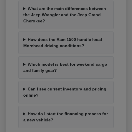
What are the main differences between
the Jeep Wrangler and the Jeep Grand
Cherokee?
How does the Ram 1500 handle local
Morehead driving conditions?
Which model is best for weekend cargo
and family gear?
Can I see current inventory and pricing
online?
How do I start the financing process for
a new vehicle?