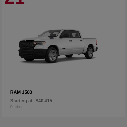
1500
RAM
Starting at
$40,415
Disclosure