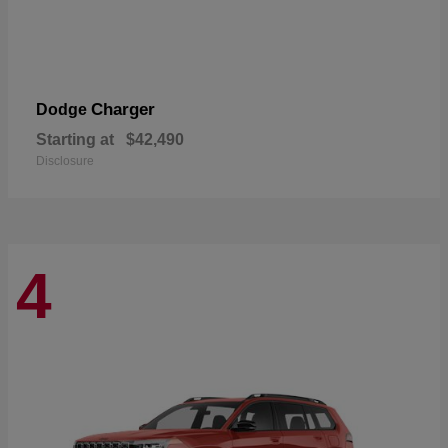
Charger
Dodge
Starting at
$42,490
Disclosure
4