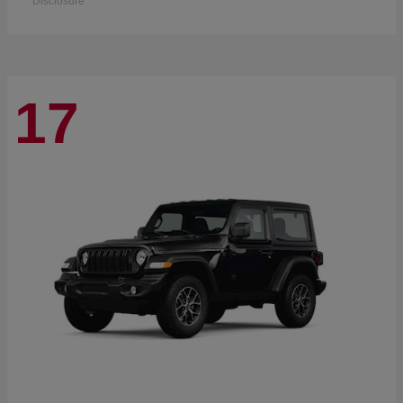
Disclosure
17