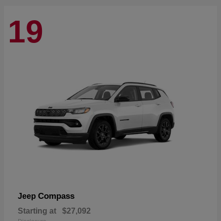
19
Compass
Jeep
Starting at
$27,092