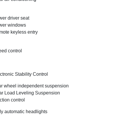
er driver seat
wer windows
ote keyless entry
ed control
ctronic Stability Control
r wheel independent suspension
r Load Leveling Suspension
ction control
ly automatic headlights