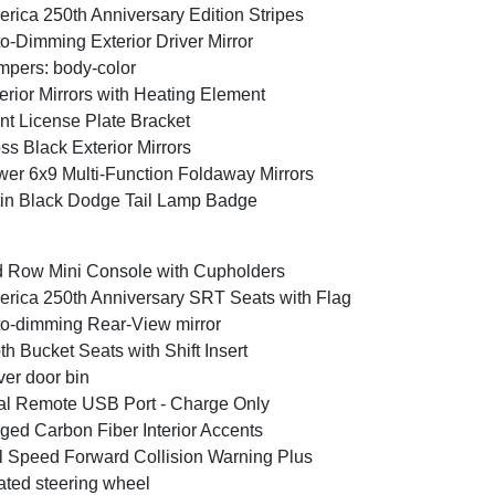
rica 250th Anniversary Edition Stripes
o-Dimming Exterior Driver Mirror
pers: body-color
erior Mirrors with Heating Element
nt License Plate Bracket
ss Black Exterior Mirrors
er 6x9 Multi-Function Foldaway Mirrors
in Black Dodge Tail Lamp Badge
 Row Mini Console with Cupholders
rica 250th Anniversary SRT Seats with Flag
o-dimming Rear-View mirror
th Bucket Seats with Shift Insert
ver door bin
l Remote USB Port - Charge Only
ged Carbon Fiber Interior Accents
l Speed Forward Collision Warning Plus
ted steering wheel