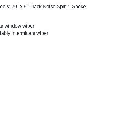
els: 20" x 8" Black Noise Split 5-Spoke
r window wiper
iably intermittent wiper