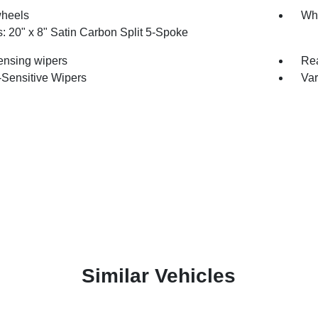
wheels
Whe
: 20" x 8" Satin Carbon Split 5-Spoke
ensing wipers
Rea
Sensitive Wipers
Var
Similar Vehicles