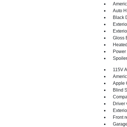
Americ
Auto H
Black 
Exteri
Exteri
Gloss 
Heated
Power 
Spoile
115V A
Americ
Apple 
Blind S
Compa
Driver 
Exteri
Front r
Garage