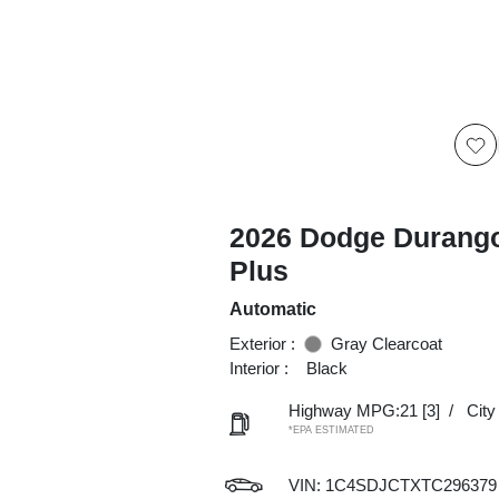
2026 Dodge Durang
Plus
Automatic
Exterior :
Gray Clearcoat
Interior :
Black
Highway MPG:21
[3]
/
Cit
*EPA ESTIMATED
VIN:
1C4SDJCTXTC296379