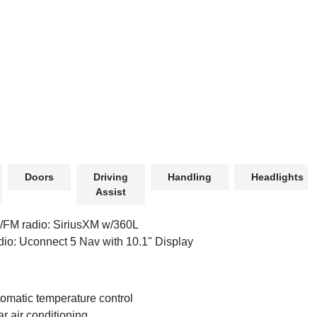
Doors
Driving
Handling
Headlights
Assist
FM radio: SiriusXM w/360L
io: Uconnect 5 Nav with 10.1" Display
omatic temperature control
r air conditioning