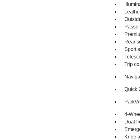
Illumin
Leathe
Outsid
Passen
Premiu
Rear s
Sport 
Telesc
Trip c
Naviga
Quick 
ParkV
4-Whee
Dual fr
Emerge
Knee a