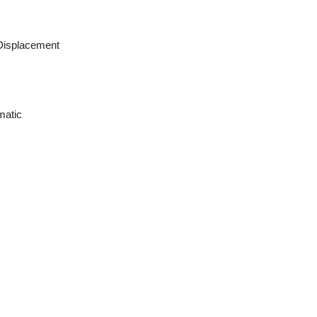
Displacement
matic