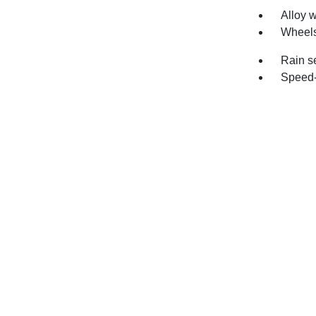
Alloy 
Wheels
Rain s
Speed-