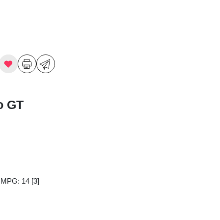
o GT
y MPG: 14
[3]