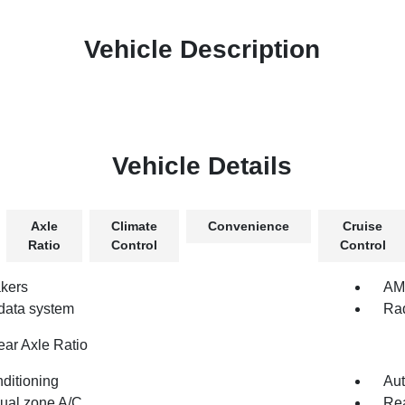
Vehicle Description
Vehicle Details
Axle
Climate
Convenience
Cruise
Ratio
Control
Control
kers
AM/
data system
Rad
ear Axle Ratio
nditioning
Aut
dual zone A/C
Rea