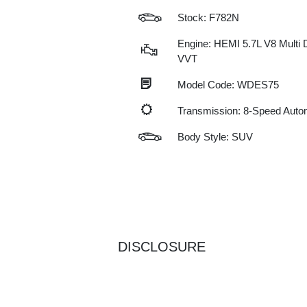
Stock: F782N
Engine: HEMI 5.7L V8 Multi 
VVT
Model Code: WDES75
Transmission: 8-Speed Auto
Body Style: SUV
DISCLOSURE