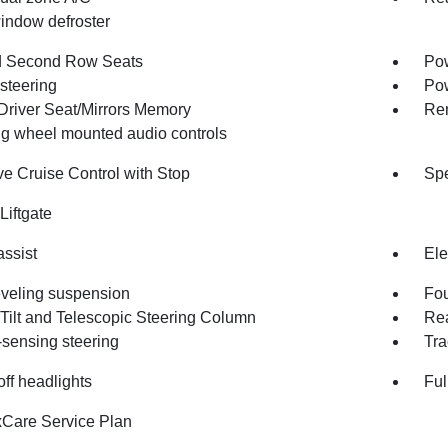
indow defroster
d Second Row Seats
Pow
steering
Po
Driver Seat/Mirrors Memory
Rem
ng wheel mounted audio controls
ve Cruise Control with Stop
Spe
Liftgate
assist
Ele
eveling suspension
Fou
Tilt and Telescopic Steering Column
Rea
sensing steering
Tra
ff headlights
Ful
Care Service Plan