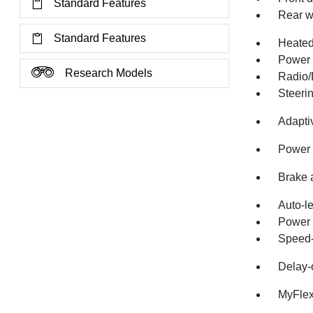
Standard Features
Rear w
Standard Features
Heate
Power 
Research Models
Radio/
Steeri
Adapti
Power 
Brake 
Auto-l
Power 
Speed-
Delay-o
MyFlex