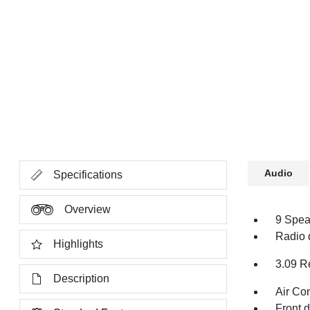
Audio
Specifications
Overview
9 Spea
Radio 
Highlights
3.09 R
Description
Air Co
Front 