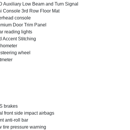
 Auxiliary Low Beam and Turn Signal
i Console 3rd Row Floor Mat
rhead console
mium Door Trim Panel
r reading lights
 Accent Stitching
chometer
t steering wheel
tmeter
S brakes
l front side impact airbags
nt anti-roll bar
 tire pressure warning