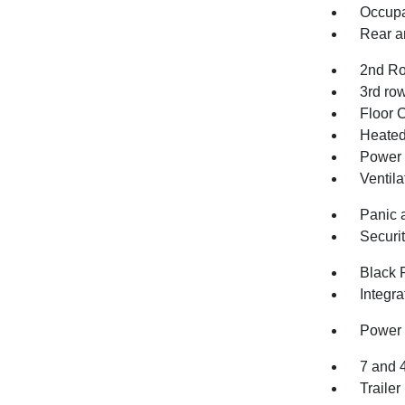
Occupa
Rear an
2nd Ro
3rd row
Floor 
Heated 
Power 
Ventila
Panic 
Securi
Black 
Integr
Power 
7 and 
Trailer