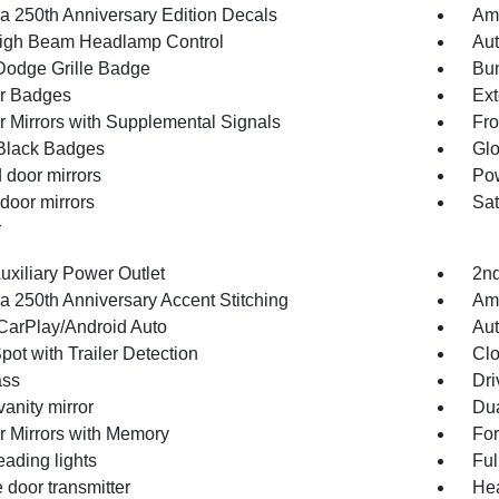
a 250th Anniversary Edition Decals
Ame
igh Beam Headlamp Control
Aut
Dodge Grille Badge
Bum
or Badges
Ext
or Mirrors with Supplemental Signals
Fro
Black Badges
Glo
 door mirrors
Pow
door mirrors
Sat
r
uxiliary Power Outlet
2nd
a 250th Anniversary Accent Stitching
Ame
CarPlay/Android Auto
Aut
pot with Trailer Detection
Clo
ss
Dri
vanity mirror
Dua
or Mirrors with Memory
For
eading lights
Ful
 door transmitter
Hea