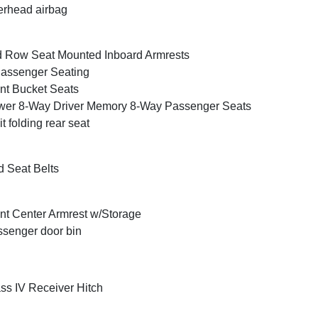
rhead airbag
 Row Seat Mounted Inboard Armrests
assenger Seating
nt Bucket Seats
er 8-Way Driver Memory 8-Way Passenger Seats
it folding rear seat
 Seat Belts
nt Center Armrest w/Storage
senger door bin
ss IV Receiver Hitch