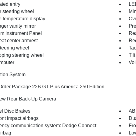
ated entry
LED
r steering wheel
Min
e temperature display
Ove
ger vanity mirror
Pre
m Instrument Panel
Rea
eat center armrest
Red
steering wheel
Ta
oping steering wheel
Til
omputer
Vol
tion System
Order Package 22B GT Plus America 250 Edition
iew Rear Back-Up Camera
l Disc Brakes
AB
ont impact airbags
Dua
ncy communication system: Dodge Connect
Fro
irbag
Low