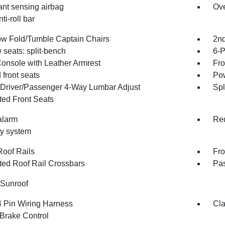
nt sensing airbag
Ove
ti-roll bar
w Fold/Tumble Captain Chairs
2nd
 seats: split-bench
6-P
Console with Leather Armrest
Fro
front seats
Pow
Driver/Passenger 4-Way Lumbar Adjust
Spl
ted Front Seats
alarm
Red
ty system
Roof Rails
Fro
ated Roof Rail Crossbars
Pas
Sunroof
4 Pin Wiring Harness
Cla
 Brake Control