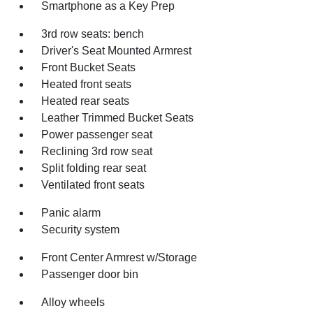
Smartphone as a Key Prep
3rd row seats: bench
Driver's Seat Mounted Armrest
Front Bucket Seats
Heated front seats
Heated rear seats
Leather Trimmed Bucket Seats
Power passenger seat
Reclining 3rd row seat
Split folding rear seat
Ventilated front seats
Panic alarm
Security system
Front Center Armrest w/Storage
Passenger door bin
Alloy wheels