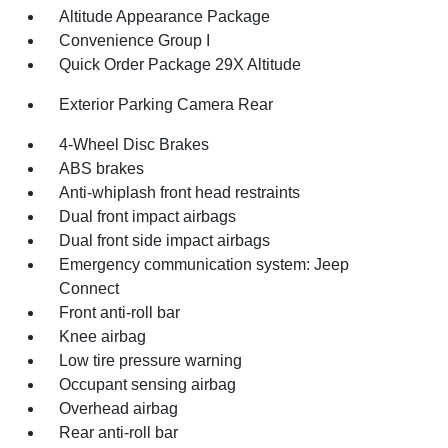
Altitude Appearance Package
Convenience Group I
Quick Order Package 29X Altitude
Exterior Parking Camera Rear
4-Wheel Disc Brakes
ABS brakes
Anti-whiplash front head restraints
Dual front impact airbags
Dual front side impact airbags
Emergency communication system: Jeep
Connect
Front anti-roll bar
Knee airbag
Low tire pressure warning
Occupant sensing airbag
Overhead airbag
Rear anti-roll bar