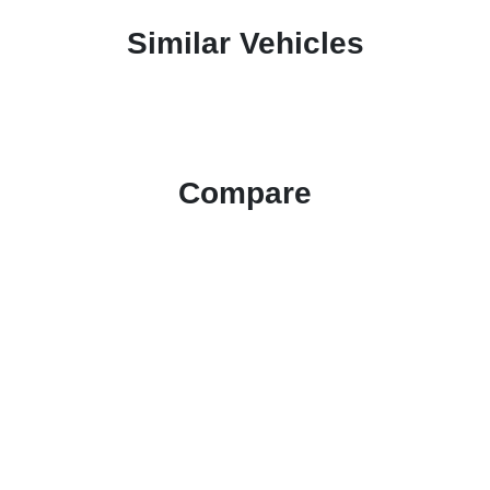
Similar Vehicles
Compare