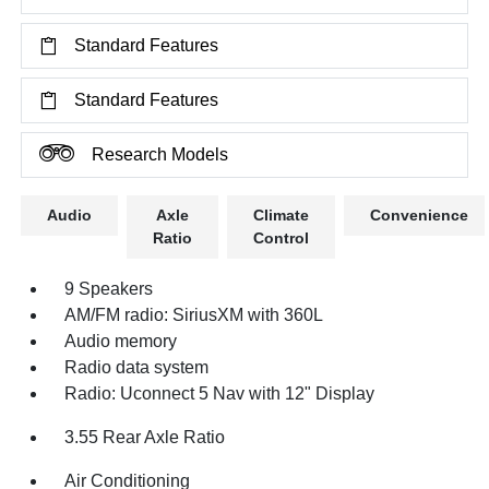
Standard Features
Standard Features
Research Models
Audio
Axle
Climate
Convenience
Ratio
Control
9 Speakers
AM/FM radio: SiriusXM with 360L
Audio memory
Radio data system
Radio: Uconnect 5 Nav with 12" Display
3.55 Rear Axle Ratio
Air Conditioning