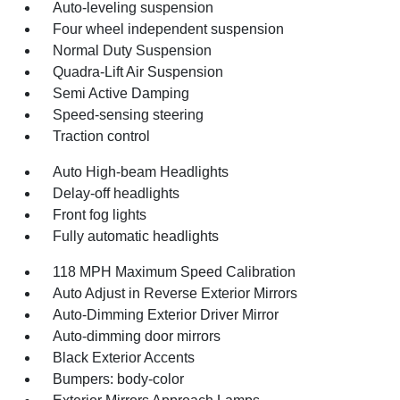
Auto-leveling suspension
Four wheel independent suspension
Normal Duty Suspension
Quadra-Lift Air Suspension
Semi Active Damping
Speed-sensing steering
Traction control
Auto High-beam Headlights
Delay-off headlights
Front fog lights
Fully automatic headlights
118 MPH Maximum Speed Calibration
Auto Adjust in Reverse Exterior Mirrors
Auto-Dimming Exterior Driver Mirror
Auto-dimming door mirrors
Black Exterior Accents
Bumpers: body-color