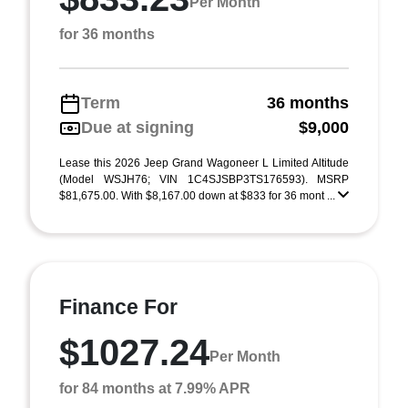
Per Month
for 36 months
Term
36 months
Due at signing
$9,000
Lease this 2026 Jeep Grand Wagoneer L Limited Altitude
(Model WSJH76; VIN 1C4SJSBP3TS176593). MSRP
$81,675.00. With $8,167.00 down at $833 for 36 mont ...
Finance For
$1027.24
Per Month
for 84 months at 7.99% APR