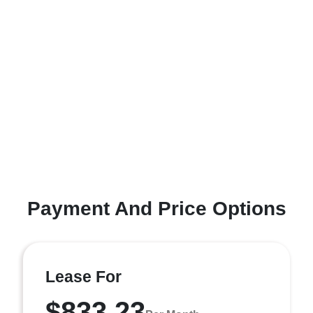
Payment And Price Options
Lease For
$833.23