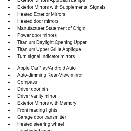
Exterior Mirrors Approach Lamps
Exterior Mirrors with Supplemental Signals
Heated Exterior Mirrors
Heated door mirrors
Manufacturer Statement of Origin
Power door mirrors
Titanium Daylight Opening Upper
Titanium Upper Grille Applique
Turn signal indicator mirrors
Apple CarPlay/Android Auto
Auto-dimming Rear-View mirror
Compass
Driver door bin
Driver vanity mirror
Exterior Mirrors with Memory
Front reading lights
Garage door transmitter
Heated steering wheel