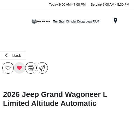
Today 9:00 AM - 7:00 PM
Service 8:00 AM - 5:30 PM
Menu
Back
2026 Jeep Grand Wagoneer L
Limited Altitude Automatic