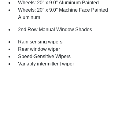
Wheels: 20" x 9.0" Aluminum Painted
Wheels: 20" x 9.0" Machine Face Painted
Aluminum
2nd Row Manual Window Shades
Rain sensing wipers
Rear window wiper
Speed-Sensitive Wipers
Variably intermittent wiper