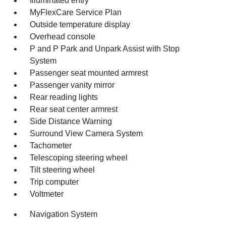
Illuminated entry
MyFlexCare Service Plan
Outside temperature display
Overhead console
P and P Park and Unpark Assist with Stop
System
Passenger seat mounted armrest
Passenger vanity mirror
Rear reading lights
Rear seat center armrest
Side Distance Warning
Surround View Camera System
Tachometer
Telescoping steering wheel
Tilt steering wheel
Trip computer
Voltmeter
Navigation System