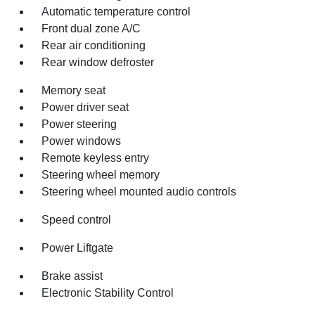
Automatic temperature control
Front dual zone A/C
Rear air conditioning
Rear window defroster
Memory seat
Power driver seat
Power steering
Power windows
Remote keyless entry
Steering wheel memory
Steering wheel mounted audio controls
Speed control
Power Liftgate
Brake assist
Electronic Stability Control