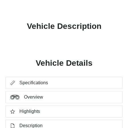
Vehicle Description
Vehicle Details
Specifications
Overview
Highlights
Description