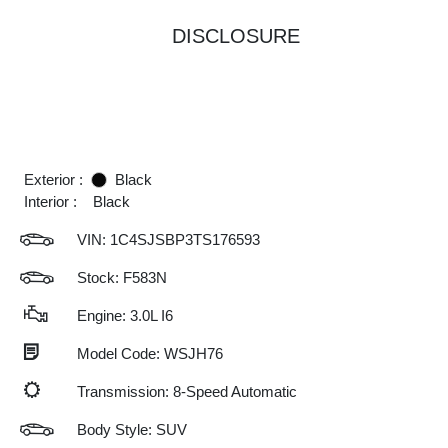
DISCLOSURE
Exterior :
Black
Interior :
Black
VIN:
1C4SJSBP3TS176593
Stock: F583N
Engine: 3.0L I6
Model Code: WSJH76
Transmission: 8-Speed Automatic
Body Style: SUV