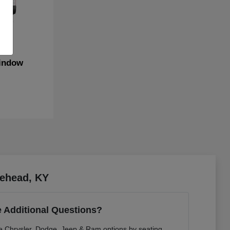
indow
rehead, KY
 Additional Questions?
re Chrysler, Dodge, Jeep & Ram options by seating