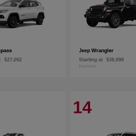
pass
Wrangler
Jeep
t
$27,092
Starting at
$36,098
Disclosure
14