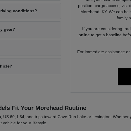
position, cargo access, visib
riving conditions?
Morehead, KY. We can help 
family 
If you are considering tra
ly gear?
online to get a baseline bef
For immediate assistance or to
ehicle?
els Fit Your Morehead Routine
, US 60, I-64, and trips toward Cave Run Lake or Lexington. Whether y
 vehicle for your lifestyle.