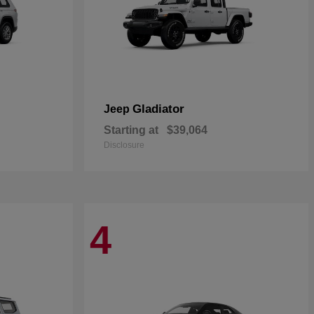
Gladiator
Jeep
Starting at
$39,064
Disclosure
4