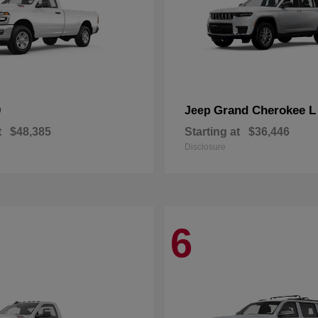
0
Grand Cherokee L
Jeep
t
$48,385
Starting at
$36,446
Disclosure
6