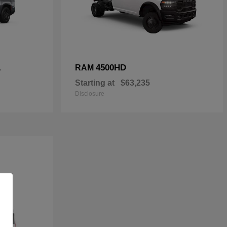
L
4500HD
RAM
Starting at
$63,235
Disclosure