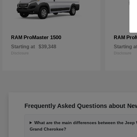
ProMaster 1500
Pro
RAM
RAM
Starting at
$39,348
Starting a
Disclosure
Disclosure
Frequently Asked Questions about Ne
What are the main differences between the Jeep
Grand Cherokee?