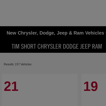
New Chrysler, Dodge, Jeep & Ram Vehicles 
Results: 157 Vehicles
21
19