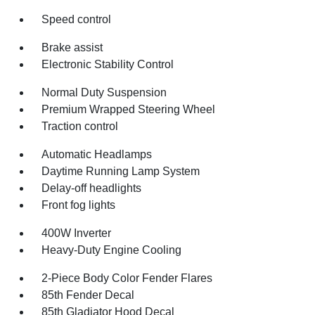
Speed control
Brake assist
Electronic Stability Control
Normal Duty Suspension
Premium Wrapped Steering Wheel
Traction control
Automatic Headlamps
Daytime Running Lamp System
Delay-off headlights
Front fog lights
400W Inverter
Heavy-Duty Engine Cooling
2-Piece Body Color Fender Flares
85th Fender Decal
85th Gladiator Hood Decal