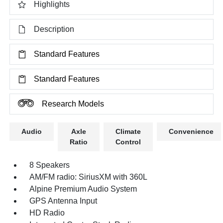
Highlights
Description
Standard Features
Standard Features
Research Models
Audio
Axle
Climate
Convenience
Ratio
Control
8 Speakers
AM/FM radio: SiriusXM with 360L
Alpine Premium Audio System
GPS Antenna Input
HD Radio