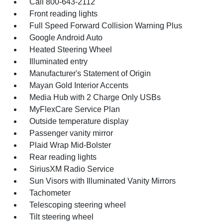
Call 800-643-2112
Front reading lights
Full Speed Forward Collision Warning Plus
Google Android Auto
Heated Steering Wheel
Illuminated entry
Manufacturer's Statement of Origin
Mayan Gold Interior Accents
Media Hub with 2 Charge Only USBs
MyFlexCare Service Plan
Outside temperature display
Passenger vanity mirror
Plaid Wrap Mid-Bolster
Rear reading lights
SiriusXM Radio Service
Sun Visors with Illuminated Vanity Mirrors
Tachometer
Telescoping steering wheel
Tilt steering wheel