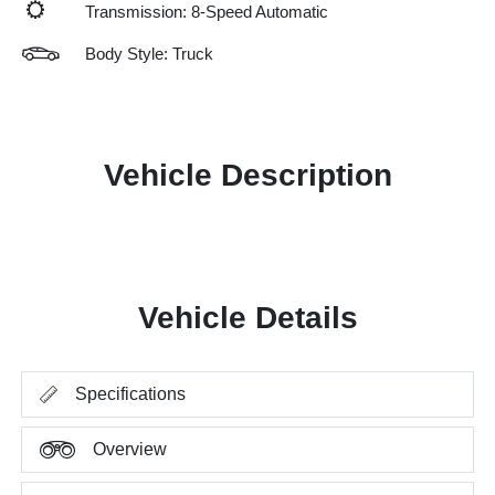
Transmission: 8-Speed Automatic
Body Style: Truck
Vehicle Description
Vehicle Details
Specifications
Overview