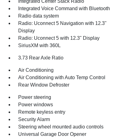
Integrated Center Stack Radio
Integrated Voice Command with Bluetooth
Radio data system
Radio: Uconnect 5 Navigation with 12.3"
Display
Radio: Uconnect 5 with 12.3" Display
SiriusXM with 360L
3.73 Rear Axle Ratio
Air Conditioning
Air Conditioning with Auto Temp Control
Rear Window Defroster
Power steering
Power windows
Remote keyless entry
Security Alarm
Steering wheel mounted audio controls
Universal Garage Door Opener