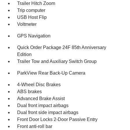
Trailer Hitch Zoom
Trip computer
USB Host Flip
Voltmeter
GPS Navigation
Quick Order Package 24F 85th Anniversary
Edition
Trailer Tow and Auxiliary Switch Group
ParkView Rear Back-Up Camera
4-Wheel Disc Brakes
ABS brakes
Advanced Brake Assist
Dual front impact airbags
Dual front side impact airbags
Front Door Locks 2-Door Passive Entry
Front anti-roll bar