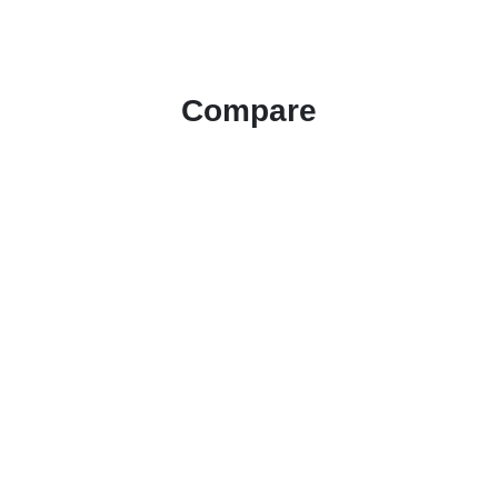
Compare