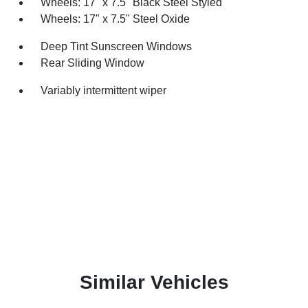
Wheels: 17" x 7.5" Black Steel Styled
Wheels: 17" x 7.5" Steel Oxide
Deep Tint Sunscreen Windows
Rear Sliding Window
Variably intermittent wiper
Similar Vehicles