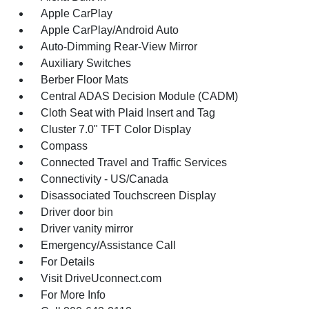
Apple CarPlay
Apple CarPlay/Android Auto
Auto-Dimming Rear-View Mirror
Auxiliary Switches
Berber Floor Mats
Central ADAS Decision Module (CADM)
Cloth Seat with Plaid Insert and Tag
Cluster 7.0" TFT Color Display
Compass
Connected Travel and Traffic Services
Connectivity - US/Canada
Disassociated Touchscreen Display
Driver door bin
Driver vanity mirror
Emergency/Assistance Call
For Details
Visit DriveUconnect.com
For More Info