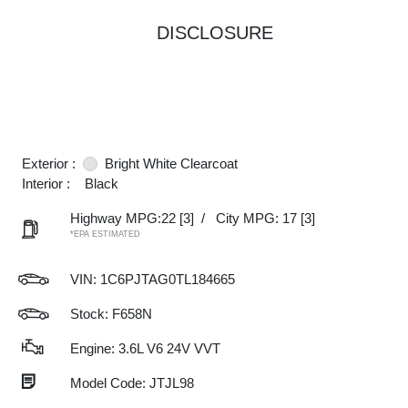
DISCLOSURE
Exterior :
Bright White Clearcoat
Interior :
Black
Highway MPG:22
[3]
/
City MPG: 17
[3]
*EPA ESTIMATED
VIN:
1C6PJTAG0TL184665
Stock: F658N
Engine: 3.6L V6 24V VVT
Model Code: JTJL98