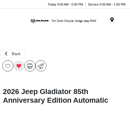
Today 9:00 AM - 5:00 PM
Service 9:00 AM - 1:00 PM
Menu
Back
2026 Jeep Gladiator 85th
Anniversary Edition Automatic