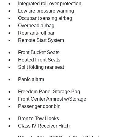
Integrated roll-over protection
Low tire pressure warning
Occupant sensing airbag
Overhead airbag
Rear anti-roll bar
Remote Start System
Front Bucket Seats
Heated Front Seats
Split folding rear seat
Panic alarm
Freedom Panel Storage Bag
Front Center Armrest w/Storage
Passenger door bin
Bronze Tow Hooks
Class IV Receiver Hitch