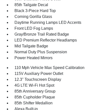
85th Tailgate Decal
Black 3-Piece Hard Top
Corning Gorilla Glass
Daytime Running Lamps LED Accents
Front LED Fog Lamps
Gray/Bronze Trail Rated Badge
LED Premium Reflector Headlamps
Mid Tailgate Badge
Normal Duty Plus Suspension
Power Heated Mirrors
110 Mph Vehicle Max Speed Calibration
115V Auxiliary Power Outlet
12.3" Touchscreen Display
4G LTE Wi-Fi Hot Spot
85th Anniversary Group
85th Cupholder Plaque
85th Shifter Medallion
Alexa Built-in