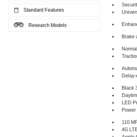
Securi
Standard Features
Univer
Enhanc
Research Models
Brake 
Normal
Tractio
Automa
Delay-o
Black 
Daytim
LED Pr
Power 
110 MP
4G LTE
Apple 