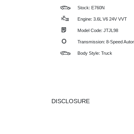
Stock: E760N
Engine: 3.6L V6 24V VVT
Model Code: JTJL98
Transmission: 8-Speed Auto
Body Style: Truck
DISCLOSURE