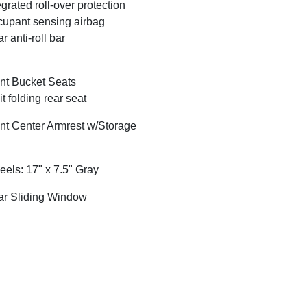
egrated roll-over protection
upant sensing airbag
r anti-roll bar
nt Bucket Seats
it folding rear seat
nt Center Armrest w/Storage
els: 17" x 7.5" Gray
r Sliding Window