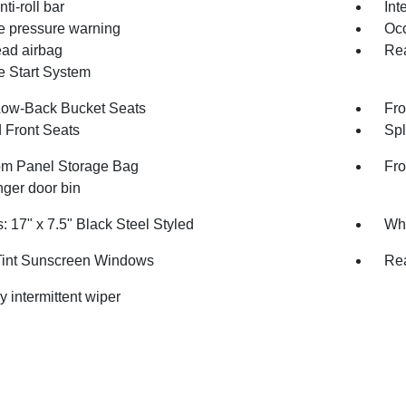
nti-roll bar
Int
re pressure warning
Occ
ad airbag
Rea
 Start System
Low-Back Bucket Seats
Fro
 Front Seats
Spl
m Panel Storage Bag
Fro
ger door bin
 17" x 7.5" Black Steel Styled
Whe
int Sunscreen Windows
Rea
y intermittent wiper