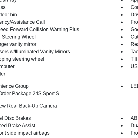
ss
Con
door bin
Dri
ncy/Assistance Call
Fro
peed Forward Collision Warning Plus
Goo
 Steering Wheel
Out
ger vanity mirror
Rea
ors w/Illuminated Vanity Mirrors
Ta
oping steering wheel
Til
omputer
USB
ter
nience Group
LE
Order Package 24S Sport S
iew Rear Back-Up Camera
l Disc Brakes
AB
ed Brake Assist
Dua
ont side impact airbags
Fro