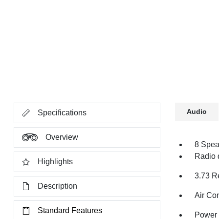
Audio
Specifications
Overview
8 Spea
Radio 
Highlights
3.73 R
Description
Air Co
Standard Features
Power 