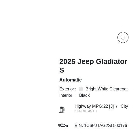
2025 Jeep Gladiator
S
Automatic
Exterior :
Bright White Clearcoat
Interior :
Black
Highway MPG:22
[3]
/
Cit
*EPA ESTIMATED
VIN:
1C6PJTAG2SL500176