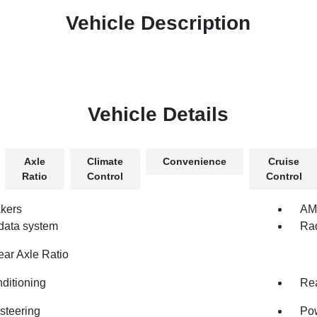
Vehicle Description
Vehicle Details
Axle
Climate
Convenience
Cruise
Ratio
Control
Control
kers
AM/
data system
Rad
ear Axle Ratio
nditioning
Rea
steering
Po