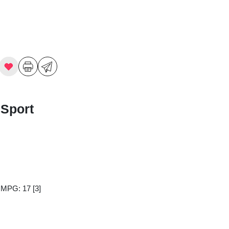
 Sport
y MPG: 17
[3]