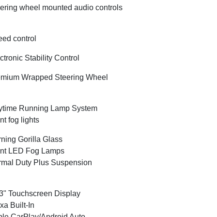
ering wheel mounted audio controls
ed control
ctronic Stability Control
emium Wrapped Steering Wheel
ytime Running Lamp System
nt fog lights
ning Gorilla Glass
ont LED Fog Lamps
mal Duty Plus Suspension
3" Touchscreen Display
xa Built-In
le CarPlay/Android Auto