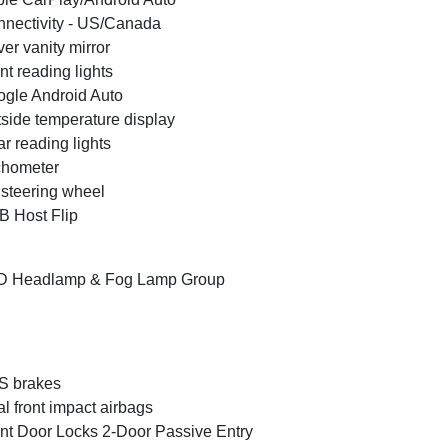
nectivity - US/Canada
ver vanity mirror
nt reading lights
gle Android Auto
side temperature display
r reading lights
chometer
t steering wheel
 Host Flip
D Headlamp & Fog Lamp Group
S brakes
l front impact airbags
nt Door Locks 2-Door Passive Entry