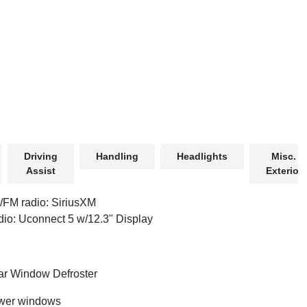
Driving
Handling
Headlights
Misc.
Assist
Exterior
FM radio: SiriusXM
io: Uconnect 5 w/12.3" Display
r Window Defroster
wer windows