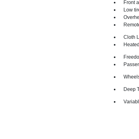
Front a
Low ti
Overhe
Remote
Cloth 
Heated
Freedo
Passen
Wheels:
Deep T
Variabl