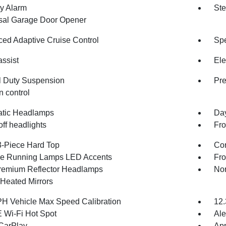
ty Alarm
Ste
sal Garage Door Opener
ed Adaptive Cruise Control
Spe
assist
Ele
 Duty Suspension
Pr
n control
tic Headlamps
Da
ff headlights
Fro
3-Piece Hard Top
Cor
e Running Lamps LED Accents
Fr
emium Reflector Headlamps
Nor
Heated Mirrors
H Vehicle Max Speed Calibration
12.
 Wi-Fi Hot Spot
Ale
CarPlay
App