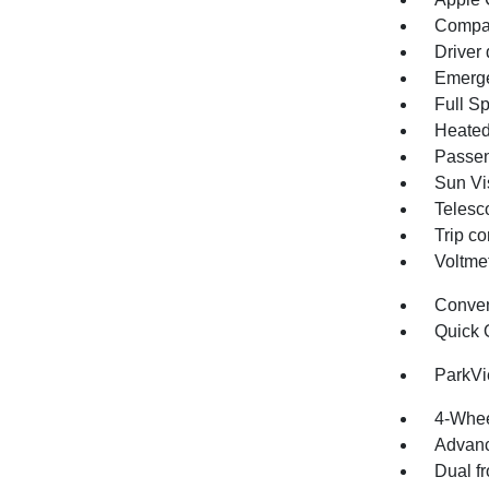
Compa
Driver 
Emerge
Full S
Heated
Passen
Sun Vis
Telesc
Trip c
Voltme
Conve
Quick 
ParkV
4-Whee
Advanc
Dual fr