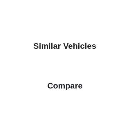
Similar Vehicles
Compare