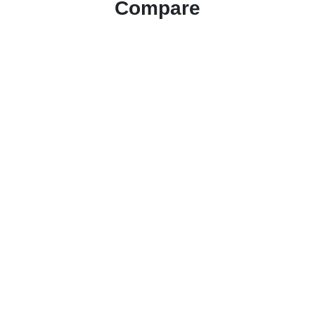
Compare