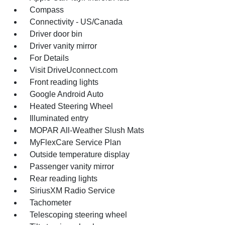
Compass
Connectivity - US/Canada
Driver door bin
Driver vanity mirror
For Details
Visit DriveUconnect.com
Front reading lights
Google Android Auto
Heated Steering Wheel
Illuminated entry
MOPAR All-Weather Slush Mats
MyFlexCare Service Plan
Outside temperature display
Passenger vanity mirror
Rear reading lights
SiriusXM Radio Service
Tachometer
Telescoping steering wheel