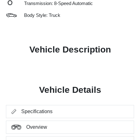
Transmission: 8-Speed Automatic
Body Style: Truck
Vehicle Description
Vehicle Details
Specifications
Overview