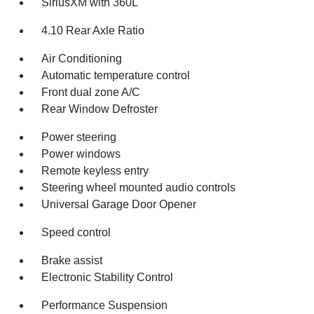
SiriusXM with 360L
4.10 Rear Axle Ratio
Air Conditioning
Automatic temperature control
Front dual zone A/C
Rear Window Defroster
Power steering
Power windows
Remote keyless entry
Steering wheel mounted audio controls
Universal Garage Door Opener
Speed control
Brake assist
Electronic Stability Control
Performance Suspension