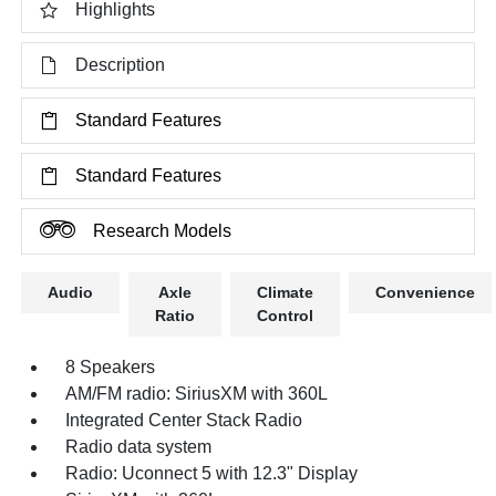
Highlights
Description
Standard Features
Standard Features
Research Models
Audio
Axle
Climate
Convenience
Ratio
Control
8 Speakers
AM/FM radio: SiriusXM with 360L
Integrated Center Stack Radio
Radio data system
Radio: Uconnect 5 with 12.3" Display