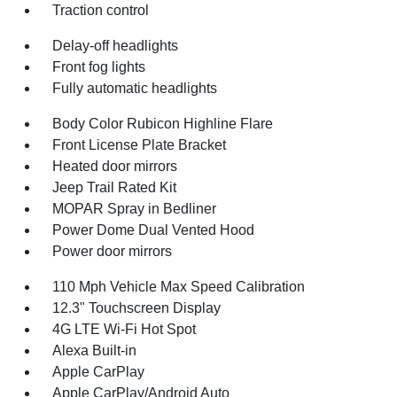
Traction control
Delay-off headlights
Front fog lights
Fully automatic headlights
Body Color Rubicon Highline Flare
Front License Plate Bracket
Heated door mirrors
Jeep Trail Rated Kit
MOPAR Spray in Bedliner
Power Dome Dual Vented Hood
Power door mirrors
110 Mph Vehicle Max Speed Calibration
12.3" Touchscreen Display
4G LTE Wi-Fi Hot Spot
Alexa Built-in
Apple CarPlay
Apple CarPlay/Android Auto