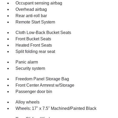
Occupant sensing airbag
Overhead airbag
Rear anti-roll bar
Remote Start System
Cloth Low-Back Bucket Seats
Front Bucket Seats
Heated Front Seats
Split folding rear seat
Panic alarm
Security system
Freedom Panel Storage Bag
Front Center Armrest w/Storage
Passenger door bin
Alloy wheels
Wheels: 17" x 7.5" Machined/Painted Black