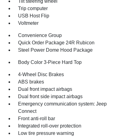
Tilt steering wheel
Trip computer
USB Host Flip
Voltmeter
Convenience Group
Quick Order Package 24R Rubicon
Steel Power Dome Hood Package
Body Color 3-Piece Hard Top
4-Wheel Disc Brakes
ABS brakes
Dual front impact airbags
Dual front side impact airbags
Emergency communication system: Jeep
Connect
Front anti-roll bar
Integrated roll-over protection
Low tire pressure warning