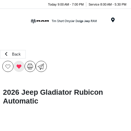
Today 9:00 AM - 7:00 PM
Service 8:00 AM - 5:30 PM
Menu
Back
2026 Jeep Gladiator Rubicon
Automatic