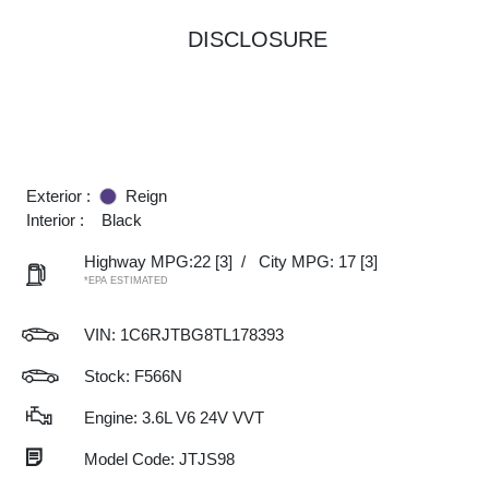
DISCLOSURE
Exterior :
Reign
Interior :
Black
Highway MPG:22
[3]
/
City MPG: 17
[3]
*EPA ESTIMATED
VIN:
1C6RJTBG8TL178393
Stock: F566N
Engine: 3.6L V6 24V VVT
Model Code: JTJS98