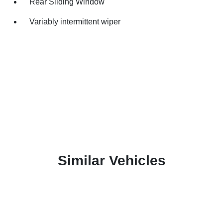
Rear Sliding Window
Variably intermittent wiper
Similar Vehicles