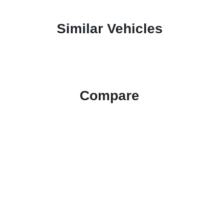
Similar Vehicles
Compare