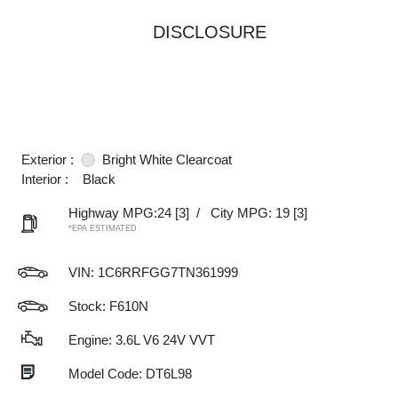
DISCLOSURE
Exterior :
Bright White Clearcoat
Interior :
Black
Highway MPG:24
[3]
/
City MPG: 19
[3]
*EPA ESTIMATED
VIN:
1C6RRFGG7TN361999
Stock: F610N
Engine: 3.6L V6 24V VVT
Model Code: DT6L98