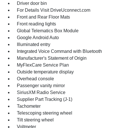
Driver door bin
For Details Visit DriveUconnect.com
Front and Rear Floor Mats
Front reading lights
Global Telematics Box Module
Google Android Auto
Illuminated entry
Integrated Voice Command with Bluetooth
Manufacturer's Statement of Origin
MyFlexCare Service Plan
Outside temperature display
Overhead console
Passenger vanity mirror
SiriusXM Radio Service
Supplier Part Tracking (J-1)
Tachometer
Telescoping steering wheel
Tilt steering wheel
Voltmeter