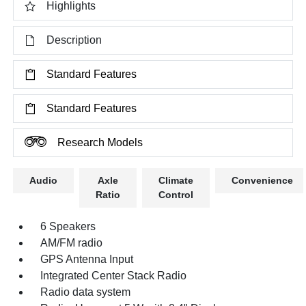
Highlights
Description
Standard Features
Standard Features
Research Models
Audio
Axle
Climate
Convenience
Ratio
Control
6 Speakers
AM/FM radio
GPS Antenna Input
Integrated Center Stack Radio
Radio data system