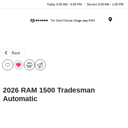
Today 9:00 AM - 5:00 PM
Service 9:00 AM - 1:00 PM
Menu
Back
2026 RAM 1500 Tradesman
Automatic