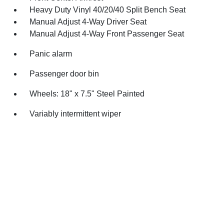
Heavy Duty Vinyl 40/20/40 Split Bench Seat
Manual Adjust 4-Way Driver Seat
Manual Adjust 4-Way Front Passenger Seat
Panic alarm
Passenger door bin
Wheels: 18" x 7.5" Steel Painted
Variably intermittent wiper