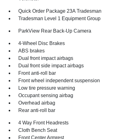
Quick Order Package 23A Tradesman
Tradesman Level 1 Equipment Group
ParkView Rear Back-Up Camera
4-Wheel Disc Brakes
ABS brakes
Dual front impact airbags
Dual front side impact airbags
Front anti-roll bar
Front wheel independent suspension
Low tire pressure warning
Occupant sensing airbag
Overhead airbag
Rear anti-roll bar
4 Way Front Headrests
Cloth Bench Seat
Front Center Armrest