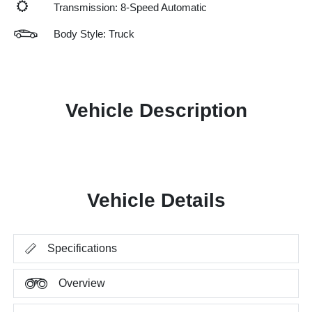
Transmission: 8-Speed Automatic
Body Style: Truck
Vehicle Description
Vehicle Details
Specifications
Overview