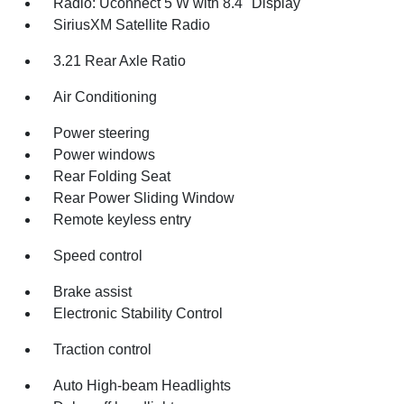
Radio: Uconnect 5 W with 8.4" Display
SiriusXM Satellite Radio
3.21 Rear Axle Ratio
Air Conditioning
Power steering
Power windows
Rear Folding Seat
Rear Power Sliding Window
Remote keyless entry
Speed control
Brake assist
Electronic Stability Control
Traction control
Auto High-beam Headlights