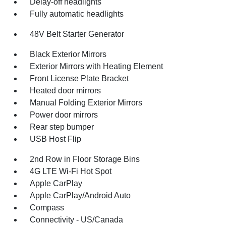
Delay-off headlights
Fully automatic headlights
48V Belt Starter Generator
Black Exterior Mirrors
Exterior Mirrors with Heating Element
Front License Plate Bracket
Heated door mirrors
Manual Folding Exterior Mirrors
Power door mirrors
Rear step bumper
USB Host Flip
2nd Row in Floor Storage Bins
4G LTE Wi-Fi Hot Spot
Apple CarPlay
Apple CarPlay/Android Auto
Compass
Connectivity - US/Canada