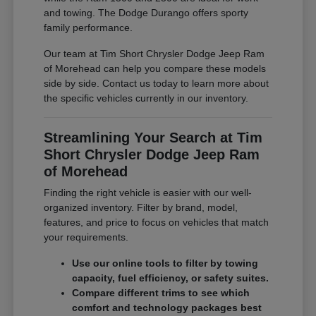
and towing. The Dodge Durango offers sporty
family performance.
Our team at Tim Short Chrysler Dodge Jeep Ram
of Morehead can help you compare these models
side by side. Contact us today to learn more about
the specific vehicles currently in our inventory.
Streamlining Your Search at Tim
Short Chrysler Dodge Jeep Ram
of Morehead
Finding the right vehicle is easier with our well-
organized inventory. Filter by brand, model,
features, and price to focus on vehicles that match
your requirements.
Use our online tools to filter by towing
capacity, fuel efficiency, or safety suites.
Compare different trims to see which
comfort and technology packages best