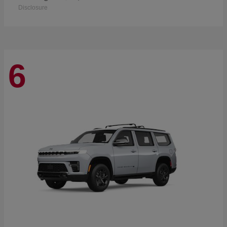
Disclosure
6