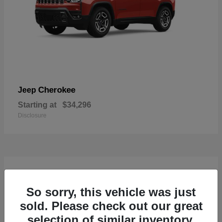
Cherokee
Jeep
Starting at
$34,296
Disclosure
4
So sorry, this vehicle was just
sold. Please check out our great
selection of similar inventory.