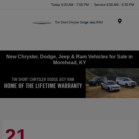
Today 9:00 AM - 7:00 PM
Service 8:00 AM - 5:30 PM
Menu
New Chrysler, Dodge, Jeep & Ram Vehicles for Sale in
Morehead, KY
21