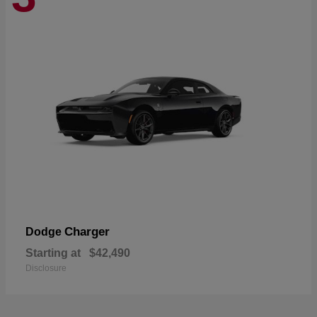
Charger
Dodge
Starting at
$42,490
Disclosure