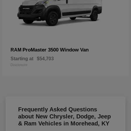
ProMaster 3500 Window Van
RAM
Starting at
$54,703
Disclosure
Frequently Asked Questions
about New Chrysler, Dodge, Jeep
& Ram Vehicles in Morehead, KY