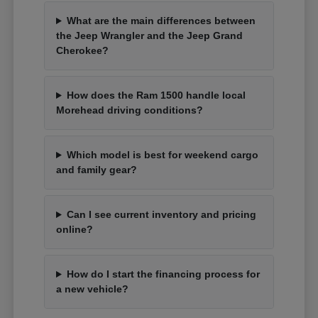
What are the main differences between
the Jeep Wrangler and the Jeep Grand
Cherokee?
How does the Ram 1500 handle local
Morehead driving conditions?
Which model is best for weekend cargo
and family gear?
Can I see current inventory and pricing
online?
How do I start the financing process for
a new vehicle?