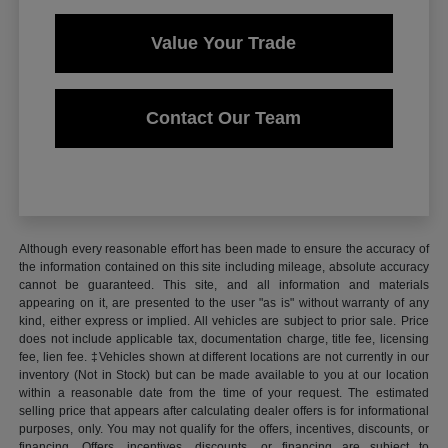
Value Your Trade
Contact Our Team
Although every reasonable effort has been made to ensure the accuracy of
the information contained on this site including mileage, absolute accuracy
cannot be guaranteed. This site, and all information and materials
appearing on it, are presented to the user "as is" without warranty of any
kind, either express or implied. All vehicles are subject to prior sale. Price
does not include applicable tax, documentation charge, title fee, licensing
fee, lien fee. ‡Vehicles shown at different locations are not currently in our
inventory (Not in Stock) but can be made available to you at our location
within a reasonable date from the time of your request. The estimated
selling price that appears after calculating dealer offers is for informational
purposes, only. You may not qualify for the offers, incentives, discounts, or
financing. Offers, incentives, discounts, or financing are subject to