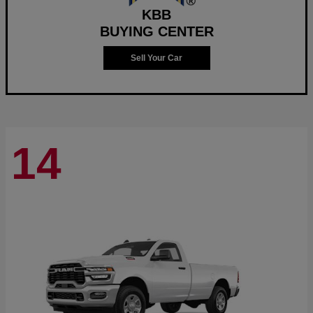
KBB
BUYING CENTER
Sell Your Car
14