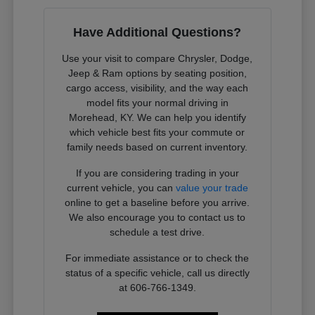
Have Additional Questions?
Use your visit to compare Chrysler, Dodge,
Jeep & Ram options by seating position,
cargo access, visibility, and the way each
model fits your normal driving in
Morehead, KY. We can help you identify
which vehicle best fits your commute or
family needs based on current inventory.
If you are considering trading in your
current vehicle, you can
value your trade
online to get a baseline before you arrive.
We also encourage you to contact us to
schedule a test drive.
For immediate assistance or to check the
status of a specific vehicle, call us directly
at 606-766-1349.