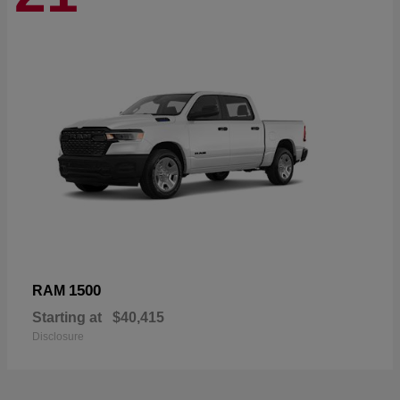
1500
RAM
Starting at
$40,415
Disclosure