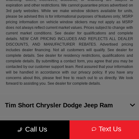
expiration and other restrictions. We cannot guarantee prices advertised on
3rd party websites. While we make window stickers available for units,
please be advised this is for informational purposes of features only; MSRP
pricing information on vehicle window stickers may not apply as MSRP
does not always reflect current market values. Prices subject to change with
current market conditions. See dealer for qualifications and complete
details. NEW CAR PRICING INCLUDES AND REFLECTS ALL DEALER
DISCOUNTS, AND MANUFACTURER REBATES. Advertised pricing
includes dealer financing. Not all customers will qualify. See dealer for
complete details. See dealer for residency restrictions, qualifications and
complete details. By submitting a contact form, you agree that you may be
contacted by our customer support team. Rest assured that your information
will be handled in accordance with our privacy policy. If you have any
concerns about this, please feel free to reach out to us directly. We look
forward to assisting you. See dealer for complete details.
Tim Short Chrysler Dodge Jeep Ram
Inventory
Text Us
Call Us