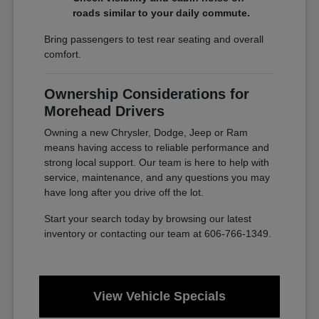
roads similar to your daily commute.
Bring passengers to test rear seating and overall
comfort.
Ownership Considerations for
Morehead Drivers
Owning a new Chrysler, Dodge, Jeep or Ram
means having access to reliable performance and
strong local support. Our team is here to help with
service, maintenance, and any questions you may
have long after you drive off the lot.
Start your search today by browsing our latest
inventory or contacting our team at 606-766-1349.
View Vehicle Specials