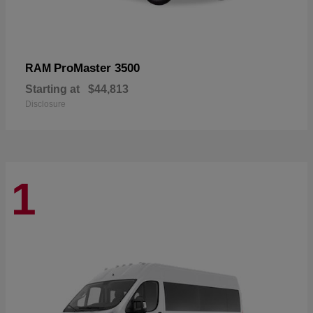
ProMaster 3500
RAM
Starting at
$44,813
Disclosure
1