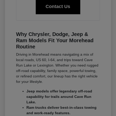
Contact Us
Why Chrysler, Dodge, Jeep &
Ram Models Fit Your Morehead
Routine
Driving in Morehead means navigating a mix of
local roads, US 60, I-64, and trips toward Cave
Run Lake or Lexington. Whether you need rugged
off-road capability, family space, powerful towing,
or refined comfort, our lineup has the right vehicle
for your lifestyle.
Jeep models offer legendary off-road
capability for trails around Cave Run
Lake.
Ram trucks deliver best-in-class towing
and work-ready features.