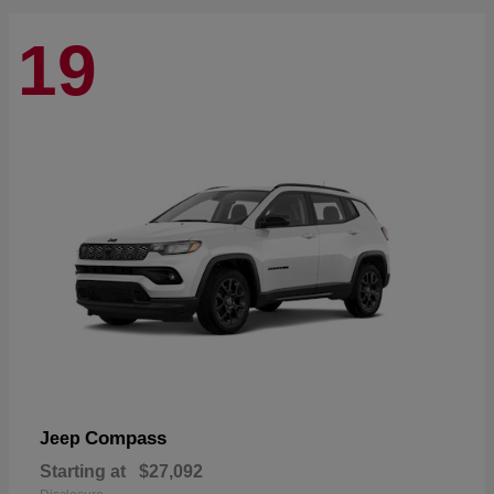
19
Compass
Jeep
Starting at
$27,092