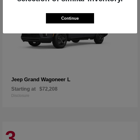
Continue
Grand Wagoneer L
Jeep
Starting at
$72,208
Disclosure
3