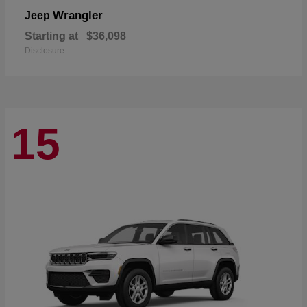
Wrangler
Jeep
Starting at
$36,098
Disclosure
15