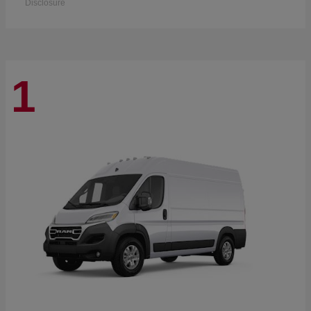
Disclosure
1