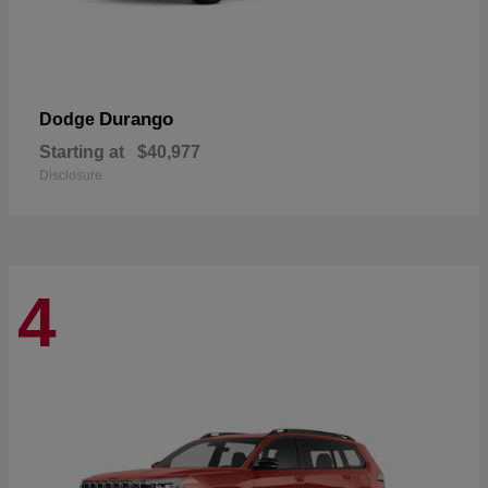
Durango
Dodge
Starting at
$40,977
Disclosure
4