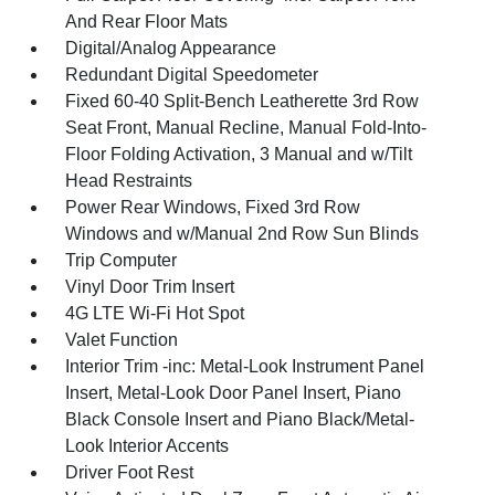
And Rear Floor Mats
Digital/Analog Appearance
Redundant Digital Speedometer
Fixed 60-40 Split-Bench Leatherette 3rd Row
Seat Front, Manual Recline, Manual Fold-Into-
Floor Folding Activation, 3 Manual and w/Tilt
Head Restraints
Power Rear Windows, Fixed 3rd Row
Windows and w/Manual 2nd Row Sun Blinds
Trip Computer
Vinyl Door Trim Insert
4G LTE Wi-Fi Hot Spot
Valet Function
Interior Trim -inc: Metal-Look Instrument Panel
Insert, Metal-Look Door Panel Insert, Piano
Black Console Insert and Piano Black/Metal-
Look Interior Accents
Driver Foot Rest