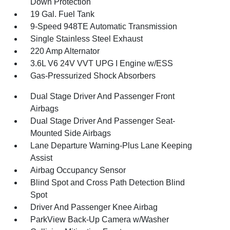
Down Protection
19 Gal. Fuel Tank
9-Speed 948TE Automatic Transmission
Single Stainless Steel Exhaust
220 Amp Alternator
3.6L V6 24V VVT UPG I Engine w/ESS
Gas-Pressurized Shock Absorbers
Dual Stage Driver And Passenger Front
Airbags
Dual Stage Driver And Passenger Seat-
Mounted Side Airbags
Lane Departure Warning-Plus Lane Keeping
Assist
Airbag Occupancy Sensor
Blind Spot and Cross Path Detection Blind
Spot
Driver And Passenger Knee Airbag
ParkView Back-Up Camera w/Washer