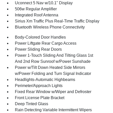
Uconnect 5 Nav w/10.1" Display
506w Regular Amplifier
Integrated Roof Antenna
Sirius Xm Traffic Plus Real-Time Traffic Display
Bluetooth Wireless Phone Connectivity
Body-Colored Door Handles
Power Liftgate Rear Cargo Access
Power Sliding Rear Doors
Power 1-Touch Sliding And Tilting Glass 1st
And 2nd Row Sunroof w/Power Sunshade
Power w/Tilt Down Heated Side Mirrors
w/Power Folding and Turn Signal Indicator
Headlights-Automatic Highbeams
Perimeter/Approach Lights
Fixed Rear Window w/Wiper and Defroster
Front License Plate Bracket
Deep Tinted Glass
Rain Detecting Variable Intermittent Wipers