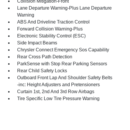
Collision Mitigation-Front
Lane Departure Warning-Plus Lane Departure
Warning
ABS And Driveline Traction Control
Forward Collision Warning-Plus
Electronic Stability Control (ESC)
Side Impact Beams
Chrysler Connect Emergency Sos Capability
Rear Cross Path Detection
ParkSense with Stop Rear Parking Sensors
Rear Child Safety Locks
Outboard Front Lap And Shoulder Safety Belts
-inc: Height Adjusters and Pretensioners
Curtain 1st, 2nd And 3rd Row Airbags
Tire Specific Low Tire Pressure Warning