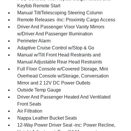
Keyfob Remote Start
Manual Tilt/Telescoping Steering Column
Remote Releases -Inc: Proximity Cargo Access
Driver And Passenger Visor Vanity Mirrors
w/Driver And Passenger Illumination
Perimeter Alarm
Adaptive Cruise Control w/Stop & Go
Manual w/Tilt Front Head Restraints and
Manual Adjustable Rear Head Restraints
Full Floor Console w/Covered Storage, Mini
Overhead Console w/Storage, Conversation
Mirror and 2 12V DC Power Outlets
Outside Temp Gauge
Driver And Passenger Heated And Ventilated
Front Seats
Air Filtration
Nappa Leather Bucket Seats
12-Way Power Driver Seat -inc: Power Recline,