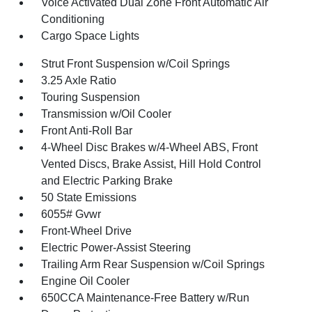
Voice Activated Dual Zone Front Automatic Air
Conditioning
Cargo Space Lights
Strut Front Suspension w/Coil Springs
3.25 Axle Ratio
Touring Suspension
Transmission w/Oil Cooler
Front Anti-Roll Bar
4-Wheel Disc Brakes w/4-Wheel ABS, Front
Vented Discs, Brake Assist, Hill Hold Control
and Electric Parking Brake
50 State Emissions
6055# Gvwr
Front-Wheel Drive
Electric Power-Assist Steering
Trailing Arm Rear Suspension w/Coil Springs
Engine Oil Cooler
650CCA Maintenance-Free Battery w/Run