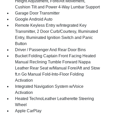
Height Adjustment, Fore/Aft Movement,
Cushion Tilt and Power 4-Way Lumbar Support
Garage Door Transmitter
Google Android Auto
Remote Keyless Entry w/Integrated Key
Transmitter, 2 Door Curb/Courtesy, Illuminated
Entry, Illuminated Ignition Switch and Panic
Button
Driver / Passenger And Rear Door Bins
Bucket Folding Captain Front Facing Heated
Manual Reclining Tumble Forward Nappa
Leather Rear Seat w/Manual Fore/Aft and Stow
ft.n Go Manual Fold-Into-Floor Folding
Activation
Integrated Navigation System w/Voice
Activation
Heated TechnoLeather Leatherette Steering
Wheel
Apple CarPlay