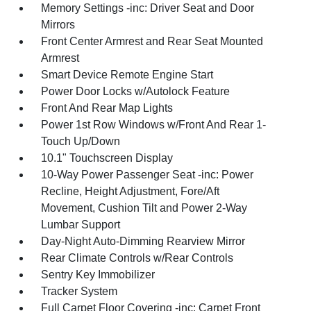
Memory Settings -inc: Driver Seat and Door
Mirrors
Front Center Armrest and Rear Seat Mounted
Armrest
Smart Device Remote Engine Start
Power Door Locks w/Autolock Feature
Front And Rear Map Lights
Power 1st Row Windows w/Front And Rear 1-
Touch Up/Down
10.1" Touchscreen Display
10-Way Power Passenger Seat -inc: Power
Recline, Height Adjustment, Fore/Aft
Movement, Cushion Tilt and Power 2-Way
Lumbar Support
Day-Night Auto-Dimming Rearview Mirror
Rear Climate Controls w/Rear Controls
Sentry Key Immobilizer
Tracker System
Full Carpet Floor Covering -inc: Carpet Front