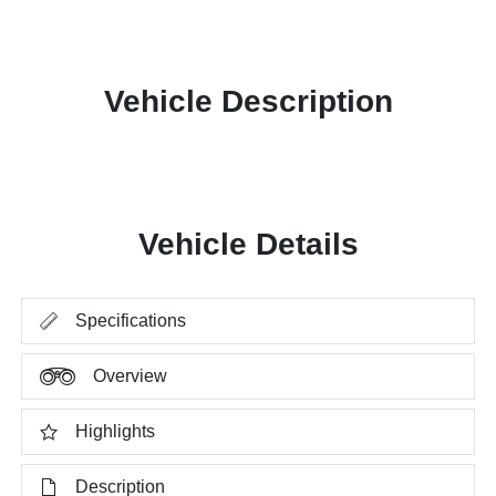
Vehicle Description
Vehicle Details
Specifications
Overview
Highlights
Description