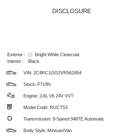
DISCLOSURE
Exterior :
Bright White Clearcoat
Interior :
Black
VIN:
2C4RC1GG2VR561854
Stock: F719N
Engine: 3.6L V6 24V VVT
Model Code: RUCT53
Transmission: 9-Speed 948TE Automatic
Body Style: Minivan/Van