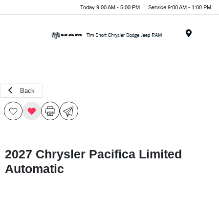
Today 9:00 AM - 5:00 PM
Service 9:00 AM - 1:00 PM
Menu
Back
2027 Chrysler Pacifica Limited
Automatic