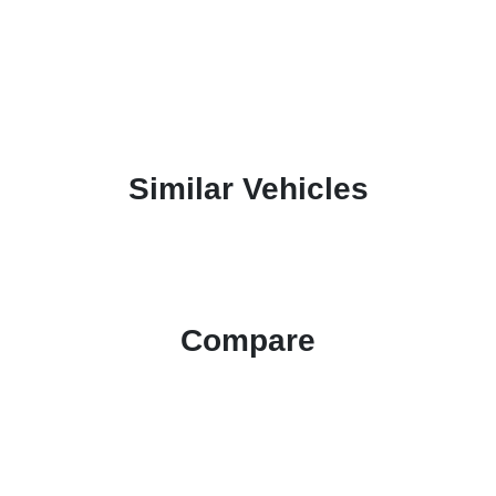
Similar Vehicles
Compare