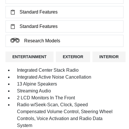
Standard Features
Standard Features
Research Models
ENTERTAINMENT
EXTERIOR
INTERIOR
Integrated Center Stack Radio
Integrated Active Noise Cancellation
13 Alpine Speakers
Streaming Audio
2 LCD Monitors In The Front
Radio w/Seek-Scan, Clock, Speed
Compensated Volume Control, Steering Wheel
Controls, Voice Activation and Radio Data
System