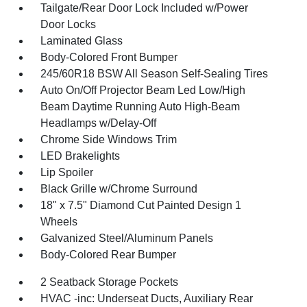
Tailgate/Rear Door Lock Included w/Power
Door Locks
Laminated Glass
Body-Colored Front Bumper
245/60R18 BSW All Season Self-Sealing Tires
Auto On/Off Projector Beam Led Low/High
Beam Daytime Running Auto High-Beam
Headlamps w/Delay-Off
Chrome Side Windows Trim
LED Brakelights
Lip Spoiler
Black Grille w/Chrome Surround
18" x 7.5" Diamond Cut Painted Design 1
Wheels
Galvanized Steel/Aluminum Panels
Body-Colored Rear Bumper
2 Seatback Storage Pockets
HVAC -inc: Underseat Ducts, Auxiliary Rear