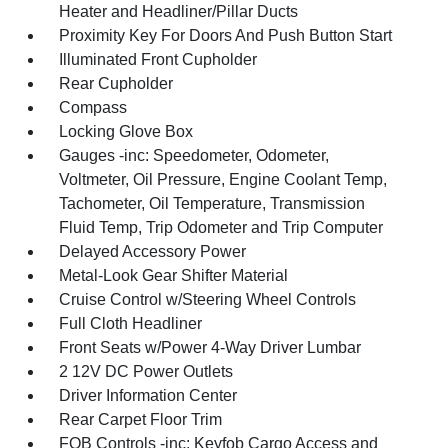
Heater and Headliner/Pillar Ducts
Proximity Key For Doors And Push Button Start
Illuminated Front Cupholder
Rear Cupholder
Compass
Locking Glove Box
Gauges -inc: Speedometer, Odometer,
Voltmeter, Oil Pressure, Engine Coolant Temp,
Tachometer, Oil Temperature, Transmission
Fluid Temp, Trip Odometer and Trip Computer
Delayed Accessory Power
Metal-Look Gear Shifter Material
Cruise Control w/Steering Wheel Controls
Full Cloth Headliner
Front Seats w/Power 4-Way Driver Lumbar
2 12V DC Power Outlets
Driver Information Center
Rear Carpet Floor Trim
FOB Controls -inc: Keyfob Cargo Access and