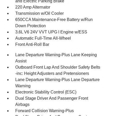
and Electric Parking Brake
220 Amp Alternator
Transmission w/Oil Cooler
650CCA Maintenance-Free Battery w/Run
Down Protection
3.6L V6 24V VVT UPG I Engine w/ESS
Automatic Full-Time All-Wheel
Front Anti-Roll Bar
Lane Departure Warning-Plus Lane Keeping
Assist
Outboard Front Lap And Shoulder Safety Belts
-inc: Height Adjusters and Pretensioners
Lane Departure Warning-Plus Lane Departure
Warning
Electronic Stability Control (ESC)
Dual Stage Driver And Passenger Front
Airbags
Forward Collision Warning-Plus