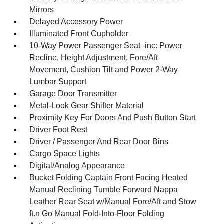
Mirrors
Delayed Accessory Power
Illuminated Front Cupholder
10-Way Power Passenger Seat -inc: Power
Recline, Height Adjustment, Fore/Aft
Movement, Cushion Tilt and Power 2-Way
Lumbar Support
Garage Door Transmitter
Metal-Look Gear Shifter Material
Proximity Key For Doors And Push Button Start
Driver Foot Rest
Driver / Passenger And Rear Door Bins
Cargo Space Lights
Digital/Analog Appearance
Bucket Folding Captain Front Facing Heated
Manual Reclining Tumble Forward Nappa
Leather Rear Seat w/Manual Fore/Aft and Stow
ft.n Go Manual Fold-Into-Floor Folding