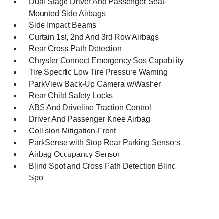
Dual Stage Driver And Passenger Seat-
Mounted Side Airbags
Side Impact Beams
Curtain 1st, 2nd And 3rd Row Airbags
Rear Cross Path Detection
Chrysler Connect Emergency Sos Capability
Tire Specific Low Tire Pressure Warning
ParkView Back-Up Camera w/Washer
Rear Child Safety Locks
ABS And Driveline Traction Control
Driver And Passenger Knee Airbag
Collision Mitigation-Front
ParkSense with Stop Rear Parking Sensors
Airbag Occupancy Sensor
Blind Spot and Cross Path Detection Blind
Spot