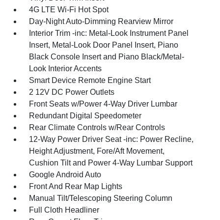
4G LTE Wi-Fi Hot Spot
Day-Night Auto-Dimming Rearview Mirror
Interior Trim -inc: Metal-Look Instrument Panel
Insert, Metal-Look Door Panel Insert, Piano
Black Console Insert and Piano Black/Metal-
Look Interior Accents
Smart Device Remote Engine Start
2 12V DC Power Outlets
Front Seats w/Power 4-Way Driver Lumbar
Redundant Digital Speedometer
Rear Climate Controls w/Rear Controls
12-Way Power Driver Seat -inc: Power Recline,
Height Adjustment, Fore/Aft Movement,
Cushion Tilt and Power 4-Way Lumbar Support
Google Android Auto
Front And Rear Map Lights
Manual Tilt/Telescoping Steering Column
Full Cloth Headliner