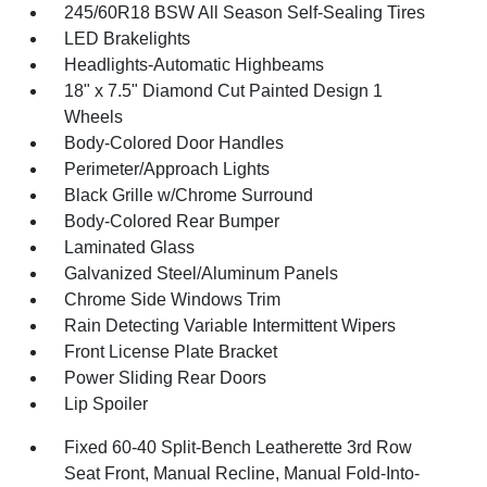
245/60R18 BSW All Season Self-Sealing Tires
LED Brakelights
Headlights-Automatic Highbeams
18" x 7.5" Diamond Cut Painted Design 1
Wheels
Body-Colored Door Handles
Perimeter/Approach Lights
Black Grille w/Chrome Surround
Body-Colored Rear Bumper
Laminated Glass
Galvanized Steel/Aluminum Panels
Chrome Side Windows Trim
Rain Detecting Variable Intermittent Wipers
Front License Plate Bracket
Power Sliding Rear Doors
Lip Spoiler
Fixed 60-40 Split-Bench Leatherette 3rd Row
Seat Front, Manual Recline, Manual Fold-Into-