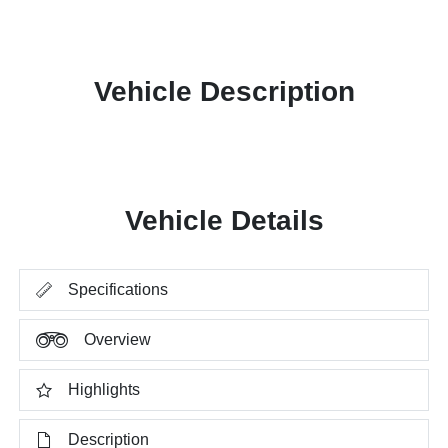
Vehicle Description
Vehicle Details
Specifications
Overview
Highlights
Description