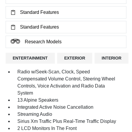
Standard Features
Standard Features
Research Models
ENTERTAINMENT
EXTERIOR
INTERIOR
Radio w/Seek-Scan, Clock, Speed
Compensated Volume Control, Steering Wheel
Controls, Voice Activation and Radio Data
System
13 Alpine Speakers
Integrated Active Noise Cancellation
Streaming Audio
Sirius Xm Traffic Plus Real-Time Traffic Display
2 LCD Monitors In The Front