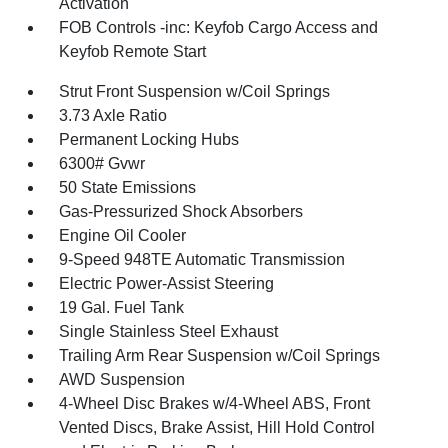
Activation
FOB Controls -inc: Keyfob Cargo Access and
Keyfob Remote Start
Strut Front Suspension w/Coil Springs
3.73 Axle Ratio
Permanent Locking Hubs
6300# Gvwr
50 State Emissions
Gas-Pressurized Shock Absorbers
Engine Oil Cooler
9-Speed 948TE Automatic Transmission
Electric Power-Assist Steering
19 Gal. Fuel Tank
Single Stainless Steel Exhaust
Trailing Arm Rear Suspension w/Coil Springs
AWD Suspension
4-Wheel Disc Brakes w/4-Wheel ABS, Front
Vented Discs, Brake Assist, Hill Hold Control