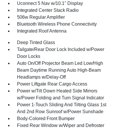
Uconnect 5 Nav w/10.1" Display
Integrated Center Stack Radio
506w Regular Amplifier
Bluetooth Wireless Phone Connectivity
Integrated Roof Antenna
Deep Tinted Glass
Tailgate/Rear Door Lock Included w/Power
Door Locks
Auto On/Off Projector Beam Led Low/High
Beam Daytime Running Auto High-Beam
Headlamps w/Delay-Off
Power Liftgate Rear Cargo Access
Power w/Tilt Down Heated Side Mirrors
w/Power Folding and Turn Signal Indicator
Power 1-Touch Sliding And Tilting Glass 1st
And 2nd Row Sunroof w/Power Sunshade
Body-Colored Front Bumper
Fixed Rear Window w/Wiper and Defroster