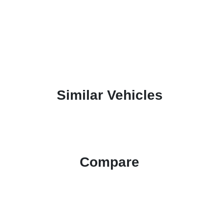
Similar Vehicles
Compare