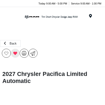
Today 9:00 AM - 5:00 PM
Service 9:00 AM - 1:00 PM
Menu
Back
2027 Chrysler Pacifica Limited
Automatic