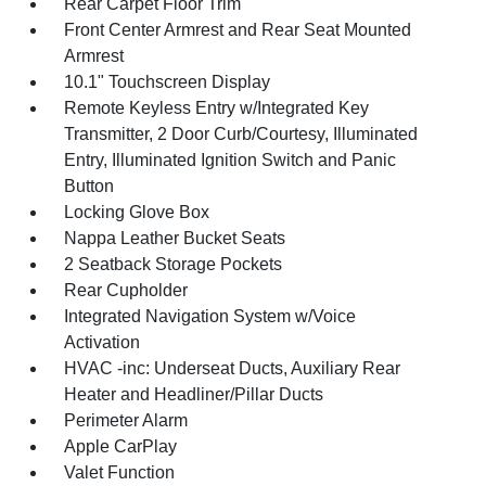
Rear Carpet Floor Trim
Front Center Armrest and Rear Seat Mounted
Armrest
10.1" Touchscreen Display
Remote Keyless Entry w/Integrated Key
Transmitter, 2 Door Curb/Courtesy, Illuminated
Entry, Illuminated Ignition Switch and Panic
Button
Locking Glove Box
Nappa Leather Bucket Seats
2 Seatback Storage Pockets
Rear Cupholder
Integrated Navigation System w/Voice
Activation
HVAC -inc: Underseat Ducts, Auxiliary Rear
Heater and Headliner/Pillar Ducts
Perimeter Alarm
Apple CarPlay
Valet Function