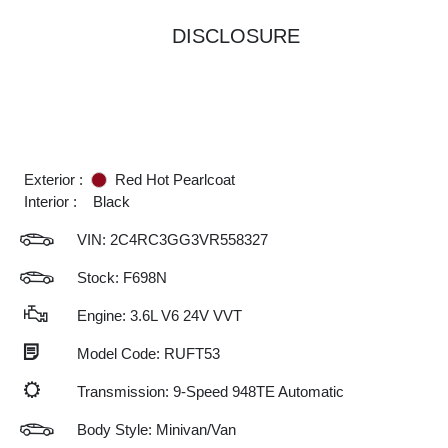
DISCLOSURE
Exterior :
Red Hot Pearlcoat
Interior :
Black
VIN:
2C4RC3GG3VR558327
Stock: F698N
Engine: 3.6L V6 24V VVT
Model Code: RUFT53
Transmission: 9-Speed 948TE Automatic
Body Style: Minivan/Van