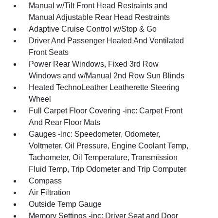
Manual w/Tilt Front Head Restraints and
Manual Adjustable Rear Head Restraints
Adaptive Cruise Control w/Stop & Go
Driver And Passenger Heated And Ventilated
Front Seats
Power Rear Windows, Fixed 3rd Row
Windows and w/Manual 2nd Row Sun Blinds
Heated TechnoLeather Leatherette Steering
Wheel
Full Carpet Floor Covering -inc: Carpet Front
And Rear Floor Mats
Gauges -inc: Speedometer, Odometer,
Voltmeter, Oil Pressure, Engine Coolant Temp,
Tachometer, Oil Temperature, Transmission
Fluid Temp, Trip Odometer and Trip Computer
Compass
Air Filtration
Outside Temp Gauge
Memory Settings -inc: Driver Seat and Door