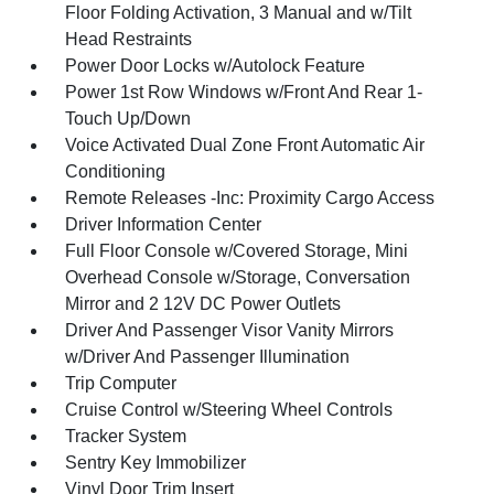
Floor Folding Activation, 3 Manual and w/Tilt
Head Restraints
Power Door Locks w/Autolock Feature
Power 1st Row Windows w/Front And Rear 1-
Touch Up/Down
Voice Activated Dual Zone Front Automatic Air
Conditioning
Remote Releases -Inc: Proximity Cargo Access
Driver Information Center
Full Floor Console w/Covered Storage, Mini
Overhead Console w/Storage, Conversation
Mirror and 2 12V DC Power Outlets
Driver And Passenger Visor Vanity Mirrors
w/Driver And Passenger Illumination
Trip Computer
Cruise Control w/Steering Wheel Controls
Tracker System
Sentry Key Immobilizer
Vinyl Door Trim Insert