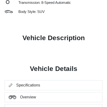
Transmission: 8-Speed Automatic
Body Style: SUV
Vehicle Description
Vehicle Details
Specifications
Overview