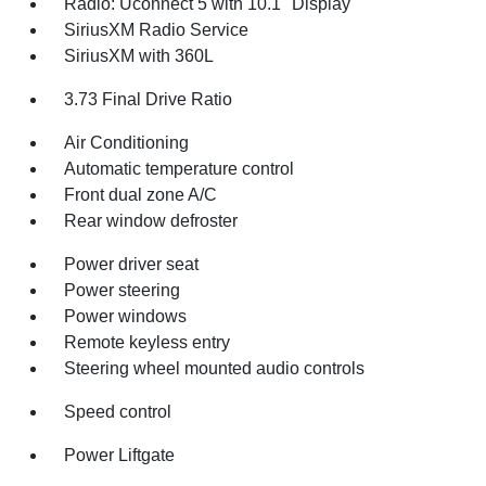
Radio: Uconnect 5 with 10.1" Display
SiriusXM Radio Service
SiriusXM with 360L
3.73 Final Drive Ratio
Air Conditioning
Automatic temperature control
Front dual zone A/C
Rear window defroster
Power driver seat
Power steering
Power windows
Remote keyless entry
Steering wheel mounted audio controls
Speed control
Power Liftgate