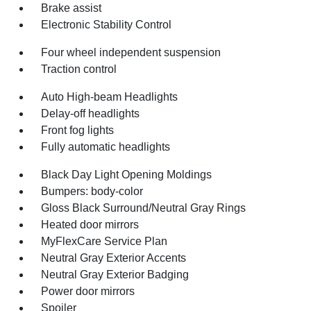
Brake assist
Electronic Stability Control
Four wheel independent suspension
Traction control
Auto High-beam Headlights
Delay-off headlights
Front fog lights
Fully automatic headlights
Black Day Light Opening Moldings
Bumpers: body-color
Gloss Black Surround/Neutral Gray Rings
Heated door mirrors
MyFlexCare Service Plan
Neutral Gray Exterior Accents
Neutral Gray Exterior Badging
Power door mirrors
Spoiler