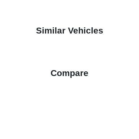
Similar Vehicles
Compare