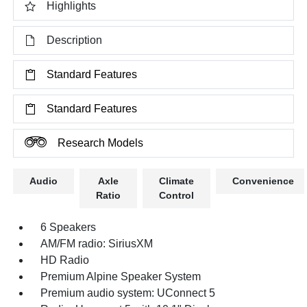
Highlights
Description
Standard Features
Standard Features
Research Models
Audio
Axle
Climate
Convenience
Ratio
Control
6 Speakers
AM/FM radio: SiriusXM
HD Radio
Premium Alpine Speaker System
Premium audio system: UConnect 5