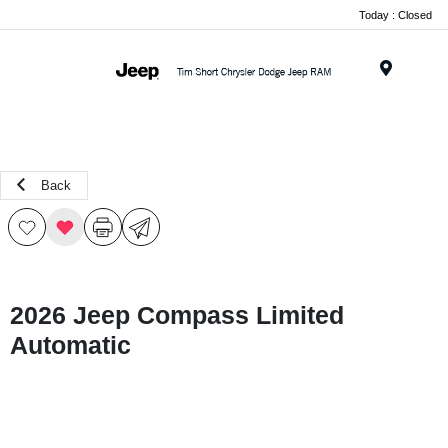
Today : Closed
Menu
Back
2026 Jeep Compass Limited
Automatic