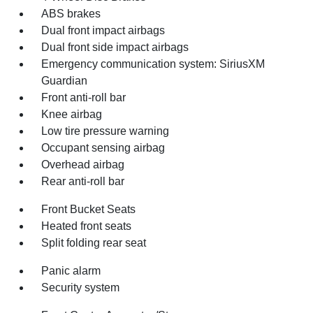
ABS brakes
Dual front impact airbags
Dual front side impact airbags
Emergency communication system: SiriusXM
Guardian
Front anti-roll bar
Knee airbag
Low tire pressure warning
Occupant sensing airbag
Overhead airbag
Rear anti-roll bar
Front Bucket Seats
Heated front seats
Split folding rear seat
Panic alarm
Security system