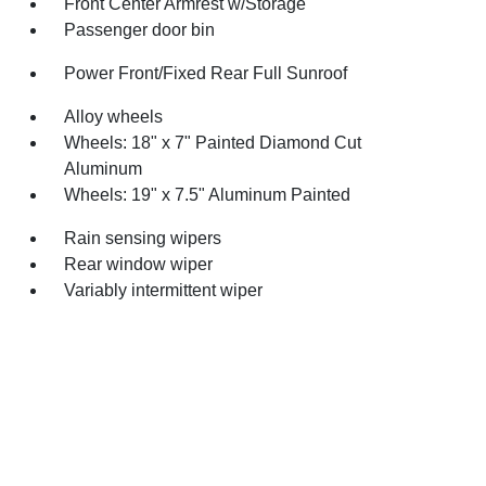
Front Center Armrest w/Storage
Passenger door bin
Power Front/Fixed Rear Full Sunroof
Alloy wheels
Wheels: 18" x 7" Painted Diamond Cut
Aluminum
Wheels: 19" x 7.5" Aluminum Painted
Rain sensing wipers
Rear window wiper
Variably intermittent wiper