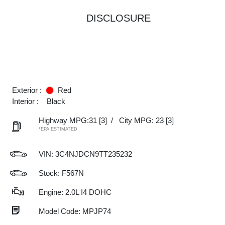
DISCLOSURE
Exterior :
Red
Interior :
Black
Highway MPG:31
[3]
/
City MPG: 23
[3]
*EPA ESTIMATED
VIN:
3C4NJDCN9TT235232
Stock: F567N
Engine: 2.0L I4 DOHC
Model Code: MPJP74