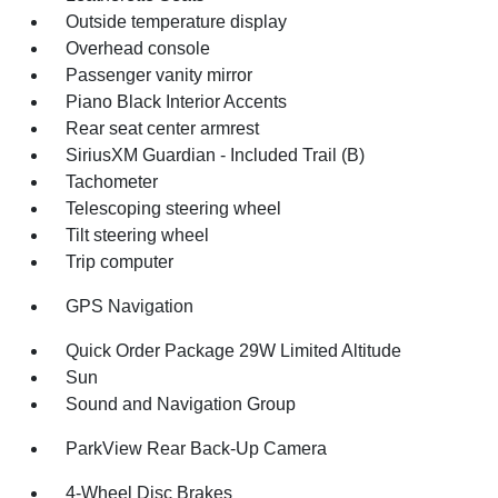
Outside temperature display
Overhead console
Passenger vanity mirror
Piano Black Interior Accents
Rear seat center armrest
SiriusXM Guardian - Included Trail (B)
Tachometer
Telescoping steering wheel
Tilt steering wheel
Trip computer
GPS Navigation
Quick Order Package 29W Limited Altitude
Sun
Sound and Navigation Group
ParkView Rear Back-Up Camera
4-Wheel Disc Brakes