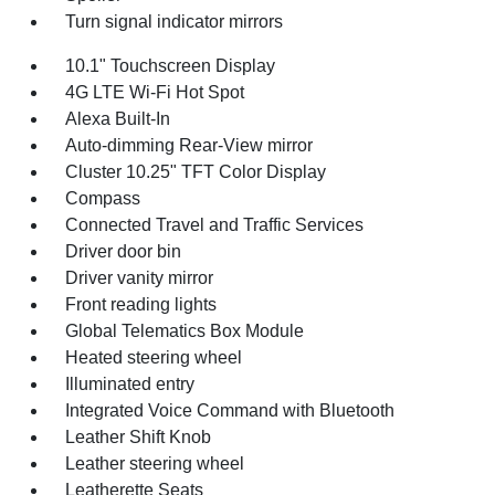
Turn signal indicator mirrors
10.1" Touchscreen Display
4G LTE Wi-Fi Hot Spot
Alexa Built-In
Auto-dimming Rear-View mirror
Cluster 10.25" TFT Color Display
Compass
Connected Travel and Traffic Services
Driver door bin
Driver vanity mirror
Front reading lights
Global Telematics Box Module
Heated steering wheel
Illuminated entry
Integrated Voice Command with Bluetooth
Leather Shift Knob
Leather steering wheel
Leatherette Seats