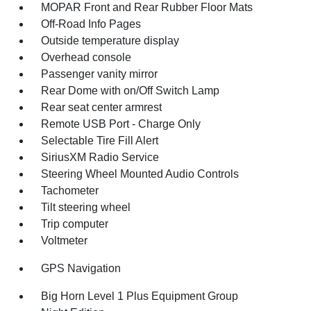
MOPAR Front and Rear Rubber Floor Mats
Off-Road Info Pages
Outside temperature display
Overhead console
Passenger vanity mirror
Rear Dome with on/Off Switch Lamp
Rear seat center armrest
Remote USB Port - Charge Only
Selectable Tire Fill Alert
SiriusXM Radio Service
Steering Wheel Mounted Audio Controls
Tachometer
Tilt steering wheel
Trip computer
Voltmeter
GPS Navigation
Big Horn Level 1 Plus Equipment Group