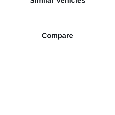
Similar Vehicles
Compare