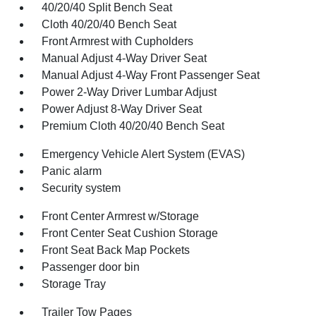
40/20/40 Split Bench Seat
Cloth 40/20/40 Bench Seat
Front Armrest with Cupholders
Manual Adjust 4-Way Driver Seat
Manual Adjust 4-Way Front Passenger Seat
Power 2-Way Driver Lumbar Adjust
Power Adjust 8-Way Driver Seat
Premium Cloth 40/20/40 Bench Seat
Emergency Vehicle Alert System (EVAS)
Panic alarm
Security system
Front Center Armrest w/Storage
Front Center Seat Cushion Storage
Front Seat Back Map Pockets
Passenger door bin
Storage Tray
Trailer Tow Pages