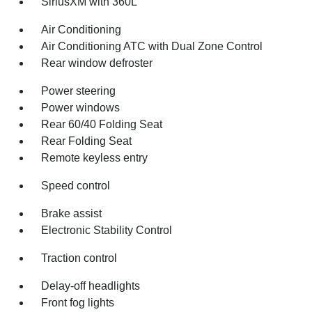
SiriusXM with 360L
Air Conditioning
Air Conditioning ATC with Dual Zone Control
Rear window defroster
Power steering
Power windows
Rear 60/40 Folding Seat
Rear Folding Seat
Remote keyless entry
Speed control
Brake assist
Electronic Stability Control
Traction control
Delay-off headlights
Front fog lights