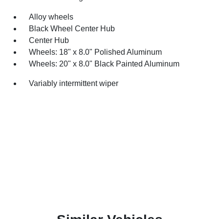
Alloy wheels
Black Wheel Center Hub
Center Hub
Wheels: 18" x 8.0" Polished Aluminum
Wheels: 20" x 8.0" Black Painted Aluminum
Variably intermittent wiper