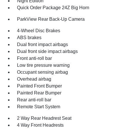
Night Edition
Quick Order Package 24Z Big Horn
ParkView Rear Back-Up Camera
4-Wheel Disc Brakes
ABS brakes
Dual front impact airbags
Dual front side impact airbags
Front anti-roll bar
Low tire pressure warning
Occupant sensing airbag
Overhead airbag
Painted Front Bumper
Painted Rear Bumper
Rear anti-roll bar
Remote Start System
2 Way Rear Headrest Seat
4 Way Front Headrests