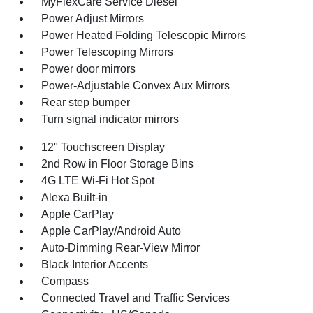
MyFlexCare Service Diesel
Power Adjust Mirrors
Power Heated Folding Telescopic Mirrors
Power Telescoping Mirrors
Power door mirrors
Power-Adjustable Convex Aux Mirrors
Rear step bumper
Turn signal indicator mirrors
12" Touchscreen Display
2nd Row in Floor Storage Bins
4G LTE Wi-Fi Hot Spot
Alexa Built-in
Apple CarPlay
Apple CarPlay/Android Auto
Auto-Dimming Rear-View Mirror
Black Interior Accents
Compass
Connected Travel and Traffic Services