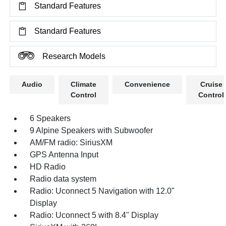
Standard Features
Standard Features
Research Models
Audio
Climate
Convenience
Cruise
Control
Control
6 Speakers
9 Alpine Speakers with Subwoofer
AM/FM radio: SiriusXM
GPS Antenna Input
HD Radio
Radio data system
Radio: Uconnect 5 Navigation with 12.0"
Display
Radio: Uconnect 5 with 8.4" Display