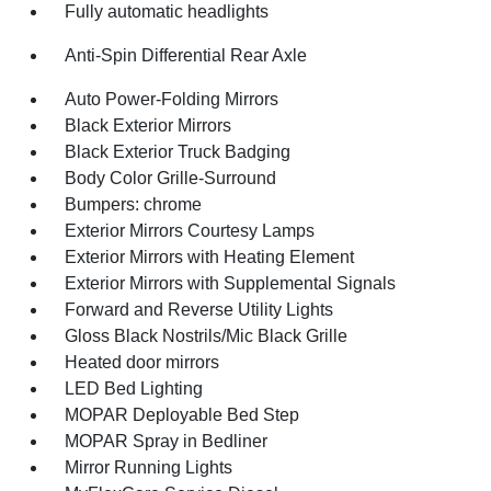
Fully automatic headlights
Anti-Spin Differential Rear Axle
Auto Power-Folding Mirrors
Black Exterior Mirrors
Black Exterior Truck Badging
Body Color Grille-Surround
Bumpers: chrome
Exterior Mirrors Courtesy Lamps
Exterior Mirrors with Heating Element
Exterior Mirrors with Supplemental Signals
Forward and Reverse Utility Lights
Gloss Black Nostrils/Mic Black Grille
Heated door mirrors
LED Bed Lighting
MOPAR Deployable Bed Step
MOPAR Spray in Bedliner
Mirror Running Lights