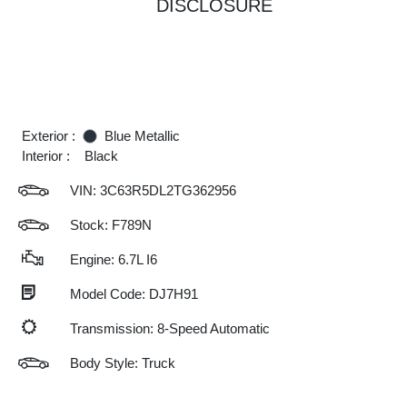
DISCLOSURE
Exterior :
Blue Metallic
Interior :
Black
VIN:
3C63R5DL2TG362956
Stock: F789N
Engine: 6.7L I6
Model Code: DJ7H91
Transmission: 8-Speed Automatic
Body Style: Truck