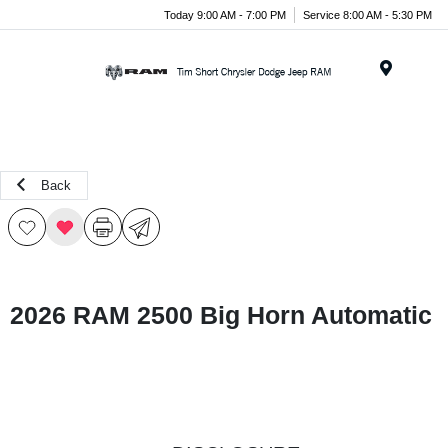
Today 9:00 AM - 7:00 PM
Service 8:00 AM - 5:30 PM
Menu
Back
2026 RAM 2500 Big Horn Automatic