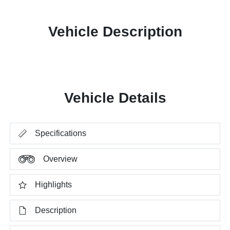
Vehicle Description
Vehicle Details
Specifications
Overview
Highlights
Description