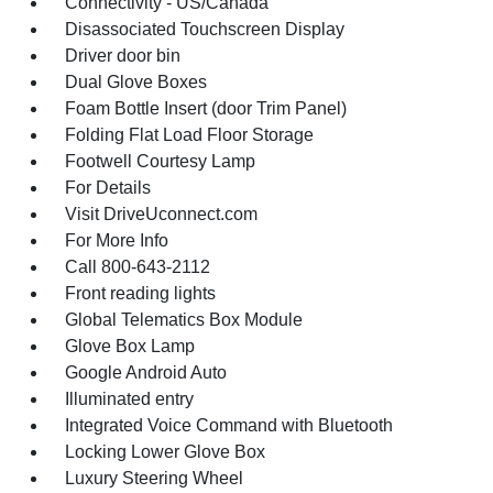
Connectivity - US/Canada
Disassociated Touchscreen Display
Driver door bin
Dual Glove Boxes
Foam Bottle Insert (door Trim Panel)
Folding Flat Load Floor Storage
Footwell Courtesy Lamp
For Details
Visit DriveUconnect.com
For More Info
Call 800-643-2112
Front reading lights
Global Telematics Box Module
Glove Box Lamp
Google Android Auto
Illuminated entry
Integrated Voice Command with Bluetooth
Locking Lower Glove Box
Luxury Steering Wheel