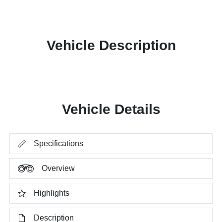
Vehicle Description
Vehicle Details
Specifications
Overview
Highlights
Description