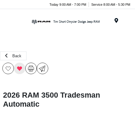
Today 9:00 AM - 7:00 PM
Service 8:00 AM - 5:30 PM
Menu
Back
2026 RAM 3500 Tradesman
Automatic