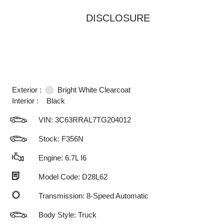
DISCLOSURE
Exterior :
Bright White Clearcoat
Interior :
Black
VIN:
3C63RRAL7TG204012
Stock: F356N
Engine: 6.7L I6
Model Code: D28L62
Transmission: 8-Speed Automatic
Body Style: Truck