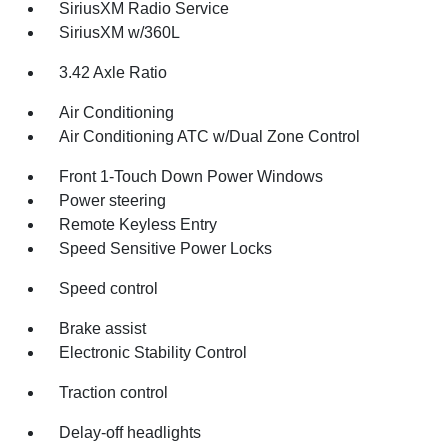
SiriusXM Radio Service
SiriusXM w/360L
3.42 Axle Ratio
Air Conditioning
Air Conditioning ATC w/Dual Zone Control
Front 1-Touch Down Power Windows
Power steering
Remote Keyless Entry
Speed Sensitive Power Locks
Speed control
Brake assist
Electronic Stability Control
Traction control
Delay-off headlights