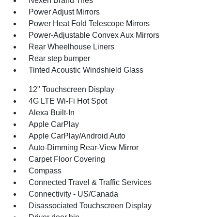
Nexen Brand Tires
Power Adjust Mirrors
Power Heat Fold Telescope Mirrors
Power-Adjustable Convex Aux Mirrors
Rear Wheelhouse Liners
Rear step bumper
Tinted Acoustic Windshield Glass
12" Touchscreen Display
4G LTE Wi-Fi Hot Spot
Alexa Built-In
Apple CarPlay
Apple CarPlay/Android Auto
Auto-Dimming Rear-View Mirror
Carpet Floor Covering
Compass
Connected Travel & Traffic Services
Connectivity - US/Canada
Disassociated Touchscreen Display