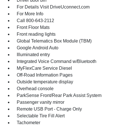
Driver door bin
For Details Visit DriveUconnect.com
For More Info
Call 800-643-2112
Front Floor Mats
Front reading lights
Global Telematics Box Module (TBM)
Google Android Auto
Illuminated entry
Integrated Voice Command w/Bluetooth
MyFlexCare Service Diesel
Off-Road Information Pages
Outside temperature display
Overhead console
ParkSense Front/Rear Park Assist System
Passenger vanity mirror
Remote USB Port - Charge Only
Selectable Tire Fill Alert
Tachometer