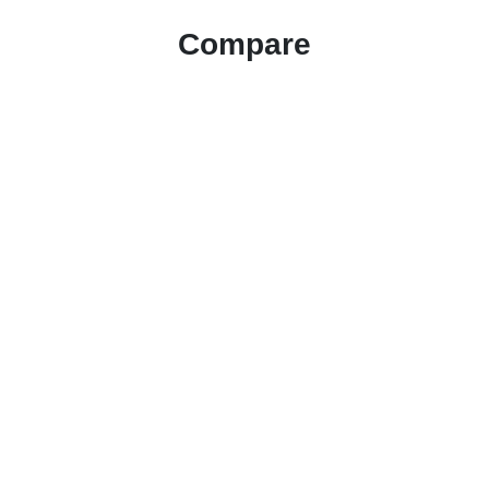
Compare