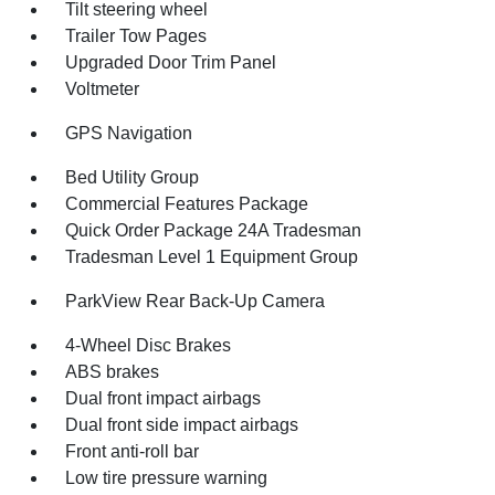
Tilt steering wheel
Trailer Tow Pages
Upgraded Door Trim Panel
Voltmeter
GPS Navigation
Bed Utility Group
Commercial Features Package
Quick Order Package 24A Tradesman
Tradesman Level 1 Equipment Group
ParkView Rear Back-Up Camera
4-Wheel Disc Brakes
ABS brakes
Dual front impact airbags
Dual front side impact airbags
Front anti-roll bar
Low tire pressure warning