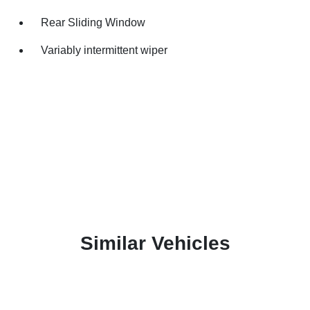
Rear Sliding Window
Variably intermittent wiper
Similar Vehicles