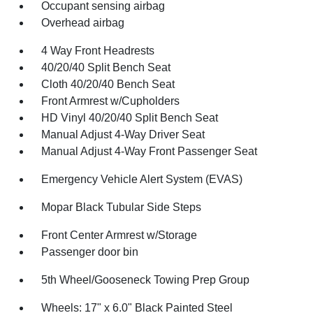
Occupant sensing airbag
Overhead airbag
4 Way Front Headrests
40/20/40 Split Bench Seat
Cloth 40/20/40 Bench Seat
Front Armrest w/Cupholders
HD Vinyl 40/20/40 Split Bench Seat
Manual Adjust 4-Way Driver Seat
Manual Adjust 4-Way Front Passenger Seat
Emergency Vehicle Alert System (EVAS)
Mopar Black Tubular Side Steps
Front Center Armrest w/Storage
Passenger door bin
5th Wheel/Gooseneck Towing Prep Group
Wheels: 17" x 6.0" Black Painted Steel