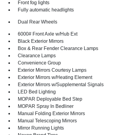
Front fog lights
Fully automatic headlights
Dual Rear Wheels
6000# Front Axle w/Hub Ext
Black Exterior Mirrors
Box & Rear Fender Clearance Lamps
Clearance Lamps
Convenience Group
Exterior Mirrors Courtesy Lamps
Exterior Mirrors w/Heating Element
Exterior Mirrors w/Supplemental Signals
LED Bed Lighting
MOPAR Deployable Bed Step
MOPAR Spray In Bedliner
Manual Folding Exterior Mirrors
Manual Telescoping Mirrors
Mirror Running Lights