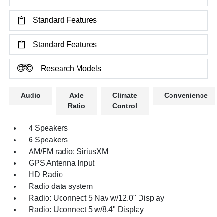
Standard Features
Standard Features
Research Models
Audio
Axle
Climate
Convenience
Ratio
Control
4 Speakers
6 Speakers
AM/FM radio: SiriusXM
GPS Antenna Input
HD Radio
Radio data system
Radio: Uconnect 5 Nav w/12.0" Display
Radio: Uconnect 5 w/8.4" Display