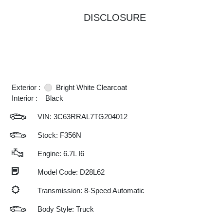
DISCLOSURE
Exterior :
Bright White Clearcoat
Interior :
Black
VIN:
3C63RRAL7TG204012
Stock: F356N
Engine: 6.7L I6
Model Code: D28L62
Transmission: 8-Speed Automatic
Body Style: Truck