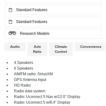
Standard Features
Standard Features
Research Models
Audio
Axle
Climate
Convenience
Ratio
Control
4 Speakers
6 Speakers
AM/FM radio: SiriusXM
GPS Antenna Input
HD Radio
Radio data system
Radio: Uconnect 5 Nav w/12.0" Display
Radio: Uconnect 5 w/8.4" Display