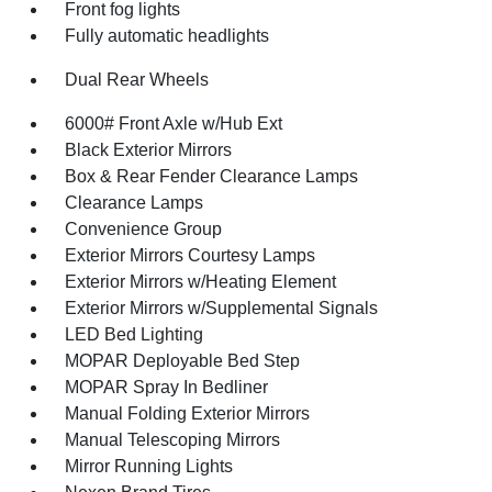
Front fog lights
Fully automatic headlights
Dual Rear Wheels
6000# Front Axle w/Hub Ext
Black Exterior Mirrors
Box & Rear Fender Clearance Lamps
Clearance Lamps
Convenience Group
Exterior Mirrors Courtesy Lamps
Exterior Mirrors w/Heating Element
Exterior Mirrors w/Supplemental Signals
LED Bed Lighting
MOPAR Deployable Bed Step
MOPAR Spray In Bedliner
Manual Folding Exterior Mirrors
Manual Telescoping Mirrors
Mirror Running Lights