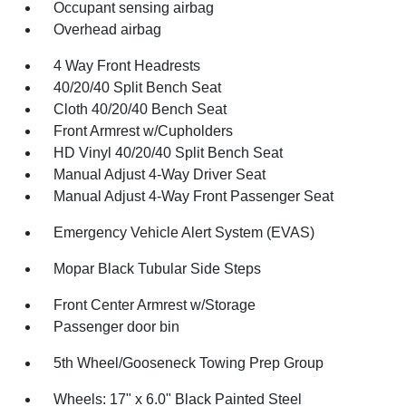
Occupant sensing airbag
Overhead airbag
4 Way Front Headrests
40/20/40 Split Bench Seat
Cloth 40/20/40 Bench Seat
Front Armrest w/Cupholders
HD Vinyl 40/20/40 Split Bench Seat
Manual Adjust 4-Way Driver Seat
Manual Adjust 4-Way Front Passenger Seat
Emergency Vehicle Alert System (EVAS)
Mopar Black Tubular Side Steps
Front Center Armrest w/Storage
Passenger door bin
5th Wheel/Gooseneck Towing Prep Group
Wheels: 17" x 6.0" Black Painted Steel