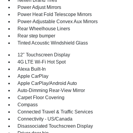
Nexen Brand Tires
Power Adjust Mirrors
Power Heat Fold Telescope Mirrors
Power-Adjustable Convex Aux Mirrors
Rear Wheelhouse Liners
Rear step bumper
Tinted Acoustic Windshield Glass
12" Touchscreen Display
4G LTE Wi-Fi Hot Spot
Alexa Built-In
Apple CarPlay
Apple CarPlay/Android Auto
Auto-Dimming Rear-View Mirror
Carpet Floor Covering
Compass
Connected Travel & Traffic Services
Connectivity - US/Canada
Disassociated Touchscreen Display