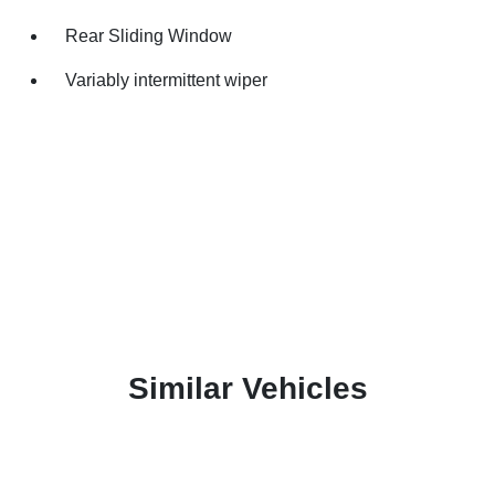
Rear Sliding Window
Variably intermittent wiper
Similar Vehicles