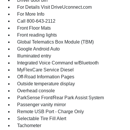
Driver door bin
For Details Visit DriveUconnect.com
For More Info
Call 800-643-2112
Front Floor Mats
Front reading lights
Global Telematics Box Module (TBM)
Google Android Auto
Illuminated entry
Integrated Voice Command w/Bluetooth
MyFlexCare Service Diesel
Off-Road Information Pages
Outside temperature display
Overhead console
ParkSense Front/Rear Park Assist System
Passenger vanity mirror
Remote USB Port - Charge Only
Selectable Tire Fill Alert
Tachometer