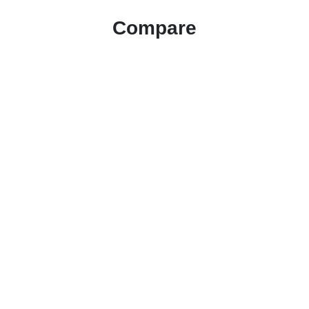
Compare