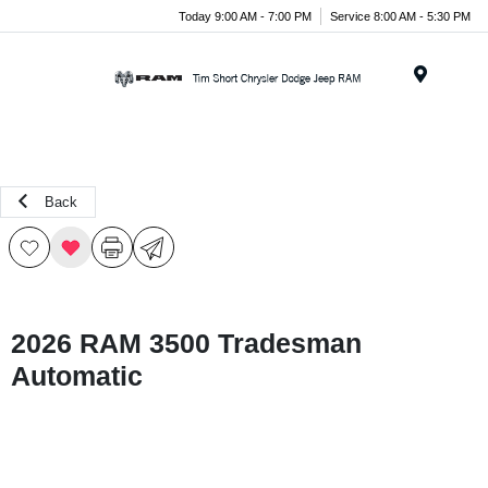
Today 9:00 AM - 7:00 PM
Service 8:00 AM - 5:30 PM
Menu
Back
2026 RAM 3500 Tradesman
Automatic