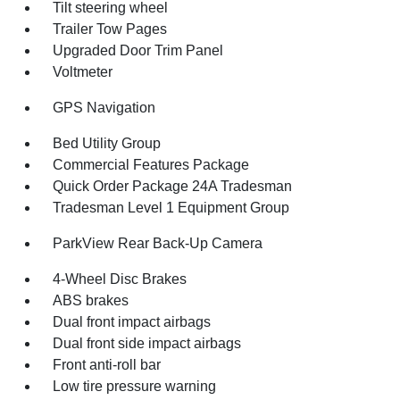
Tilt steering wheel
Trailer Tow Pages
Upgraded Door Trim Panel
Voltmeter
GPS Navigation
Bed Utility Group
Commercial Features Package
Quick Order Package 24A Tradesman
Tradesman Level 1 Equipment Group
ParkView Rear Back-Up Camera
4-Wheel Disc Brakes
ABS brakes
Dual front impact airbags
Dual front side impact airbags
Front anti-roll bar
Low tire pressure warning