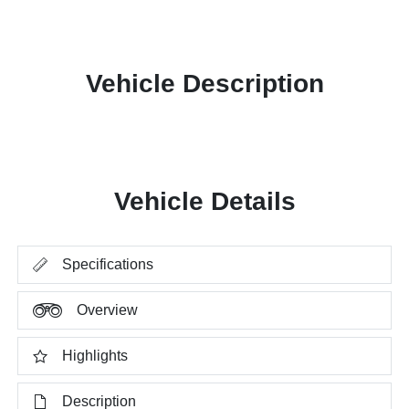
Vehicle Description
Vehicle Details
Specifications
Overview
Highlights
Description