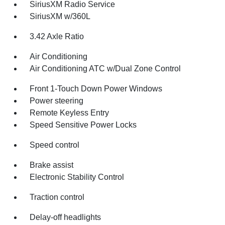
SiriusXM Radio Service
SiriusXM w/360L
3.42 Axle Ratio
Air Conditioning
Air Conditioning ATC w/Dual Zone Control
Front 1-Touch Down Power Windows
Power steering
Remote Keyless Entry
Speed Sensitive Power Locks
Speed control
Brake assist
Electronic Stability Control
Traction control
Delay-off headlights