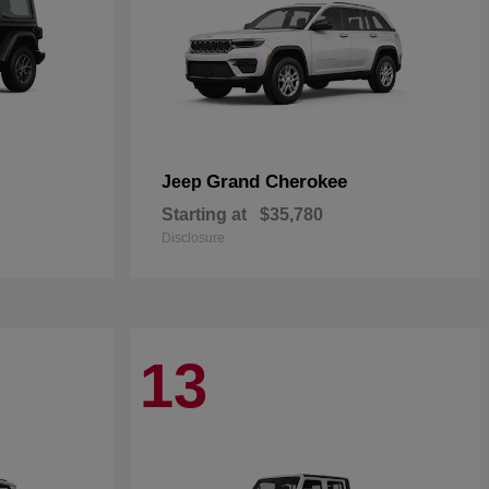
Grand Cherokee
Jeep
Starting at
$35,780
Disclosure
13