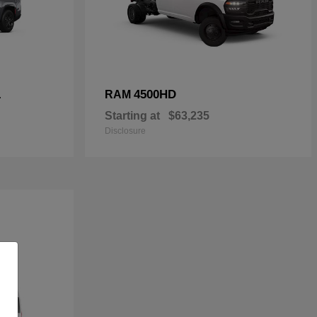
L
4500HD
RAM
Starting at
$63,235
Disclosure