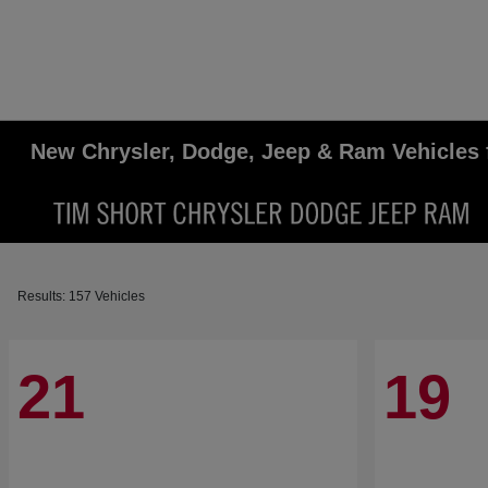
New Chrysler, Dodge, Jeep & Ram Vehicles 
Results: 157 Vehicles
21
19