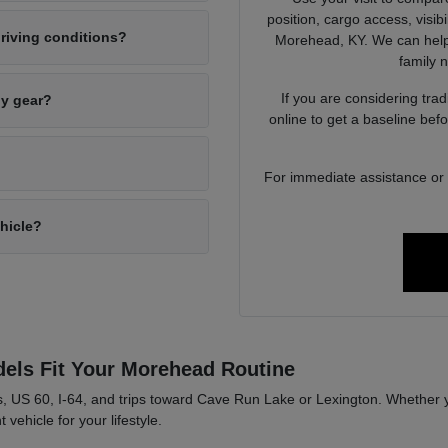
position, cargo access, visib
riving conditions?
Morehead, KY. We can help 
family 
If you are considering tra
ly gear?
online to get a baseline bef
For immediate assistance or to
ehicle?
els Fit Your Morehead Routine
, US 60, I-64, and trips toward Cave Run Lake or Lexington. Whether y
 vehicle for your lifestyle.