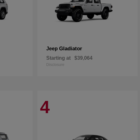
Gladiator
Jeep
Starting at
$39,064
Disclosure
4