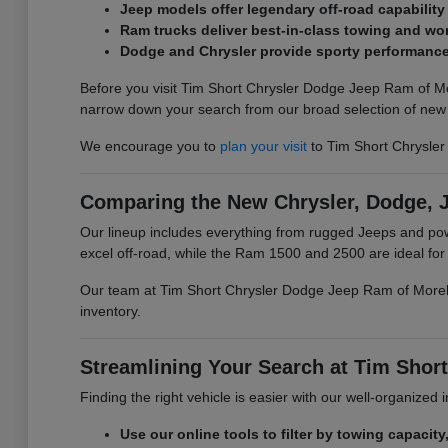
Jeep models offer legendary off-road capability
Ram trucks deliver best-in-class towing and wor
Dodge and Chrysler provide sporty performance 
Before you visit Tim Short Chrysler Dodge Jeep Ram of Mo
narrow down your search from our broad selection of new 
We encourage you to
plan your visit
to Tim Short Chrysle
Comparing the New Chrysler, Dodge, 
Our lineup includes everything from rugged Jeeps and p
excel off-road, while the Ram 1500 and 2500 are ideal fo
Our team at Tim Short Chrysler Dodge Jeep Ram of Morehea
inventory.
Streamlining Your Search at Tim Sho
Finding the right vehicle is easier with our well-organized
Use our online tools to filter by towing capacity,