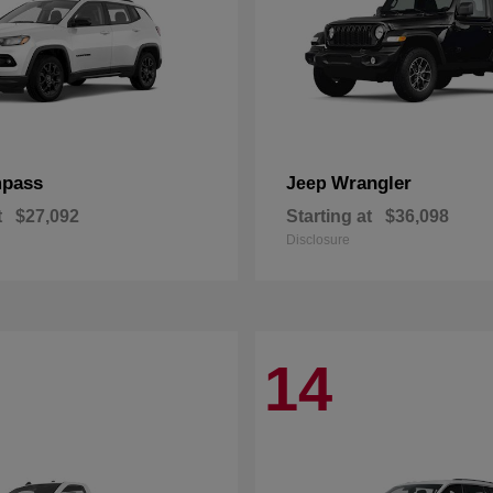
pass
Wrangler
Jeep
t
$27,092
Starting at
$36,098
Disclosure
14