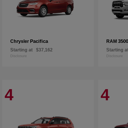
Pacifica
350
Chrysler
RAM
Starting at
$37,162
Starting a
Disclosure
Disclosure
4
4