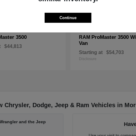
Continue
Master 3500
ProMaster 3500 W
RAM
Van
t
$44,813
Starting at
$54,703
Disclosure
w Chrysler, Dodge, Jeep & Ram Vehicles in Mo
 Wrangler and the Jeep
Have
Use your visit to compa