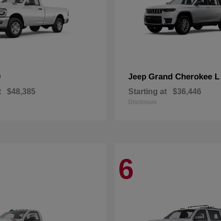
0
Grand Cherokee L
Jeep
t
$48,385
Starting at
$36,446
Disclosure
6