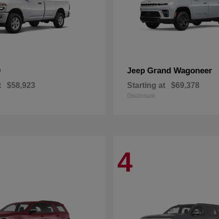
0
Grand Wagoneer
Jeep
t
$58,923
Starting at
$69,378
Disclosure
4