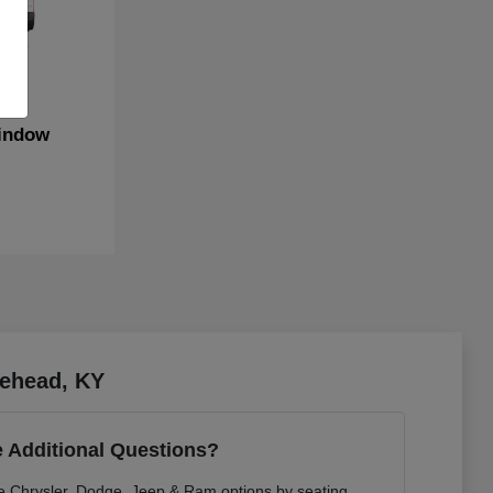
indow
rehead, KY
 Additional Questions?
re Chrysler, Dodge, Jeep & Ram options by seating