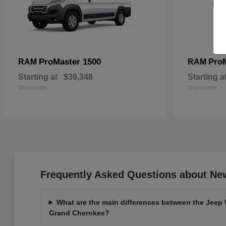
ProMaster 1500
Pro
RAM
RAM
Starting at
$39,348
Starting a
Disclosure
Disclosure
Frequently Asked Questions about Ne
What are the main differences between the Jeep
Grand Cherokee?