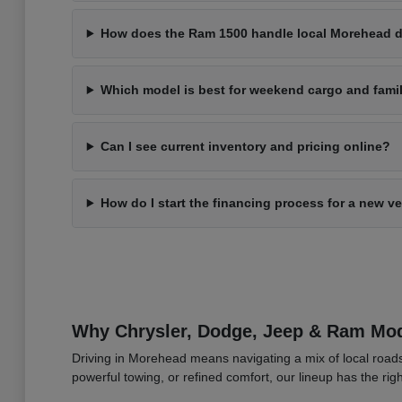
How does the Ram 1500 handle local Morehead d
Which model is best for weekend cargo and fami
Can I see current inventory and pricing online?
How do I start the financing process for a new v
Why Chrysler, Dodge, Jeep & Ram Mod
Driving in Morehead means navigating a mix of local roads
powerful towing, or refined comfort, our lineup has the right