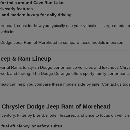
 for trails around Cave Run Lake.
k-ready features.
and modern luxury for daily driving.
rehead, consider how you typically use your vehicle — cargo needs, pa
vehicles.
r Dodge Jeep Ram of Morehead to compare these models in person.
Jeep & Ram Lineup
owerful Rams to stylish Dodge performance vehicles and luxurious Ch
r work and towing. The Dodge Durango offers sporty family performanc
d can help you compare these models side by side. Contact us today t
rt Chrysler Dodge Jeep Ram of Morehead
 inventory. Filter by brand, model, features, and price to focus on vehic
 fuel efficiency, or safety suites.