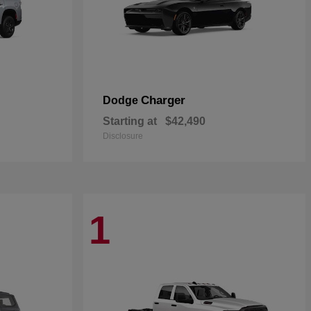
Charger
Dodge
Starting at
$42,490
Disclosure
1