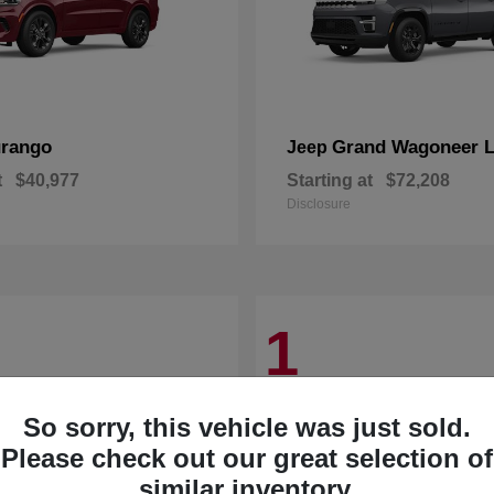
rango
Grand Wagoneer 
Jeep
t
$40,977
Starting at
$72,208
Disclosure
1
So sorry, this vehicle was just sold.
Please check out our great selection of
similar inventory.