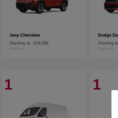
Cherokee
Du
Jeep
Dodge
Starting at
$34,296
Starting a
Disclosure
Disclosure
1
1