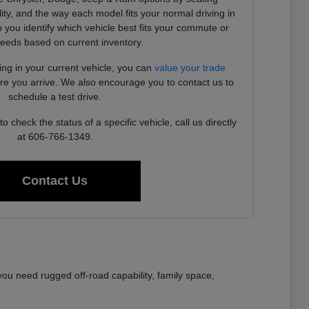
ility, and the way each model fits your normal driving in
you identify which vehicle best fits your commute or
needs based on current inventory.
ding in your current vehicle, you can
value your trade
ore you arrive. We also encourage you to contact us to
schedule a test drive.
 check the status of a specific vehicle, call us directly
at 606-766-1349.
Contact Us
ou need rugged off-road capability, family space,