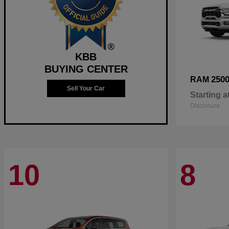
KBB
BUYING CENTER
250
RAM
Sell Your Car
Starting a
Disclosure
10
8