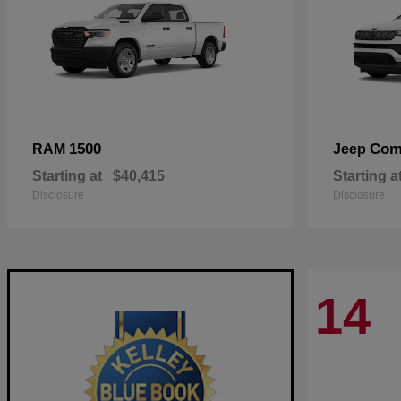
1500
Com
RAM
Jeep
Starting at
$40,415
Starting a
Disclosure
Disclosure
14