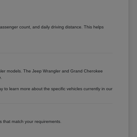
ssenger count, and daily driving distance. This helps
rysler models. The Jeep Wrangler and Grand Cherokee
e.
o learn more about the specific vehicles currently in our
les that match your requirements.