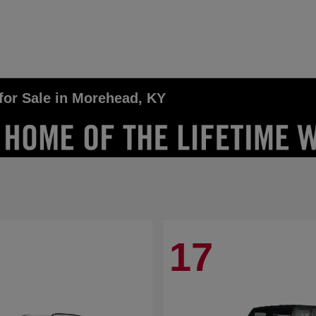
for Sale in Morehead, KY
17