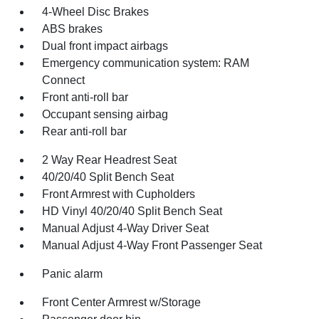
4-Wheel Disc Brakes
ABS brakes
Dual front impact airbags
Emergency communication system: RAM
Connect
Front anti-roll bar
Occupant sensing airbag
Rear anti-roll bar
2 Way Rear Headrest Seat
40/20/40 Split Bench Seat
Front Armrest with Cupholders
HD Vinyl 40/20/40 Split Bench Seat
Manual Adjust 4-Way Driver Seat
Manual Adjust 4-Way Front Passenger Seat
Panic alarm
Front Center Armrest w/Storage