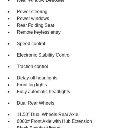
Rear Window Defroster
Power steering
Power windows
Rear Folding Seat
Remote keyless entry
Speed control
Electronic Stability Control
Traction control
Delay-off headlights
Front fog lights
Fully automatic headlights
Dual Rear Wheels
11.50" Dual Wheels Rear Axle
6000# Front Axle with Hub Extension