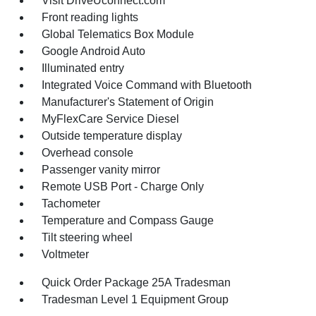
Visit DriveUconnect.com
Front reading lights
Global Telematics Box Module
Google Android Auto
Illuminated entry
Integrated Voice Command with Bluetooth
Manufacturer's Statement of Origin
MyFlexCare Service Diesel
Outside temperature display
Overhead console
Passenger vanity mirror
Remote USB Port - Charge Only
Tachometer
Temperature and Compass Gauge
Tilt steering wheel
Voltmeter
Quick Order Package 25A Tradesman
Tradesman Level 1 Equipment Group