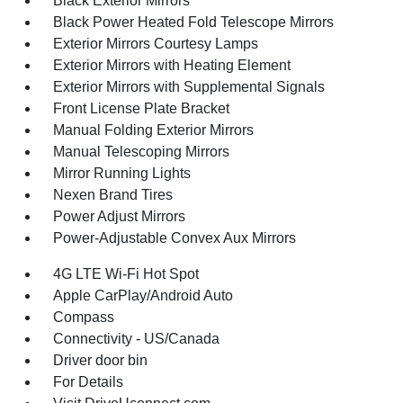
Black Exterior Mirrors
Black Power Heated Fold Telescope Mirrors
Exterior Mirrors Courtesy Lamps
Exterior Mirrors with Heating Element
Exterior Mirrors with Supplemental Signals
Front License Plate Bracket
Manual Folding Exterior Mirrors
Manual Telescoping Mirrors
Mirror Running Lights
Nexen Brand Tires
Power Adjust Mirrors
Power-Adjustable Convex Aux Mirrors
4G LTE Wi-Fi Hot Spot
Apple CarPlay/Android Auto
Compass
Connectivity - US/Canada
Driver door bin
For Details