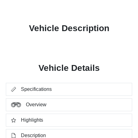
Vehicle Description
Vehicle Details
Specifications
Overview
Highlights
Description