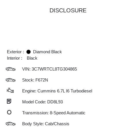
DISCLOSURE
Exterior :
Diamond Black
Interior :
Black
VIN:
3C7WRTCL8TG304865
Stock: F672N
Engine: Cummins 6.7L I6 Turbodiesel
Model Code: DD8L93
Transmission: 8-Speed Automatic
Body Style: Cab/Chassis