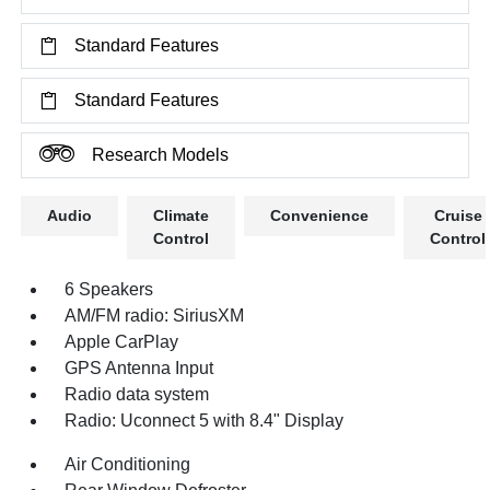
Standard Features
Standard Features
Research Models
Audio
Climate
Convenience
Cruise
Control
Control
6 Speakers
AM/FM radio: SiriusXM
Apple CarPlay
GPS Antenna Input
Radio data system
Radio: Uconnect 5 with 8.4" Display
Air Conditioning