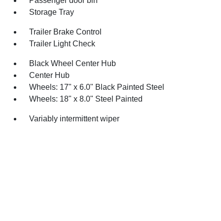
Passenger door bin
Storage Tray
Trailer Brake Control
Trailer Light Check
Black Wheel Center Hub
Center Hub
Wheels: 17" x 6.0" Black Painted Steel
Wheels: 18" x 8.0" Steel Painted
Variably intermittent wiper