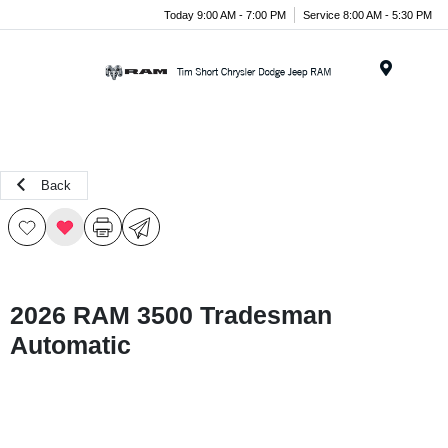
Today 9:00 AM - 7:00 PM
Service 8:00 AM - 5:30 PM
Menu
Back
2026 RAM 3500 Tradesman
Automatic