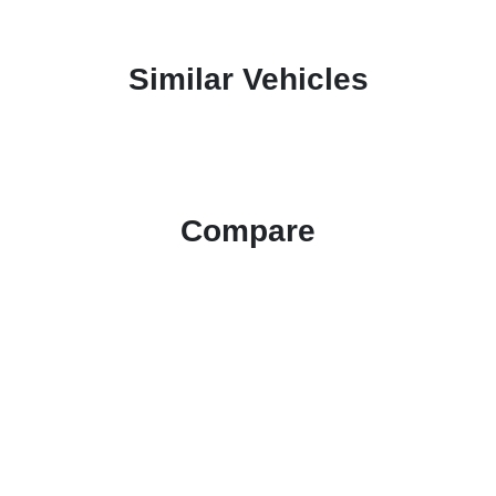
Similar Vehicles
Compare