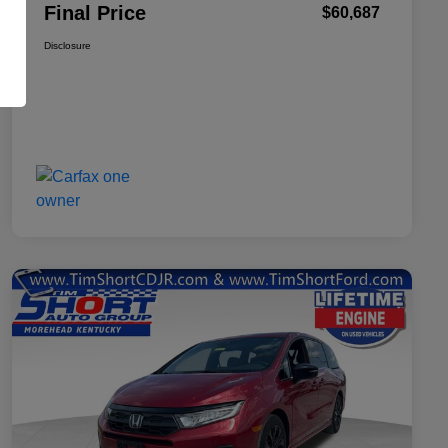
Final Price
$60,687
Disclosure