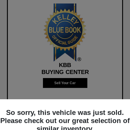
KBB
BUYING CENTER
Sell Your Car
So sorry, this vehicle was just sold.
Please check out our great selection of
similar inventory.