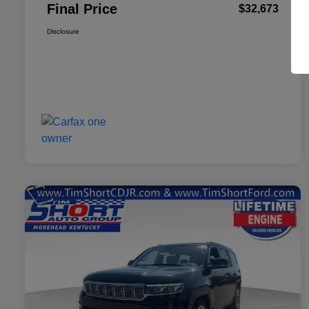
Final Price
$32,673
Disclosure