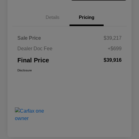
Details
Pricing
Sale Price
$39,217
Dealer Doc Fee
+$699
Final Price
$39,916
Disclosure