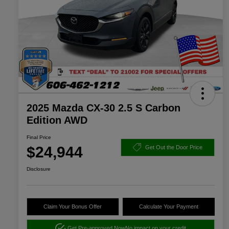
2025 Mazda CX-30 2.5 S Carbon
Edition AWD
Final Price
$24,944
Get Out the Door Price
Disclosure
Claim Your Bonus Offer
Calculate Your Payment
Get Pre-approved Now
No impact on your credit