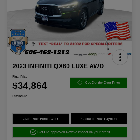
2023 INFINITI QX60 LUXE AWD
Final Price
$34,864
Get Out the Door Price
Disclosure
Claim Your Bonus Offer
Calculate Your Payment
Get Pre-approved Now
No impact on your credit