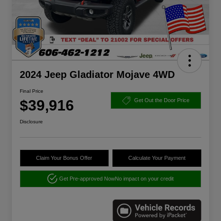
2024 Jeep Gladiator Mojave 4WD
Final Price
$39,916
Get Out the Door Price
Disclosure
Claim Your Bonus Offer
Calculate Your Payment
Get Pre-approved Now
No impact on your credit