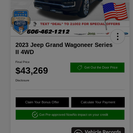
2023 Jeep Grand Wagoneer Series
II 4WD
Final Price
$43,269
Get Out the Door Price
Disclosure
Claim Your Bonus Offer
Calculate Your Payment
Get Pre-approved Now
No impact on your credit