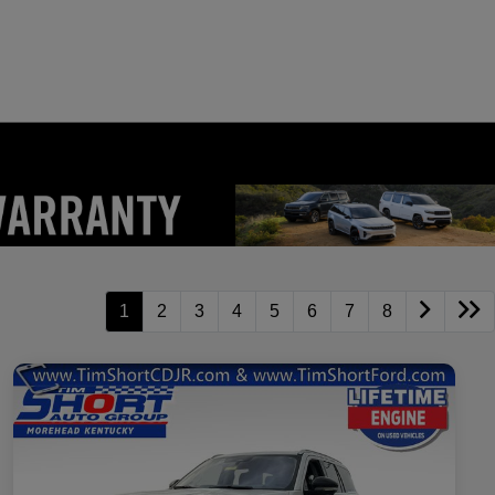
1
2
3
4
5
6
7
8