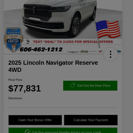
2025 Lincoln Navigator Reserve
4WD
Final Price
$77,831
Get Out the Door Price
Disclosure
Claim Your Bonus Offer
Calculate Your Payment
Get Pre-approved Now
No impact on your credit