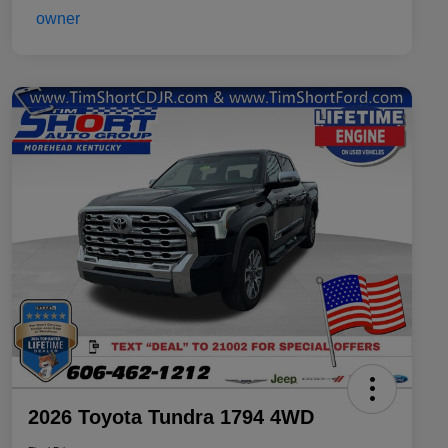
2026 Toyota Tundra 1794 4WD