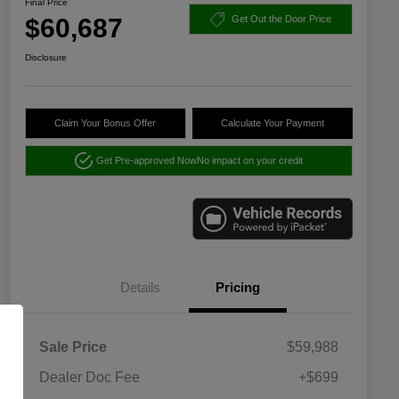
Final Price
$60,687
Get Out the Door Price
Disclosure
Claim Your Bonus Offer
Calculate Your Payment
Get Pre-approved Now
No impact on your credit
Details
Pricing
Sale Price
$59,988
Dealer Doc Fee
+$699