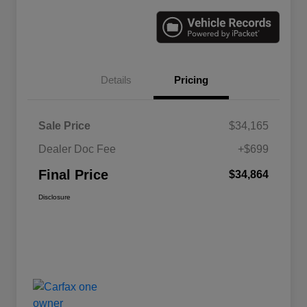
Details
Pricing
Sale Price
$34,165
Dealer Doc Fee
+$699
Final Price
$34,864
Disclosure