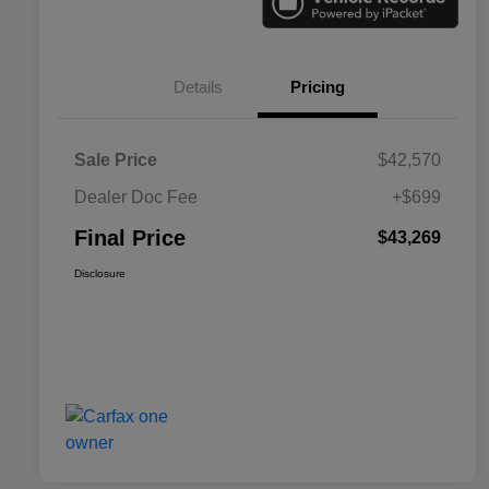
Details
Pricing
Sale Price
$42,570
Dealer Doc Fee
+$699
Final Price
$43,269
Disclosure