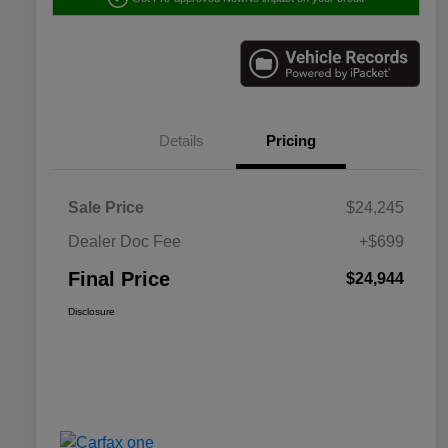
Details
Pricing
Sale Price
$24,245
Dealer Doc Fee
+$699
Final Price
$24,944
Disclosure