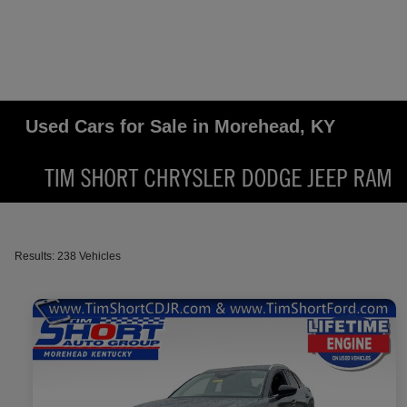
Used Cars for Sale in Morehead, KY
Results: 238 Vehicles