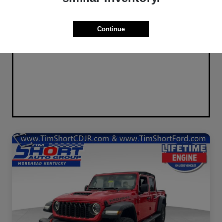
Continue