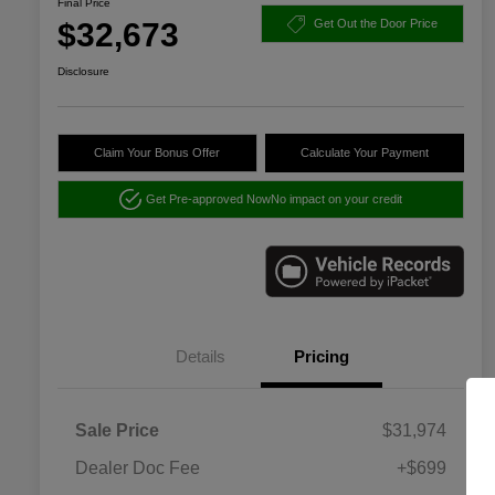
Final Price
$32,673
Get Out the Door Price
Disclosure
Claim Your Bonus Offer
Calculate Your Payment
Get Pre-approved Now
No impact on your credit
Details
Pricing
Sale Price
$31,974
Dealer Doc Fee
+$699