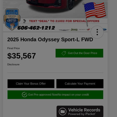
2025 Honda Odyssey Sport-L FWD
Final Price
$35,567
Get Out the Door Price
Disclosure
Claim Your Bonus Offer
Calculate Your Payment
Get Pre-approved Now
No impact on your credit