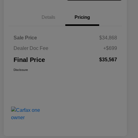
Details
Pricing
Sale Price
$34,868
Dealer Doc Fee
+$699
Final Price
$35,567
Disclosure