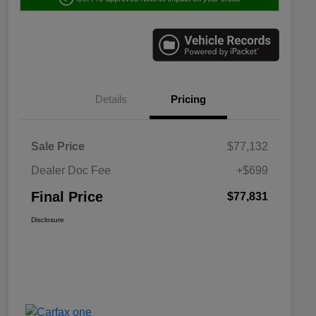
Details
Pricing
Sale Price
$77,132
Dealer Doc Fee
+$699
Final Price
$77,831
Disclosure