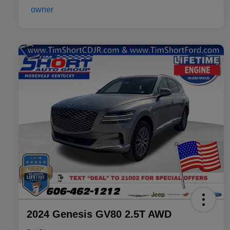
2024 Genesis GV80 2.5T AWD