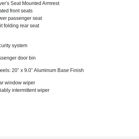
ver's Seat Mounted Armrest
ted front seats
er passenger seat
it folding rear seat
urity system
senger door bin
els: 20" x 9.0" Aluminum Base Finish
r window wiper
iably intermittent wiper