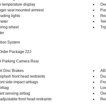
e temperature display
Ove
ger seat mounted armrest
Pas
ading lights
Rea
eter
Tel
eering wheel
Tri
ter
tion System
Order Package 22J
or Parking Camera Rear
l Disc Brakes
AB
iplash front head restraints
Dua
ont side impact airbags
Fro
irbag
Low
nt sensing airbag
Ove
djustable front head restraints
Rea