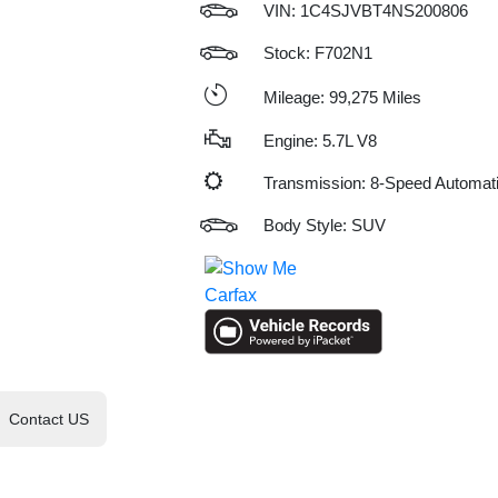
VIN:
1C4SJVBT4NS200806
Stock: F702N1
Mileage: 99,275 Miles
Engine: 5.7L V8
Transmission: 8-Speed Automat
Body Style: SUV
Contact US