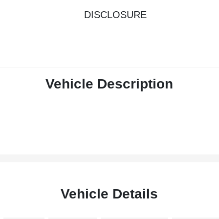
DISCLOSURE
Vehicle Description
Vehicle Details