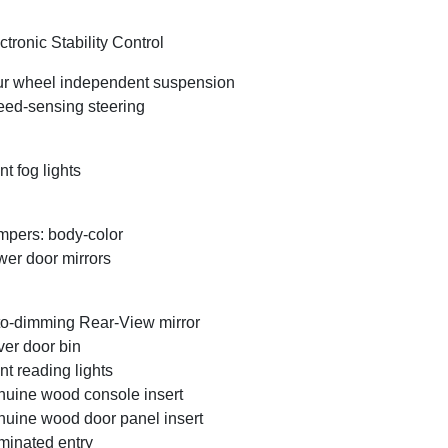
ctronic Stability Control
r wheel independent suspension
ed-sensing steering
nt fog lights
pers: body-color
er door mirrors
o-dimming Rear-View mirror
ver door bin
nt reading lights
uine wood console insert
uine wood door panel insert
uminated entry