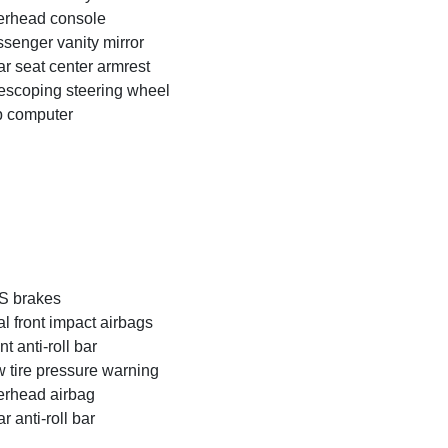
rhead console
senger vanity mirror
r seat center armrest
escoping steering wheel
p computer
S brakes
l front impact airbags
nt anti-roll bar
 tire pressure warning
rhead airbag
r anti-roll bar