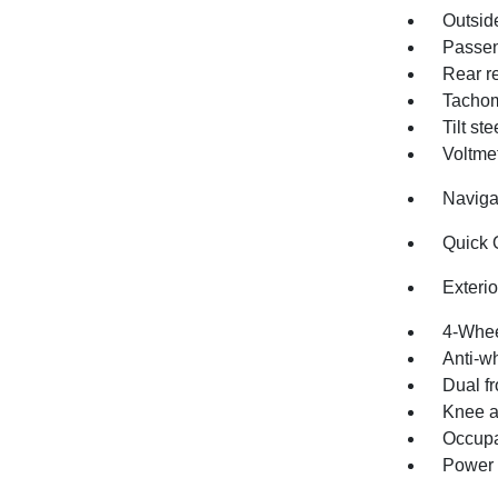
Outsid
Passen
Rear re
Tachom
Tilt st
Voltme
Naviga
Quick 
Exteri
4-Whee
Anti-wh
Dual fr
Knee a
Occupa
Power a