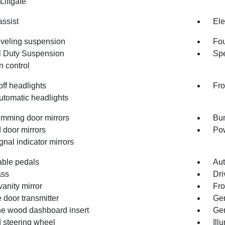
Liftgate
assist
Ele
eveling suspension
Fou
 Duty Suspension
Spe
n control
ff headlights
Fro
utomatic headlights
imming door mirrors
Bum
 door mirrors
Pow
gnal indicator mirrors
able pedals
Aut
ss
Dri
vanity mirror
Fro
 door transmitter
Gen
e wood dashboard insert
Gen
 steering wheel
Ill