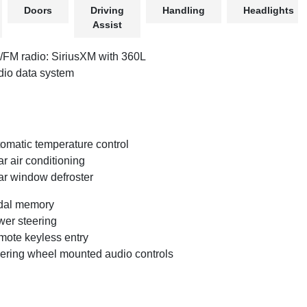
Doors
Driving
Handling
Headlights
Assist
FM radio: SiriusXM with 360L
io data system
omatic temperature control
r air conditioning
r window defroster
dal memory
er steering
ote keyless entry
ering wheel mounted audio controls