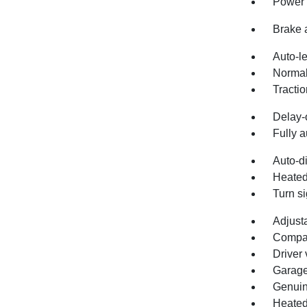
Power 
Brake 
Auto-l
Normal
Tractio
Delay-o
Fully a
Auto-d
Heated
Turn si
Adjust
Compa
Driver 
Garage
Genuin
Heated