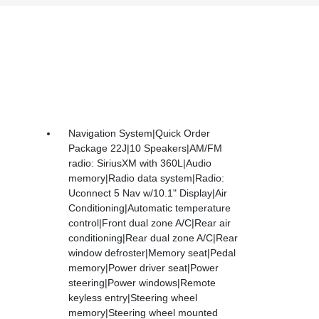
Navigation System|Quick Order
Package 22J|10 Speakers|AM/FM
radio: SiriusXM with 360L|Audio
memory|Radio data system|Radio:
Uconnect 5 Nav w/10.1" Display|Air
Conditioning|Automatic temperature
control|Front dual zone A/C|Rear air
conditioning|Rear dual zone A/C|Rear
window defroster|Memory seat|Pedal
memory|Power driver seat|Power
steering|Power windows|Remote
keyless entry|Steering wheel
memory|Steering wheel mounted