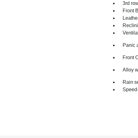
3rd ro
Front 
Leathe
Reclin
Ventila
Panic 
Front 
Alloy 
Rain s
Speed-