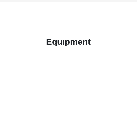
Equipment