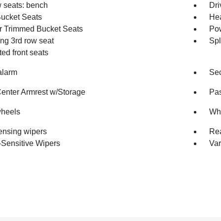
w seats: bench
Dri
Bucket Seats
Hea
r Trimmed Bucket Seats
Pow
ing 3rd row seat
Spl
ted front seats
alarm
Sec
Center Armrest w/Storage
Pas
wheels
Whe
ensing wipers
Rea
Sensitive Wipers
Var