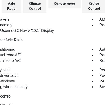
Axle
Climate
Convenience
Cruise
Ratio
Control
Control
akers
AM/
 memory
Rad
 Uconnect 5 Nav w/10.1" Display
ear Axle Ratio
nditioning
Aut
dual zone A/C
Rea
ual zone A/C
Rea
 seat
Pe
driver seat
Pow
 windows
Rem
ng wheel memory
Ste
control