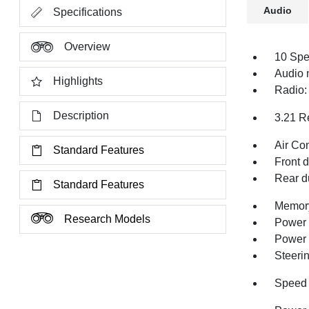
Audio
Specifications
Overview
10 Spe
Audio
Highlights
Radio:
Description
3.21 R
Air Co
Standard Features
Front 
Rear d
Standard Features
Memory
Research Models
Power 
Power
Steeri
Speed 