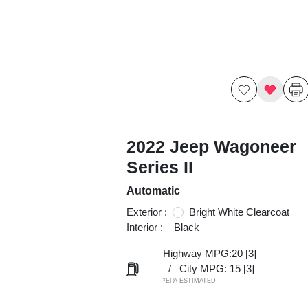
2022 Jeep Wagoneer
Series II
Automatic
Exterior :
Bright White Clearcoat
Interior :
Black
Highway MPG:20
[3]
/
City MPG: 15
[3]
*EPA ESTIMATED