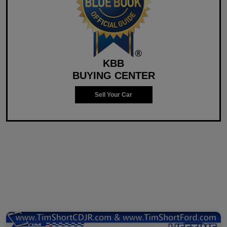
KBB
BUYING CENTER
Sell Your Car