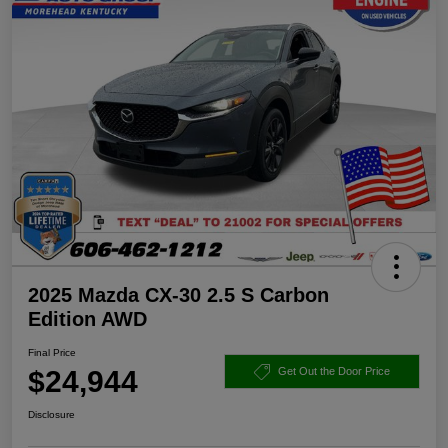
2025 Mazda CX-30 2.5 S Carbon
Edition AWD
Final Price
$24,944
Get Out the Door Price
Disclosure