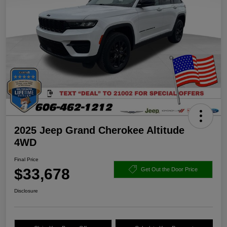
2025 Jeep Grand Cherokee Altitude
4WD
Final Price
$33,678
Get Out the Door Price
Disclosure