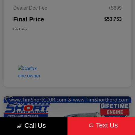
Dealer Doc Fee
+$699
Final Price
$53,753
Disclosure
Text Us
Call Us