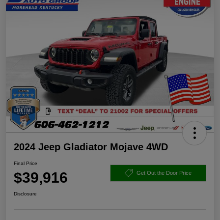
2024 Jeep Gladiator Mojave 4WD
Final Price
$39,916
Get Out the Door Price
Disclosure