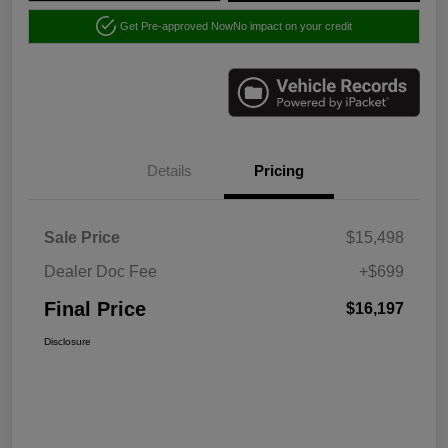
Get Pre-approved Now
No impact on your credit
Details
Pricing
Sale Price
$15,498
Dealer Doc Fee
+$699
Final Price
$16,197
Disclosure