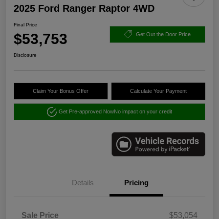
2025 Ford Ranger Raptor 4WD
Final Price
$53,753
Get Out the Door Price
Disclosure
Claim Your Bonus Offer
Calculate Your Payment
Get Pre-approved Now
No impact on your credit
Details
Pricing
Sale Price
$53,054