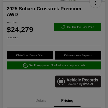
2025 Subaru Crosstrek Premium
AWD
Final Price
$24,279
Get Out the Door Price
Disclosure
Claim Your Bonus Offer
Calculate Your Payment
Get Pre-approved Now
No impact on your credit
Details
Pricing