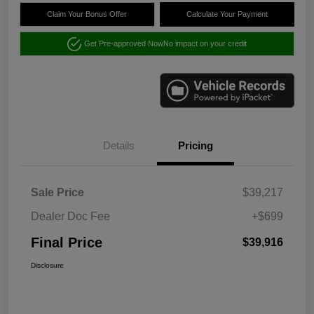
Claim Your Bonus Offer
Calculate Your Payment
Get Pre-approved Now
No impact on your credit
Details
Pricing
Sale Price
$39,217
Dealer Doc Fee
+$699
Final Price
$39,916
Disclosure