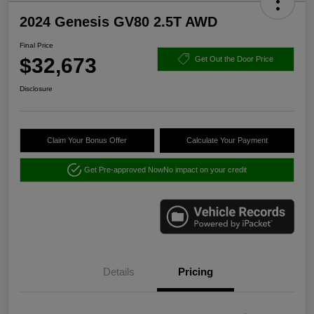
2024 Genesis GV80 2.5T AWD
Final Price
$32,673
Get Out the Door Price
Disclosure
Claim Your Bonus Offer
Calculate Your Payment
Get Pre-approved Now
No impact on your credit
Details
Pricing