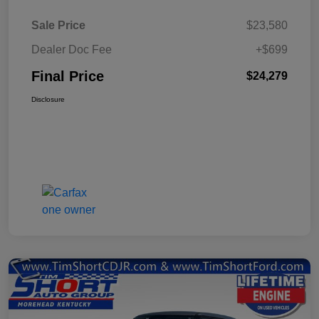
Sale Price
$23,580
Dealer Doc Fee
+$699
Final Price
$24,279
Disclosure