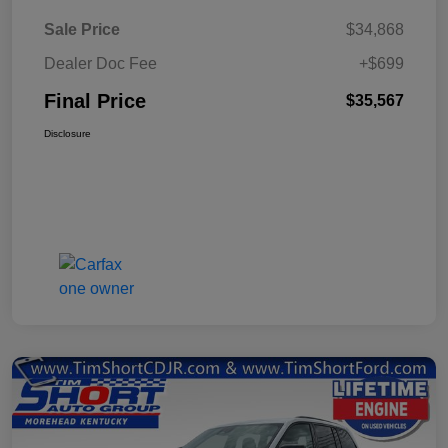
Sale Price
$34,868
Dealer Doc Fee
+$699
Final Price
$35,567
Disclosure