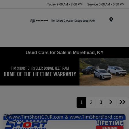
Today 9:00 AM - 7:00 PM
Service 8:00 AM - 5:30 PM
Menu
Used Cars for Sale in Morehead, KY
1
2
3