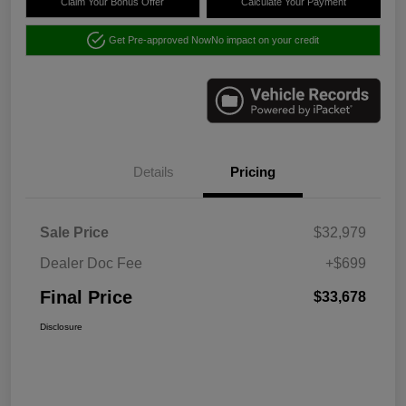
Claim Your Bonus Offer
Calculate Your Payment
Get Pre-approved Now
No impact on your credit
Details
Pricing
Sale Price
$32,979
Dealer Doc Fee
+$699
Final Price
$33,678
Disclosure