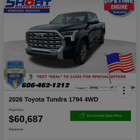
2026 Toyota Tundra 1794 4WD
Final Price
$60,687
Get Out the Door Price
Disclosure