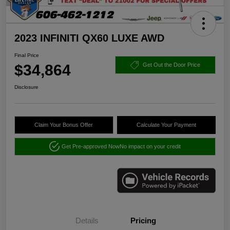
2023 INFINITI QX60 LUXE AWD
Final Price
$34,864
Get Out the Door Price
Disclosure
Claim Your Bonus Offer
Calculate Your Payment
Get Pre-approved Now
No impact on your credit
Details
Pricing