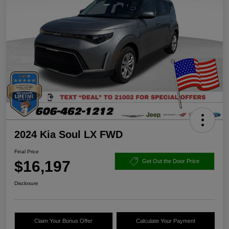
2024 Kia Soul LX FWD
Final Price
$16,197
Get Out the Door Price
Disclosure
Claim Your Bonus Offer
Calculate Your Payment