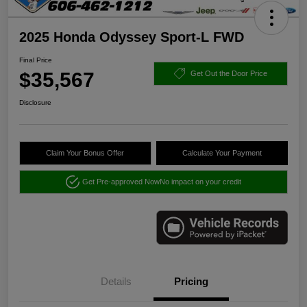
2025 Honda Odyssey Sport-L FWD
Final Price
$35,567
Get Out the Door Price
Disclosure
Claim Your Bonus Offer
Calculate Your Payment
Get Pre-approved Now
No impact on your credit
Details
Pricing