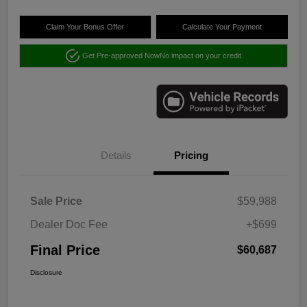
Claim Your Bonus Offer
Calculate Your Payment
Get Pre-approved Now
No impact on your credit
Details
Pricing
Sale Price
$59,988
Dealer Doc Fee
+$699
Final Price
$60,687
Disclosure