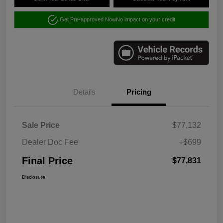
Get Pre-approved Now
No impact on your credit
Details
Pricing
Sale Price
$77,132
Dealer Doc Fee
+$699
Final Price
$77,831
Disclosure