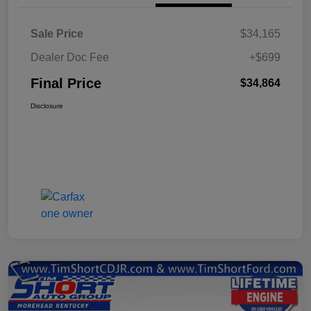
Sale Price
$34,165
Dealer Doc Fee
+$699
Final Price
$34,864
Disclosure