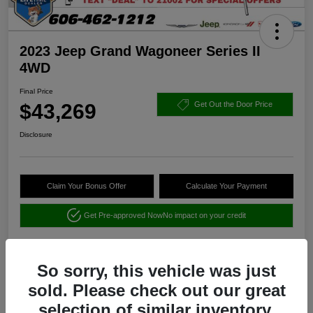
2023 Jeep Grand Wagoneer Series II
4WD
Final Price
$43,269
Get Out the Door Price
Disclosure
Claim Your Bonus Offer
Calculate Your Payment
Get Pre-approved Now
No impact on your credit
So sorry, this vehicle was just
sold. Please check out our great
selection of similar inventory.