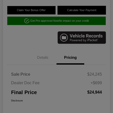
Claim Your Bonus Offer
Calculate Your Payment
Get Pre-approved Now
No impact on your credit
Details
Pricing
Sale Price
$24,245
Dealer Doc Fee
+$699
Final Price
$24,944
Disclosure