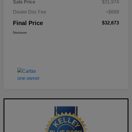
Sale Price
$31,974
Dealer Doc Fee
+$699
Final Price
$32,673
Disclosure