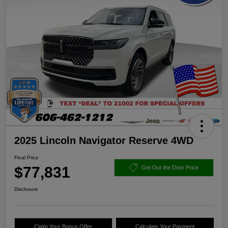
2025 Lincoln Navigator Reserve 4WD
Final Price
$77,831
Get Out the Door Price
Disclosure
Claim Your Bonus Offer
Calculate Your Payment