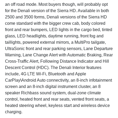
an off road mode. Most buyers though, will probably opt
for the Denali version of the Sierra HD. Available in both
2500 and 3500 forms, Denali versions of the Sierra HD
come standard with the bigger crew cab, body colored
front and rear bumpers, LED lights in the cargo bed, tinted
glass, LED headlights, daytime running, front fog and
taillights, powered external mirrors, a MultiPro tailgate,
UltraSonic front and rear parking sensors, Lane Departure
Warning, Lane Change Alert with Automatic Braking, Rear
Cross-Traffic Alert, Following Distance Indicator and Hill
Descent Control (HDC). The Denali Interior features
include, 4G LTE Wi-Fi, Bluetooth and Apple
CarPlay\Android Auto connectivity, an 8-inch infotainment
screen and an 8-inch digital instrument cluster, an 8
speaker Richbass sound system, dual-zone climate
control, heated front and rear seats, vented front seats, a
heated steering wheel, keyless start and wireless device
charging.