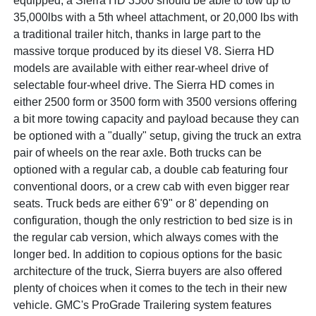
equipped, a Sierra HD 3500 should be able to tow up to
35,000lbs with a 5th wheel attachment, or 20,000 lbs with
a traditional trailer hitch, thanks in large part to the
massive torque produced by its diesel V8. Sierra HD
models are available with either rear-wheel drive of
selectable four-wheel drive. The Sierra HD comes in
either 2500 form or 3500 form with 3500 versions offering
a bit more towing capacity and payload because they can
be optioned with a "dually" setup, giving the truck an extra
pair of wheels on the rear axle. Both trucks can be
optioned with a regular cab, a double cab featuring four
conventional doors, or a crew cab with even bigger rear
seats. Truck beds are either 6'9" or 8' depending on
configuration, though the only restriction to bed size is in
the regular cab version, which always comes with the
longer bed. In addition to copious options for the basic
architecture of the truck, Sierra buyers are also offered
plenty of choices when it comes to the tech in their new
vehicle. GMC's ProGrade Trailering system features