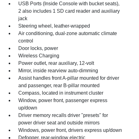
USB Ports (Inside Console with bucket seats),
2 also includes 1 SD card reader and auxiliary
jack
Steering wheel, leather-wrapped
Air conditioning, dual-zone automatic climate
control
Door locks, power
Wireless Charging
Power outlet, rear auxiliary, 12-volt
Mirror, inside rearview auto-dimming
Assist handles front A-pillar mounted for driver
and passenger, rear B-pillar mounted
Compass, located in instrument cluster
Window, power front, passenger express
up/down
Driver memory recalls driver "presets" for
power driver seat and outside mirrors
Windows, power front, drivers express up/down
Defogger, rear-window electric