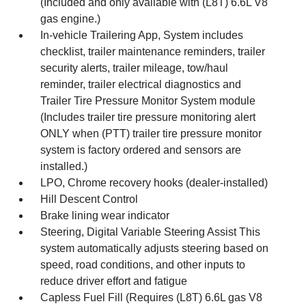
(Included and only available with (L8T) 6.6L V8
gas engine.)
In-vehicle Trailering App, System includes
checklist, trailer maintenance reminders, trailer
security alerts, trailer mileage, tow/haul
reminder, trailer electrical diagnostics and
Trailer Tire Pressure Monitor System module
(Includes trailer tire pressure monitoring alert
ONLY when (PTT) trailer tire pressure monitor
system is factory ordered and sensors are
installed.)
LPO, Chrome recovery hooks (dealer-installed)
Hill Descent Control
Brake lining wear indicator
Steering, Digital Variable Steering Assist This
system automatically adjusts steering based on
speed, road conditions, and other inputs to
reduce driver effort and fatigue
Capless Fuel Fill (Requires (L8T) 6.6L gas V8