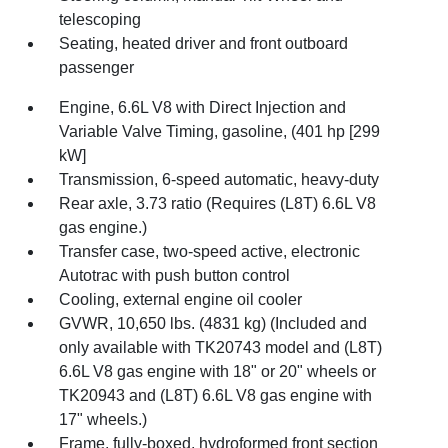
telescoping
Seating, heated driver and front outboard
passenger
Engine, 6.6L V8 with Direct Injection and
Variable Valve Timing, gasoline, (401 hp [299
kW]
Transmission, 6-speed automatic, heavy-duty
Rear axle, 3.73 ratio (Requires (L8T) 6.6L V8
gas engine.)
Transfer case, two-speed active, electronic
Autotrac with push button control
Cooling, external engine oil cooler
GVWR, 10,650 lbs. (4831 kg) (Included and
only available with TK20743 model and (L8T)
6.6L V8 gas engine with 18" or 20" wheels or
TK20943 and (L8T) 6.6L V8 gas engine with
17" wheels.)
Frame, fully-boxed, hydroformed front section