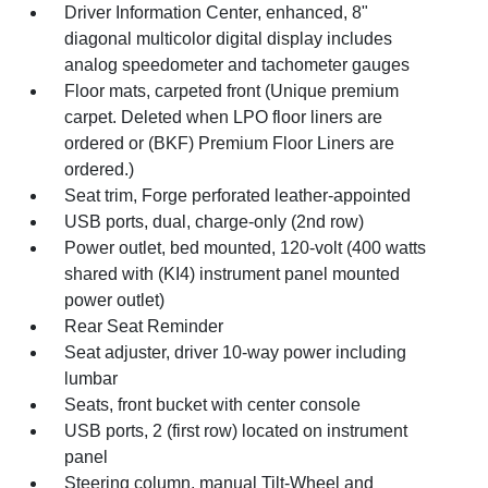
Driver Information Center, enhanced, 8"
diagonal multicolor digital display includes
analog speedometer and tachometer gauges
Floor mats, carpeted front (Unique premium
carpet. Deleted when LPO floor liners are
ordered or (BKF) Premium Floor Liners are
ordered.)
Seat trim, Forge perforated leather-appointed
USB ports, dual, charge-only (2nd row)
Power outlet, bed mounted, 120-volt (400 watts
shared with (KI4) instrument panel mounted
power outlet)
Rear Seat Reminder
Seat adjuster, driver 10-way power including
lumbar
Seats, front bucket with center console
USB ports, 2 (first row) located on instrument
panel
Steering column, manual Tilt-Wheel and