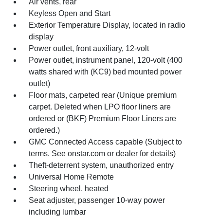
Air vents, rear
Keyless Open and Start
Exterior Temperature Display, located in radio
display
Power outlet, front auxiliary, 12-volt
Power outlet, instrument panel, 120-volt (400
watts shared with (KC9) bed mounted power
outlet)
Floor mats, carpeted rear (Unique premium
carpet. Deleted when LPO floor liners are
ordered or (BKF) Premium Floor Liners are
ordered.)
GMC Connected Access capable (Subject to
terms. See onstar.com or dealer for details)
Theft-deterrent system, unauthorized entry
Universal Home Remote
Steering wheel, heated
Seat adjuster, passenger 10-way power
including lumbar