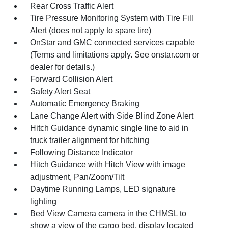
Rear Cross Traffic Alert
Tire Pressure Monitoring System with Tire Fill
Alert (does not apply to spare tire)
OnStar and GMC connected services capable
(Terms and limitations apply. See onstar.com or
dealer for details.)
Forward Collision Alert
Safety Alert Seat
Automatic Emergency Braking
Lane Change Alert with Side Blind Zone Alert
Hitch Guidance dynamic single line to aid in
truck trailer alignment for hitching
Following Distance Indicator
Hitch Guidance with Hitch View with image
adjustment, Pan/Zoom/Tilt
Daytime Running Lamps, LED signature
lighting
Bed View Camera camera in the CHMSL to
show a view of the cargo bed, display located