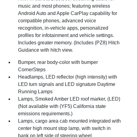
music and most phones; featuring wireless
Android Auto and Apple CarPlay capability for
compatible phones, advanced voice
recognition, in-vehicle apps, personalized
profiles for infotainment and vehicle settings.
Includes greater memory. (Includes (PZ8) Hitch
Guidance with hitch view.
Bumper, rear body-color with bumper
CornerSteps
Headlamps, LED reflector (high intensity) with
LED turn signals and LED signature Daytime
Running Lamps
Lamps, Smoked Amber LED roof marker, (LED)
(Not available with (YF5) California state
emissions requirements.)
Lamps, cargo area cab mounted integrated with
center high mount stop lamp, with switch in
bank on left side of steering wheel