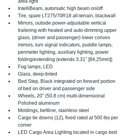
area light
IntelliBeam, automatic high beam on/off
Tire, spare LT275/70R18 all-terrain, blackwall
Mirrors, outside power-adjustable vertical
trailering with heated and auto-dimming upper
glass, (driver and passenger) lower convex
mirrors, turn signal indicators, puddle lamps,
perimeter lighting, auxiliary lighting, power
folding/extending (extends 3.31" [84.25mm])
Fog lamps, LED
Glass, deep-tinted
Bed Step, Black integrated on forward portion
of bed on driver and passenger side
Wheels, 20" (50.8 cm) multi-dimensional
Polished aluminum
Moldings, beltline, stainless steel
Cargo tie downs (12), fixed rated at 500 lbs per
corner
LED Cargo Area Lighting located in cargo bed