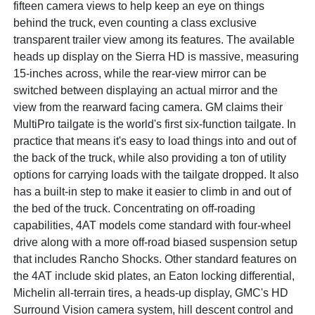
fifteen camera views to help keep an eye on things
behind the truck, even counting a class exclusive
transparent trailer view among its features. The available
heads up display on the Sierra HD is massive, measuring
15-inches across, while the rear-view mirror can be
switched between displaying an actual mirror and the
view from the rearward facing camera. GM claims their
MultiPro tailgate is the world's first six-function tailgate. In
practice that means it's easy to load things into and out of
the back of the truck, while also providing a ton of utility
options for carrying loads with the tailgate dropped. It also
has a built-in step to make it easier to climb in and out of
the bed of the truck. Concentrating on off-roading
capabilities, 4AT models come standard with four-wheel
drive along with a more off-road biased suspension setup
that includes Rancho Shocks. Other standard features on
the 4AT include skid plates, an Eaton locking differential,
Michelin all-terrain tires, a heads-up display, GMC's HD
Surround Vision camera system, hill descent control and