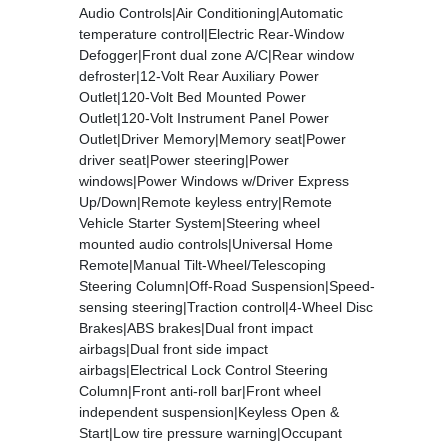
Audio Controls|Air Conditioning|Automatic
temperature control|Electric Rear-Window
Defogger|Front dual zone A/C|Rear window
defroster|12-Volt Rear Auxiliary Power
Outlet|120-Volt Bed Mounted Power
Outlet|120-Volt Instrument Panel Power
Outlet|Driver Memory|Memory seat|Power
driver seat|Power steering|Power
windows|Power Windows w/Driver Express
Up/Down|Remote keyless entry|Remote
Vehicle Starter System|Steering wheel
mounted audio controls|Universal Home
Remote|Manual Tilt-Wheel/Telescoping
Steering Column|Off-Road Suspension|Speed-
sensing steering|Traction control|4-Wheel Disc
Brakes|ABS brakes|Dual front impact
airbags|Dual front side impact
airbags|Electrical Lock Control Steering
Column|Front anti-roll bar|Front wheel
independent suspension|Keyless Open &
Start|Low tire pressure warning|Occupant