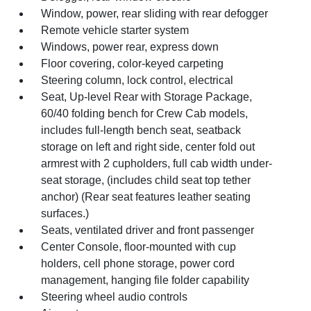
Window, power, rear sliding with rear defogger
Remote vehicle starter system
Windows, power rear, express down
Floor covering, color-keyed carpeting
Steering column, lock control, electrical
Seat, Up-level Rear with Storage Package,
60/40 folding bench for Crew Cab models,
includes full-length bench seat, seatback
storage on left and right side, center fold out
armrest with 2 cupholders, full cab width under-
seat storage, (includes child seat top tether
anchor) (Rear seat features leather seating
surfaces.)
Seats, ventilated driver and front passenger
Center Console, floor-mounted with cup
holders, cell phone storage, power cord
management, hanging file folder capability
Steering wheel audio controls