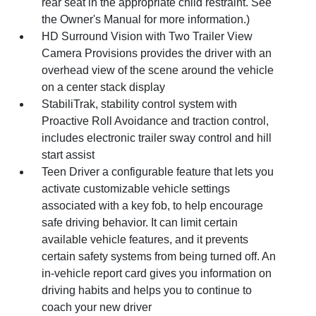
rear seat in the appropriate child restraint. See
the Owner's Manual for more information.)
HD Surround Vision with Two Trailer View
Camera Provisions provides the driver with an
overhead view of the scene around the vehicle
on a center stack display
StabiliTrak, stability control system with
Proactive Roll Avoidance and traction control,
includes electronic trailer sway control and hill
start assist
Teen Driver a configurable feature that lets you
activate customizable vehicle settings
associated with a key fob, to help encourage
safe driving behavior. It can limit certain
available vehicle features, and it prevents
certain safety systems from being turned off. An
in-vehicle report card gives you information on
driving habits and helps you to continue to
coach your new driver