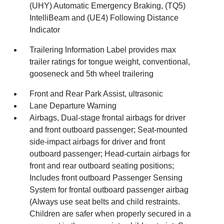
(UHY) Automatic Emergency Braking, (TQ5)
IntelliBeam and (UE4) Following Distance
Indicator
Trailering Information Label provides max
trailer ratings for tongue weight, conventional,
gooseneck and 5th wheel trailering
Front and Rear Park Assist, ultrasonic
Lane Departure Warning
Airbags, Dual-stage frontal airbags for driver
and front outboard passenger; Seat-mounted
side-impact airbags for driver and front
outboard passenger; Head-curtain airbags for
front and rear outboard seating positions;
Includes front outboard Passenger Sensing
System for frontal outboard passenger airbag
(Always use seat belts and child restraints.
Children are safer when properly secured in a