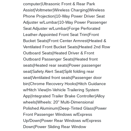
computer|Ultrasonic Front & Rear Park
Assist|Voltmeter|Wireless Charging|Wireless
Phone Projection|10-Way Power Driver Seat
Adjuster w/Lumbar|10-Way Power Passenger
Seat Adjuster w/Lumbar|Forge Perforated
Leather-Appointed Front Seat Trim|Front
Bucket Seats|Front Center Armrest|Heated &
Ventilated Front Bucket Seats|Heated 2nd Row
Outboard Seats|Heated Driver & Front
Outboard Passenger Seats|Heated front
seats|Heated rear seats|Power passenger
seat|Safety Alert Seat|Split folding rear
seat|Ventilated front seats|Passenger door
bin|Chrome Recovery Hooks|Hitch Guidance
w/Hitch View|In-Vehicle Trailering System
App|Integrated Trailer Brake Controller|Alloy
wheels|Wheels: 20" Multi-Dimensional
Polished Aluminum|Deep-Tinted Glass|Power
Front Passenger Windows w/Express
Up/Down|Power Rear Windows w/Express
Down|Power Sliding Rear Window