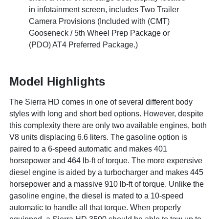
in infotainment screen, includes Two Trailer
Camera Provisions (Included with (CMT)
Gooseneck / 5th Wheel Prep Package or
(PDO) AT4 Preferred Package.)
Model Highlights
The Sierra HD comes in one of several different body
styles with long and short bed options. However, despite
this complexity there are only two available engines, both
V8 units displacing 6.6 liters. The gasoline option is
paired to a 6-speed automatic and makes 401
horsepower and 464 lb-ft of torque. The more expensive
diesel engine is aided by a turbocharger and makes 445
horsepower and a massive 910 lb-ft of torque. Unlike the
gasoline engine, the diesel is mated to a 10-speed
automatic to handle all that torque. When properly