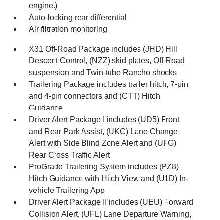
engine.)
Auto-locking rear differential
Air filtration monitoring
X31 Off-Road Package includes (JHD) Hill
Descent Control, (NZZ) skid plates, Off-Road
suspension and Twin-tube Rancho shocks
Trailering Package includes trailer hitch, 7-pin
and 4-pin connectors and (CTT) Hitch
Guidance
Driver Alert Package I includes (UD5) Front
and Rear Park Assist, (UKC) Lane Change
Alert with Side Blind Zone Alert and (UFG)
Rear Cross Traffic Alert
ProGrade Trailering System includes (PZ8)
Hitch Guidance with Hitch View and (U1D) In-
vehicle Trailering App
Driver Alert Package II includes (UEU) Forward
Collision Alert, (UFL) Lane Departure Warning,