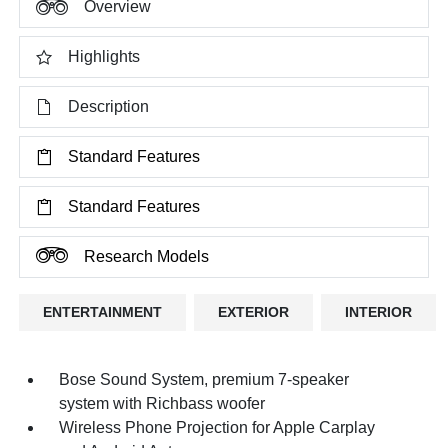
Overview
Highlights
Description
Standard Features
Standard Features
Research Models
ENTERTAINMENT
EXTERIOR
INTERIOR
Bose Sound System, premium 7-speaker
system with Richbass woofer
Wireless Phone Projection for Apple Carplay