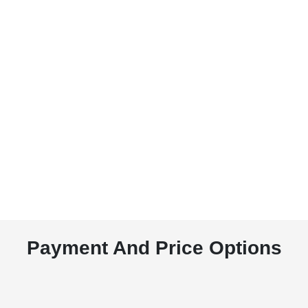
Payment And Price Options