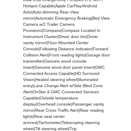
Hotspot Capable|Apple CarPlay/Android
Auto|Auto-dimming Rear-View
mirror|Automatic Emergency Braking|Bed View
Camera w/2 Trailer Camera
Provisions|Compass|Compass Located In
Instrument Cluster|Driver door bin|Driver
vanity mirror|Floor-Mounted Center
Console|Following Distance Indicator|Forward
Collision Alert|Front reading lights|Garage door
transmitter|Genuine wood console
insert|Genuine wood door panel insert|GMC
Connected Access Capable|HD Surround
Vision|Heated steering wheel|Illuminated
entry|Lane Change Alert w/Side Blind Zone
Alert|OnStar & GMC Connected Services
Capable|Outside temperature
display|Overhead console|Passenger vanity
mirror|Rear Cross Traffic Alert|Rear reading
lights|Rear seat center
armrest|Tachometer|Telescoping steering
wheel|Tilt steering wheel|Trip