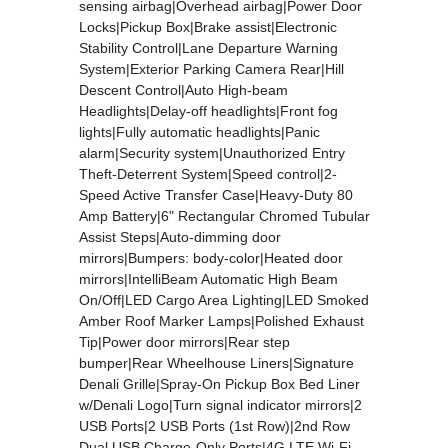
sensing airbag|Overhead airbag|Power Door
Locks|Pickup Box|Brake assist|Electronic
Stability Control|Lane Departure Warning
System|Exterior Parking Camera Rear|Hill
Descent Control|Auto High-beam
Headlights|Delay-off headlights|Front fog
lights|Fully automatic headlights|Panic
alarm|Security system|Unauthorized Entry
Theft-Deterrent System|Speed control|2-
Speed Active Transfer Case|Heavy-Duty 80
Amp Battery|6" Rectangular Chromed Tubular
Assist Steps|Auto-dimming door
mirrors|Bumpers: body-color|Heated door
mirrors|IntelliBeam Automatic High Beam
On/Off|LED Cargo Area Lighting|LED Smoked
Amber Roof Marker Lamps|Polished Exhaust
Tip|Power door mirrors|Rear step
bumper|Rear Wheelhouse Liners|Signature
Denali Grille|Spray-On Pickup Box Bed Liner
w/Denali Logo|Turn signal indicator mirrors|2
USB Ports|2 USB Ports (1st Row)|2nd Row
Dual USB Charge-Only Ports|4G LTE Wi-Fi