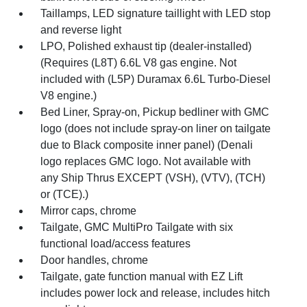
Taillamps, LED signature taillight with LED stop
and reverse light
LPO, Polished exhaust tip (dealer-installed)
(Requires (L8T) 6.6L V8 gas engine. Not
included with (L5P) Duramax 6.6L Turbo-Diesel
V8 engine.)
Bed Liner, Spray-on, Pickup bedliner with GMC
logo (does not include spray-on liner on tailgate
due to Black composite inner panel) (Denali
logo replaces GMC logo. Not available with
any Ship Thrus EXCEPT (VSH), (VTV), (TCH)
or (TCE).)
Mirror caps, chrome
Tailgate, GMC MultiPro Tailgate with six
functional load/access features
Door handles, chrome
Tailgate, gate function manual with EZ Lift
includes power lock and release, includes hitch