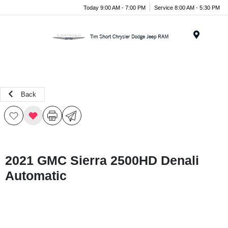
Today 9:00 AM - 7:00 PM
Service 8:00 AM - 5:30 PM
Menu
Back
2021 GMC Sierra 2500HD Denali
Automatic