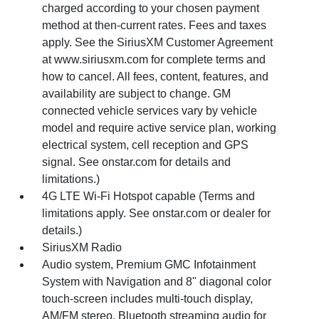
charged according to your chosen payment
method at then-current rates. Fees and taxes
apply. See the SiriusXM Customer Agreement
at www.siriusxm.com for complete terms and
how to cancel. All fees, content, features, and
availability are subject to change. GM
connected vehicle services vary by vehicle
model and require active service plan, working
electrical system, cell reception and GPS
signal. See onstar.com for details and
limitations.)
4G LTE Wi-Fi Hotspot capable (Terms and
limitations apply. See onstar.com or dealer for
details.)
SiriusXM Radio
Audio system, Premium GMC Infotainment
System with Navigation and 8" diagonal color
touch-screen includes multi-touch display,
AM/FM stereo, Bluetooth streaming audio for