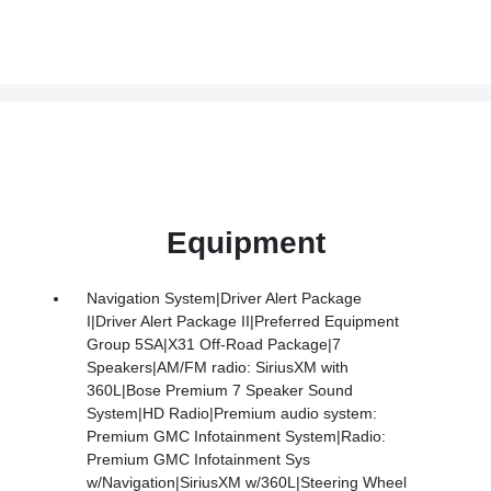
Equipment
Navigation System|Driver Alert Package
I|Driver Alert Package II|Preferred Equipment
Group 5SA|X31 Off-Road Package|7
Speakers|AM/FM radio: SiriusXM with
360L|Bose Premium 7 Speaker Sound
System|HD Radio|Premium audio system:
Premium GMC Infotainment System|Radio:
Premium GMC Infotainment Sys
w/Navigation|SiriusXM w/360L|Steering Wheel