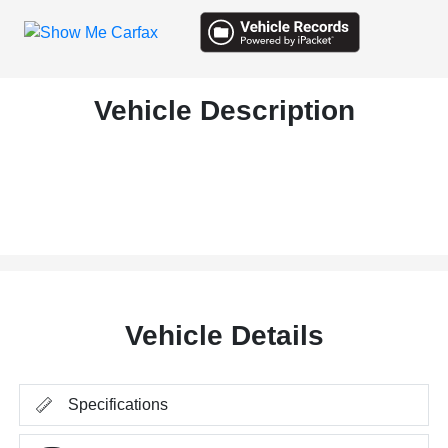
Vehicle Description
Vehicle Details
Specifications