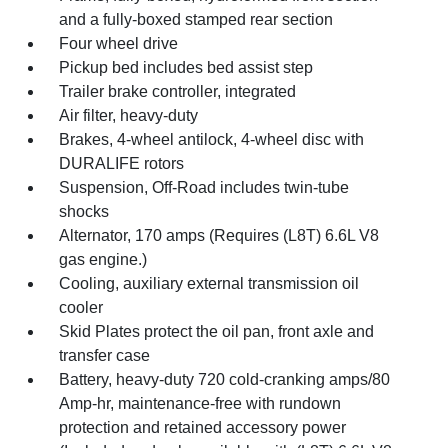
and a fully-boxed stamped rear section
Four wheel drive
Pickup bed includes bed assist step
Trailer brake controller, integrated
Air filter, heavy-duty
Brakes, 4-wheel antilock, 4-wheel disc with
DURALIFE rotors
Suspension, Off-Road includes twin-tube
shocks
Alternator, 170 amps (Requires (L8T) 6.6L V8
gas engine.)
Cooling, auxiliary external transmission oil
cooler
Skid Plates protect the oil pan, front axle and
transfer case
Battery, heavy-duty 720 cold-cranking amps/80
Amp-hr, maintenance-free with rundown
protection and retained accessory power