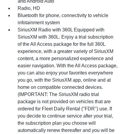
and Android Auto
Radio, HD
Bluetooth for phone, connectivity to vehicle
infotainment system
SiriusXM Radio with 360L Equipped with
SiriusXM with 360L. Enjoy a trial subscription
of the All Access package for the full 360L
experience, with a greater variety of SiriusXM
content, a more personalized experience and
easier navigation. With the All Access package,
you can also enjoy your favorites everywhere
you go, with the SiriusXM app, online and at
home on compatible connected devices.
(IMPORTANT: The SiriusXM radio trial
package is not provided on vehicles that are
ordered for Fleet Daily Rental ("FDR") use. If
you decide to continue service after your trial,
the subscription plan you choose will
automatically renew thereafter and you will be