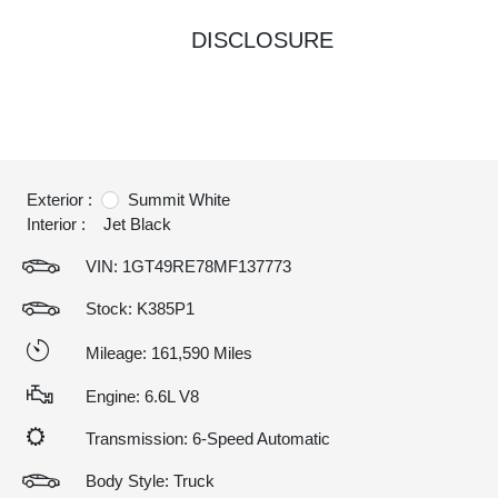
DISCLOSURE
Exterior :
Summit White
Interior :
Jet Black
VIN:
1GT49RE78MF137773
Stock: K385P1
Mileage: 161,590 Miles
Engine: 6.6L V8
Transmission: 6-Speed Automatic
Body Style: Truck