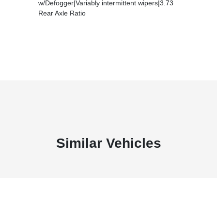
w/Defogger|Variably intermittent wipers|3.73
Rear Axle Ratio
Similar Vehicles