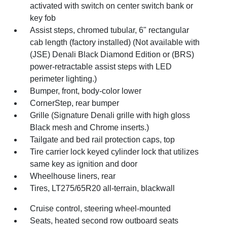
activated with switch on center switch bank or
key fob
Assist steps, chromed tubular, 6" rectangular
cab length (factory installed) (Not available with
(JSE) Denali Black Diamond Edition or (BRS)
power-retractable assist steps with LED
perimeter lighting.)
Bumper, front, body-color lower
CornerStep, rear bumper
Grille (Signature Denali grille with high gloss
Black mesh and Chrome inserts.)
Tailgate and bed rail protection caps, top
Tire carrier lock keyed cylinder lock that utilizes
same key as ignition and door
Wheelhouse liners, rear
Tires, LT275/65R20 all-terrain, blackwall
Cruise control, steering wheel-mounted
Seats, heated second row outboard seats