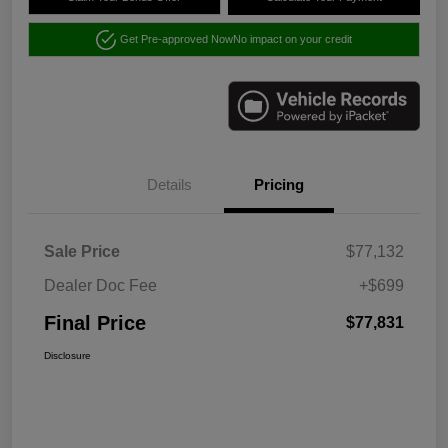
Get Pre-approved Now
No impact on your credit
Details
Pricing
Sale Price
$77,132
Dealer Doc Fee
+$699
Final Price
$77,831
Disclosure