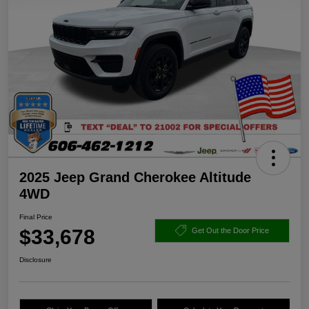
2025 Jeep Grand Cherokee Altitude
4WD
Final Price
$33,678
Get Out the Door Price
Disclosure