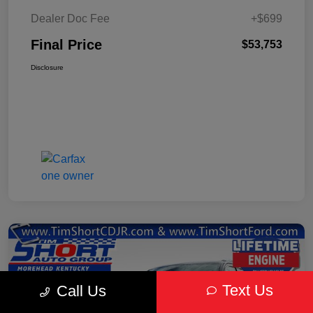
Dealer Doc Fee
+$699
Final Price
$53,753
Disclosure
Text Us
Call Us