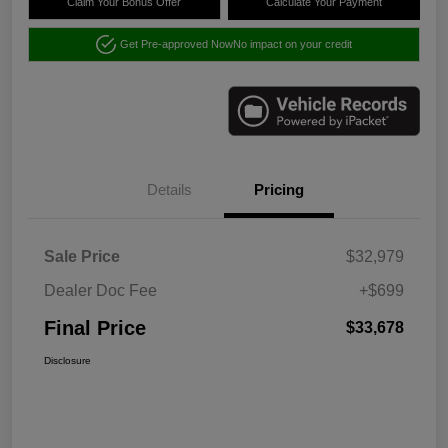
Claim Your Bonus Offer
Calculate Your Payment
Get Pre-approved Now
No impact on your credit
Details
Pricing
Sale Price
$32,979
Dealer Doc Fee
+$699
Final Price
$33,678
Disclosure