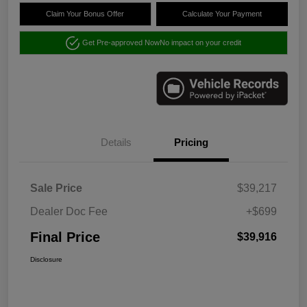
Claim Your Bonus Offer
Calculate Your Payment
Get Pre-approved Now
No impact on your credit
Details
Pricing
Sale Price
$39,217
Dealer Doc Fee
+$699
Final Price
$39,916
Disclosure