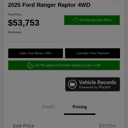
2025 Ford Ranger Raptor 4WD
Final Price
$53,753
Get Out the Door Price
Disclosure
Claim Your Bonus Offer
Calculate Your Payment
Get Pre-approved Now
No impact on your credit
Details
Pricing
Sale Price
$53,054