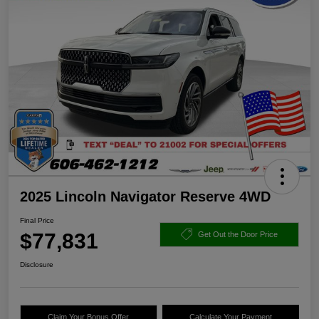
2025 Lincoln Navigator Reserve 4WD
Final Price
$77,831
Get Out the Door Price
Disclosure
Claim Your Bonus Offer
Calculate Your Payment