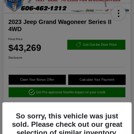
2023 Jeep Grand Wagoneer Series II
4WD
Final Price
$43,269
Get Out the Door Price
Disclosure
Claim Your Bonus Offer
Calculate Your Payment
Get Pre-approved Now
No impact on your credit
So sorry, this vehicle was just
sold. Please check out our great
selection of similar inventory.