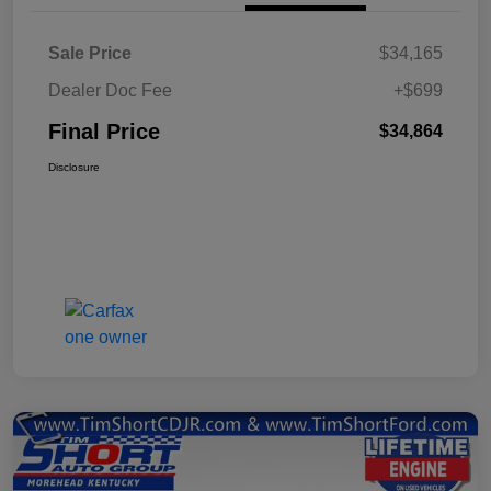
Sale Price
$34,165
Dealer Doc Fee
+$699
Final Price
$34,864
Disclosure