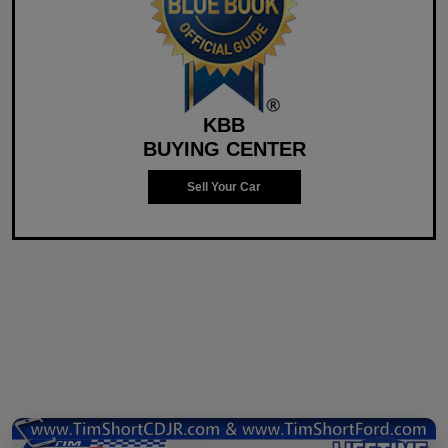
KBB
BUYING CENTER
Sell Your Car