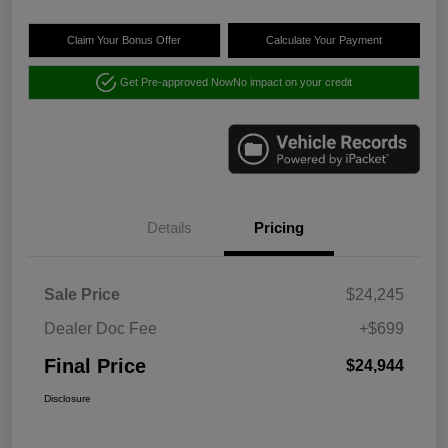
Claim Your Bonus Offer
Calculate Your Payment
Get Pre-approved Now
No impact on your credit
Details
Pricing
Sale Price
$24,245
Dealer Doc Fee
+$699
Final Price
$24,944
Disclosure