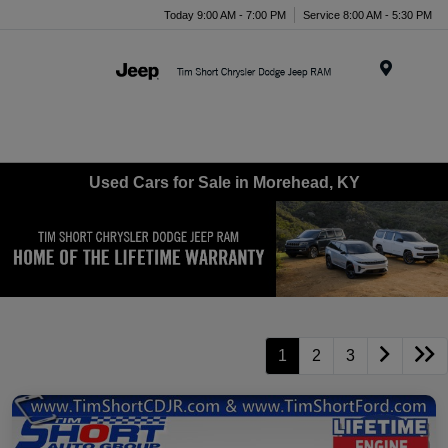
Today 9:00 AM - 7:00 PM
Service 8:00 AM - 5:30 PM
Menu
Used Cars for Sale in Morehead, KY
1
2
3