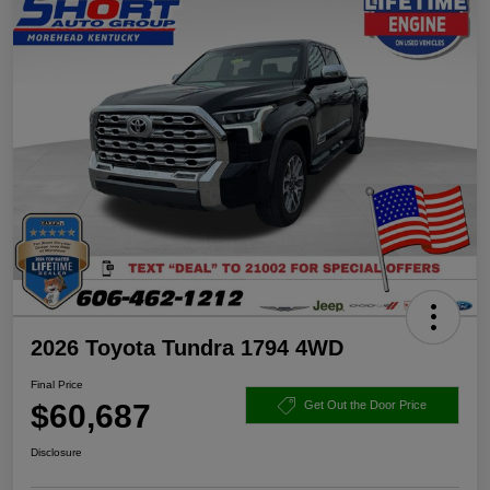
2026 Toyota Tundra 1794 4WD
Final Price
$60,687
Get Out the Door Price
Disclosure