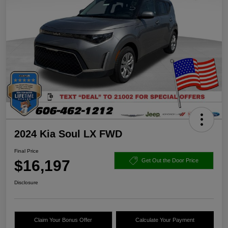
2024 Kia Soul LX FWD
Final Price
$16,197
Get Out the Door Price
Disclosure
Claim Your Bonus Offer
Calculate Your Payment