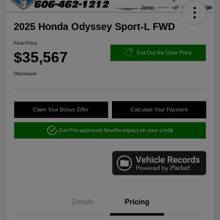
2025 Honda Odyssey Sport-L FWD
Final Price
$35,567
Get Out the Door Price
Disclosure
Claim Your Bonus Offer
Calculate Your Payment
Get Pre-approved Now
No impact on your credit
Details
Pricing