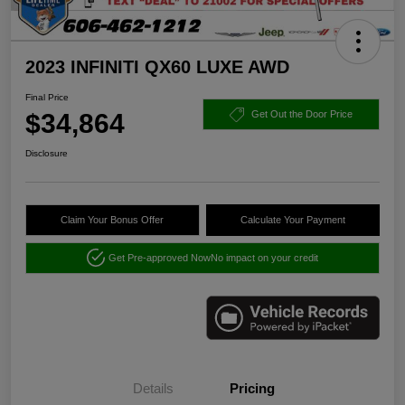
2023 INFINITI QX60 LUXE AWD
Final Price
$34,864
Get Out the Door Price
Disclosure
Claim Your Bonus Offer
Calculate Your Payment
Get Pre-approved Now
No impact on your credit
Details
Pricing