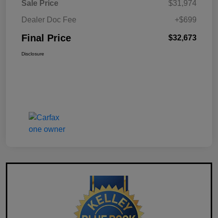
Sale Price
$31,974
Dealer Doc Fee
+$699
Final Price
$32,673
Disclosure