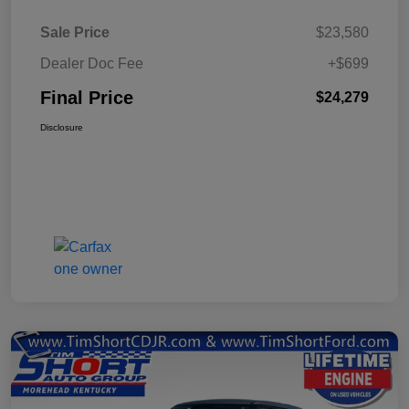
Sale Price
$23,580
Dealer Doc Fee
+$699
Final Price
$24,279
Disclosure