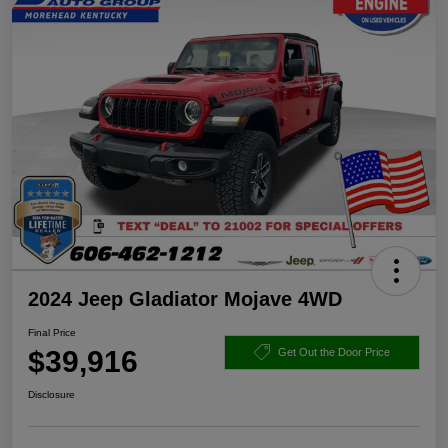
2024 Jeep Gladiator Mojave 4WD
Final Price
$39,916
Get Out the Door Price
Disclosure