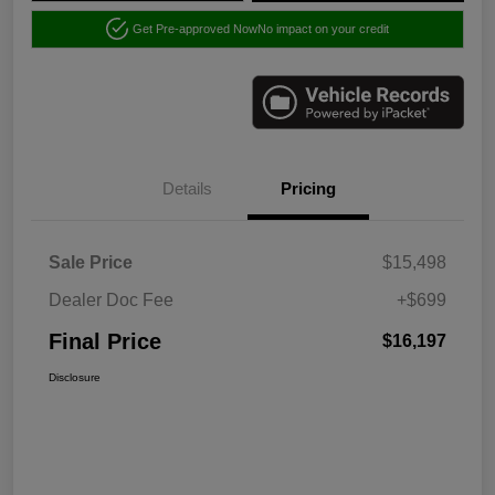
Get Pre-approved Now
No impact on your credit
Details
Pricing
Sale Price
$15,498
Dealer Doc Fee
+$699
Final Price
$16,197
Disclosure