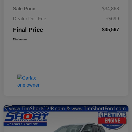
Sale Price
$34,868
Dealer Doc Fee
+$699
Final Price
$35,567
Disclosure