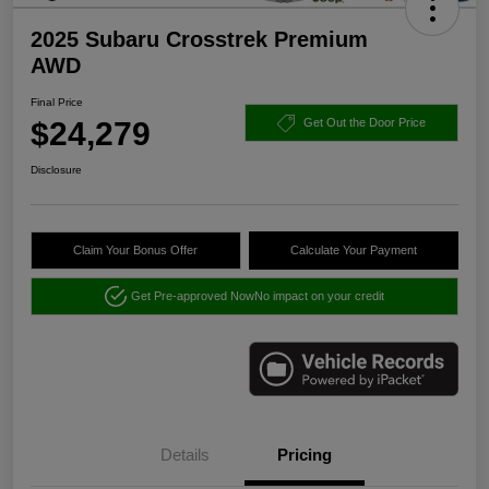
2025 Subaru Crosstrek Premium
AWD
Final Price
$24,279
Get Out the Door Price
Disclosure
Claim Your Bonus Offer
Calculate Your Payment
Get Pre-approved Now
No impact on your credit
Details
Pricing