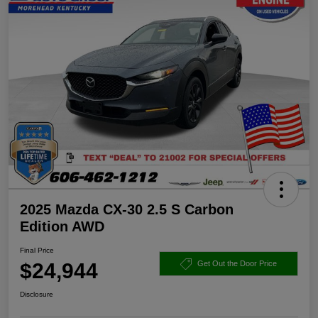
2025 Mazda CX-30 2.5 S Carbon
Edition AWD
Final Price
$24,944
Get Out the Door Price
Disclosure