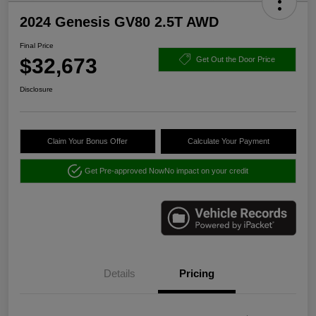
2024 Genesis GV80 2.5T AWD
Final Price
$32,673
Get Out the Door Price
Disclosure
Claim Your Bonus Offer
Calculate Your Payment
Get Pre-approved Now
No impact on your credit
Details
Pricing