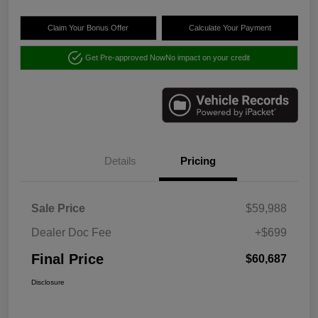
Claim Your Bonus Offer
Calculate Your Payment
Get Pre-approved Now
No impact on your credit
Details
Pricing
Sale Price
$59,988
Dealer Doc Fee
+$699
Final Price
$60,687
Disclosure