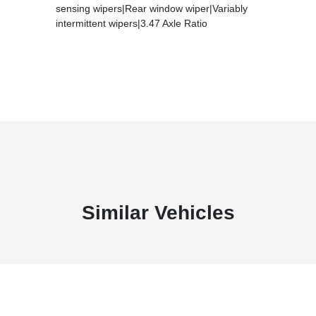
sensing wipers|Rear window wiper|Variably
intermittent wipers|3.47 Axle Ratio
Similar Vehicles