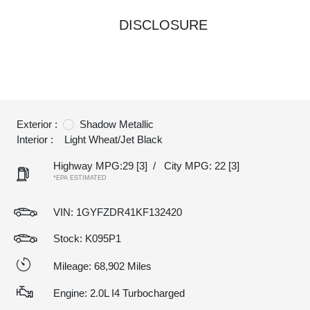
DISCLOSURE
Exterior :
Shadow Metallic
Interior :
Light Wheat/Jet Black
Highway MPG:29
[3]
/
City MPG: 22
[3]
*EPA ESTIMATED
VIN:
1GYFZDR41KF132420
Stock: K095P1
Mileage: 68,902 Miles
Engine: 2.0L I4 Turbocharged