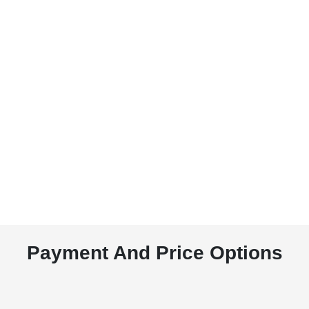
Payment And Price Options