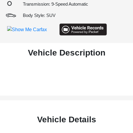
Transmission: 9-Speed Automatic
Body Style: SUV
Vehicle Description
Vehicle Details