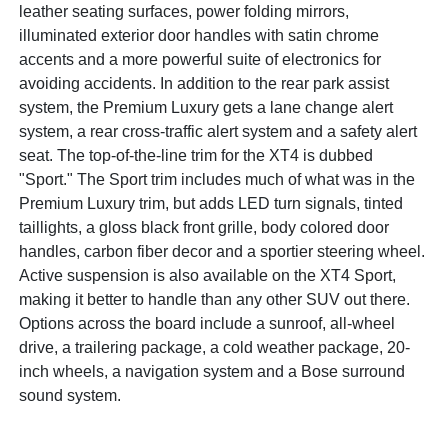
leather seating surfaces, power folding mirrors,
illuminated exterior door handles with satin chrome
accents and a more powerful suite of electronics for
avoiding accidents. In addition to the rear park assist
system, the Premium Luxury gets a lane change alert
system, a rear cross-traffic alert system and a safety alert
seat. The top-of-the-line trim for the XT4 is dubbed
"Sport." The Sport trim includes much of what was in the
Premium Luxury trim, but adds LED turn signals, tinted
taillights, a gloss black front grille, body colored door
handles, carbon fiber decor and a sportier steering wheel.
Active suspension is also available on the XT4 Sport,
making it better to handle than any other SUV out there.
Options across the board include a sunroof, all-wheel
drive, a trailering package, a cold weather package, 20-
inch wheels, a navigation system and a Bose surround
sound system.