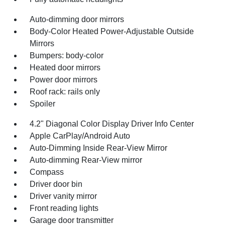
Auto-dimming door mirrors
Body-Color Heated Power-Adjustable Outside
Mirrors
Bumpers: body-color
Heated door mirrors
Power door mirrors
Roof rack: rails only
Spoiler
4.2" Diagonal Color Display Driver Info Center
Apple CarPlay/Android Auto
Auto-Dimming Inside Rear-View Mirror
Auto-dimming Rear-View mirror
Compass
Driver door bin
Driver vanity mirror
Front reading lights
Garage door transmitter