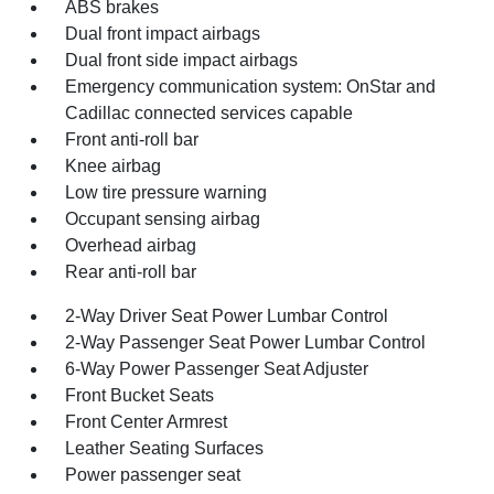
ABS brakes
Dual front impact airbags
Dual front side impact airbags
Emergency communication system: OnStar and
Cadillac connected services capable
Front anti-roll bar
Knee airbag
Low tire pressure warning
Occupant sensing airbag
Overhead airbag
Rear anti-roll bar
2-Way Driver Seat Power Lumbar Control
2-Way Passenger Seat Power Lumbar Control
6-Way Power Passenger Seat Adjuster
Front Bucket Seats
Front Center Armrest
Leather Seating Surfaces
Power passenger seat