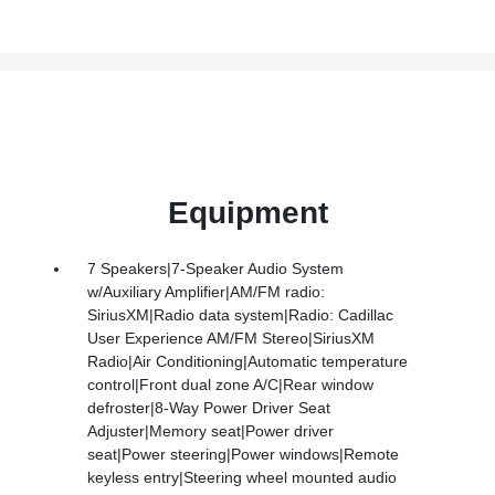
Equipment
7 Speakers|7-Speaker Audio System
w/Auxiliary Amplifier|AM/FM radio:
SiriusXM|Radio data system|Radio: Cadillac
User Experience AM/FM Stereo|SiriusXM
Radio|Air Conditioning|Automatic temperature
control|Front dual zone A/C|Rear window
defroster|8-Way Power Driver Seat
Adjuster|Memory seat|Power driver
seat|Power steering|Power windows|Remote
keyless entry|Steering wheel mounted audio