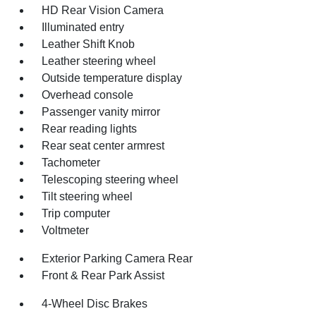
HD Rear Vision Camera
Illuminated entry
Leather Shift Knob
Leather steering wheel
Outside temperature display
Overhead console
Passenger vanity mirror
Rear reading lights
Rear seat center armrest
Tachometer
Telescoping steering wheel
Tilt steering wheel
Trip computer
Voltmeter
Exterior Parking Camera Rear
Front & Rear Park Assist
4-Wheel Disc Brakes