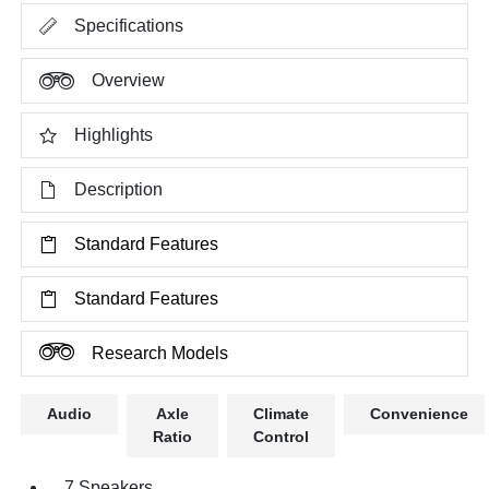
Specifications
Overview
Highlights
Description
Standard Features
Standard Features
Research Models
Audio
Axle
Climate
Convenience
Ratio
Control
7 Speakers