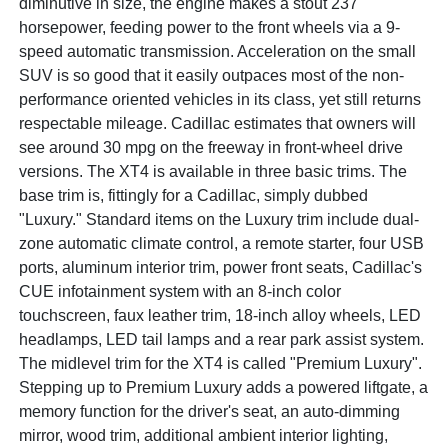
diminutive in size, the engine makes a stout 237
horsepower, feeding power to the front wheels via a 9-
speed automatic transmission. Acceleration on the small
SUV is so good that it easily outpaces most of the non-
performance oriented vehicles in its class, yet still returns
respectable mileage. Cadillac estimates that owners will
see around 30 mpg on the freeway in front-wheel drive
versions. The XT4 is available in three basic trims. The
base trim is, fittingly for a Cadillac, simply dubbed
"Luxury." Standard items on the Luxury trim include dual-
zone automatic climate control, a remote starter, four USB
ports, aluminum interior trim, power front seats, Cadillac's
CUE infotainment system with an 8-inch color
touchscreen, faux leather trim, 18-inch alloy wheels, LED
headlamps, LED tail lamps and a rear park assist system.
The midlevel trim for the XT4 is called "Premium Luxury".
Stepping up to Premium Luxury adds a powered liftgate, a
memory function for the driver's seat, an auto-dimming
mirror, wood trim, additional ambient interior lighting,