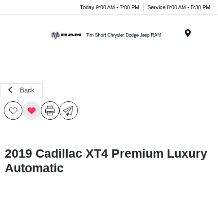
Today 9:00 AM - 7:00 PM
Service 8:00 AM - 5:30 PM
Menu
Back
2019 Cadillac XT4 Premium Luxury
Automatic