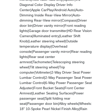
Diagonal Color Display Driver Info
Center|Apple CarPlay/Android Auto|Auto-
Dimming Inside Rear-View Mirror|Auto-
dimming Rear-View mirror|Compass|Driver
door bin|Driver vanity mirror|Front reading
lights|Garage door transmitter|HD Rear Vision
Camera|Illuminated entry|Leather Shift
Knob|Leather steering wheel|Outside
temperature display|Overhead
console|Passenger vanity mirror|Rear reading
lights|Rear seat center
armrest|Tachometer|Telescoping steering
wheel|Tilt steering wheel|Trip
computer|Voltmeter|2-Way Driver Seat Power
Lumbar Control|2-Way Passenger Seat Power
Lumbar Control|6-Way Power Passenger Seat
Adjuster|Front Bucket Seats|Front Center
Armrest|Leather Seating Surfaces|Power
passenger seat|Split folding rear
seat|Passenger door bin|Alloy wheels|Wheels:
18" 10-Spoke Pearl Nickel Finish Alloy|Rain