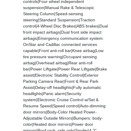
controls|Four wheel independent
suspension|Manual Rake & Telescopic
Steering Column|Speed-sensing
steering|Standard Suspension|Traction
control|4-Wheel Disc Brakes|ABS brakes|Dual
front impact airbags|Dual front side impact
airbags|Emergency communication system:
OnStar and Cadillac connected services
capable|Front anti-roll bar|Knee airbag|Low
tire pressure warning|Occupant sensing
airbag|Overhead airbag|Rear anti-roll
bar|Power Liftgate|Power Rear Liftgate|Brake
assist|Electronic Stability Control|Exterior
Parking Camera Rear|Front & Rear Park
Assist|Delay-off headlights|Fully automatic
headlights|Panic alarm|Security
system|Electronic Cruise Control w/Set &
Resume Speed|Speed control|Auto-dimming
door mirrors|Body-Color Heated Power-
Adjustable Outside Mirrors|Bumpers: body-
color|Heated door mirrors|Power door
mirrors|Roof rack: rails only|Spoiler|4.2"