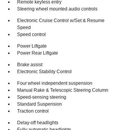
Remote keyless entry
Steering wheel mounted audio controls
Electronic Cruise Control w/Set & Resume
Speed
Speed control
Power Liftgate
Power Rear Liftgate
Brake assist
Electronic Stability Control
Four wheel independent suspension
Manual Rake & Telescopic Steering Column
Speed-sensing steering
Standard Suspension
Traction control
Delay-off headlights
Fully automatic headlights