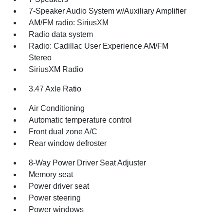
7-Speaker Audio System w/Auxiliary Amplifier
AM/FM radio: SiriusXM
Radio data system
Radio: Cadillac User Experience AM/FM
Stereo
SiriusXM Radio
3.47 Axle Ratio
Air Conditioning
Automatic temperature control
Front dual zone A/C
Rear window defroster
8-Way Power Driver Seat Adjuster
Memory seat
Power driver seat
Power steering
Power windows