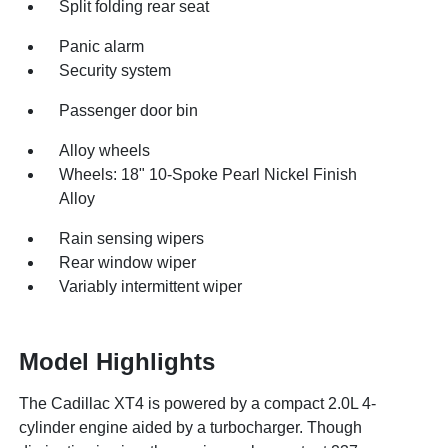
Split folding rear seat
Panic alarm
Security system
Passenger door bin
Alloy wheels
Wheels: 18" 10-Spoke Pearl Nickel Finish
Alloy
Rain sensing wipers
Rear window wiper
Variably intermittent wiper
Model Highlights
The Cadillac XT4 is powered by a compact 2.0L 4-
cylinder engine aided by a turbocharger. Though