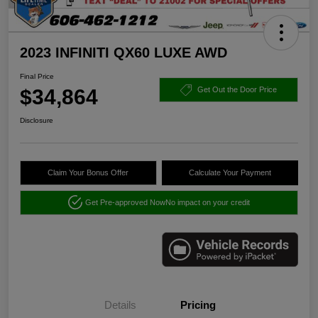
2023 INFINITI QX60 LUXE AWD
Final Price
$34,864
Get Out the Door Price
Disclosure
Claim Your Bonus Offer
Calculate Your Payment
Get Pre-approved Now
No impact on your credit
Details
Pricing