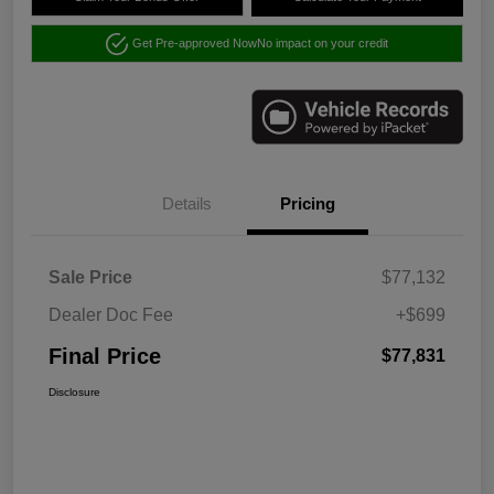
Get Pre-approved Now
No impact on your credit
Details
Pricing
Sale Price
$77,132
Dealer Doc Fee
+$699
Final Price
$77,831
Disclosure