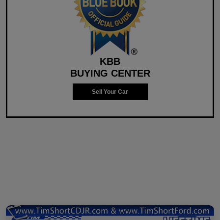
KBB
BUYING CENTER
Sell Your Car