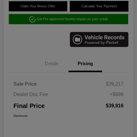
Claim Your Bonus Offer
Calculate Your Payment
Get Pre-approved Now
No impact on your credit
Details
Pricing
Sale Price
$39,217
Dealer Doc Fee
+$699
Final Price
$39,916
Disclosure