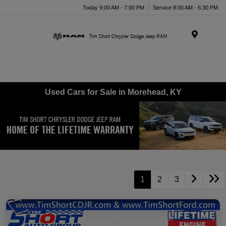
Today 9:00 AM - 7:00 PM
Service 8:00 AM - 5:30 PM
Menu
Used Cars for Sale in Morehead, KY
1
2
3