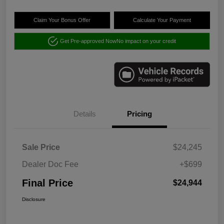
Claim Your Bonus Offer
Calculate Your Payment
Get Pre-approved Now
No impact on your credit
Details
Pricing
Sale Price
$24,245
Dealer Doc Fee
+$699
Final Price
$24,944
Disclosure