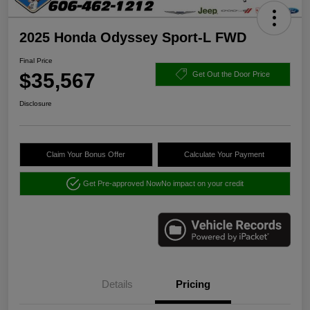
2025 Honda Odyssey Sport-L FWD
Final Price
$35,567
Get Out the Door Price
Disclosure
Claim Your Bonus Offer
Calculate Your Payment
Get Pre-approved Now
No impact on your credit
Details
Pricing