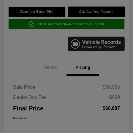
Claim Your Bonus Offer
Calculate Your Payment
Get Pre-approved Now
No impact on your credit
Details
Pricing
Sale Price
$59,988
Dealer Doc Fee
+$699
Final Price
$60,687
Disclosure