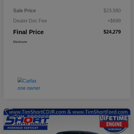
Sale Price
$23,580
Dealer Doc Fee
+$699
Final Price
$24,279
Disclosure