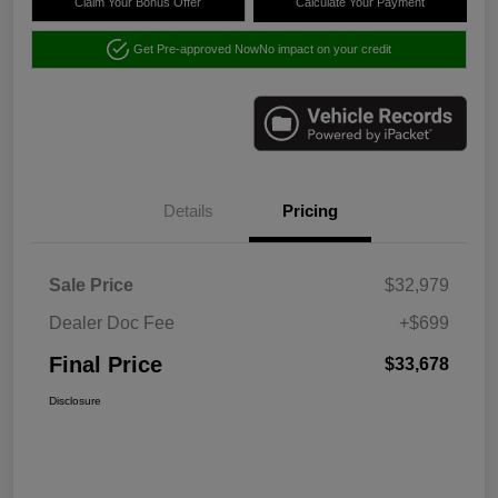
Claim Your Bonus Offer
Calculate Your Payment
Get Pre-approved Now
No impact on your credit
Details
Pricing
Sale Price
$32,979
Dealer Doc Fee
+$699
Final Price
$33,678
Disclosure