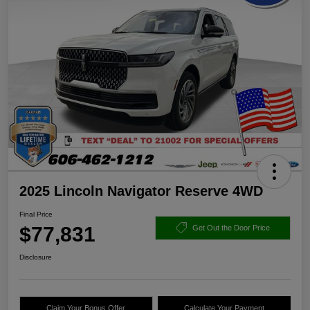
2025 Lincoln Navigator Reserve 4WD
Final Price
$77,831
Get Out the Door Price
Disclosure
Claim Your Bonus Offer
Calculate Your Payment