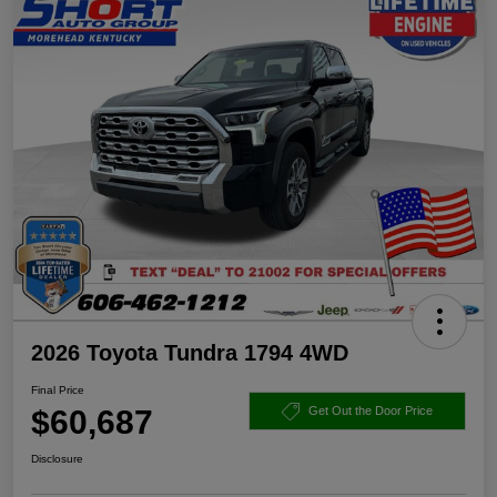
2026 Toyota Tundra 1794 4WD
Final Price
$60,687
Get Out the Door Price
Disclosure