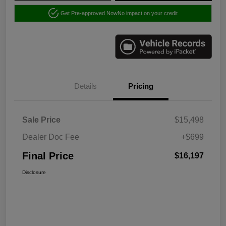
Get Pre-approved Now
No impact on your credit
Details
Pricing
Sale Price
$15,498
Dealer Doc Fee
+$699
Final Price
$16,197
Disclosure