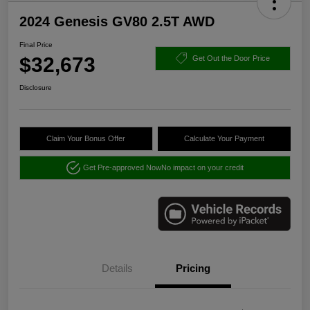
2024 Genesis GV80 2.5T AWD
Final Price
$32,673
Get Out the Door Price
Disclosure
Claim Your Bonus Offer
Calculate Your Payment
Get Pre-approved Now
No impact on your credit
Details
Pricing