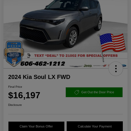
2024 Kia Soul LX FWD
Final Price
$16,197
Get Out the Door Price
Disclosure
Claim Your Bonus Offer
Calculate Your Payment