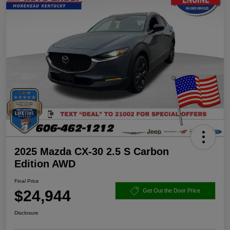
2025 Mazda CX-30 2.5 S Carbon
Edition AWD
Final Price
$24,944
Get Out the Door Price
Disclosure