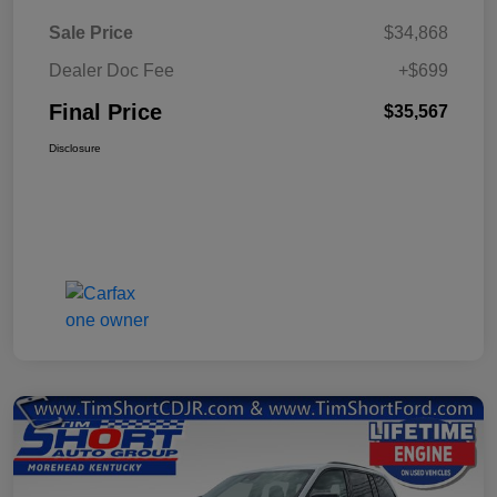
Sale Price
$34,868
Dealer Doc Fee
+$699
Final Price
$35,567
Disclosure