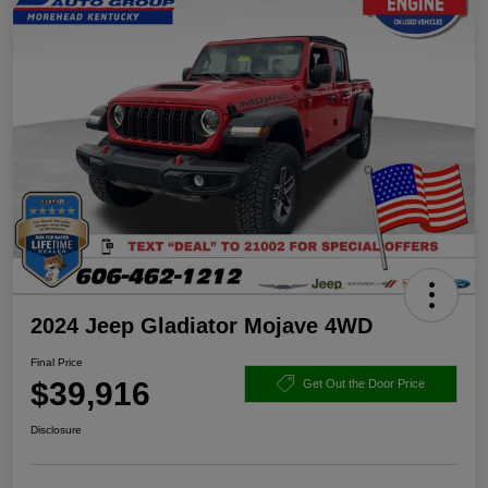
2024 Jeep Gladiator Mojave 4WD
Final Price
$39,916
Get Out the Door Price
Disclosure