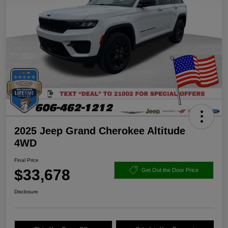
2025 Jeep Grand Cherokee Altitude
4WD
Final Price
$33,678
Get Out the Door Price
Disclosure