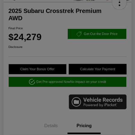
2025 Subaru Crosstrek Premium
AWD
Final Price
$24,279
Get Out the Door Price
Disclosure
Claim Your Bonus Offer
Calculate Your Payment
Get Pre-approved Now
No impact on your credit
Details
Pricing