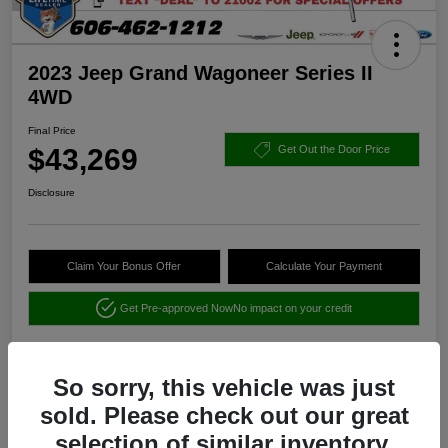
2023 Jeep Grand Wagoneer Series II
4WD
Final Price
$43,269
Get Out the Door Price
Disclosure
Claim Your Bonus Offer
Calculate Your Payment
Get Pre-approved Now
No impact on your credit
So sorry, this vehicle was just
sold. Please check out our great
selection of similar inventory.