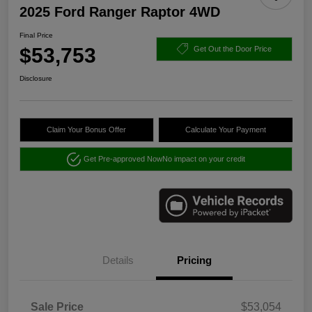
2025 Ford Ranger Raptor 4WD
Final Price
$53,753
Get Out the Door Price
Disclosure
Claim Your Bonus Offer
Calculate Your Payment
Get Pre-approved Now
No impact on your credit
Details
Pricing
Sale Price
$53,054