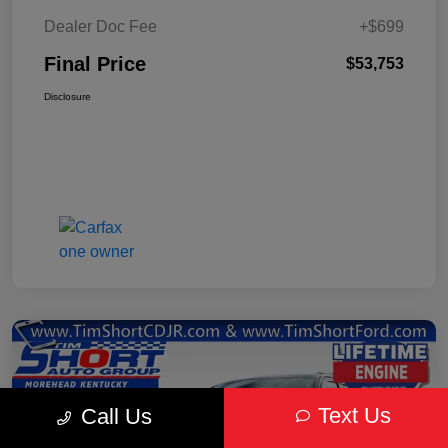
Dealer Doc Fee
+$699
Final Price
$53,753
Disclosure
Text Us
Call Us