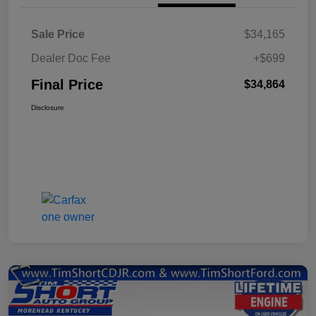
Sale Price
$34,165
Dealer Doc Fee
+$699
Final Price
$34,864
Disclosure