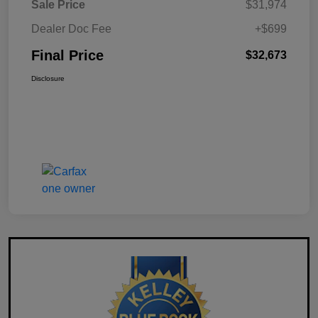
Sale Price
$31,974
Dealer Doc Fee
+$699
Final Price
$32,673
Disclosure