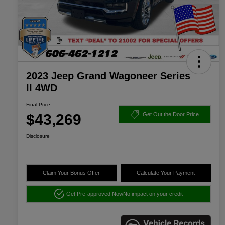
2023 Jeep Grand Wagoneer Series
II 4WD
Final Price
$43,269
Get Out the Door Price
Disclosure
Claim Your Bonus Offer
Calculate Your Payment
Get Pre-approved Now
No impact on your credit