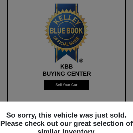
KBB
BUYING CENTER
Sell Your Car
So sorry, this vehicle was just sold.
Please check out our great selection of
similar inventory.