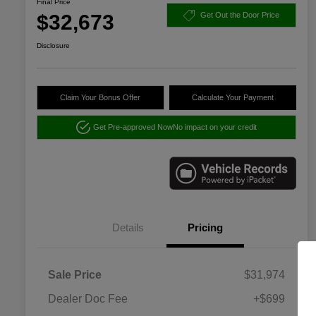
Final Price
$32,673
Get Out the Door Price
Disclosure
Claim Your Bonus Offer
Calculate Your Payment
Get Pre-approved Now
No impact on your credit
Details
Pricing
Sale Price
$31,974
Dealer Doc Fee
+$699