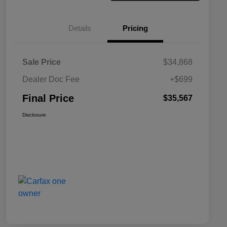
Details
Pricing
Sale Price
$34,868
Dealer Doc Fee
+$699
Final Price
$35,567
Disclosure