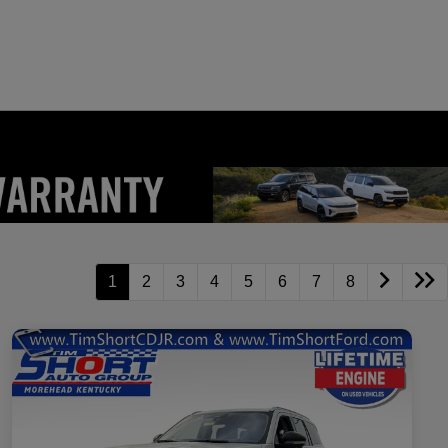
1
2
3
4
5
6
7
8