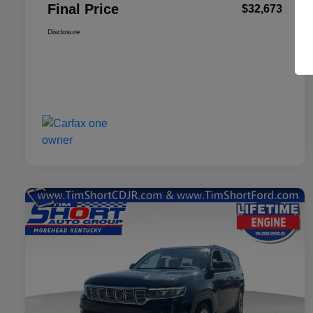
Final Price
$32,673
Disclosure