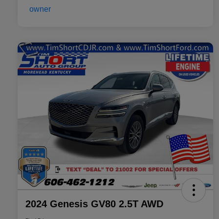
2024 Genesis GV80 2.5T AWD