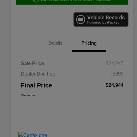
Details
Pricing
Sale Price
$24,245
Dealer Doc Fee
+$699
Final Price
$24,944
Disclosure