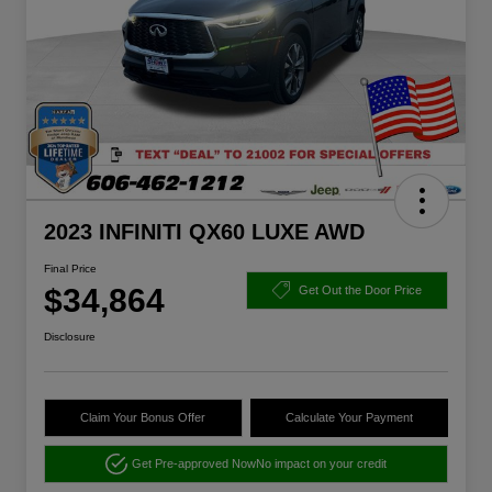
2023 INFINITI QX60 LUXE AWD
Final Price
$34,864
Get Out the Door Price
Disclosure
Claim Your Bonus Offer
Calculate Your Payment
Get Pre-approved Now
No impact on your credit