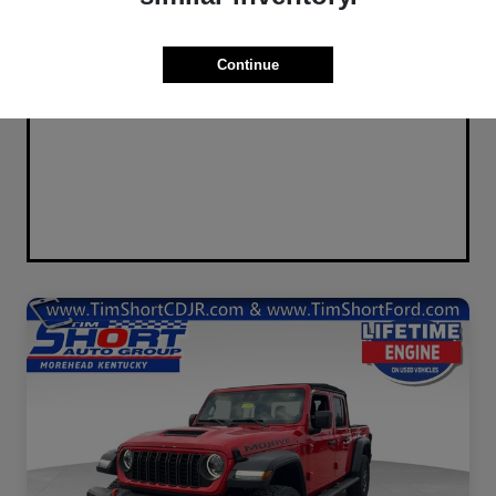
Continue