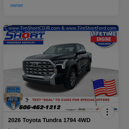
2026 Toyota Tundra 1794 4WD