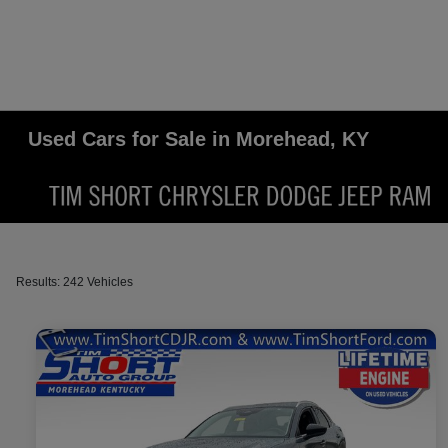
Used Cars for Sale in Morehead, KY
Results: 242 Vehicles