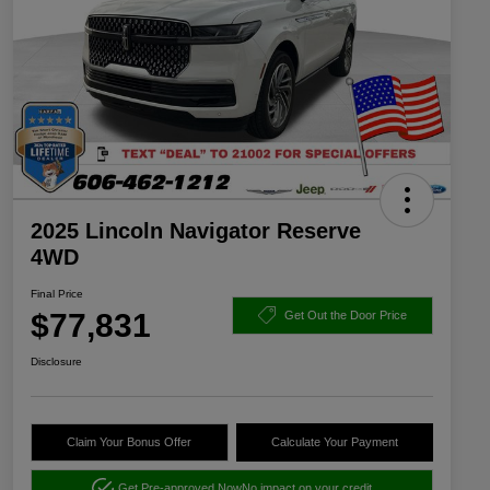
2025 Lincoln Navigator Reserve
4WD
Final Price
$77,831
Get Out the Door Price
Disclosure
Claim Your Bonus Offer
Calculate Your Payment
Get Pre-approved Now
No impact on your credit