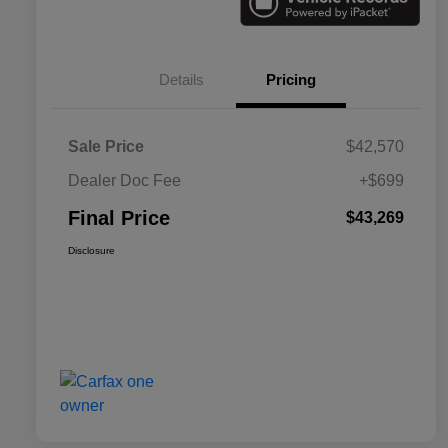
Details
Pricing
Sale Price
$42,570
Dealer Doc Fee
+$699
Final Price
$43,269
Disclosure