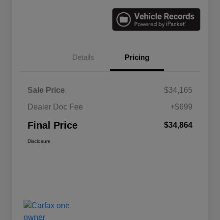
Details
Pricing
Sale Price
$34,165
Dealer Doc Fee
+$699
Final Price
$34,864
Disclosure