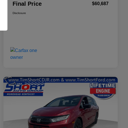
Final Price
$60,687
Disclosure