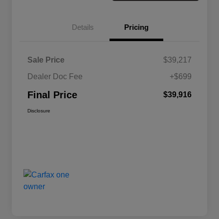
Details
Pricing
Sale Price
$39,217
Dealer Doc Fee
+$699
Final Price
$39,916
Disclosure