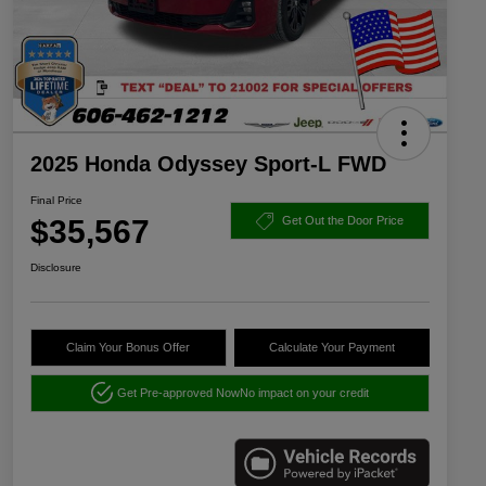
2025 Honda Odyssey Sport-L FWD
Final Price
$35,567
Get Out the Door Price
Disclosure
Claim Your Bonus Offer
Calculate Your Payment
Get Pre-approved Now
No impact on your credit