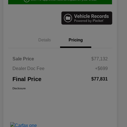
Details
Pricing
Sale Price
$77,132
Dealer Doc Fee
+$699
Final Price
$77,831
Disclosure