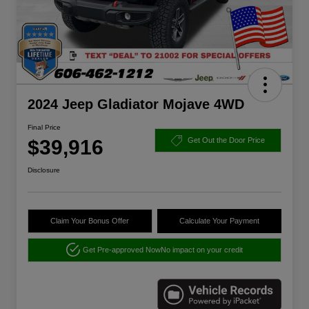
2024 Jeep Gladiator Mojave 4WD
Final Price
$39,916
Get Out the Door Price
Disclosure
Claim Your Bonus Offer
Calculate Your Payment
Get Pre-approved Now
No impact on your credit