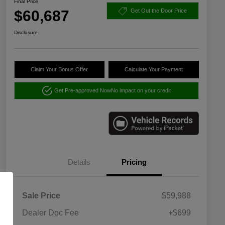
Final Price
$60,687
Get Out the Door Price
Disclosure
Claim Your Bonus Offer
Calculate Your Payment
Get Pre-approved Now
No impact on your credit
Details
Pricing
Sale Price
$59,988
Dealer Doc Fee
+$699