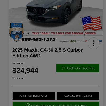
2025 Mazda CX-30 2.5 S Carbon
Edition AWD
Final Price
$24,944
Get Out the Door Price
Disclosure
Claim Your Bonus Offer
Calculate Your Payment
Get Pre-approved Now
No impact on your credit