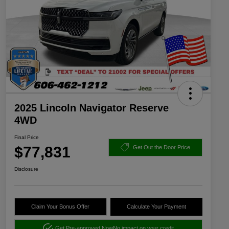
2025 Lincoln Navigator Reserve
4WD
Final Price
$77,831
Get Out the Door Price
Disclosure
Claim Your Bonus Offer
Calculate Your Payment
Get Pre-approved Now
No impact on your credit