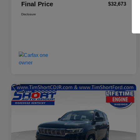
Final Price
$32,673
Disclosure