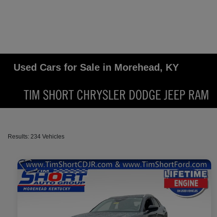
Used Cars for Sale in Morehead, KY
Results: 234 Vehicles