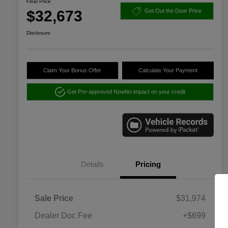
Final Price
$32,673
Get Out the Door Price
Disclosure
Claim Your Bonus Offer
Calculate Your Payment
Get Pre-approved Now
No impact on your credit
Details
Pricing
Sale Price
$31,974
Dealer Doc Fee
+$699