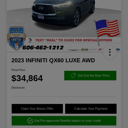
2023 INFINITI QX60 LUXE AWD
Final Price
$34,864
Get Out the Door Price
Disclosure
Claim Your Bonus Offer
Calculate Your Payment
Get Pre-approved Now
No impact on your credit