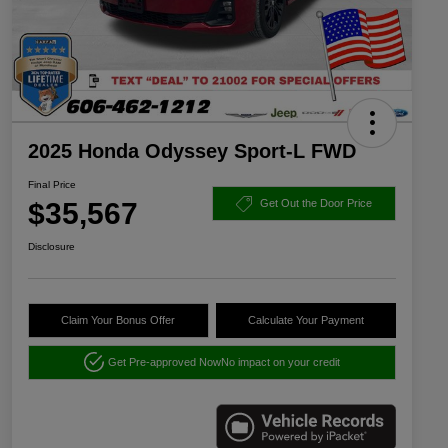
2025 Honda Odyssey Sport-L FWD
Final Price
$35,567
Get Out the Door Price
Disclosure
Claim Your Bonus Offer
Calculate Your Payment
Get Pre-approved Now
No impact on your credit