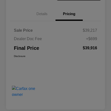
Details
Pricing
Sale Price
$39,217
Dealer Doc Fee
+$699
Final Price
$39,916
Disclosure