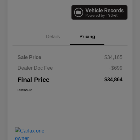
Details
Pricing
Sale Price
$34,165
Dealer Doc Fee
+$699
Final Price
$34,864
Disclosure