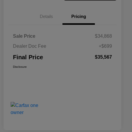
Details
Pricing
Sale Price
$34,868
Dealer Doc Fee
+$699
Final Price
$35,567
Disclosure