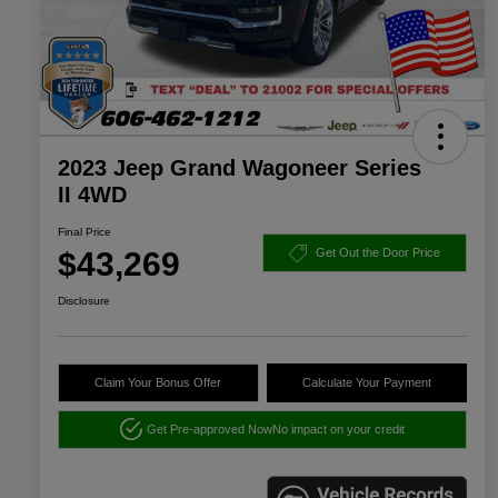
2023 Jeep Grand Wagoneer Series
II 4WD
Final Price
$43,269
Get Out the Door Price
Disclosure
Claim Your Bonus Offer
Calculate Your Payment
Get Pre-approved Now
No impact on your credit