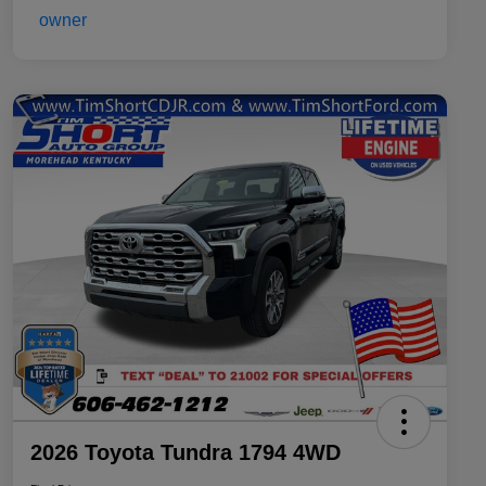
2026 Toyota Tundra 1794 4WD