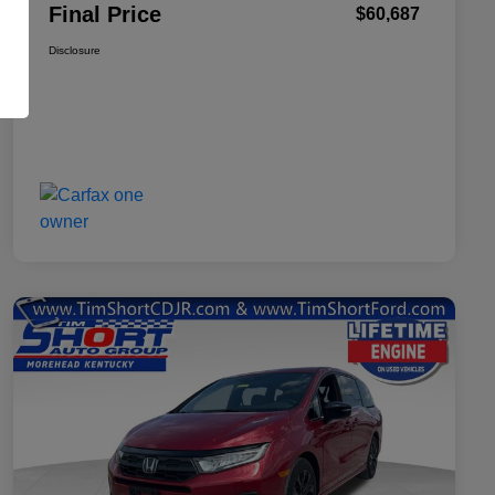
Final Price
$60,687
Disclosure