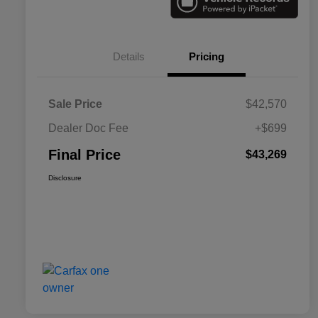
Details
Pricing
Sale Price
$42,570
Dealer Doc Fee
+$699
Final Price
$43,269
Disclosure