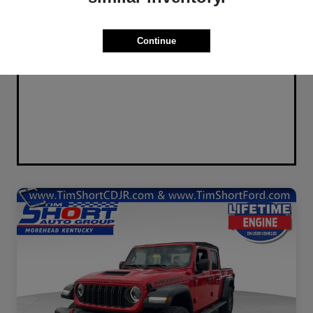
Continue