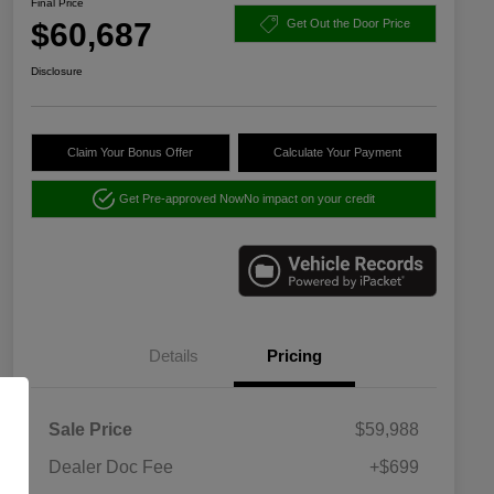
Final Price
$60,687
Get Out the Door Price
Disclosure
Claim Your Bonus Offer
Calculate Your Payment
Get Pre-approved Now
No impact on your credit
Details
Pricing
Sale Price
$59,988
Dealer Doc Fee
+$699