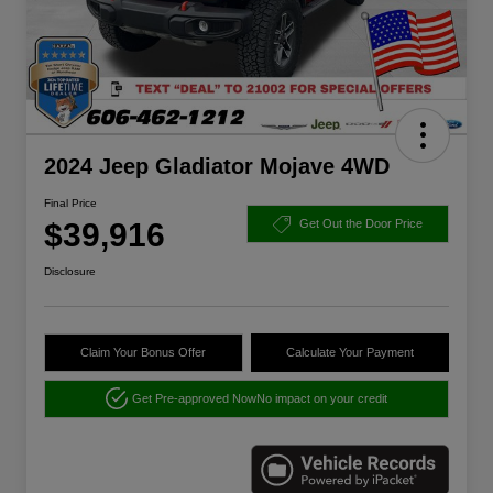
2024 Jeep Gladiator Mojave 4WD
Final Price
$39,916
Get Out the Door Price
Disclosure
Claim Your Bonus Offer
Calculate Your Payment
Get Pre-approved Now
No impact on your credit