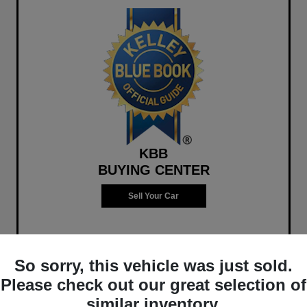
KBB
BUYING CENTER
Sell Your Car
So sorry, this vehicle was just sold.
Please check out our great selection of
similar inventory.