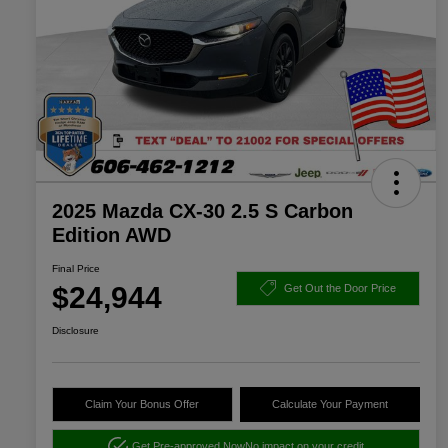
2025 Mazda CX-30 2.5 S Carbon
Edition AWD
Final Price
$24,944
Get Out the Door Price
Disclosure
Claim Your Bonus Offer
Calculate Your Payment
Get Pre-approved Now
No impact on your credit