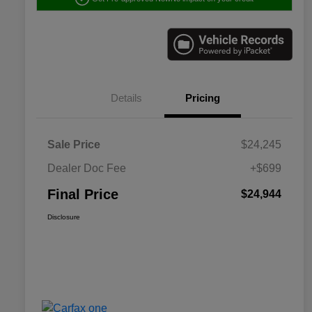
Details
Pricing
Sale Price
$24,245
Dealer Doc Fee
+$699
Final Price
$24,944
Disclosure