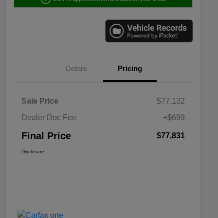
Details
Pricing
Sale Price
$77,132
Dealer Doc Fee
+$699
Final Price
$77,831
Disclosure