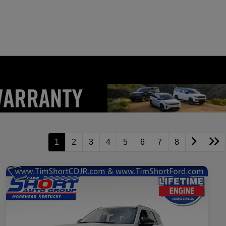
1
2
3
4
5
6
7
8