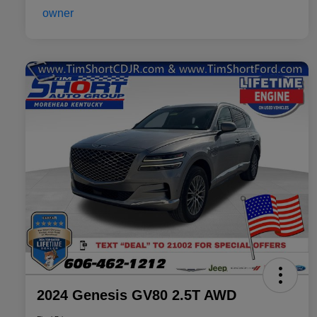
2024 Genesis GV80 2.5T AWD