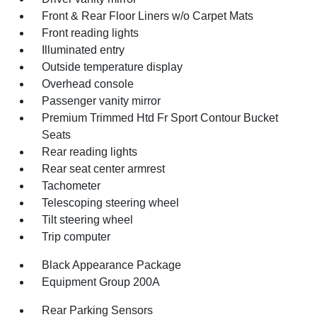
Front & Rear Floor Liners w/o Carpet Mats
Front reading lights
Illuminated entry
Outside temperature display
Overhead console
Passenger vanity mirror
Premium Trimmed Htd Fr Sport Contour Bucket
Seats
Rear reading lights
Rear seat center armrest
Tachometer
Telescoping steering wheel
Tilt steering wheel
Trip computer
Black Appearance Package
Equipment Group 200A
Rear Parking Sensors