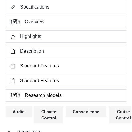
Specifications
Overview
Highlights
Description
Standard Features
Standard Features
Research Models
Audio
Climate
Convenience
Cruise
Control
Control
6 Speakers