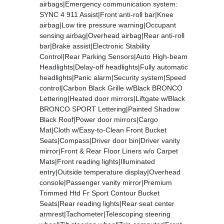
airbags|Emergency communication system:
SYNC 4 911 Assist|Front anti-roll bar|Knee
airbag|Low tire pressure warning|Occupant
sensing airbag|Overhead airbag|Rear anti-roll
bar|Brake assist|Electronic Stability
Control|Rear Parking Sensors|Auto High-beam
Headlights|Delay-off headlights|Fully automatic
headlights|Panic alarm|Security system|Speed
control|Carbon Black Grille w/Black BRONCO
Lettering|Heated door mirrors|Liftgate w/Black
BRONCO SPORT Lettering|Painted Shadow
Black Roof|Power door mirrors|Cargo
Mat|Cloth w/Easy-to-Clean Front Bucket
Seats|Compass|Driver door bin|Driver vanity
mirror|Front & Rear Floor Liners w/o Carpet
Mats|Front reading lights|Illuminated
entry|Outside temperature display|Overhead
console|Passenger vanity mirror|Premium
Trimmed Htd Fr Sport Contour Bucket
Seats|Rear reading lights|Rear seat center
armrest|Tachometer|Telescoping steering