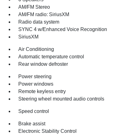
AM/FM Stereo
AM/FM radio: SiriusXM
Radio data system
SYNC 4 w/Enhanced Voice Recognition
SiriusXM
Air Conditioning
Automatic temperature control
Rear window defroster
Power steering
Power windows
Remote keyless entry
Steering wheel mounted audio controls
Speed control
Brake assist
Electronic Stability Control