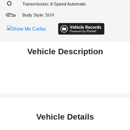
Transmission: 8-Speed Automatic
Body Style: SUV
Vehicle Description
Vehicle Details