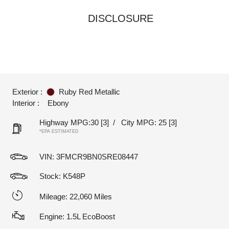
DISCLOSURE
Exterior :
Ruby Red Metallic
Interior :
Ebony
Highway MPG:30
[3]
/
City MPG: 25
[3]
*EPA ESTIMATED
VIN:
3FMCR9BN0SRE08447
Stock: K548P
Mileage: 22,060 Miles
Engine: 1.5L EcoBoost