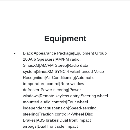
Equipment
Black Appearance Package|Equipment Group
200A|6 Speakers|AM/FM radio:
SiriusXM|AM/FM Stereo|Radio data
system|SiriusXM|SYNC 4 w/Enhanced Voice
Recognition|Air Conditioning|Automatic
temperature control|Rear window
defroster|Power steering|Power
windows|Remote keyless entry|Steering wheel
mounted audio controls|Four wheel
independent suspension|Speed-sensing
steering|Traction control|4-Wheel Disc
Brakes|ABS brakes|Dual front impact
airbags|Dual front side impact