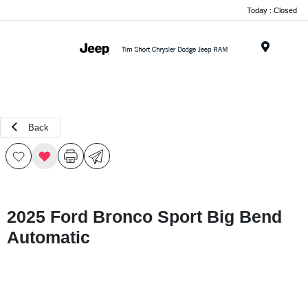
Today : Closed
Menu
Back
2025 Ford Bronco Sport Big Bend
Automatic