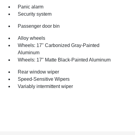
Panic alarm
Security system
Passenger door bin
Alloy wheels
Wheels: 17" Carbonized Gray-Painted
Aluminum
Wheels: 17" Matte Black-Painted Aluminum
Rear window wiper
Speed-Sensitive Wipers
Variably intermittent wiper