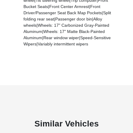
wheel|Tilt steering wheel|Trip computer|Front
Bucket Seats|Front Center Armrest|Front
Driver/Passenger Seat Back Map Pockets|Split
folding rear seat|Passenger door bin|Alloy
wheels|Wheels: 17" Carbonized Gray-Painted
Aluminum|Wheels: 17" Matte Black-Painted
Aluminum|Rear window wiper|Speed-Sensitive
Wipers|Variably intermittent wipers
Similar Vehicles