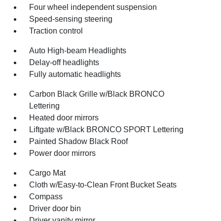
Four wheel independent suspension
Speed-sensing steering
Traction control
Auto High-beam Headlights
Delay-off headlights
Fully automatic headlights
Carbon Black Grille w/Black BRONCO
Lettering
Heated door mirrors
Liftgate w/Black BRONCO SPORT Lettering
Painted Shadow Black Roof
Power door mirrors
Cargo Mat
Cloth w/Easy-to-Clean Front Bucket Seats
Compass
Driver door bin
Driver vanity mirror