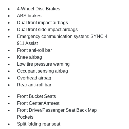
4-Wheel Disc Brakes
ABS brakes
Dual front impact airbags
Dual front side impact airbags
Emergency communication system: SYNC 4
911 Assist
Front anti-roll bar
Knee airbag
Low tire pressure warning
Occupant sensing airbag
Overhead airbag
Rear anti-roll bar
Front Bucket Seats
Front Center Armrest
Front Driver/Passenger Seat Back Map
Pockets
Split folding rear seat