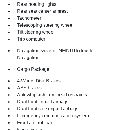
Rear reading lights
Rear seat center armrest
Tachometer
Telescoping steering wheel
Tilt steering wheel
Trip computer
Navigation system: INFINITI InTouch
Navigation
Cargo Package
4-Wheel Disc Brakes
ABS brakes
Anti-whiplash front head restraints
Dual front impact airbags
Dual front side impact airbags
Emergency communication system
Front anti-roll bar
Knee airbag