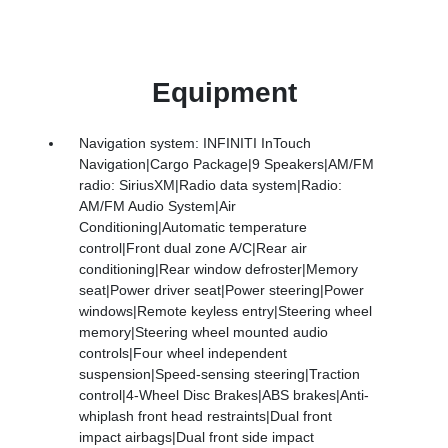
Equipment
Navigation system: INFINITI InTouch
Navigation|Cargo Package|9 Speakers|AM/FM
radio: SiriusXM|Radio data system|Radio:
AM/FM Audio System|Air
Conditioning|Automatic temperature
control|Front dual zone A/C|Rear air
conditioning|Rear window defroster|Memory
seat|Power driver seat|Power steering|Power
windows|Remote keyless entry|Steering wheel
memory|Steering wheel mounted audio
controls|Four wheel independent
suspension|Speed-sensing steering|Traction
control|4-Wheel Disc Brakes|ABS brakes|Anti-
whiplash front head restraints|Dual front
impact airbags|Dual front side impact