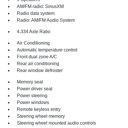
AM/FM radio: SiriusXM
Radio data system
Radio: AM/FM Audio System
4.334 Axle Ratio
Air Conditioning
Automatic temperature control
Front dual zone A/C
Rear air conditioning
Rear window defroster
Memory seat
Power driver seat
Power steering
Power windows
Remote keyless entry
Steering wheel memory
Steering wheel mounted audio controls