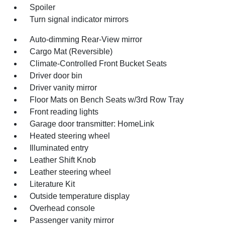
Spoiler
Turn signal indicator mirrors
Auto-dimming Rear-View mirror
Cargo Mat (Reversible)
Climate-Controlled Front Bucket Seats
Driver door bin
Driver vanity mirror
Floor Mats on Bench Seats w/3rd Row Tray
Front reading lights
Garage door transmitter: HomeLink
Heated steering wheel
Illuminated entry
Leather Shift Knob
Leather steering wheel
Literature Kit
Outside temperature display
Overhead console
Passenger vanity mirror