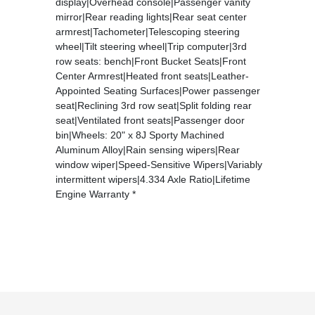
display|Overhead console|Passenger vanity
mirror|Rear reading lights|Rear seat center
armrest|Tachometer|Telescoping steering
wheel|Tilt steering wheel|Trip computer|3rd
row seats: bench|Front Bucket Seats|Front
Center Armrest|Heated front seats|Leather-
Appointed Seating Surfaces|Power passenger
seat|Reclining 3rd row seat|Split folding rear
seat|Ventilated front seats|Passenger door
bin|Wheels: 20" x 8J Sporty Machined
Aluminum Alloy|Rain sensing wipers|Rear
window wiper|Speed-Sensitive Wipers|Variably
intermittent wipers|4.334 Axle Ratio|Lifetime
Engine Warranty *