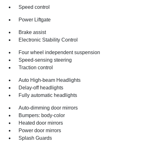
Speed control
Power Liftgate
Brake assist
Electronic Stability Control
Four wheel independent suspension
Speed-sensing steering
Traction control
Auto High-beam Headlights
Delay-off headlights
Fully automatic headlights
Auto-dimming door mirrors
Bumpers: body-color
Heated door mirrors
Power door mirrors
Splash Guards