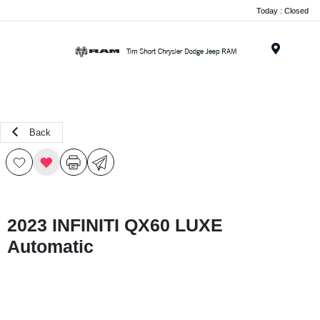
Today : Closed
Menu
Back
2023 INFINITI QX60 LUXE
Automatic