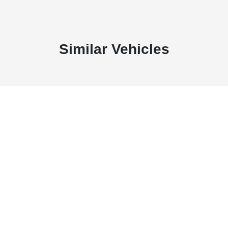
Similar Vehicles