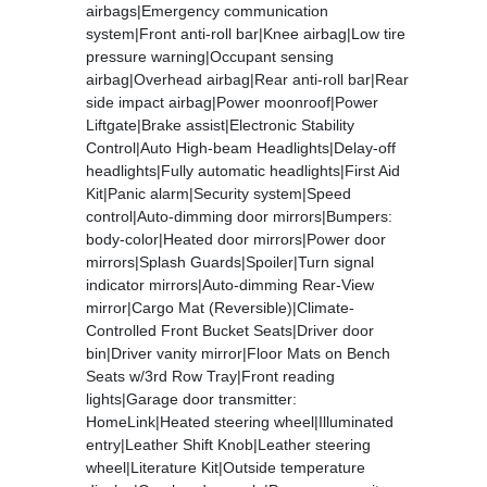
airbags|Emergency communication
system|Front anti-roll bar|Knee airbag|Low tire
pressure warning|Occupant sensing
airbag|Overhead airbag|Rear anti-roll bar|Rear
side impact airbag|Power moonroof|Power
Liftgate|Brake assist|Electronic Stability
Control|Auto High-beam Headlights|Delay-off
headlights|Fully automatic headlights|First Aid
Kit|Panic alarm|Security system|Speed
control|Auto-dimming door mirrors|Bumpers:
body-color|Heated door mirrors|Power door
mirrors|Splash Guards|Spoiler|Turn signal
indicator mirrors|Auto-dimming Rear-View
mirror|Cargo Mat (Reversible)|Climate-
Controlled Front Bucket Seats|Driver door
bin|Driver vanity mirror|Floor Mats on Bench
Seats w/3rd Row Tray|Front reading
lights|Garage door transmitter:
HomeLink|Heated steering wheel|Illuminated
entry|Leather Shift Knob|Leather steering
wheel|Literature Kit|Outside temperature