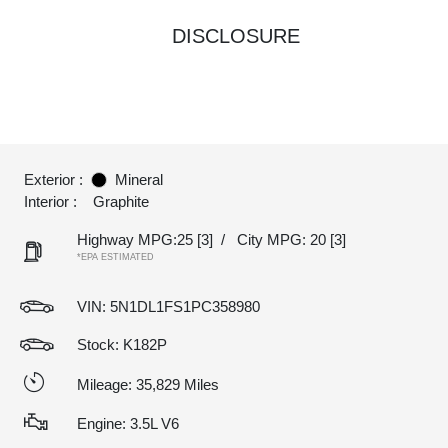
DISCLOSURE
Exterior :
Mineral
Interior :
Graphite
Highway MPG:25
[3]
/
City MPG: 20
[3]
*EPA ESTIMATED
VIN:
5N1DL1FS1PC358980
Stock: K182P
Mileage: 35,829 Miles
Engine: 3.5L V6