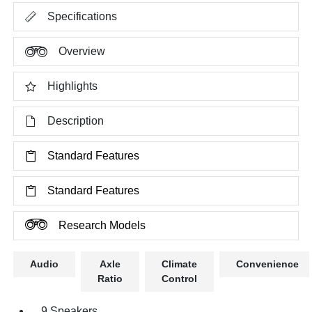
Specifications
Overview
Highlights
Description
Standard Features
Standard Features
Research Models
Audio
Axle
Climate
Convenience
Ratio
Control
9 Speakers