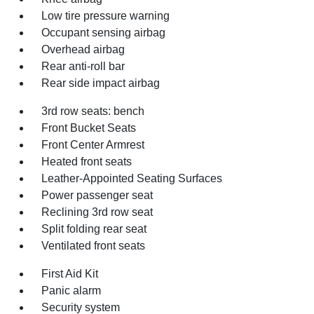
Low tire pressure warning
Occupant sensing airbag
Overhead airbag
Rear anti-roll bar
Rear side impact airbag
3rd row seats: bench
Front Bucket Seats
Front Center Armrest
Heated front seats
Leather-Appointed Seating Surfaces
Power passenger seat
Reclining 3rd row seat
Split folding rear seat
Ventilated front seats
First Aid Kit
Panic alarm
Security system