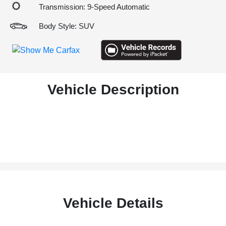
Transmission: 9-Speed Automatic
Body Style: SUV
Vehicle Description
Vehicle Details