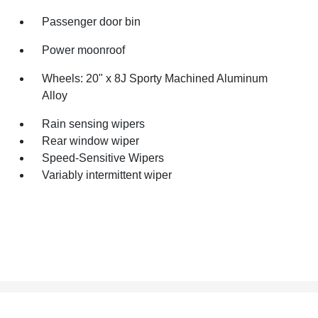
Passenger door bin
Power moonroof
Wheels: 20" x 8J Sporty Machined Aluminum
Alloy
Rain sensing wipers
Rear window wiper
Speed-Sensitive Wipers
Variably intermittent wiper