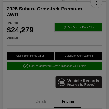
2025 Subaru Crosstrek Premium
AWD
Final Price
$24,279
Get Out the Door Price
Disclosure
Claim Your Bonus Offer
Calculate Your Payment
Get Pre-approved Now
No impact on your credit
Details
Pricing