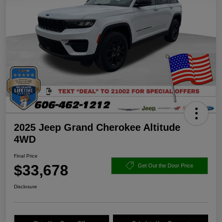
2025 Jeep Grand Cherokee Altitude
4WD
Final Price
$33,678
Get Out the Door Price
Disclosure