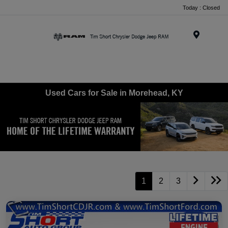
Today : Closed
Menu
Used Cars for Sale in Morehead, KY
1
2
3