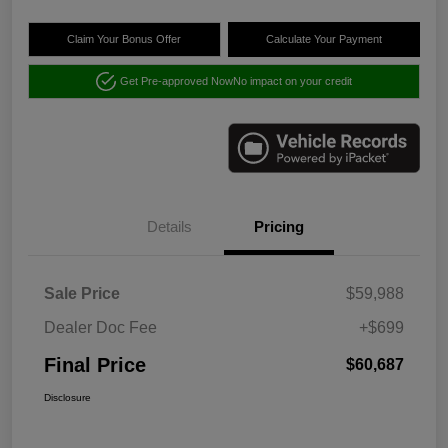
Claim Your Bonus Offer
Calculate Your Payment
Get Pre-approved Now
No impact on your credit
Details
Pricing
Sale Price
$59,988
Dealer Doc Fee
+$699
Final Price
$60,687
Disclosure