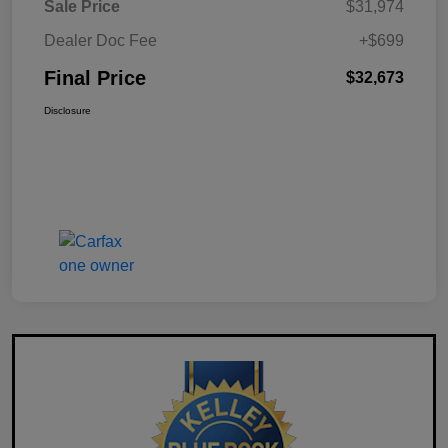
Sale Price
$31,974
Dealer Doc Fee
+$699
Final Price
$32,673
Disclosure