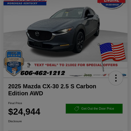
2025 Mazda CX-30 2.5 S Carbon
Edition AWD
Final Price
$24,944
Get Out the Door Price
Disclosure