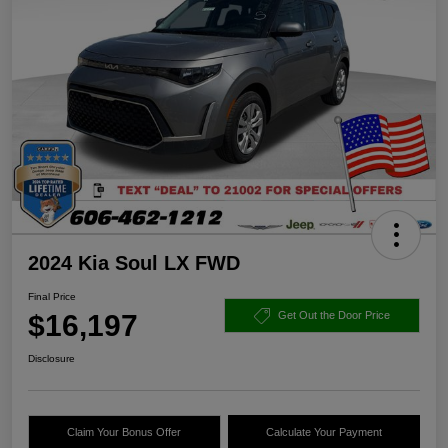
2024 Kia Soul LX FWD
Final Price
$16,197
Get Out the Door Price
Disclosure
Claim Your Bonus Offer
Calculate Your Payment