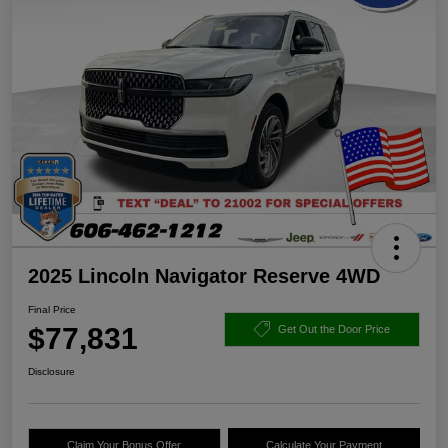
2025 Lincoln Navigator Reserve 4WD
Final Price
$77,831
Get Out the Door Price
Disclosure
Claim Your Bonus Offer
Calculate Your Payment