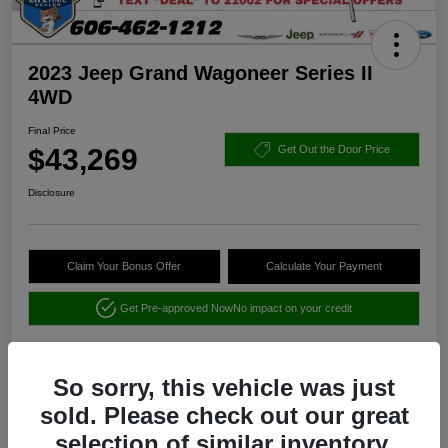
2023 Jeep Grand Wagoneer Series II
4WD
Final Price
$43,269
Get Out the Door Price
Disclosure
Claim Your Bonus Offer
Calculate Your Payment
Get Pre-approved Now
No impact on your credit
So sorry, this vehicle was just
sold. Please check out our great
selection of similar inventory.