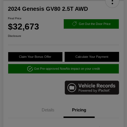
2024 Genesis GV80 2.5T AWD
Final Price
$32,673
Get Out the Door Price
Disclosure
Claim Your Bonus Offer
Calculate Your Payment
Get Pre-approved Now
No impact on your credit
Details
Pricing