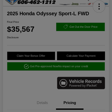
2025 Honda Odyssey Sport-L FWD
Final Price
$35,567
Get Out the Door Price
Disclosure
Claim Your Bonus Offer
Calculate Your Payment
Get Pre-approved Now
No impact on your credit
Details
Pricing