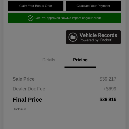
Claim Your Bonus Offer
Calculate Your Payment
Get Pre-approved Now
No impact on your credit
Details
Pricing
Sale Price
$39,217
Dealer Doc Fee
+$699
Final Price
$39,916
Disclosure