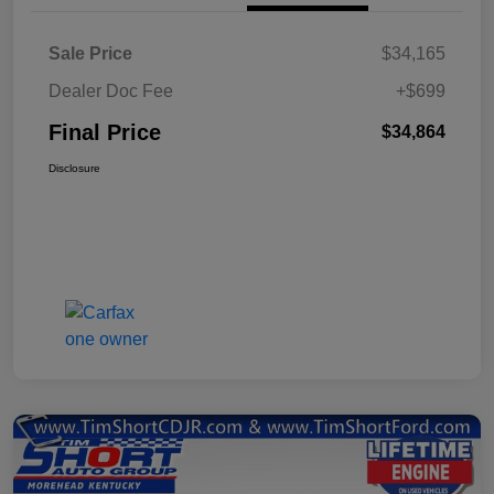
Sale Price
$34,165
Dealer Doc Fee
+$699
Final Price
$34,864
Disclosure