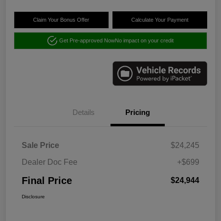
Claim Your Bonus Offer
Calculate Your Payment
Get Pre-approved Now
No impact on your credit
Details
Pricing
Sale Price
$24,245
Dealer Doc Fee
+$699
Final Price
$24,944
Disclosure