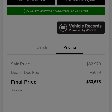
Claim Your Bonus Offer
Calculate Your Payment
Get Pre-approved Now
No impact on your credit
Details
Pricing
Sale Price
$32,979
Dealer Doc Fee
+$699
Final Price
$33,678
Disclosure