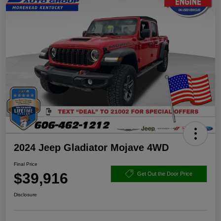
2024 Jeep Gladiator Mojave 4WD
Final Price
$39,916
Get Out the Door Price
Disclosure