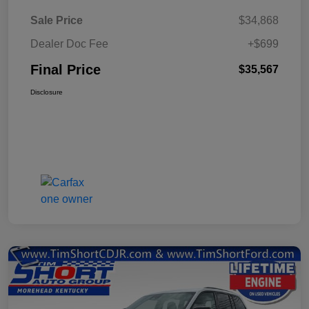
Sale Price
$34,868
Dealer Doc Fee
+$699
Final Price
$35,567
Disclosure