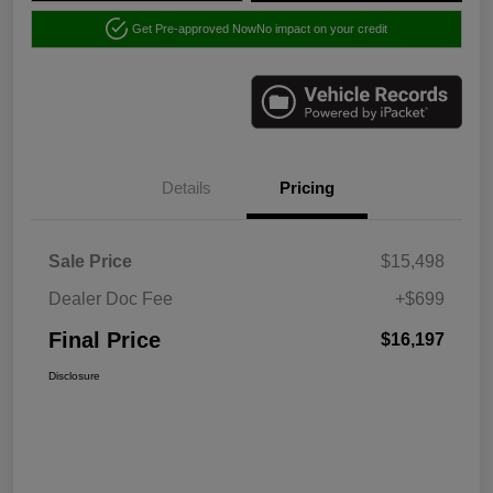
Get Pre-approved Now
No impact on your credit
Details
Pricing
Sale Price
$15,498
Dealer Doc Fee
+$699
Final Price
$16,197
Disclosure