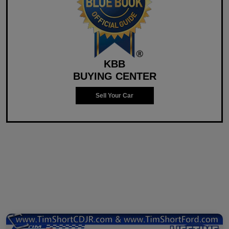
KBB
BUYING CENTER
Sell Your Car