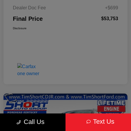
Dealer Doc Fee
+$699
Final Price
$53,753
Disclosure
Text Us
Call Us