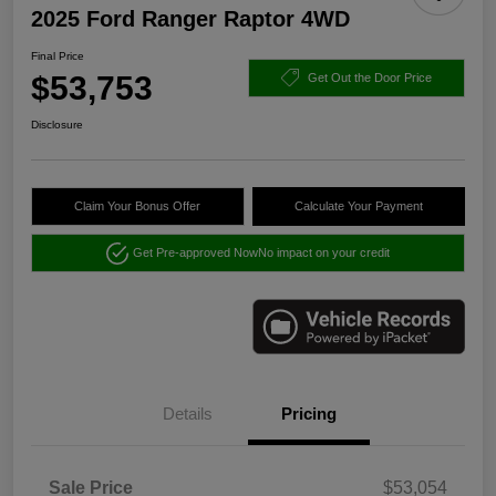
2025 Ford Ranger Raptor 4WD
Final Price
$53,753
Get Out the Door Price
Disclosure
Claim Your Bonus Offer
Calculate Your Payment
Get Pre-approved Now
No impact on your credit
Details
Pricing
Sale Price
$53,054