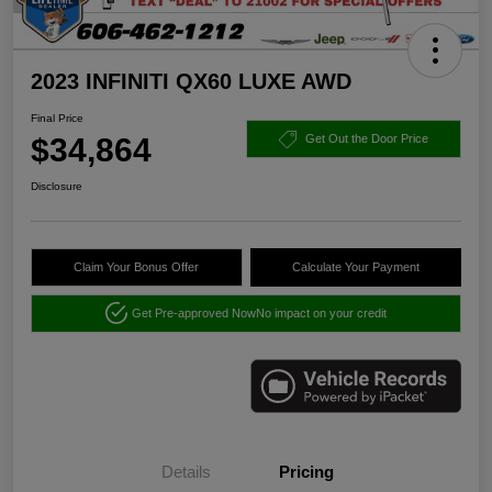
2023 INFINITI QX60 LUXE AWD
Final Price
$34,864
Get Out the Door Price
Disclosure
Claim Your Bonus Offer
Calculate Your Payment
Get Pre-approved Now
No impact on your credit
Details
Pricing