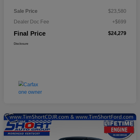
Sale Price
$23,580
Dealer Doc Fee
+$699
Final Price
$24,279
Disclosure