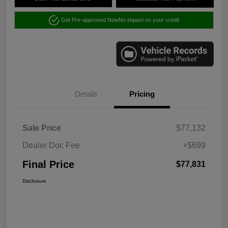
Get Pre-approved Now
No impact on your credit
Details
Pricing
Sale Price
$77,132
Dealer Doc Fee
+$699
Final Price
$77,831
Disclosure