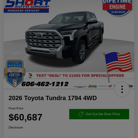
2026 Toyota Tundra 1794 4WD
Final Price
$60,687
Get Out the Door Price
Disclosure