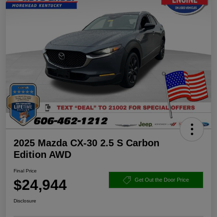
2025 Mazda CX-30 2.5 S Carbon
Edition AWD
Final Price
$24,944
Get Out the Door Price
Disclosure