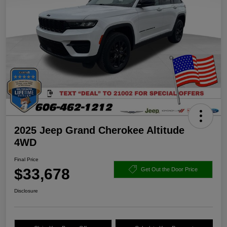
2025 Jeep Grand Cherokee Altitude
4WD
Final Price
$33,678
Get Out the Door Price
Disclosure