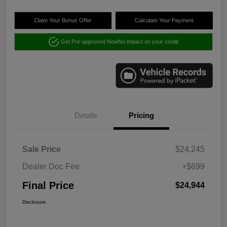
Claim Your Bonus Offer
Calculate Your Payment
Get Pre-approved Now
No impact on your credit
Details
Pricing
Sale Price
$24,245
Dealer Doc Fee
+$699
Final Price
$24,944
Disclosure