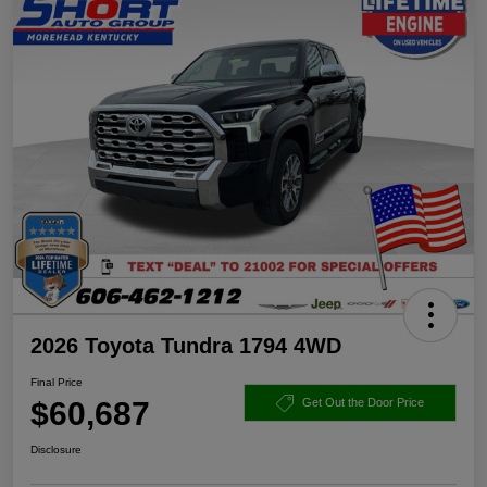
2026 Toyota Tundra 1794 4WD
Final Price
$60,687
Get Out the Door Price
Disclosure