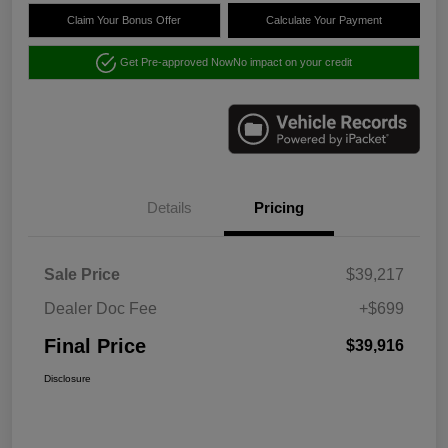
Claim Your Bonus Offer
Calculate Your Payment
Get Pre-approved Now
No impact on your credit
Details
Pricing
Sale Price
$39,217
Dealer Doc Fee
+$699
Final Price
$39,916
Disclosure