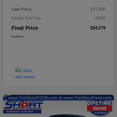
Sale Price
$23,580
Dealer Doc Fee
+$699
Final Price
$24,279
Disclosure