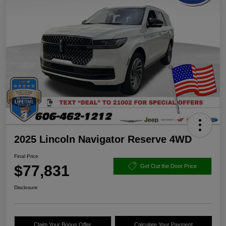
2025 Lincoln Navigator Reserve 4WD
Final Price
$77,831
Get Out the Door Price
Disclosure
Claim Your Bonus Offer
Calculate Your Payment