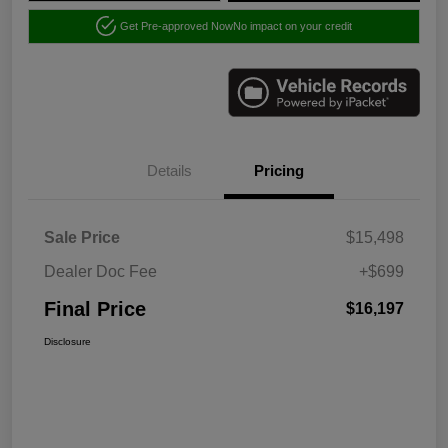
Get Pre-approved Now
No impact on your credit
Details
Pricing
Sale Price
$15,498
Dealer Doc Fee
+$699
Final Price
$16,197
Disclosure