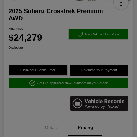
2025 Subaru Crosstrek Premium
AWD
Final Price
$24,279
Get Out the Door Price
Disclosure
Claim Your Bonus Offer
Calculate Your Payment
Get Pre-approved Now
No impact on your credit
Details
Pricing