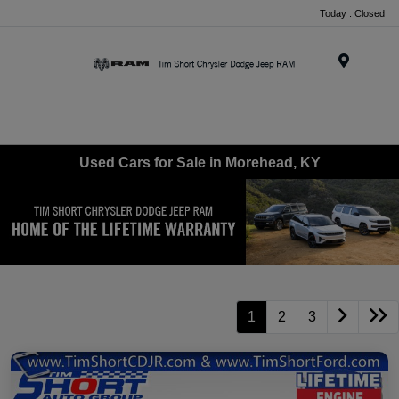
Today : Closed
Menu
Used Cars for Sale in Morehead, KY
1
2
3