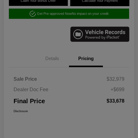
Claim Your Bonus Offer
Calculate Your Payment
Get Pre-approved Now
No impact on your credit
Details
Pricing
Sale Price
$32,979
Dealer Doc Fee
+$699
Final Price
$33,678
Disclosure