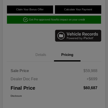
Claim Your Bonus Offer
Calculate Your Payment
Get Pre-approved Now
No impact on your credit
Details
Pricing
Sale Price
$59,988
Dealer Doc Fee
+$699
Final Price
$60,687
Disclosure