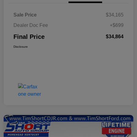
Sale Price
$34,165
Dealer Doc Fee
+$699
Final Price
$34,864
Disclosure