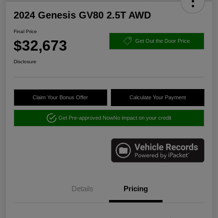
2024 Genesis GV80 2.5T AWD
Final Price
$32,673
Get Out the Door Price
Disclosure
Claim Your Bonus Offer
Calculate Your Payment
Get Pre-approved Now
No impact on your credit
Details
Pricing