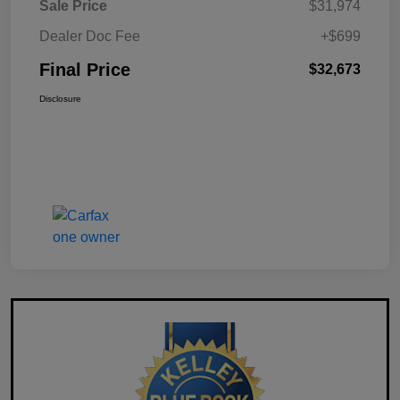
Sale Price
$31,974
Dealer Doc Fee
+$699
Final Price
$32,673
Disclosure