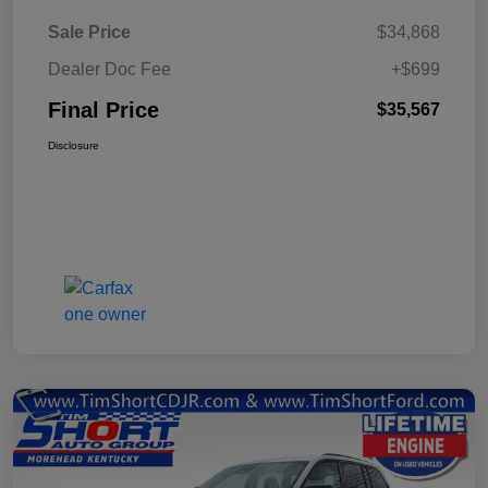
Sale Price
$34,868
Dealer Doc Fee
+$699
Final Price
$35,567
Disclosure