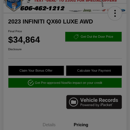
2023 INFINITI QX60 LUXE AWD
Final Price
$34,864
Get Out the Door Price
Disclosure
Claim Your Bonus Offer
Calculate Your Payment
Get Pre-approved Now
No impact on your credit
Details
Pricing