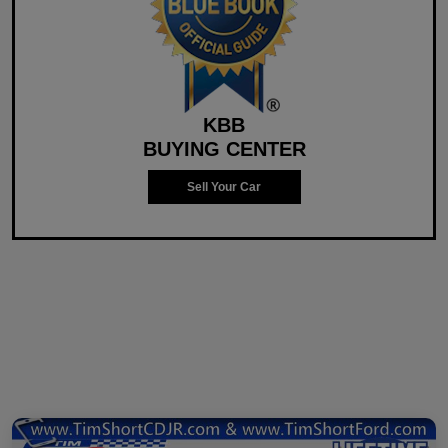
KBB
BUYING CENTER
Sell Your Car