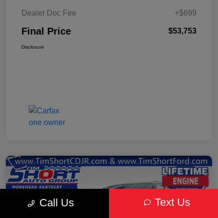
Dealer Doc Fee
+$699
Final Price
$53,753
Disclosure
Text Us
Call Us