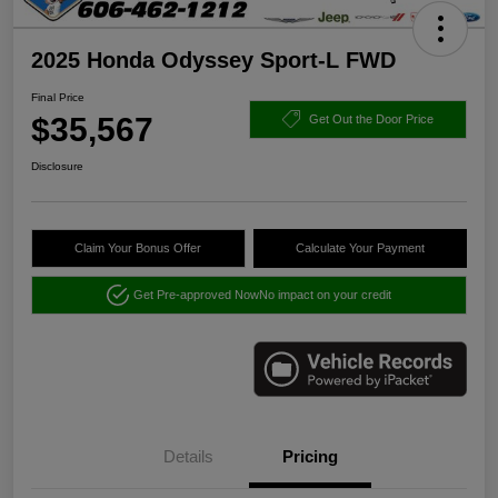
2025 Honda Odyssey Sport-L FWD
Final Price
$35,567
Get Out the Door Price
Disclosure
Claim Your Bonus Offer
Calculate Your Payment
Get Pre-approved Now
No impact on your credit
Details
Pricing