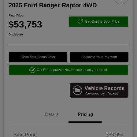
2025 Ford Ranger Raptor 4WD
Final Price
$53,753
Get Out the Door Price
Disclosure
Claim Your Bonus Offer
Calculate Your Payment
Get Pre-approved Now
No impact on your credit
Details
Pricing
Sale Price
$53,054