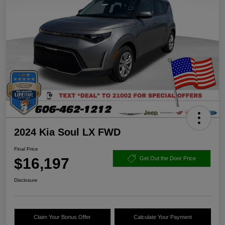
2024 Kia Soul LX FWD
Final Price
$16,197
Get Out the Door Price
Disclosure
Claim Your Bonus Offer
Calculate Your Payment