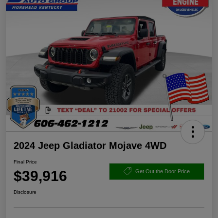
2024 Jeep Gladiator Mojave 4WD
Final Price
$39,916
Get Out the Door Price
Disclosure