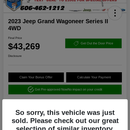
2023 Jeep Grand Wagoneer Series II
4WD
Final Price
$43,269
Get Out the Door Price
Disclosure
Claim Your Bonus Offer
Calculate Your Payment
Get Pre-approved Now
No impact on your credit
So sorry, this vehicle was just
sold. Please check out our great
selection of similar inventory.