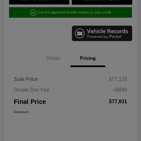
Get Pre-approved Now
No impact on your credit
Details
Pricing
Sale Price
$77,132
Dealer Doc Fee
+$699
Final Price
$77,831
Disclosure