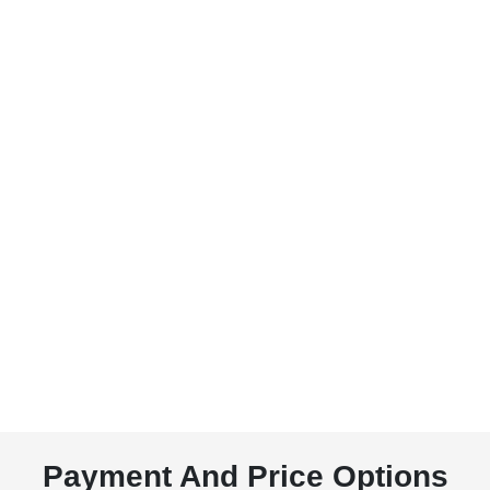
Payment And Price Options