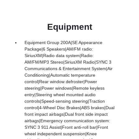
Equipment
Equipment Group 200A|SE Appearance
Package|6 Speakers|AM/FM radio:
SiriusXM|Radio data system|Radio:
AM/FM/MP3 Stereo|SiriusXM Radio|SYNC 3
Communications & Entertainment System|Air
Conditioning|Automatic temperature
control|Rear window defroster|Power
steering|Power windows|Remote keyless
entry|Steering wheel mounted audio
controls|Speed-sensing steering|Traction
control|4-Wheel Disc Brakes|ABS brakes|Dual
front impact airbags|Dual front side impact
airbags|Emergency communication system:
SYNC 3 911 Assist|Front anti-roll bar|Front
wheel independent suspension|Knee