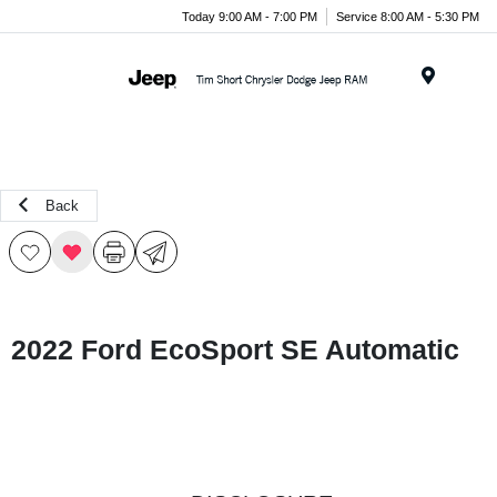
Today 9:00 AM - 7:00 PM
Service 8:00 AM - 5:30 PM
Menu
Back
2022 Ford EcoSport SE Automatic