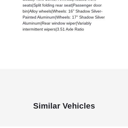
seats|Split folding rear seat|Passenger door
bin|Alloy wheels|Wheels: 16" Shadow Silver-
Painted Aluminum|Wheels: 17" Shadow Silver
Aluminum|Rear window wiper|Variably
intermittent wipers|3.51 Axle Ratio
Similar Vehicles