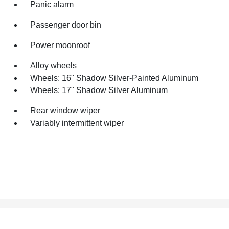
Panic alarm
Passenger door bin
Power moonroof
Alloy wheels
Wheels: 16" Shadow Silver-Painted Aluminum
Wheels: 17" Shadow Silver Aluminum
Rear window wiper
Variably intermittent wiper