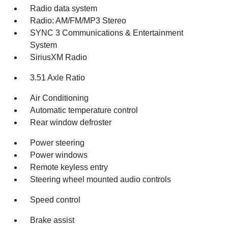
Radio data system
Radio: AM/FM/MP3 Stereo
SYNC 3 Communications & Entertainment
System
SiriusXM Radio
3.51 Axle Ratio
Air Conditioning
Automatic temperature control
Rear window defroster
Power steering
Power windows
Remote keyless entry
Steering wheel mounted audio controls
Speed control
Brake assist