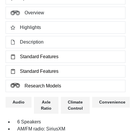
Overview
Highlights
Description
Standard Features
Standard Features
Research Models
Audio
Axle
Climate
Convenience
Ratio
Control
6 Speakers
AM/FM radio: SiriusXM