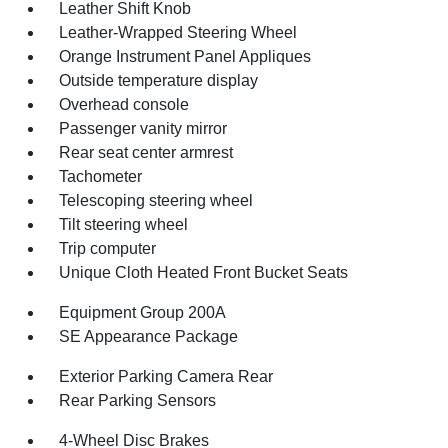
Leather Shift Knob
Leather-Wrapped Steering Wheel
Orange Instrument Panel Appliques
Outside temperature display
Overhead console
Passenger vanity mirror
Rear seat center armrest
Tachometer
Telescoping steering wheel
Tilt steering wheel
Trip computer
Unique Cloth Heated Front Bucket Seats
Equipment Group 200A
SE Appearance Package
Exterior Parking Camera Rear
Rear Parking Sensors
4-Wheel Disc Brakes