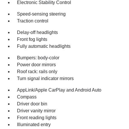
Electronic Stability Control
Speed-sensing steering
Traction control
Delay-off headlights
Front fog lights
Fully automatic headlights
Bumpers: body-color
Power door mirrors
Roof rack: rails only
Turn signal indicator mirrors
AppLink/Apple CarPlay and Android Auto
Compass
Driver door bin
Driver vanity mirror
Front reading lights
Illuminated entry