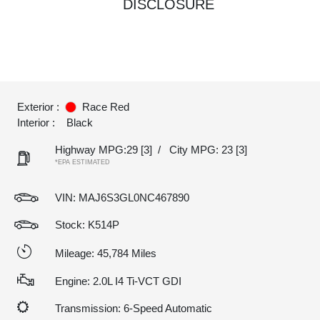
DISCLOSURE
Exterior :
Race Red
Interior :
Black
Highway MPG:29
[3]
/
City MPG: 23
[3]
*EPA ESTIMATED
VIN:
MAJ6S3GL0NC467890
Stock: K514P
Mileage: 45,784 Miles
Engine: 2.0L I4 Ti-VCT GDI
Transmission: 6-Speed Automatic