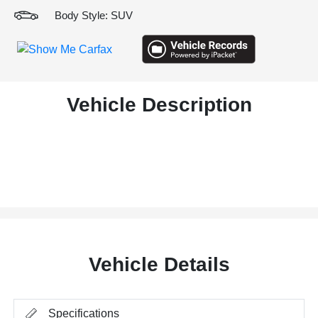
Body Style: SUV
Vehicle Description
Vehicle Details
Specifications