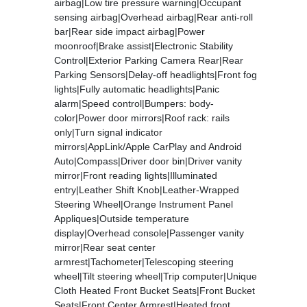
airbag|Low tire pressure warning|Occupant
sensing airbag|Overhead airbag|Rear anti-roll
bar|Rear side impact airbag|Power
moonroof|Brake assist|Electronic Stability
Control|Exterior Parking Camera Rear|Rear
Parking Sensors|Delay-off headlights|Front fog
lights|Fully automatic headlights|Panic
alarm|Speed control|Bumpers: body-
color|Power door mirrors|Roof rack: rails
only|Turn signal indicator
mirrors|AppLink/Apple CarPlay and Android
Auto|Compass|Driver door bin|Driver vanity
mirror|Front reading lights|Illuminated
entry|Leather Shift Knob|Leather-Wrapped
Steering Wheel|Orange Instrument Panel
Appliques|Outside temperature
display|Overhead console|Passenger vanity
mirror|Rear seat center
armrest|Tachometer|Telescoping steering
wheel|Tilt steering wheel|Trip computer|Unique
Cloth Heated Front Bucket Seats|Front Bucket
Seats|Front Center Armrest|Heated front