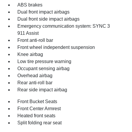
ABS brakes
Dual front impact airbags
Dual front side impact airbags
Emergency communication system: SYNC 3
911 Assist
Front anti-roll bar
Front wheel independent suspension
Knee airbag
Low tire pressure warning
Occupant sensing airbag
Overhead airbag
Rear anti-roll bar
Rear side impact airbag
Front Bucket Seats
Front Center Armrest
Heated front seats
Split folding rear seat